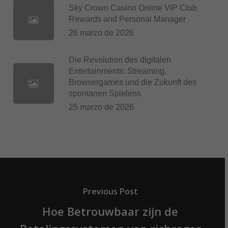
Sky Crown Casino Online VIP Club
Rewards and Personal Manager
26 marzo de 2026
Die Revolution des digitalen
Entertainments: Streaming,
Browsergames und die Zukunft des
spontanen Spielens
25 marzo de 2026
Previous Post
Hoe Betrouwbaar zijn de