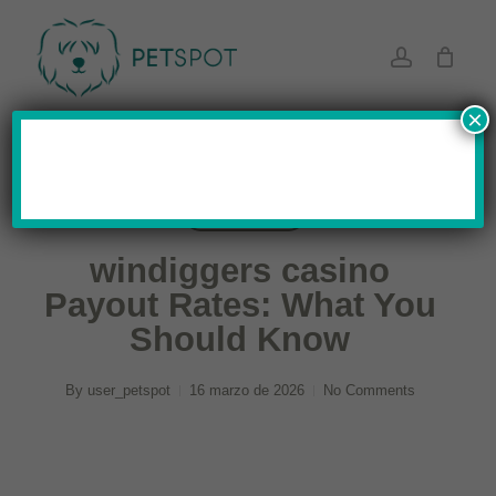
Skip
to
account
main
content
×
Sin categoría
windiggers casino
Payout Rates: What You
Should Know
By
user_petspot
16 marzo de 2026
No Comments