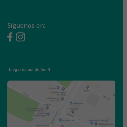
Síguenos en:
¡Llegar es así de fácil!