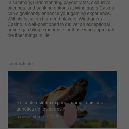
In summary, understanding payout rates, exclusive
offerings, and banking options at Windiggers Casino
can significantly enhance your gaming experience.
With its focus on high-end players, Windiggers
Casino is well-positioned to deliver an exceptional
online gambling experience for those who appreciate
the finer things in life.
Lo más leido
Reciente estudio expone la amplia historia
genética de los perros
5 noviembre de 2020