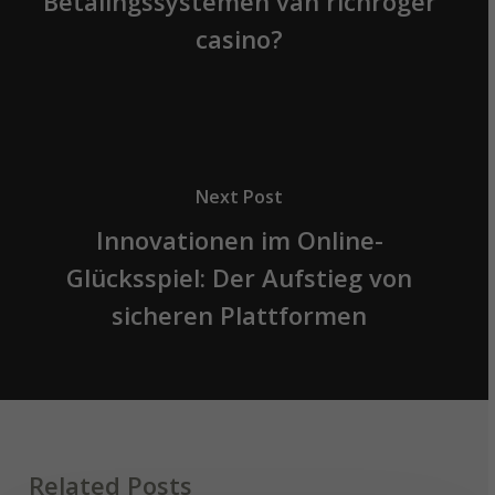
Betalingssystemen van richroger
casino?
Next Post
Innovationen im Online-
Glücksspiel: Der Aufstieg von
sicheren Plattformen
Related Posts