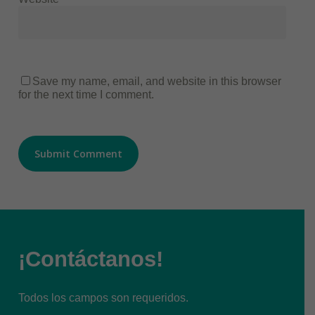
Save my name, email, and website in this browser
for the next time I comment.
¡Contáctanos!
Todos los campos son requeridos.