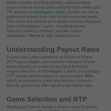
When it comes to online gaming, understanding
payout rates is crucial, particularly for high-rollers and
VIP players. At
windiggers casino
, players can find a
plethora of options that cater to their exclusive tastes.
This article will provide an in-depth analysis of payout
rates at Windiggers Casino, including games,
bonuses, banking methods, and the unique
advantages offered to high-stakes players.
Understanding Payout Rates
Payout rates, often referred to as Return to Player
(RTP) percentages, are essential indicators of how
much players can expect to win back from their
wagers over time. At Windiggers Casino, the average
RTP across various games is approximately
95%
,
which is competitive within the industry. However,
specific games can offer significantly higher rates.
Game Selection and RTP
Windiggers Casino boasts a diverse array of games,