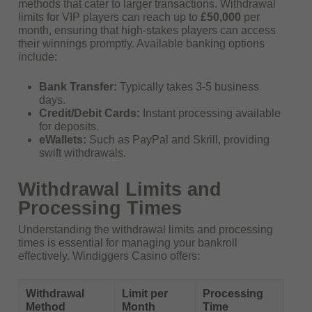
methods that cater to larger transactions. Withdrawal
limits for VIP players can reach up to
£50,000
per
month, ensuring that high-stakes players can access
their winnings promptly. Available banking options
include:
Bank Transfer:
Typically takes 3-5 business
days.
Credit/Debit Cards:
Instant processing available
for deposits.
eWallets:
Such as PayPal and Skrill, providing
swift withdrawals.
Withdrawal Limits and
Processing Times
Understanding the withdrawal limits and processing
times is essential for managing your bankroll
effectively. Windiggers Casino offers:
Withdrawal
Limit per
Processing
Method
Month
Time