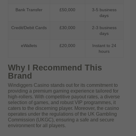
Bank Transfer
£50,000
3-5 business
days
Credit/Debit Cards
£30,000
2-3 business
days
eWallets
£20,000
Instant to 24
hours
Why I Recommend This
Brand
Windiggers Casino stands out for its commitment to
providing a premium gaming experience tailored for
high-rollers. With competitive payout rates, a diverse
selection of games, and robust VIP programmes, it
caters to the discerning player. Moreover, the casino
operates under the regulations of the UK Gambling
Commission (UKGC), ensuring a safe and secure
environment for all players.