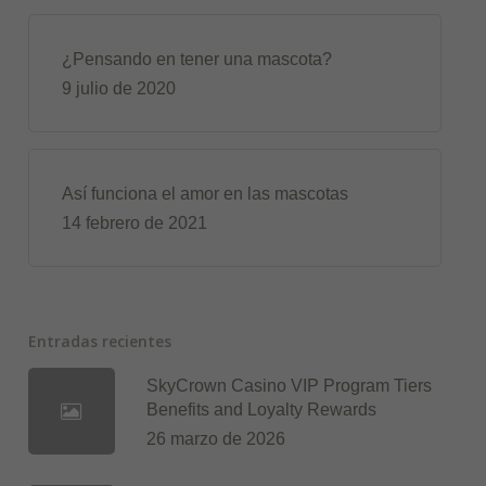
¿Pensando en tener una mascota?
9 julio de 2020
Así funciona el amor en las mascotas
14 febrero de 2021
Entradas recientes
SkyCrown Casino VIP Program Tiers
Benefits and Loyalty Rewards
26 marzo de 2026