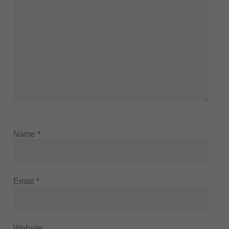
Name
*
Email
*
Website