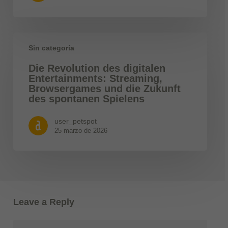
Sin categoría
Die Revolution des digitalen
Entertainments: Streaming,
Browsergames und die Zukunft
des spontanen Spielens
user_petspot
25 marzo de 2026
Leave a Reply