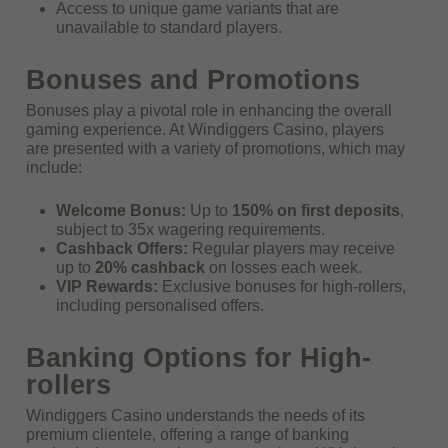
Access to unique game variants that are
unavailable to standard players.
Bonuses and Promotions
Bonuses play a pivotal role in enhancing the overall
gaming experience. At Windiggers Casino, players
are presented with a variety of promotions, which may
include:
Welcome Bonus:
Up to
150% on first deposits
,
subject to 35x wagering requirements.
Cashback Offers:
Regular players may receive
up to
20% cashback
on losses each week.
VIP Rewards:
Exclusive bonuses for high-rollers,
including personalised offers.
Banking Options for High-
rollers
Windiggers Casino understands the needs of its
premium clientele, offering a range of banking