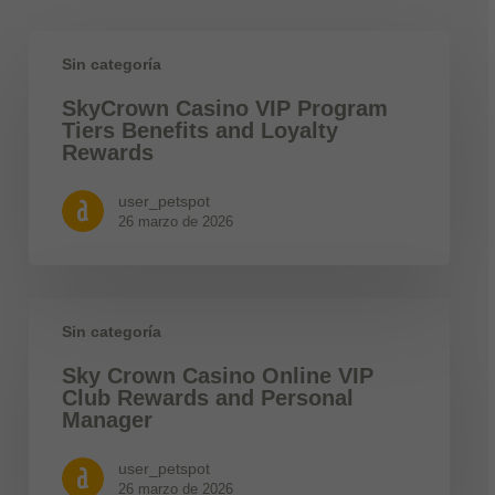
Sin categoría
SkyCrown Casino VIP Program
Tiers Benefits and Loyalty
Rewards
user_petspot
26 marzo de 2026
Sin categoría
Sky Crown Casino Online VIP
Club Rewards and Personal
Manager
user_petspot
26 marzo de 2026