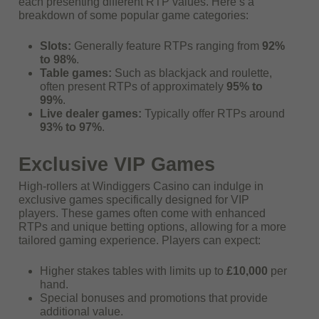
each presenting different RTP values. Here’s a
breakdown of some popular game categories:
Slots:
Generally feature RTPs ranging from
92%
to 98%
.
Table games:
Such as blackjack and roulette,
often present RTPs of approximately
95% to
99%
.
Live dealer games:
Typically offer RTPs around
93% to 97%
.
Exclusive VIP Games
High-rollers at Windiggers Casino can indulge in
exclusive games specifically designed for VIP
players. These games often come with enhanced
RTPs and unique betting options, allowing for a more
tailored gaming experience. Players can expect:
Higher stakes tables with limits up to
£10,000
per
hand.
Special bonuses and promotions that provide
additional value.