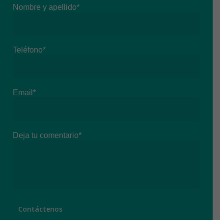
Nombre y apellido*
Teléfono*
Email*
Deja tu comentario*