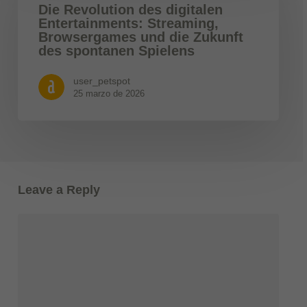
Die Revolution des digitalen
Entertainments: Streaming,
Browsergames und die Zukunft
des spontanen Spielens
user_petspot
25 marzo de 2026
Leave a Reply