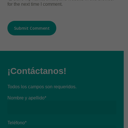
for the next time I comment.
¡Contáctanos!
Todos los campos son requeridos.
Nombre y apellido*
Teléfono*