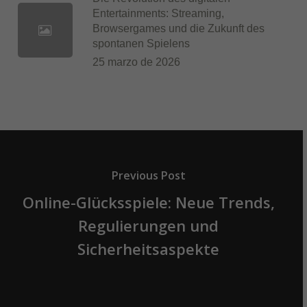
Entertainments: Streaming,
Browsergames und die Zukunft des
spontanen Spielens
25 marzo de 2026
Previous Post
Online-Glücksspiele: Neue Trends,
Regulierungen und
Sicherheitsaspekte