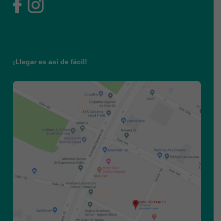
¡Llegar es así de fácil!