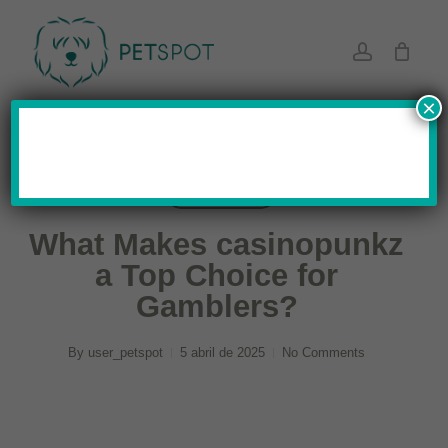
Skip
to
account
main
content
×
Sin categoría
What Makes casinopunkz
a Top Choice for
Gamblers?
By
user_petspot
5 abril de 2025
No Comments