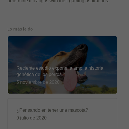
determine if it aligns with their gaming aspirations.
Lo más leido
Reciente estudio expone la amplia historia
genética de los perros
5 noviembre de 2020
¿Pensando en tener una mascota?
9 julio de 2020