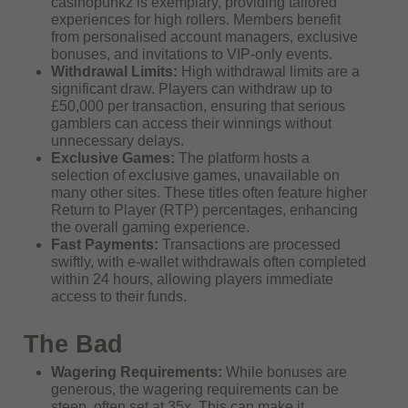
casinopunkz is exemplary, providing tailored
experiences for high rollers. Members benefit
from personalised account managers, exclusive
bonuses, and invitations to VIP-only events.
Withdrawal Limits:
High withdrawal limits are a
significant draw. Players can withdraw up to
£50,000 per transaction, ensuring that serious
gamblers can access their winnings without
unnecessary delays.
Exclusive Games:
The platform hosts a
selection of exclusive games, unavailable on
many other sites. These titles often feature higher
Return to Player (RTP) percentages, enhancing
the overall gaming experience.
Fast Payments:
Transactions are processed
swiftly, with e-wallet withdrawals often completed
within 24 hours, allowing players immediate
access to their funds.
The Bad
Wagering Requirements:
While bonuses are
generous, the wagering requirements can be
steep, often set at 35x. This can make it