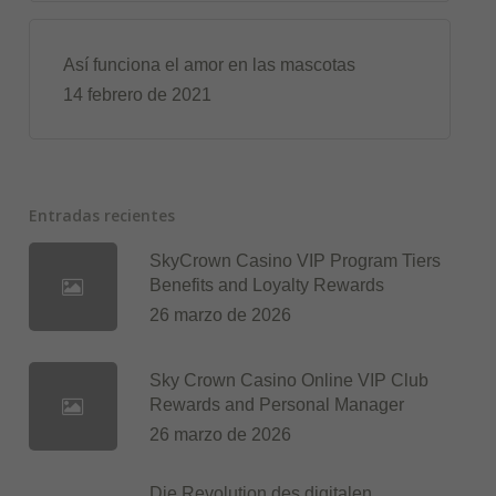
Así funciona el amor en las mascotas
14 febrero de 2021
Entradas recientes
SkyCrown Casino VIP Program Tiers
Benefits and Loyalty Rewards
26 marzo de 2026
Sky Crown Casino Online VIP Club
Rewards and Personal Manager
26 marzo de 2026
Die Revolution des digitalen