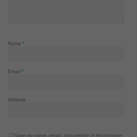
Name
*
Email
*
Website
Save my name, email, and website in this browser