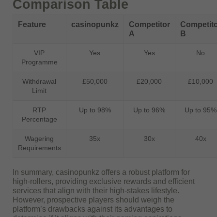
Comparison Table
Feature
casinopunkz
Competitor
Competit
A
B
VIP
Yes
Yes
No
Programme
Withdrawal
£50,000
£20,000
£10,000
Limit
RTP
Up to 98%
Up to 96%
Up to 95%
Percentage
Wagering
35x
30x
40x
Requirements
In summary, casinopunkz offers a robust platform for
high-rollers, providing exclusive rewards and efficient
services that align with their high-stakes lifestyle.
However, prospective players should weigh the
platform’s drawbacks against its advantages to