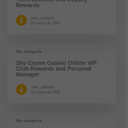
Rewards
user_petspot
26 marzo de 2026
Sin categoría
Sky Crown Casino Online VIP
Club Rewards and Personal
Manager
user_petspot
26 marzo de 2026
Sin categoría