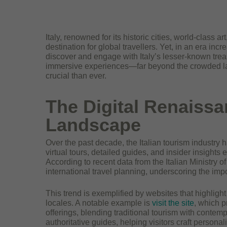
Italy, renowned for its historic cities, world-class 
destination for global travellers. Yet, in an era incr
discover and engage with Italy’s lesser-known treas
immersive experiences—far beyond the crowded la
crucial than ever.
The Digital Renaissan
Landscape
Over the past decade, the Italian tourism industry h
virtual tours, detailed guides, and insider insights 
According to recent data from the Italian Ministry 
international travel planning, underscoring the imp
This trend is exemplified by websites that highlight
locales. A notable example is
visit the site
, which p
offerings, blending traditional tourism with contemp
authoritative guides, helping visitors craft persona