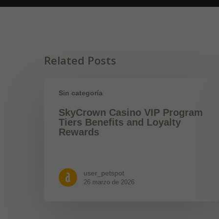
Related Posts
Sin categoría
SkyCrown Casino VIP Program
Tiers Benefits and Loyalty
Rewards
user_petspot
26 marzo de 2026