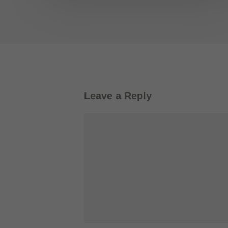
Leave a Reply