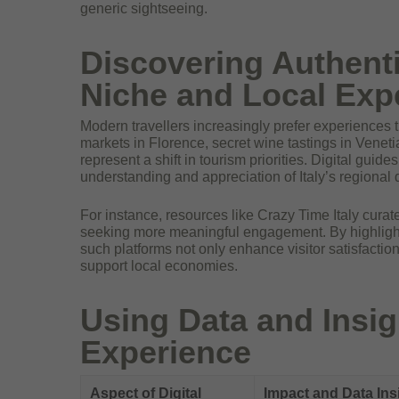
generic sightseeing.
Discovering Authenti
Niche and Local Exp
Modern travellers increasingly prefer experiences t
markets in Florence, secret wine tastings in Venet
represent a shift in tourism priorities. Digital guid
understanding and appreciation of Italy’s regional d
For instance, resources like Crazy Time Italy curate
seeking more meaningful engagement. By highlighti
such platforms not only enhance visitor satisfaction
support local economies.
Using Data and Insig
Experience
Aspect of Digital
Impact and Data Ins