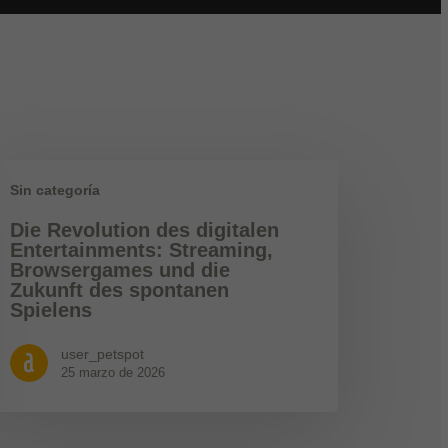
Sin categoría
Die Revolution des digitalen
Entertainments: Streaming,
Browsergames und die
Zukunft des spontanen
Spielens
user_petspot
25 marzo de 2026