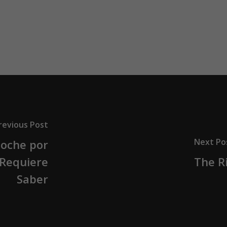
revious Post
Next Po
oche por
 Requiere
The Ri
Saber