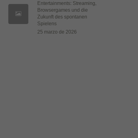
Entertainments: Streaming,
Browsergames und die
Zukunft des spontanen
Spielens
25 marzo de 2026