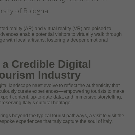
rsity of Bologna.
 reality (AR) and virtual reality (VR) are poised to
advances enable potential visitors to virtually walk through
age with local artisans, fostering a deeper emotional
a Credible Digital
 Tourism Industry
igital landscape must evolve to reflect the authenticity that
ticulously curate experiences—empowering tourists to make
pert content, up-to-date data, and immersive storytelling,
eserving Italy’s cultural heritage.
rings beyond the typical tourist pathways, a visit to visit the
spoke experiences that truly capture the soul of Italy.