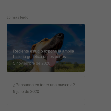
Lo más leido
Reciente estudio expone la amplia
historia genética de los perros
5 noviembre de 2020
¿Pensando en tener una mascota?
9 julio de 2020