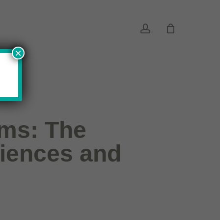
account
×
ems: The
riences and