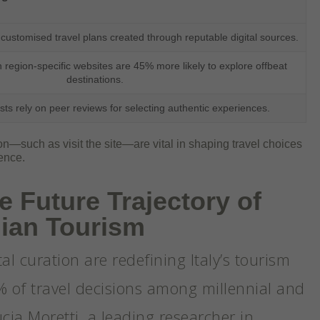
 customised travel plans created through reputable digital sources.
h region-specific websites are 45% more likely to explore offbeat
destinations.
sts rely on peer reviews for selecting authentic experiences.
tion—such as visit the site—are vital in shaping travel choices
ence.
e Future Trajectory of
alian Tourism
tal curation are redefining Italy’s tourism
% of travel decisions among millennial and
ucia Moretti, a leading researcher in