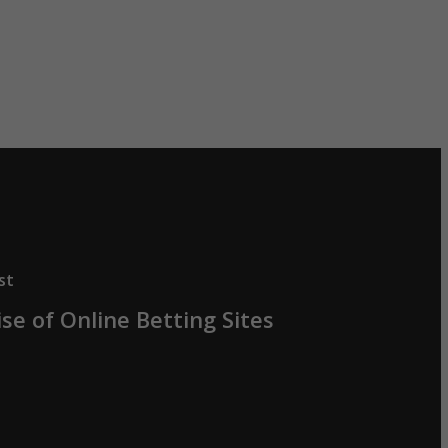
st
se of Online Betting Sites