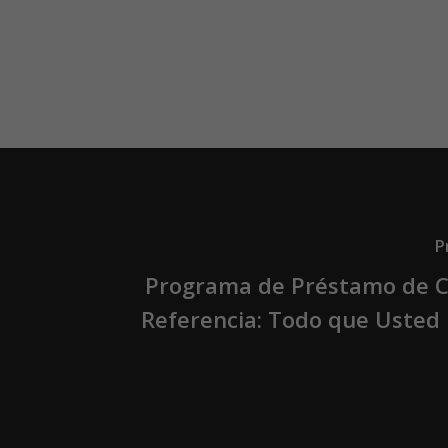
P
Programa de Préstamo de C
Referencia: Todo que Usted