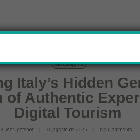
Sin categoría
ng Italy’s Hidden G
n of Authentic Expe
Digital Tourism
By
user_petspot
16 agosto de 2025
No Comments