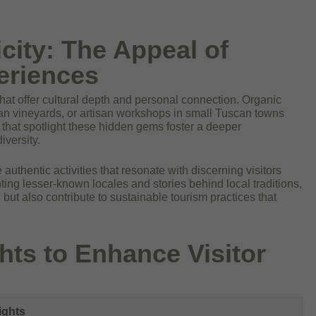
city: The Appeal of
eriences
hat offer cultural depth and personal connection. Organic
ian vineyards, or artisan workshops in small Tuscan towns
es that spotlight these hidden gems foster a deeper
iversity.
 authentic activities that resonate with discerning visitors
ng lesser-known locales and stories behind local traditions,
 but also contribute to sustainable tourism practices that
hts to Enhance Visitor
ights