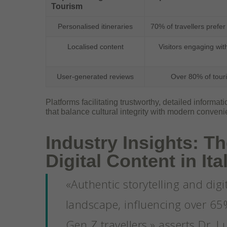
Tourism
Personalised itineraries
70% of travellers prefer
Localised content
Visitors engaging wit
User-generated reviews
Over 80% of touri
Platforms facilitating trustworthy, detailed informa
that balance cultural integrity with modern conveni
Industry Insights: Th
Digital Content in It
«Authentic storytelling and digi
landscape, influencing over 65
Gen Z travellers,» asserts Dr. L