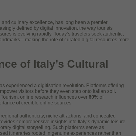
art, and culinary excellence, has long been a premier
easingly defined by digital innovation, the way tourists
ures is evolving rapidly. Today’s travelers seek authentic,
ndmarks—making the role of curated digital resources more
ce of Italy’s Cultural
as experienced a digitisation revolution. Platforms offering
empower visitors before they even step onto Italian soil.
of Tourism, online research influences over
60%
of
ortance of credible online sources.
 regional authenticity, niche attractions, and concealed
rovides comprehensive insights into Italy’s dynamic leisure
orary digital storytelling. Such platforms serve as
lised itineraries rooted in genuine experiences rather than