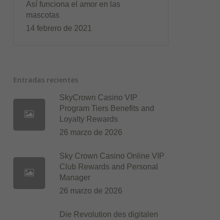
Así funciona el amor en las
mascotas
14 febrero de 2021
Entradas recientes
SkyCrown Casino VIP
Program Tiers Benefits and
Loyalty Rewards
26 marzo de 2026
Sky Crown Casino Online VIP
Club Rewards and Personal
Manager
26 marzo de 2026
Die Revolution des digitalen