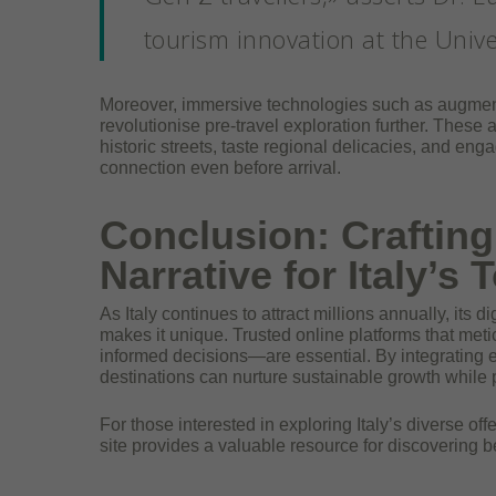
tourism innovation at the Unive
Moreover, immersive technologies such as augmented
revolutionise pre-travel exploration further. These 
historic streets, taste regional delicacies, and eng
connection even before arrival.
Conclusion: Crafting 
Narrative for Italy’s
As Italy continues to attract millions annually, its d
makes it unique. Trusted online platforms that me
informed decisions—are essential. By integrating ex
destinations can nurture sustainable growth while pr
For those interested in exploring Italy’s diverse offe
site provides a valuable resource for discovering be