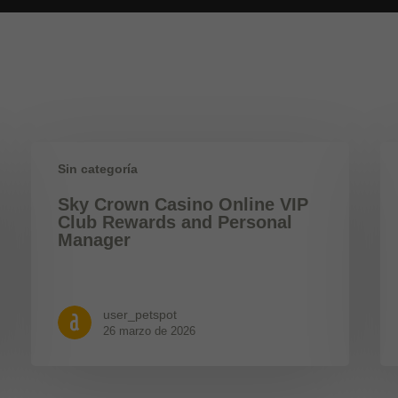
Sin categoría
Sky Crown Casino Online VIP
Club Rewards and Personal
Manager
user_petspot
26 marzo de 2026