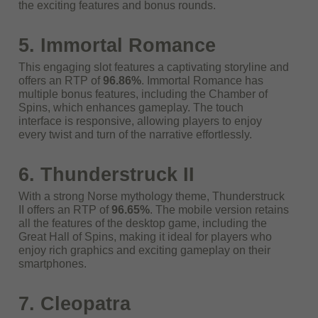
the exciting features and bonus rounds.
5. Immortal Romance
This engaging slot features a captivating storyline and
offers an RTP of
96.86%
. Immortal Romance has
multiple bonus features, including the Chamber of
Spins, which enhances gameplay. The touch
interface is responsive, allowing players to enjoy
every twist and turn of the narrative effortlessly.
6. Thunderstruck II
With a strong Norse mythology theme, Thunderstruck
II offers an RTP of
96.65%
. The mobile version retains
all the features of the desktop game, including the
Great Hall of Spins, making it ideal for players who
enjoy rich graphics and exciting gameplay on their
smartphones.
7. Cleopatra