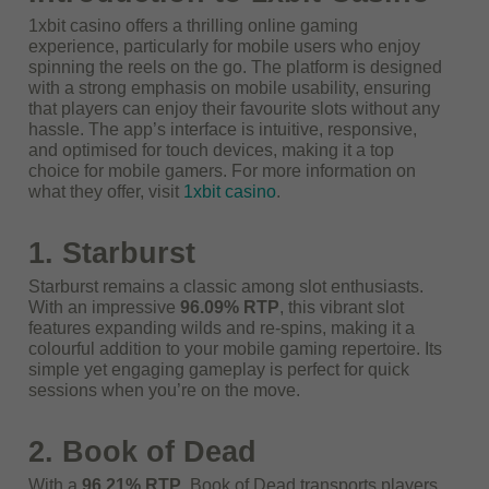
1xbit casino offers a thrilling online gaming
experience, particularly for mobile users who enjoy
spinning the reels on the go. The platform is designed
with a strong emphasis on mobile usability, ensuring
that players can enjoy their favourite slots without any
hassle. The app’s interface is intuitive, responsive,
and optimised for touch devices, making it a top
choice for mobile gamers. For more information on
what they offer, visit
1xbit casino
.
1. Starburst
Starburst remains a classic among slot enthusiasts.
With an impressive
96.09% RTP
, this vibrant slot
features expanding wilds and re-spins, making it a
colourful addition to your mobile gaming repertoire. Its
simple yet engaging gameplay is perfect for quick
sessions when you’re on the move.
2. Book of Dead
With a
96.21% RTP
, Book of Dead transports players