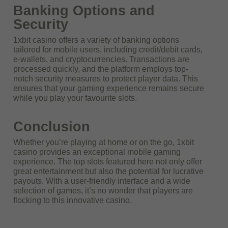
Banking Options and
Security
1xbit casino offers a variety of banking options
tailored for mobile users, including credit/debit cards,
e-wallets, and cryptocurrencies. Transactions are
processed quickly, and the platform employs top-
notch security measures to protect player data. This
ensures that your gaming experience remains secure
while you play your favourite slots.
Conclusion
Whether you’re playing at home or on the go, 1xbit
casino provides an exceptional mobile gaming
experience. The top slots featured here not only offer
great entertainment but also the potential for lucrative
payouts. With a user-friendly interface and a wide
selection of games, it’s no wonder that players are
flocking to this innovative casino.