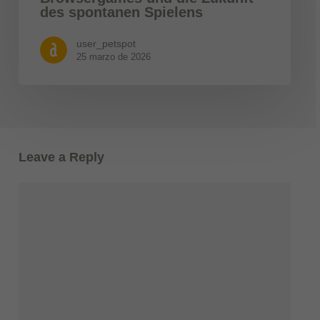
des spontanen Spielens
user_petspot
25 marzo de 2026
Leave a Reply