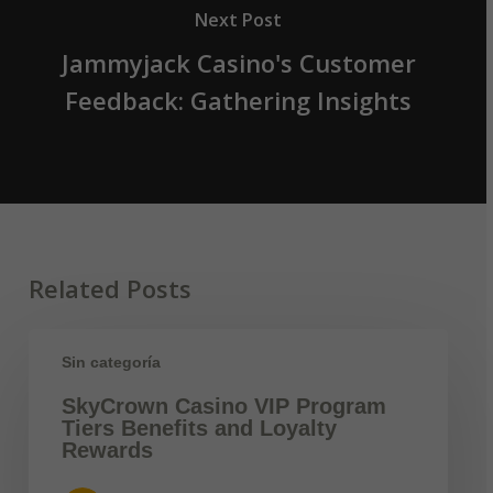
Next Post
Jammyjack Casino's Customer
Feedback: Gathering Insights
Related Posts
Sin categoría
SkyCrown Casino VIP Program
Tiers Benefits and Loyalty
Rewards