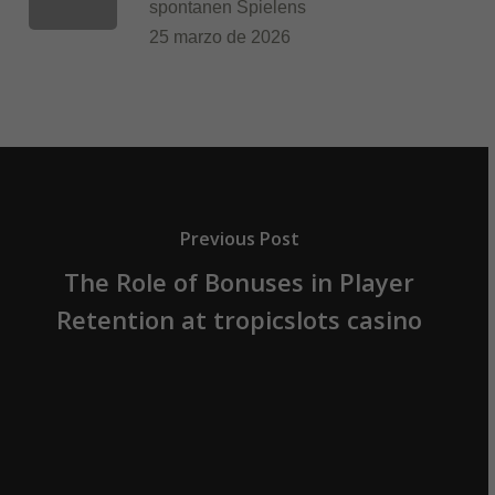
spontanen Spielens
25 marzo de 2026
Previous Post
The Role of Bonuses in Player
Retention at tropicslots casino