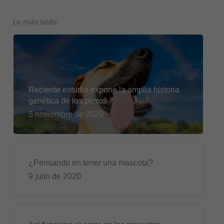
Lo más leido
Reciente estudio expone la amplia historia
genética de los perros
5 noviembre de 2020
¿Pensando en tener una mascota?
9 julio de 2020