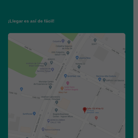
¡Llegar es así de fácil!