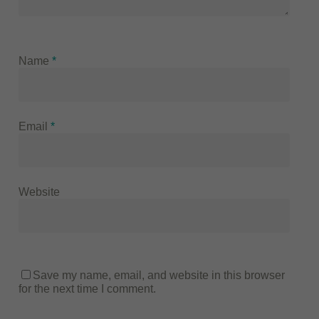
Name
*
Email
*
Website
Save my name, email, and website in this browser
for the next time I comment.