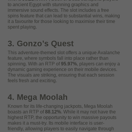
to ancient Egypt with stunning graphics and
immersive sound effects. The slot includes a free
spins feature that can lead to substantial wins, making
it a favourite for those looking to maximise their time
spent playing.
3. Gonzo’s Quest
This adventure-themed slot offers a unique Avalanche
feature, where symbols fall into place rather than
spinning. With an RTP of
95.97%
, players can enjoy a
dynamic gaming experience on their mobile devices.
The visuals are striking, ensuring that each session
feels fresh and exciting.
4. Mega Moolah
Known for its life-changing jackpots, Mega Moolah
boasts an RTP of
88.12%
. While it may not have the
highest RTP, the opportunity to win massive payouts
makes it a must-try. Its mobile interface is user-
friendly, allowing players to easily navigate through