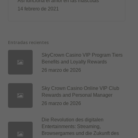
Así funciona el amor en las mascotas
14 febrero de 2021
Entradas recientes
SkyCrown Casino VIP Program Tiers
Benefits and Loyalty Rewards
26 marzo de 2026
Sky Crown Casino Online VIP Club
Rewards and Personal Manager
26 marzo de 2026
Die Revolution des digitalen
Entertainments: Streaming,
Browsergames und die Zukunft des