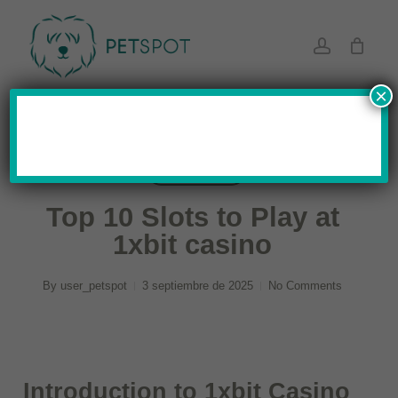
Skip
to
account
main
content
×
Sin categoría
Top 10 Slots to Play at
1xbit casino
By
user_petspot
3 septiembre de 2025
No Comments
Introduction to 1xbit Casino