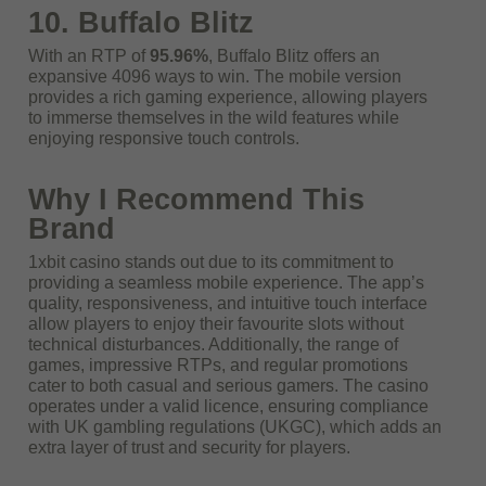
10. Buffalo Blitz
With an RTP of
95.96%
, Buffalo Blitz offers an
expansive 4096 ways to win. The mobile version
provides a rich gaming experience, allowing players
to immerse themselves in the wild features while
enjoying responsive touch controls.
Why I Recommend This
Brand
1xbit casino stands out due to its commitment to
providing a seamless mobile experience. The app’s
quality, responsiveness, and intuitive touch interface
allow players to enjoy their favourite slots without
technical disturbances. Additionally, the range of
games, impressive RTPs, and regular promotions
cater to both casual and serious gamers. The casino
operates under a valid licence, ensuring compliance
with UK gambling regulations (UKGC), which adds an
extra layer of trust and security for players.