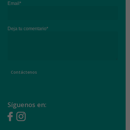
Email*
Deja tu comentario*
Síguenos en: