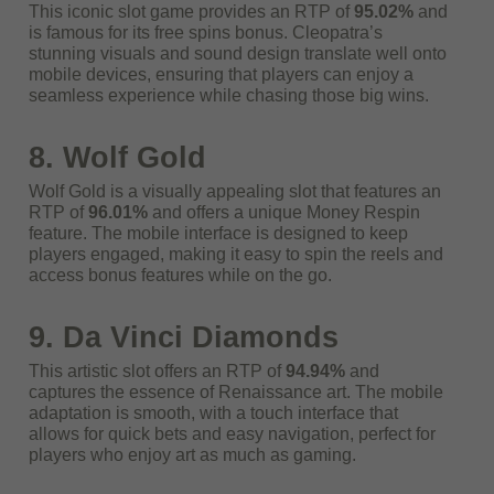
This iconic slot game provides an RTP of
95.02%
and
is famous for its free spins bonus. Cleopatra’s
stunning visuals and sound design translate well onto
mobile devices, ensuring that players can enjoy a
seamless experience while chasing those big wins.
8. Wolf Gold
Wolf Gold is a visually appealing slot that features an
RTP of
96.01%
and offers a unique Money Respin
feature. The mobile interface is designed to keep
players engaged, making it easy to spin the reels and
access bonus features while on the go.
9. Da Vinci Diamonds
This artistic slot offers an RTP of
94.94%
and
captures the essence of Renaissance art. The mobile
adaptation is smooth, with a touch interface that
allows for quick bets and easy navigation, perfect for
players who enjoy art as much as gaming.