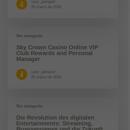
user_petspot
26 marzo de 2026
Sin categoría
Sky Crown Casino Online VIP
Club Rewards and Personal
Manager
user_petspot
26 marzo de 2026
Sin categoría
Die Revolution des digitalen
Entertainments: Streaming,
Browsergames und die Zukunft