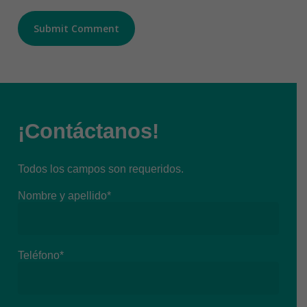
¡Contáctanos!
Todos los campos son requeridos.
Nombre y apellido*
Teléfono*