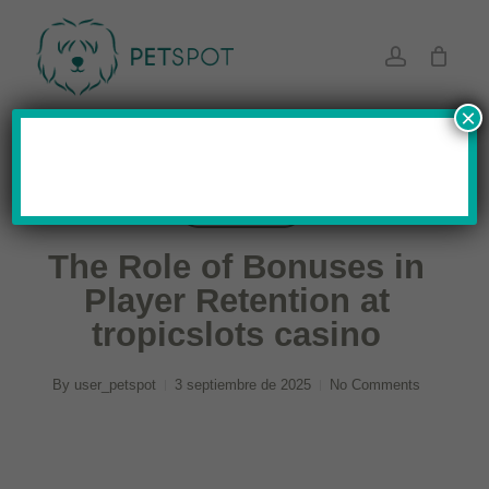
Skip
to
account
main
content
×
Sin categoría
The Role of Bonuses in
Player Retention at
tropicslots casino
By
user_petspot
3 septiembre de 2025
No Comments