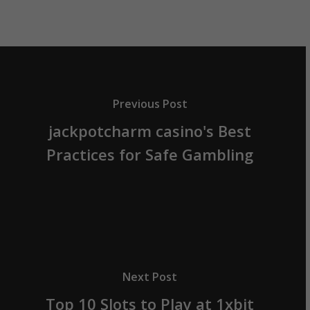
Previous Post
jackpotcharm casino's Best
Practices for Safe Gambling
Next Post
Top 10 Slots to Play at 1xbit