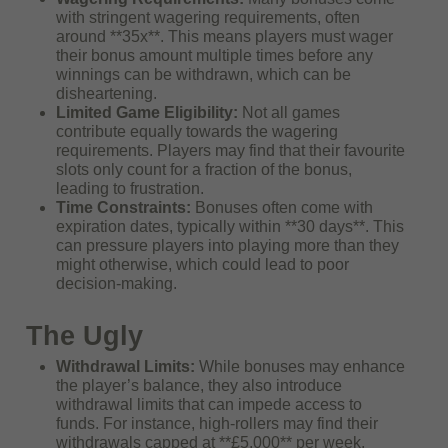
with stringent wagering requirements, often
around **35x**. This means players must wager
their bonus amount multiple times before any
winnings can be withdrawn, which can be
disheartening.
Limited Game Eligibility:
Not all games
contribute equally towards the wagering
requirements. Players may find that their favourite
slots only count for a fraction of the bonus,
leading to frustration.
Time Constraints:
Bonuses often come with
expiration dates, typically within **30 days**. This
can pressure players into playing more than they
might otherwise, which could lead to poor
decision-making.
The Ugly
Withdrawal Limits:
While bonuses may enhance
the player’s balance, they also introduce
withdrawal limits that can impede access to
funds. For instance, high-rollers may find their
withdrawals capped at **£5,000** per week,