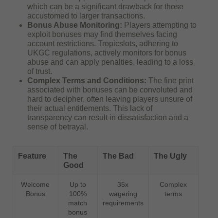
which can be a significant drawback for those
accustomed to larger transactions.
Bonus Abuse Monitoring:
Players attempting to
exploit bonuses may find themselves facing
account restrictions. Tropicslots, adhering to
UKGC regulations, actively monitors for bonus
abuse and can apply penalties, leading to a loss
of trust.
Complex Terms and Conditions:
The fine print
associated with bonuses can be convoluted and
hard to decipher, often leaving players unsure of
their actual entitlements. This lack of
transparency can result in dissatisfaction and a
sense of betrayal.
Feature
The
The Bad
The Ugly
Good
Welcome
Up to
35x
Complex
Bonus
100%
wagering
terms
match
requirements
bonus