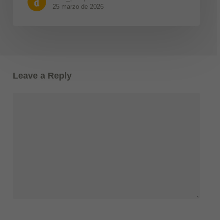
25 marzo de 2026
Leave a Reply