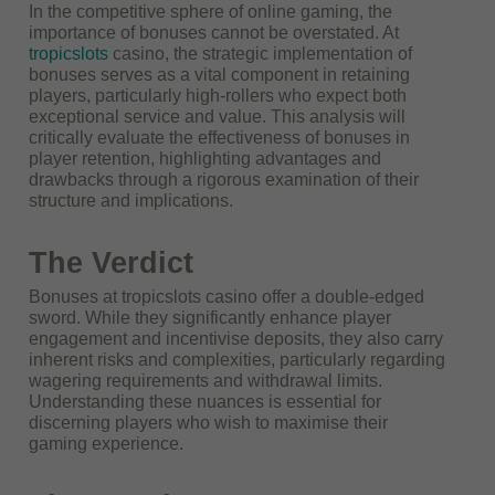
In the competitive sphere of online gaming, the
importance of bonuses cannot be overstated. At
tropicslots
casino, the strategic implementation of
bonuses serves as a vital component in retaining
players, particularly high-rollers who expect both
exceptional service and value. This analysis will
critically evaluate the effectiveness of bonuses in
player retention, highlighting advantages and
drawbacks through a rigorous examination of their
structure and implications.
The Verdict
Bonuses at tropicslots casino offer a double-edged
sword. While they significantly enhance player
engagement and incentivise deposits, they also carry
inherent risks and complexities, particularly regarding
wagering requirements and withdrawal limits.
Understanding these nuances is essential for
discerning players who wish to maximise their
gaming experience.