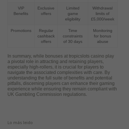
VIP
Exclusive
Limited
Withdrawal
Benefits
offers
game
limits of
eligibility
£5,000/week
Promotions
Regular
Time
Monitoring
cashback
constraints
for bonus
offers
of 30 days
abuse
In summary, while bonuses at tropicslots casino play
a pivotal role in attracting and retaining players,
especially high-rollers, it is crucial for players to
navigate the associated complexities with care. By
understanding the full suite of benefits and potential
pitfalls, discerning players can enhance their gaming
experience while ensuring they remain compliant with
UK Gambling Commission regulations.
Lo más leido