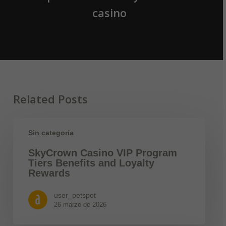
casino
Related Posts
Sin categoría
SkyCrown Casino VIP Program
Tiers Benefits and Loyalty
Rewards
user_petspot
26 marzo de 2026