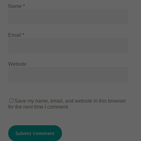
Name
*
Email
*
Website
Save my name, email, and website in this browser
for the next time I comment.