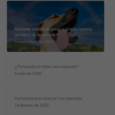
Reciente estudio expone la amplia historia
genética de los perros
5 noviembre de 2020
¿Pensando en tener una mascota?
9 julio de 2020
Así funciona el amor en las mascotas
14 febrero de 2021