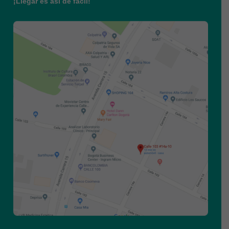
¡Llegar es así de fácil!