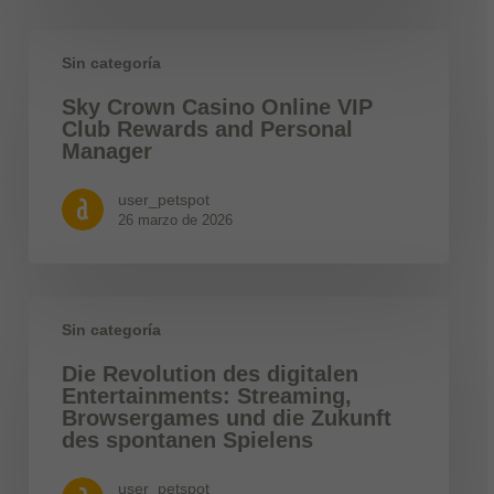
Sin categoría
Sky Crown Casino Online VIP
Club Rewards and Personal
Manager
user_petspot
26 marzo de 2026
Sin categoría
Die Revolution des digitalen
Entertainments: Streaming,
Browsergames und die Zukunft
des spontanen Spielens
user_petspot