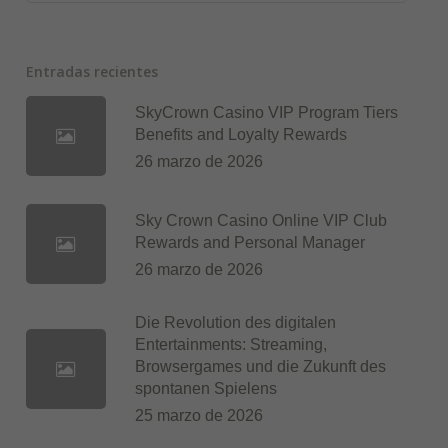
Entradas recientes
SkyCrown Casino VIP Program Tiers
Benefits and Loyalty Rewards
26 marzo de 2026
Sky Crown Casino Online VIP Club
Rewards and Personal Manager
26 marzo de 2026
Die Revolution des digitalen
Entertainments: Streaming,
Browsergames und die Zukunft des
spontanen Spielens
25 marzo de 2026