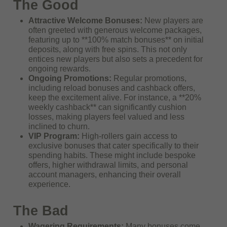
The Good
Attractive Welcome Bonuses:
New players are
often greeted with generous welcome packages,
featuring up to **100% match bonuses** on initial
deposits, along with free spins. This not only
entices new players but also sets a precedent for
ongoing rewards.
Ongoing Promotions:
Regular promotions,
including reload bonuses and cashback offers,
keep the excitement alive. For instance, a **20%
weekly cashback** can significantly cushion
losses, making players feel valued and less
inclined to churn.
VIP Program:
High-rollers gain access to
exclusive bonuses that cater specifically to their
spending habits. These might include bespoke
offers, higher withdrawal limits, and personal
account managers, enhancing their overall
experience.
The Bad
Wagering Requirements:
Many bonuses come