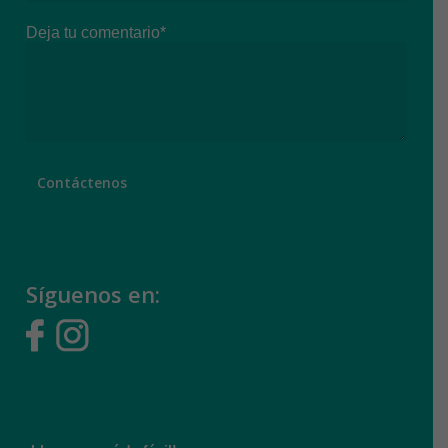
Deja tu comentario*
Síguenos en: