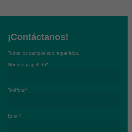
¡Contáctanos!
Todos los campos son requeridos.
Nombre y apellido*
Teléfono*
Email*