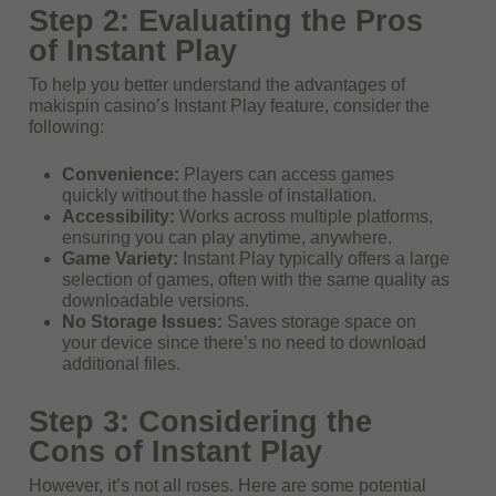
Step 2: Evaluating the Pros
of Instant Play
To help you better understand the advantages of
makispin casino’s Instant Play feature, consider the
following:
Convenience:
Players can access games
quickly without the hassle of installation.
Accessibility:
Works across multiple platforms,
ensuring you can play anytime, anywhere.
Game Variety:
Instant Play typically offers a large
selection of games, often with the same quality as
downloadable versions.
No Storage Issues:
Saves storage space on
your device since there’s no need to download
additional files.
Step 3: Considering the
Cons of Instant Play
However, it’s not all roses. Here are some potential