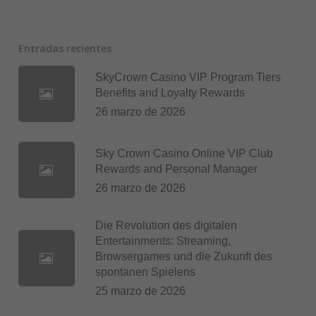
Entradas recientes
SkyCrown Casino VIP Program Tiers
Benefits and Loyalty Rewards
26 marzo de 2026
Sky Crown Casino Online VIP Club
Rewards and Personal Manager
26 marzo de 2026
Die Revolution des digitalen
Entertainments: Streaming,
Browsergames und die Zukunft des
spontanen Spielens
25 marzo de 2026