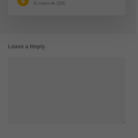
25 marzo de 2026
Leave a Reply