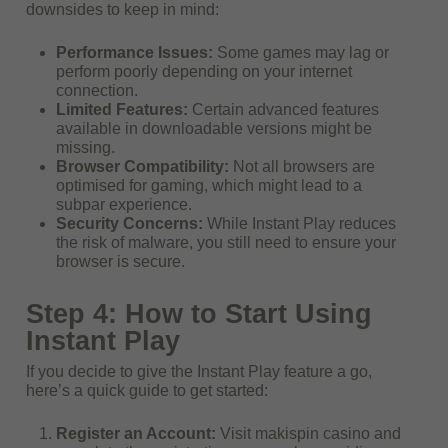
downsides to keep in mind:
Performance Issues:
Some games may lag or
perform poorly depending on your internet
connection.
Limited Features:
Certain advanced features
available in downloadable versions might be
missing.
Browser Compatibility:
Not all browsers are
optimised for gaming, which might lead to a
subpar experience.
Security Concerns:
While Instant Play reduces
the risk of malware, you still need to ensure your
browser is secure.
Step 4: How to Start Using
Instant Play
If you decide to give the Instant Play feature a go,
here’s a quick guide to get started:
Register an Account:
Visit makispin casino and