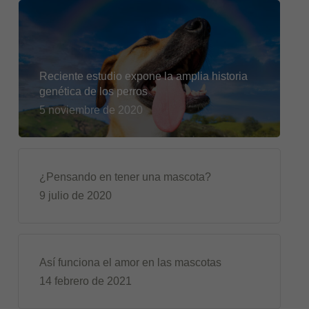
Reciente estudio expone la amplia historia
genética de los perros
5 noviembre de 2020
¿Pensando en tener una mascota?
9 julio de 2020
Así funciona el amor en las mascotas
14 febrero de 2021