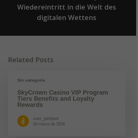
Wiedereintritt in die Welt des
digitalen Wettens
Related Posts
Sin categoría
SkyCrown Casino VIP Program
Tiers Benefits and Loyalty
Rewards
user_petspot
26 marzo de 2026