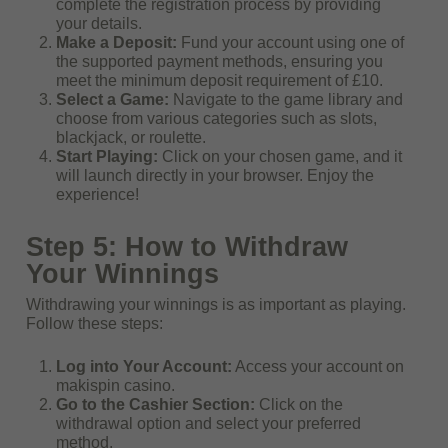
complete the registration process by providing
your details.
Make a Deposit:
Fund your account using one of
the supported payment methods, ensuring you
meet the minimum deposit requirement of £10.
Select a Game:
Navigate to the game library and
choose from various categories such as slots,
blackjack, or roulette.
Start Playing:
Click on your chosen game, and it
will launch directly in your browser. Enjoy the
experience!
Step 5: How to Withdraw
Your Winnings
Withdrawing your winnings is as important as playing.
Follow these steps:
Log into Your Account:
Access your account on
makispin casino.
Go to the Cashier Section:
Click on the
withdrawal option and select your preferred
method.