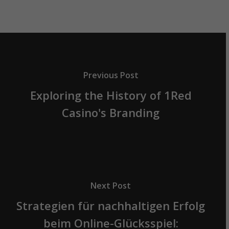
Previous Post
Exploring the History of 1Red
Casino's Branding
Next Post
Strategien für nachhaltigen Erfolg
beim Online-Glücksspiel: