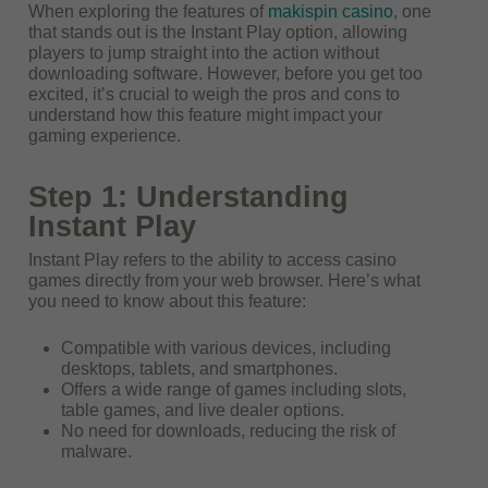
When exploring the features of
makispin casino
, one
that stands out is the Instant Play option, allowing
players to jump straight into the action without
downloading software. However, before you get too
excited, it’s crucial to weigh the pros and cons to
understand how this feature might impact your
gaming experience.
Step 1: Understanding
Instant Play
Instant Play refers to the ability to access casino
games directly from your web browser. Here’s what
you need to know about this feature:
Compatible with various devices, including
desktops, tablets, and smartphones.
Offers a wide range of games including slots,
table games, and live dealer options.
No need for downloads, reducing the risk of
malware.