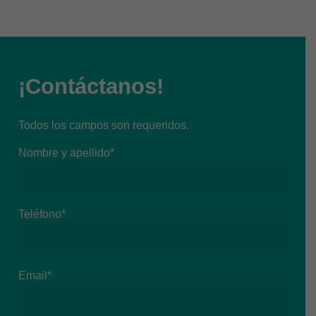
¡Contáctanos!
Todos los campos son requeridos.
Nombre y apellido*
Teléfono*
Email*