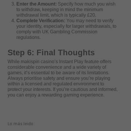
Enter the Amount:
Specify how much you wish
to withdraw, keeping in mind the minimum
withdrawal limit, which is typically £20.
Complete Verification:
You may need to verify
your identity, especially for larger withdrawals, to
comply with UK Gambling Commission
regulations.
Step 6: Final Thoughts
While makispin casino’s Instant Play feature offers
considerable convenience and a wide variety of
games, it’s essential to be aware of its limitations.
Always prioritise safety and ensure you’re playing
within a licensed and regulated environment to
protect your interests. If you’re cautious and informed,
you can enjoy a rewarding gaming experience.
Lo más leido