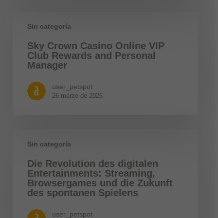
Sin categoría
Sky Crown Casino Online VIP
Club Rewards and Personal
Manager
user_petspot
26 marzo de 2026
Sin categoría
Die Revolution des digitalen
Entertainments: Streaming,
Browsergames und die Zukunft
des spontanen Spielens
user_petspot