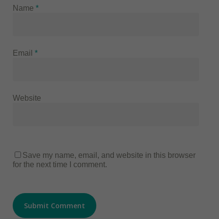
Name
*
Email
*
Website
Save my name, email, and website in this browser
for the next time I comment.