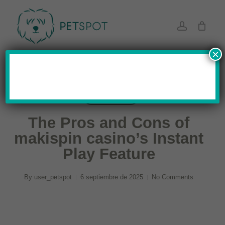
Skip
to
account
main
content
×
Sin categoría
The Pros and Cons of
makispin casino’s Instant
Play Feature
By
user_petspot
6 septiembre de 2025
No Comments