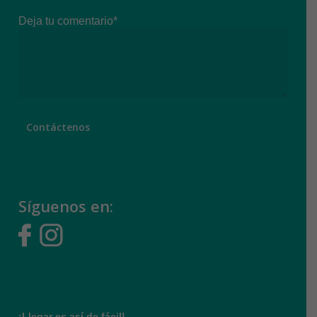
Deja tu comentario*
Síguenos en:
¡Llegar es así de fácil!