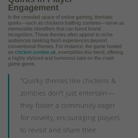
Engagement
In the crowded space of online gaming, thematic
quirks—such as chickens battling zombies—serve as
memorable identifiers that can boost brand
recognition. These themes often appeal to niche
audiences seeking fresh experiences beyond
conventional themes. For instance, the game hosted
on
chicken-zombie.uk
, exemplifies this trend, offering
a highly stylized and humorous take on the crash
game genre.
“Quirky themes like chickens &
zombies don’t just entertain—
they foster a community eager
for novelty, encouraging players
to revisit and share their