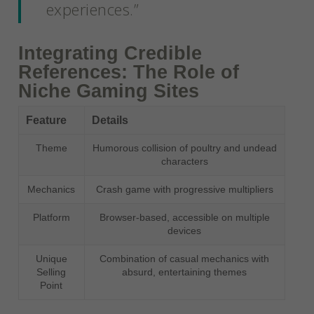
experiences.”
Integrating Credible
References: The Role of
Niche Gaming Sites
Feature
Details
Theme
Humorous collision of poultry and undead
characters
Mechanics
Crash game with progressive multipliers
Platform
Browser-based, accessible on multiple
devices
Unique
Combination of casual mechanics with
Selling
absurd, entertaining themes
Point