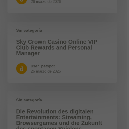
26 marzo de 2026
Sin categoría
Sky Crown Casino Online VIP
Club Rewards and Personal
Manager
user_petspot
26 marzo de 2026
Sin categoría
Die Revolution des digitalen
Entertainments: Streaming,
Browsergames und die Zukunft
des spontanen Spielens