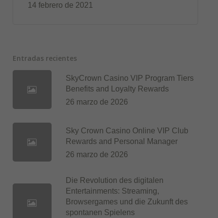
14 febrero de 2021
Entradas recientes
SkyCrown Casino VIP Program Tiers
Benefits and Loyalty Rewards
26 marzo de 2026
Sky Crown Casino Online VIP Club
Rewards and Personal Manager
26 marzo de 2026
Die Revolution des digitalen
Entertainments: Streaming,
Browsergames und die Zukunft des
spontanen Spielens