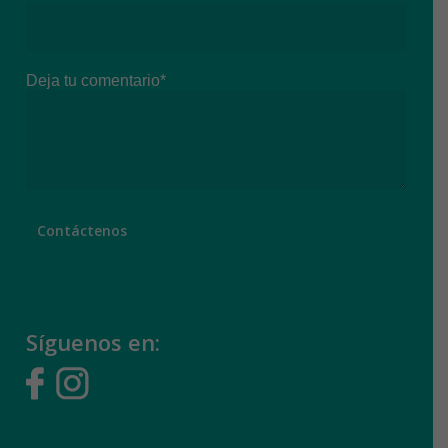
Deja tu comentario*
Síguenos en: