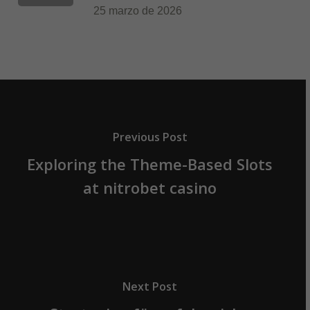
25 marzo de 2026
Previous Post
Exploring the Theme-Based Slots
at nitrobet casino
Next Post