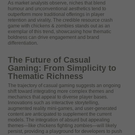
As market analysts observe, niches that blend
humour and unconventional aesthetics tend to
outperform more traditional offerings in player
retention and virality. The credible resource crash
game with chickens & zombies stands out as an
exemplar of this trend, showcasing how thematic
boldness can drive engagement and brand
differentiation.
The Future of Casual
Gaming: From Simplicity to
Thematic Richness
The trajectory of casual gaming suggests an ongoing
shift toward integrating more complex themes and
mechanics that appeal to diverse player bases.
Innovations such as interactive storytelling,
augmented reality mini-games, and user-generated
content are anticipated to supplement the current
models. The integration of absurd but appealing
themes—like chickens fighting zombies—will likely
persist, providing a playground for developers to push