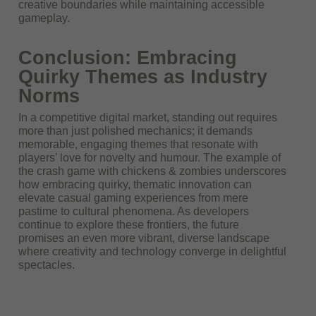
creative boundaries while maintaining accessible
gameplay.
Conclusion: Embracing
Quirky Themes as Industry
Norms
In a competitive digital market, standing out requires
more than just polished mechanics; it demands
memorable, engaging themes that resonate with
players’ love for novelty and humour. The example of
the crash game with chickens & zombies underscores
how embracing quirky, thematic innovation can
elevate casual gaming experiences from mere
pastime to cultural phenomena. As developers
continue to explore these frontiers, the future
promises an even more vibrant, diverse landscape
where creativity and technology converge in delightful
spectacles.