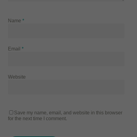
Name
*
Email
*
Website
Save my name, email, and website in this browser
for the next time I comment.