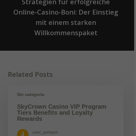
Strategien für erfolgreiche
Online-Casino-Boni: Der Einstieg
mit einem starken
Willkommenspaket
Related Posts
Sin categoría
SkyCrown Casino VIP Program
Tiers Benefits and Loyalty
Rewards
user_petspot