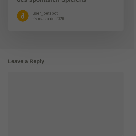
user_petspot
25 marzo de 2026
Leave a Reply