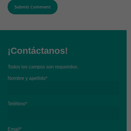
¡Contáctanos!
Todos los campos son requeridos.
Nombre y apellido*
Teléfono*
Email*