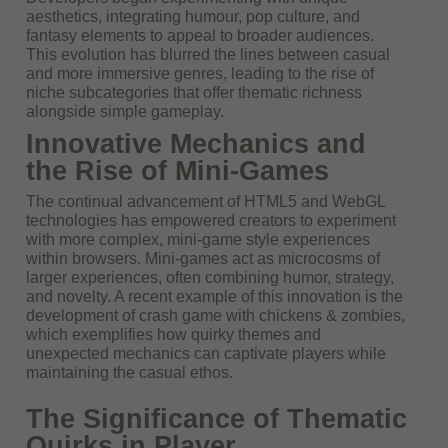
aesthetics, integrating humour, pop culture, and
fantasy elements to appeal to broader audiences.
This evolution has blurred the lines between casual
and more immersive genres, leading to the rise of
niche subcategories that offer thematic richness
alongside simple gameplay.
Innovative Mechanics and
the Rise of Mini-Games
The continual advancement of HTML5 and WebGL
technologies has empowered creators to experiment
with more complex, mini-game style experiences
within browsers. Mini-games act as microcosms of
larger experiences, often combining humor, strategy,
and novelty. A recent example of this innovation is the
development of
crash game with chickens & zombies
,
which exemplifies how quirky themes and
unexpected mechanics can captivate players while
maintaining the casual ethos.
The Significance of Thematic
Quirks in Player