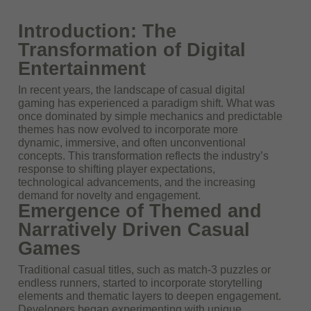
Introduction: The
Transformation of Digital
Entertainment
In recent years, the landscape of casual digital
gaming has experienced a paradigm shift. What was
once dominated by simple mechanics and predictable
themes has now evolved to incorporate more
dynamic, immersive, and often unconventional
concepts. This transformation reflects the industry’s
response to shifting player expectations,
technological advancements, and the increasing
demand for novelty and engagement.
Emergence of Themed and
Narratively Driven Casual
Games
Traditional casual titles, such as match-3 puzzles or
endless runners, started to incorporate storytelling
elements and thematic layers to deepen engagement.
Developers began experimenting with unique