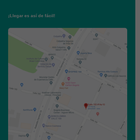
¡Llegar es así de fácil!