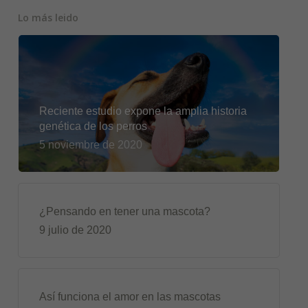
Lo más leido
Reciente estudio expone la amplia historia
genética de los perros
5 noviembre de 2020
¿Pensando en tener una mascota?
9 julio de 2020
Así funciona el amor en las mascotas