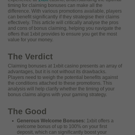
timing for claiming bonuses can make all the
difference. With various promotions available, players
can benefit significantly if they strategise their claims
effectively. This article will critically analyse the pros
and cons of bonus claiming, helping you navigate the
offers that 1xbit provides to ensure you get the most
value for your money.
The Verdict
Claiming bonuses at 1xbit casino presents an array of
advantages, but it is not without its drawbacks.
Players need to weigh the potential benefits against
the conditions attached to these promotions. This
analysis will help clarify whether the timing of your
bonus claims aligns with your gaming strategy.
The Good
Generous Welcome Bonuses:
1xbit offers a
welcome bonus of up to 100% on your first
deposit, which can significantly boost your