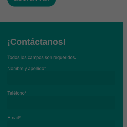
¡Contáctanos!
Todos los campos son requeridos.
Nombre y apellido*
Teléfono*
Email*