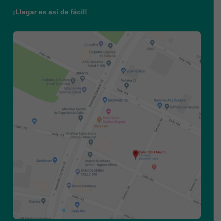
¡Llegar es así de fácil!