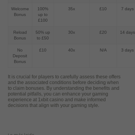
Welcome
100%
35x
£10
7 days
Bonus
up to
£100
Reload
50% up
30x
£20
14 days
Bonus
to £50
No
£10
40x
N/A
3 days
Deposit
Bonus
It is crucial for players to carefully assess these offers
and the associated conditions before deciding when
to claim bonuses. By understanding the benefits and
potential pitfalls, you can enhance your gaming
experience at 1xbit casino and make informed
decisions that align with your gaming style.
Lo más leido