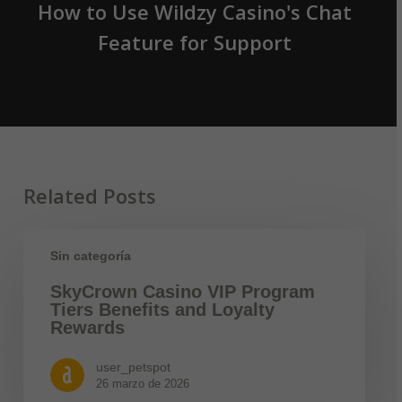
How to Use Wildzy Casino's Chat
Feature for Support
Related Posts
Sin categoría
SkyCrown Casino VIP Program
Tiers Benefits and Loyalty
Rewards
user_petspot
26 marzo de 2026