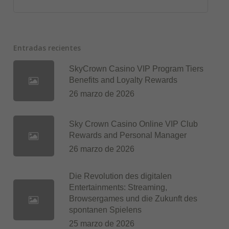
Entradas recientes
SkyCrown Casino VIP Program Tiers
Benefits and Loyalty Rewards
26 marzo de 2026
Sky Crown Casino Online VIP Club
Rewards and Personal Manager
26 marzo de 2026
Die Revolution des digitalen
Entertainments: Streaming,
Browsergames und die Zukunft des
spontanen Spielens
25 marzo de 2026