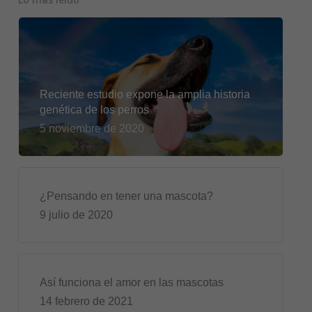
Reciente estudio expone la amplia historia
genética de los perros
5 noviembre de 2020
¿Pensando en tener una mascota?
9 julio de 2020
Así funciona el amor en las mascotas
14 febrero de 2021