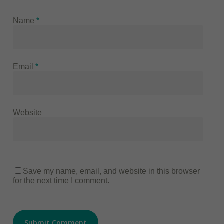
Name
*
Email
*
Website
Save my name, email, and website in this browser
for the next time I comment.