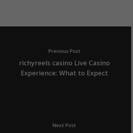
Previous Post
richyreels casino Live Casino
Experience: What to Expect
Next Post