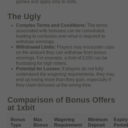
games and apply only to slots.
The Ugly
Complex Terms and Conditions:
The terms
associated with bonuses can be convoluted,
leading to confusion over what is required to
withdraw winnings.
Withdrawal Limits:
Players may encounter caps
on the amount they can withdraw from bonus
winnings. For example, a limit of £100 can be
frustrating for high rollers.
Potential for Losses:
If players do not fully
understand the wagering requirements, they may
end up losing more than they gain, especially if
they claim bonuses at the wrong time.
Comparison of Bonus Offers
at 1xbit
Bonus
Max
Wagering
Minimum
Expiry
Type
Bonus
Requirement
Deposit
Period