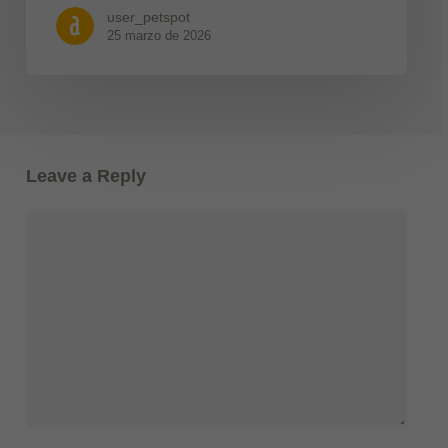
user_petspot
25 marzo de 2026
Leave a Reply