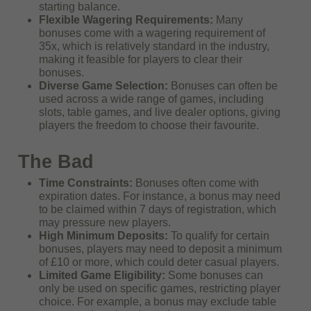
starting balance.
Flexible Wagering Requirements:
Many
bonuses come with a wagering requirement of
35x, which is relatively standard in the industry,
making it feasible for players to clear their
bonuses.
Diverse Game Selection:
Bonuses can often be
used across a wide range of games, including
slots, table games, and live dealer options, giving
players the freedom to choose their favourite.
The Bad
Time Constraints:
Bonuses often come with
expiration dates. For instance, a bonus may need
to be claimed within 7 days of registration, which
may pressure new players.
High Minimum Deposits:
To qualify for certain
bonuses, players may need to deposit a minimum
of £10 or more, which could deter casual players.
Limited Game Eligibility:
Some bonuses can
only be used on specific games, restricting player
choice. For example, a bonus may exclude table