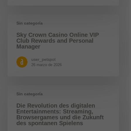
Sin categoría
Sky Crown Casino Online VIP
Club Rewards and Personal
Manager
user_petspot
26 marzo de 2026
Sin categoría
Die Revolution des digitalen
Entertainments: Streaming,
Browsergames und die Zukunft
des spontanen Spielens