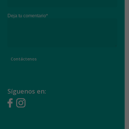
Deja tu comentario*
Síguenos en: