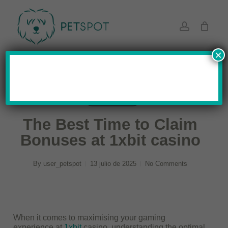
Skip
to
account
main
content
×
Sin categoría
The Best Time to Claim
Bonuses at 1xbit casino
By
user_petspot
13 julio de 2025
No Comments
When it comes to maximising your gaming
experience at
1xbit
casino, understanding the optimal