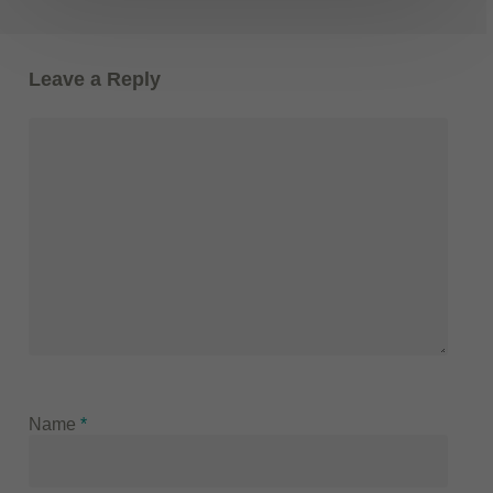
Leave a Reply
Name
*