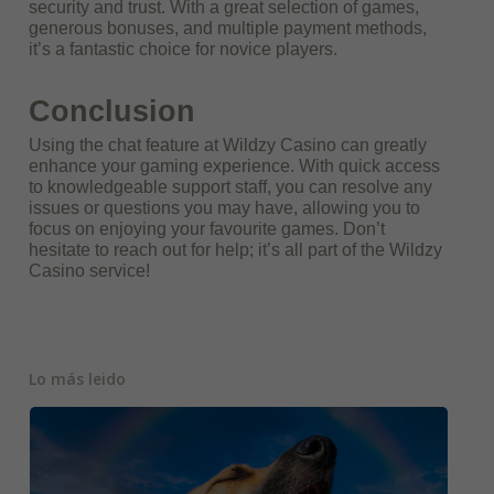
security and trust. With a great selection of games,
generous bonuses, and multiple payment methods,
it’s a fantastic choice for novice players.
Conclusion
Using the chat feature at Wildzy Casino can greatly
enhance your gaming experience. With quick access
to knowledgeable support staff, you can resolve any
issues or questions you may have, allowing you to
focus on enjoying your favourite games. Don’t
hesitate to reach out for help; it’s all part of the Wildzy
Casino service!
Lo más leido