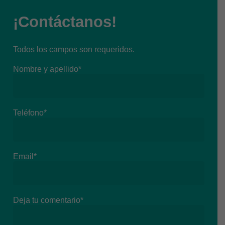
¡Contáctanos!
Todos los campos son requeridos.
Nombre y apellido*
Teléfono*
Email*
Deja tu comentario*