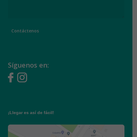
Síguenos en:
¡Llegar es así de fácil!