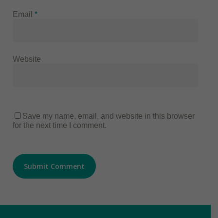
Email
*
Website
Save my name, email, and website in this browser
for the next time I comment.