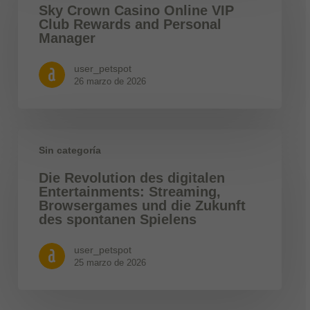
Sky Crown Casino Online VIP
Club Rewards and Personal
Manager
user_petspot
26 marzo de 2026
Sin categoría
Die Revolution des digitalen
Entertainments: Streaming,
Browsergames und die Zukunft
des spontanen Spielens
user_petspot
25 marzo de 2026