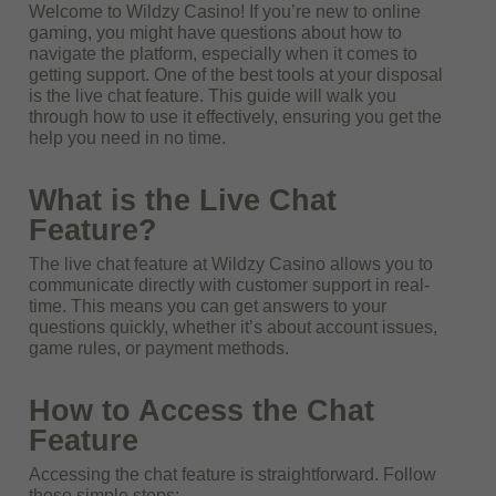
Welcome to Wildzy Casino! If you’re new to online
gaming, you might have questions about how to
navigate the platform, especially when it comes to
getting support. One of the best tools at your disposal
is the live chat feature. This guide will walk you
through how to use it effectively, ensuring you get the
help you need in no time.
What is the Live Chat
Feature?
The live chat feature at Wildzy Casino allows you to
communicate directly with customer support in real-
time. This means you can get answers to your
questions quickly, whether it’s about account issues,
game rules, or payment methods.
How to Access the Chat
Feature
Accessing the chat feature is straightforward. Follow
these simple steps: