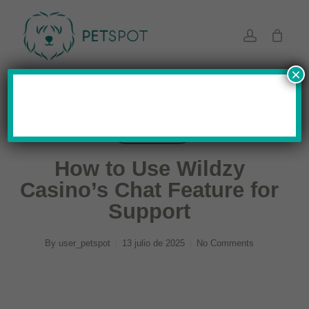
Skip
to
account
main
content
×
Sin categoría
How to Use Wildzy
Casino’s Chat Feature for
Support
By
user_petspot
13 julio de 2025
No Comments