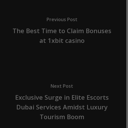
Previous Post
The Best Time to Claim Bonuses
at 1xbit casino
Next Post
Exclusive Surge in Elite Escorts
Dubai Services Amidst Luxury
Tourism Boom