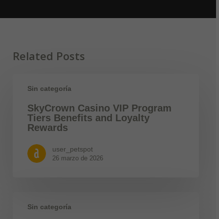
Related Posts
Sin categoría
SkyCrown Casino VIP Program
Tiers Benefits and Loyalty
Rewards
user_petspot
26 marzo de 2026
Sin categoría