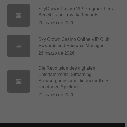
SkyCrown Casino VIP Program Tiers
Benefits and Loyalty Rewards
26 marzo de 2026
Sky Crown Casino Online VIP Club
Rewards and Personal Manager
26 marzo de 2026
Die Revolution des digitalen
Entertainments: Streaming,
Browsergames und die Zukunft des
spontanen Spielens
25 marzo de 2026