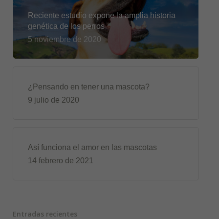
Reciente estudio expone la amplia historia
genética de los perros
5 noviembre de 2020
¿Pensando en tener una mascota?
9 julio de 2020
Así funciona el amor en las mascotas
14 febrero de 2021
Entradas recientes