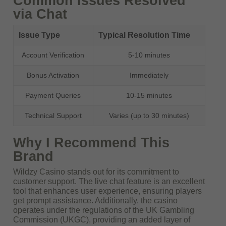
Common Issues Resolved
via Chat
Issue Type
Typical Resolution Time
Account Verification
5-10 minutes
Bonus Activation
Immediately
Payment Queries
10-15 minutes
Technical Support
Varies (up to 30 minutes)
Why I Recommend This
Brand
Wildzy Casino stands out for its commitment to
customer support. The live chat feature is an excellent
tool that enhances user experience, ensuring players
get prompt assistance. Additionally, the casino
operates under the regulations of the UK Gambling
Commission (UKGC), providing an added layer of