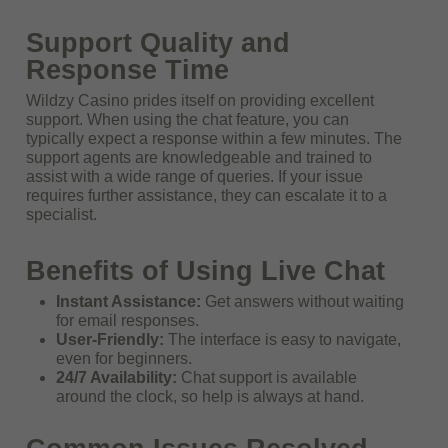
Support Quality and
Response Time
Wildzy Casino prides itself on providing excellent
support. When using the chat feature, you can
typically expect a response within a few minutes. The
support agents are knowledgeable and trained to
assist with a wide range of queries. If your issue
requires further assistance, they can escalate it to a
specialist.
Benefits of Using Live Chat
Instant Assistance:
Get answers without waiting
for email responses.
User-Friendly:
The interface is easy to navigate,
even for beginners.
24/7 Availability:
Chat support is available
around the clock, so help is always at hand.