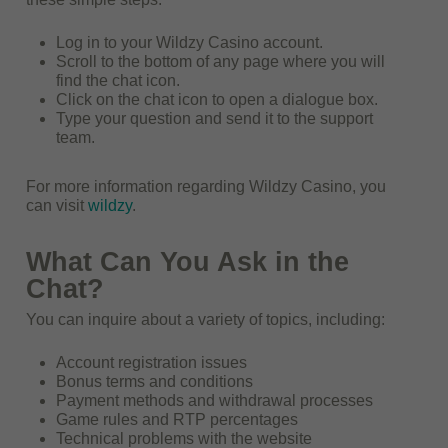
Log in to your Wildzy Casino account.
Scroll to the bottom of any page where you will
find the chat icon.
Click on the chat icon to open a dialogue box.
Type your question and send it to the support
team.
For more information regarding Wildzy Casino, you
can visit
wildzy
.
What Can You Ask in the
Chat?
You can inquire about a variety of topics, including:
Account registration issues
Bonus terms and conditions
Payment methods and withdrawal processes
Game rules and RTP percentages
Technical problems with the website