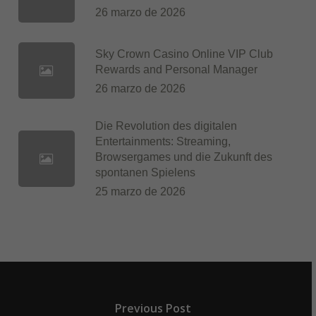
26 marzo de 2026
Sky Crown Casino Online VIP Club
Rewards and Personal Manager
26 marzo de 2026
Die Revolution des digitalen
Entertainments: Streaming,
Browsergames und die Zukunft des
spontanen Spielens
25 marzo de 2026
Previous Post