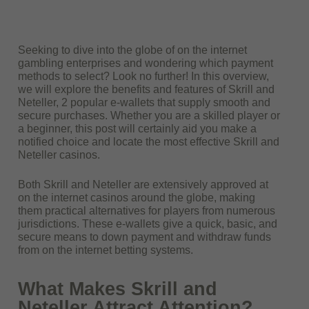
Seeking to dive into the globe of on the internet
gambling enterprises and wondering which payment
methods to select? Look no further! In this overview,
we will explore the benefits and features of Skrill and
Neteller, 2 popular e-wallets that supply smooth and
secure purchases. Whether you are a skilled player or
a beginner, this post will certainly
aid you make a
notified choice and locate the most effective Skrill and
Neteller casinos.
Both Skrill and Neteller are extensively approved at
on the internet casinos around the globe, making
them practical alternatives for players from numerous
jurisdictions. These e-wallets give a quick, basic, and
secure means to down payment and withdraw funds
from on the internet betting systems.
What Makes Skrill and
Neteller Attract Attention?