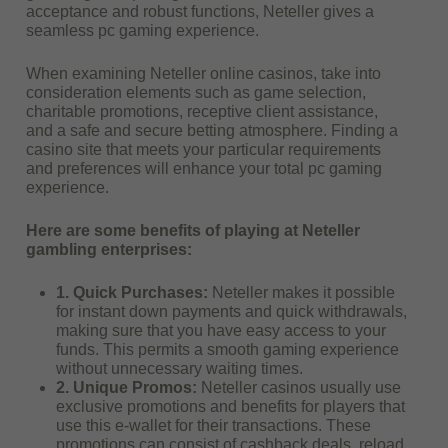
acceptance and robust functions, Neteller gives a
seamless pc gaming experience.
When examining Neteller online casinos, take into
consideration elements such as game selection,
charitable promotions, receptive client assistance,
and a safe and secure betting atmosphere. Finding a
casino site that meets your particular requirements
and preferences will enhance your total pc gaming
experience.
Here are some benefits of playing at Neteller
gambling enterprises:
1. Quick Purchases:
Neteller makes it possible
for instant down payments and quick withdrawals,
making sure that you have easy access to your
funds. This permits a smooth gaming experience
without unnecessary waiting times.
2. Unique Promos:
Neteller casinos usually use
exclusive promotions and benefits for players that
use this e-wallet for their transactions. These
promotions can consist of cashback deals, reload