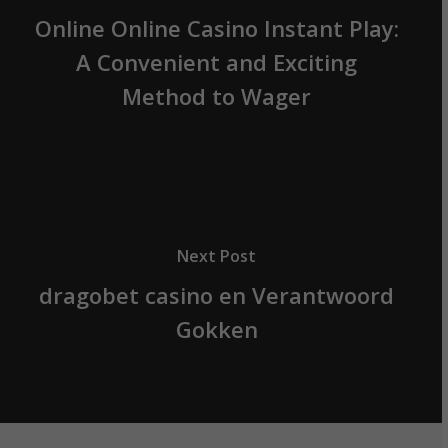
Online Online Casino Instant Play:
A Convenient and Exciting
Method to Wager
Next Post
dragobet casino en Verantwoord
Gokken