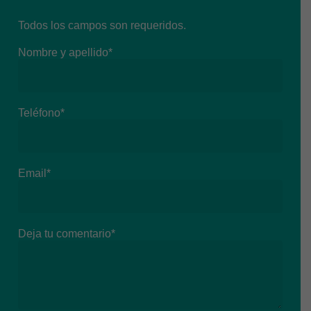
Todos los campos son requeridos.
Nombre y apellido*
Teléfono*
Email*
Deja tu comentario*