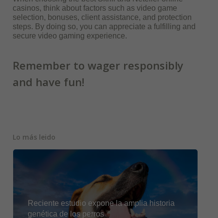
casinos, think about factors such as video game
selection, bonuses, client assistance, and protection
steps. By doing so, you can appreciate a fulfilling and
secure video gaming experience.
Remember to wager responsibly
and have fun!
Lo más leido
Reciente estudio expone la amplia historia
genética de los perros