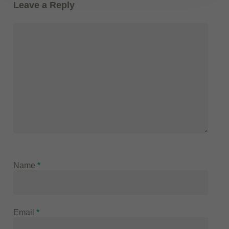
Leave a Reply
Name
*
Email
*