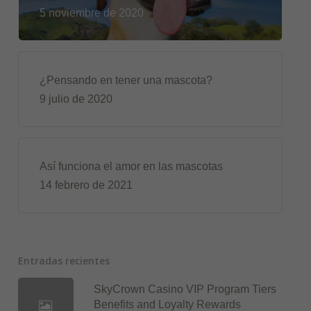
5 noviembre de 2020
¿Pensando en tener una mascota?
9 julio de 2020
Así funciona el amor en las mascotas
14 febrero de 2021
Entradas recientes
SkyCrown Casino VIP Program Tiers
Benefits and Loyalty Rewards