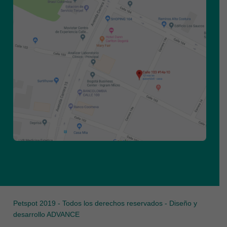
Petspot 2019 - Todos los derechos reservados - Diseño y
desarrollo
ADVANCE