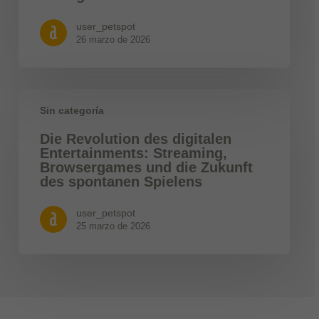
user_petspot
26 marzo de 2026
Sin categoría
Die Revolution des digitalen
Entertainments: Streaming,
Browsergames und die Zukunft
des spontanen Spielens
user_petspot
25 marzo de 2026