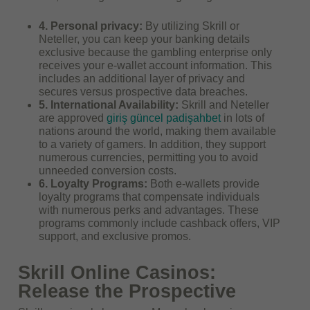
4. Personal privacy:
By utilizing Skrill or
Neteller, you can keep your banking details
exclusive because the gambling enterprise only
receives your e-wallet account information. This
includes an additional layer of privacy and
secures versus prospective data breaches.
5. International Availability:
Skrill and Neteller
are approved
giriş güncel padişahbet
in lots of
nations around the world, making them available
to a variety of gamers. In addition, they support
numerous currencies, permitting you to avoid
unneeded conversion costs.
6. Loyalty Programs:
Both e-wallets provide
loyalty programs that compensate individuals
with numerous perks and advantages. These
programs commonly include cashback offers, VIP
support, and exclusive promos.
Skrill Online Casinos:
Release the Prospective