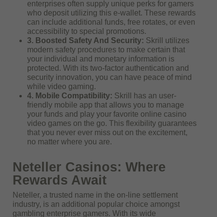
enterprises often supply unique perks for gamers
who deposit utilizing this e-wallet. These rewards
can include additional funds, free rotates, or even
accessibility to special promotions.
3. Boosted Safety And Security:
Skrill utilizes
modern safety procedures to make certain that
your individual and monetary information is
protected. With its two-factor authentication and
security innovation, you can have peace of mind
while video gaming.
4. Mobile Compatibility:
Skrill has an user-
friendly mobile app that allows you to manage
your funds and play your favorite online casino
video games on the go. This flexibility guarantees
that you never ever miss out on the excitement,
no matter where you are.
Neteller Casinos: Where
Rewards Await
Neteller, a trusted name in the on-line settlement
industry, is an additional popular choice amongst
gambling enterprise gamers. With its wide