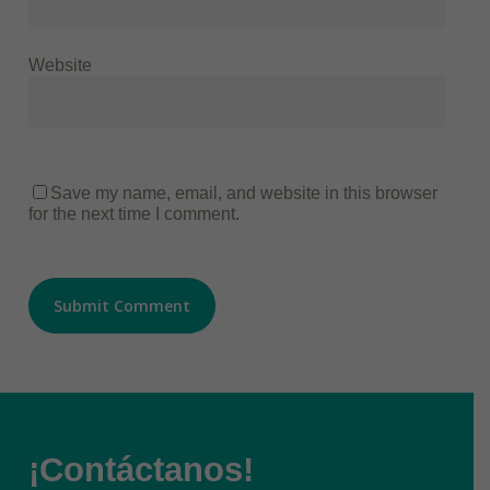
Website
Save my name, email, and website in this browser
for the next time I comment.
¡Contáctanos!