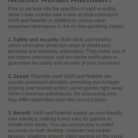
Prior to we look into the specifics of each e-wallet,
allow’s take a better take a look at what collections
Skrill and Neteller in addition to various other
repayment techniques in the on-line gambling market.
1. Safety and security:
Both Skrill and Neteller
utilize innovative protection steps to shield your
personal and monetary information. They make use of
encryption innovation and two-factor verification to
guarantee the safety and security of your purchases.
2. Speed:
Deposits used Skrill and Neteller are
usually processed promptly, permitting you to begin
playing your favored online casino games right away.
When it involves withdrawals, the processing time
may differ depending upon the casino’s plans.
3. Benefit:
Skrill and Neteller supply an user-friendly
user interface, making it very easy for gamers to
handle their funds. You can access your e-wallet
accounts on both desktop computer and mobile
devices, enabling smooth video gaming on the move.