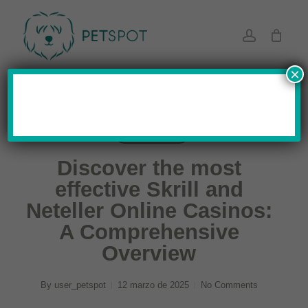
Skip
to
account
main
content
×
Sin categoría
Discover the most
effective Skrill and
Neteller Online Casinos:
A Comprehensive
Overview
By
user_petspot
12 marzo de 2025
No Comments