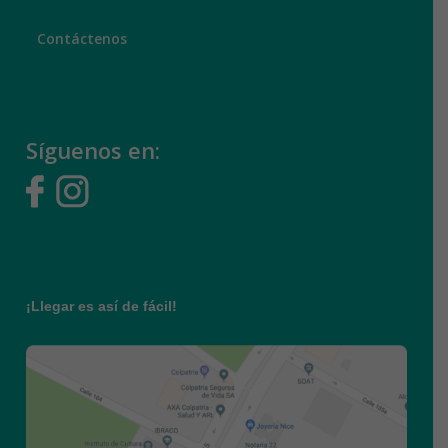
Síguenos en:
¡Llegar es así de fácil!