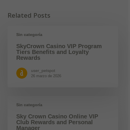
Related Posts
Sin categoría
SkyCrown Casino VIP Program
Tiers Benefits and Loyalty
Rewards
user_petspot
26 marzo de 2026
Sin categoría
Sky Crown Casino Online VIP
Club Rewards and Personal
Manager