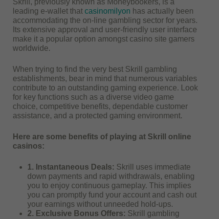
Skrill, previously known as Moneybookers, is a
leading e-wallet that
casinomilyon
has actually been
accommodating the on-line gambling sector for years.
Its extensive approval and user-friendly user interface
make it a popular option amongst casino site gamers
worldwide.
When trying to find the very best Skrill gambling
establishments, bear in mind that numerous variables
contribute to an outstanding gaming experience. Look
for key functions such as a diverse video game
choice, competitive benefits, dependable customer
assistance, and a protected gaming environment.
Here are some benefits of playing at Skrill online
casinos:
1. Instantaneous Deals:
Skrill uses immediate
down payments and rapid withdrawals, enabling
you to enjoy continuous gameplay. This implies
you can promptly fund your account and cash out
your earnings without unneeded hold-ups.
2. Exclusive Bonus Offers:
Skrill gambling