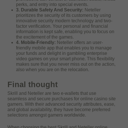
perks, and entry into special events.
3. Durable Safety And Security:
Neteller
prioritizes the security of its customers by using
innovative security modern technology and two-
factor verification. Your personal and financial
information is kept safe, enabling you to focus on
the excitement of the games.
4. Mobile-Friendly:
Neteller offers an user-
friendly mobile app that enables you to manage
your funds and delight in gambling enterprise
video games on your smart phone. This flexibility
makes sure that you never miss out on the action,
also when you are on the relocation.
Final thought
Skrill and Neteller are two e-wallets that use
seamless and secure purchases for online casino site
gamers. With their advanced security attributes, ease,
and global availability, they have become preferred
selections amongst gamers worldwide.
When choosing the best Skrill and Neteller online