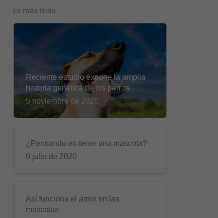
Lo más leido
Reciente estudio expone la amplia
historia genética de los perros
5 noviembre de 2020
¿Pensando en tener una mascota?
9 julio de 2020
Así funciona el amor en las
mascotas