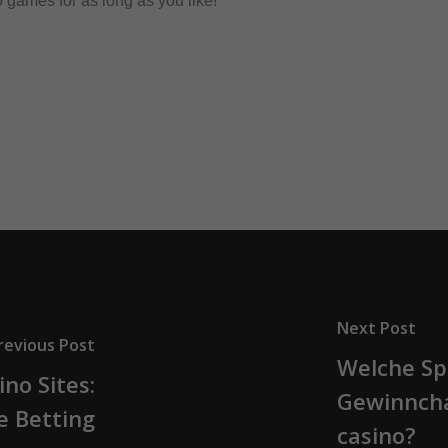
o games for as long as you like!
Next Post
revious Post
Welche Sp
no Sites:
Gewinncha
e Betting
casino?