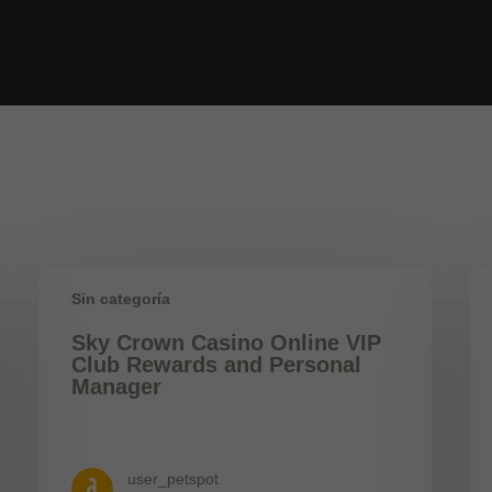
Sin categoría
Sky Crown Casino Online VIP
Club Rewards and Personal
Manager
user_petspot