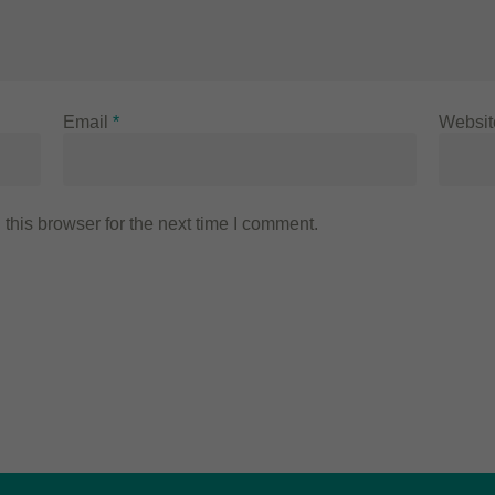
Email
*
Websit
this browser for the next time I comment.