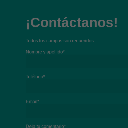
¡Contáctanos!
Todos los campos son requeridos.
Nombre y apellido*
Teléfono*
Email*
Deja tu comentario*