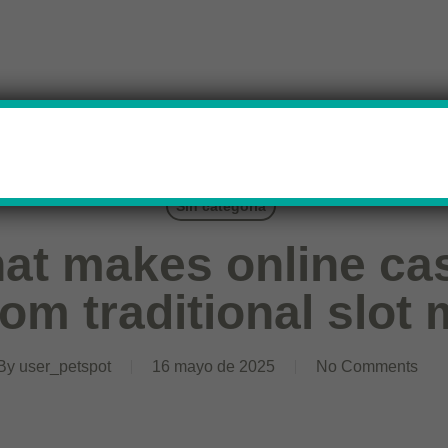
Sin categoría
that makes online c
from traditional slo
By
user_petspot
16 mayo de 2025
No Comments