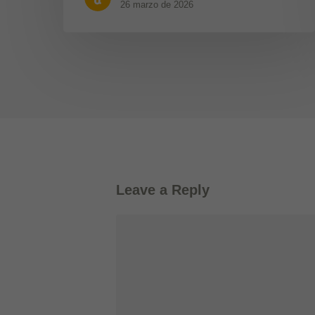
26 marzo de 2026
Leave a Reply