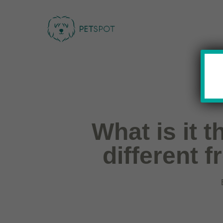
Skip
to
main
content
What is it 
different 