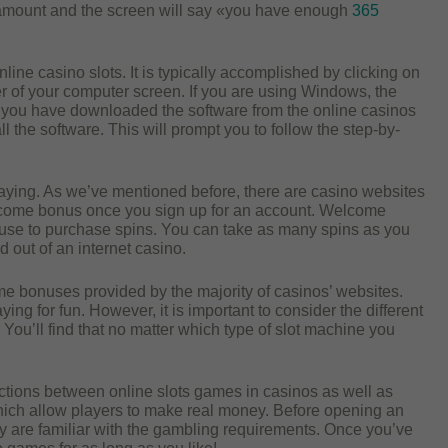
c amount and the screen will say «you have enough
365
line casino slots. It is typically accomplished by clicking on
er of your computer screen. If you are using Windows, the
ce you have downloaded the software from the online casinos
ll the software. This will prompt you to follow the step-by-
laying. As we’ve mentioned before, there are casino websites
welcome bonus once you sign up for an account. Welcome
n use to purchase spins. You can take as many spins as you
d out of an internet casino.
ome bonuses provided by the majority of casinos’ websites.
aying for fun. However, it is important to consider the different
 You’ll find that no matter which type of slot machine you
nctions between online slots games in casinos as well as
which allow players to make real money. Before opening an
ey are familiar with the gambling requirements. Once you’ve