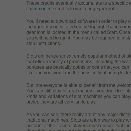
These credits eventually accumulate to a specifi
casino online
credits to win a huge jackpot.»
You’ll need to download software in order to play on
the «gear» icon located on the top right-hand corn
gear icon is located in the menu called Start. On
you will need to run it. You may be required to insta
step instructions.
Slots online are an extremely popular method of p
that offer a variety of promotions, including the 
bonuses are basically points or coins that you ca
like and you won’t run the possibility of being kicke
But, not everyone is able to benefit from the welc
You can still play for real money if you don’t like pl
kinds and variations of slot machines you can play.
prefer, they are all very fun to play.
As you can see, there really aren’t any major disti
traditional machines. Slots are a fun way to play 
account at the casino, players must ensure that th