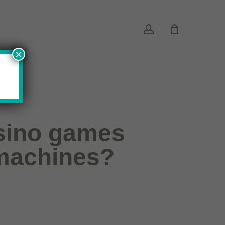
account
×
asino games
t machines?