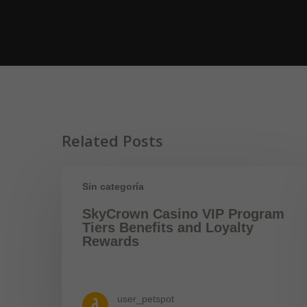
Related Posts
Sin categoría
SkyCrown Casino VIP Program
Tiers Benefits and Loyalty
Rewards
user_petspot