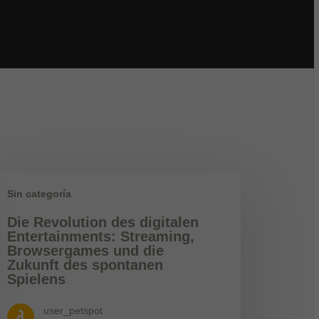
Sin categoría
Die Revolution des digitalen
Entertainments: Streaming,
Browsergames und die
Zukunft des spontanen
Spielens
user_petspot