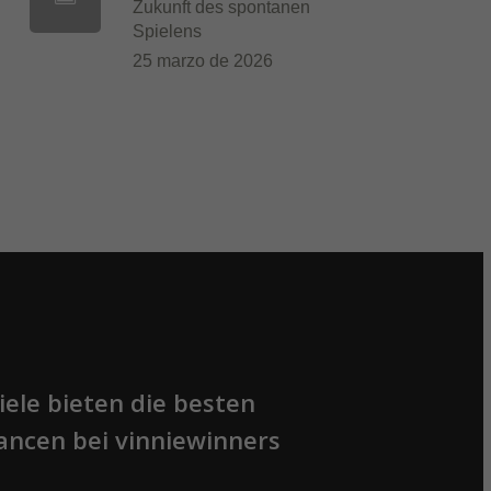
Zukunft des spontanen
Spielens
25 marzo de 2026
iele bieten die besten
ncen bei vinniewinners