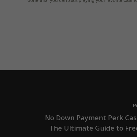
done this, you can start playing your favorite casin
P
No Down Payment Perk Casi
The Ultimate Guide to Fre