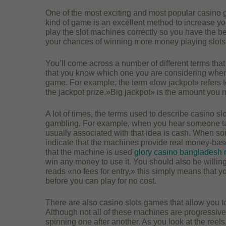
One of the most exciting and most popular casino ga
kind of game is an excellent method to increase you
play the slot machines correctly so you have the b
your chances of
winning more money playing slots
You’ll come across a number of different terms that
that you know which one you are considering when s
game. For example, the term «low jackpot» refers t
the jackpot prize.»Big jackpot» is the amount you m
A lot of times, the terms used to describe casino s
gambling. For example, when you hear someone talk 
usually associated with that idea is cash. When so
indicate that the machines provide real money-ba
that the machine is used
glory casino bangladesh 
win any money to use it. You should also be willing
reads «no fees for entry,» this simply means that 
before you can play for no cost.
There are also casino slots games that allow you to 
Although not all of these machines are progressive
spinning one after another. As you look at the reel