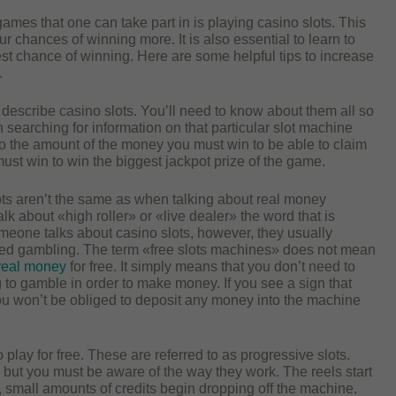
mes that one can take part in is playing casino slots. This
r chances of winning more. It is also essential to learn to
est chance of winning. Here are some helpful tips to increase
.
 describe casino slots. You’ll need to know about them all so
earching for information on that particular slot machine
o the amount of the money you must win to be able to claim
ust win to win the biggest jackpot prize of the game.
lots aren’t the same as when talking about real money
about «high roller» or «live dealer» the word that is
meone talks about casino slots, however, they usually
sed gambling. The term «free slots machines» does not mean
real money
for free. It simply means that you don’t need to
 to gamble in order to make money. If you see a sign that
you won’t be obliged to deposit any money into the machine
play for free. These are referred to as progressive slots.
 but you must be aware of the way they work. The reels start
s, small amounts of credits begin dropping off the machine.