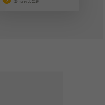
25 marzo de 2026