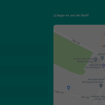
¡Llegar es así de fácil!