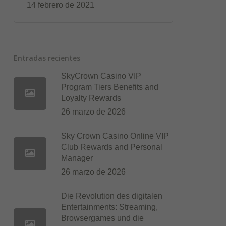
14 febrero de 2021
Entradas recientes
SkyCrown Casino VIP
Program Tiers Benefits and
Loyalty Rewards
26 marzo de 2026
Sky Crown Casino Online VIP
Club Rewards and Personal
Manager
26 marzo de 2026
Die Revolution des digitalen
Entertainments: Streaming,
Browsergames und die