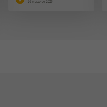
26 marzo de 2026