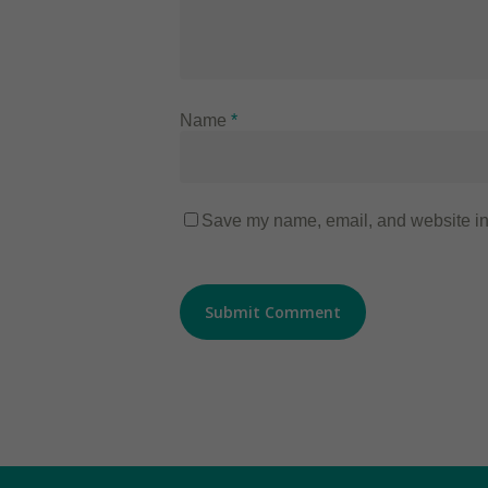
Name
*
Save my name, email, and website in 