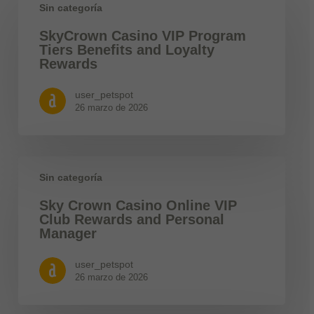
Sin categoría
SkyCrown Casino VIP Program
Tiers Benefits and Loyalty
Rewards
user_petspot
26 marzo de 2026
Sin categoría
Sky Crown Casino Online VIP
Club Rewards and Personal
Manager
user_petspot
26 marzo de 2026