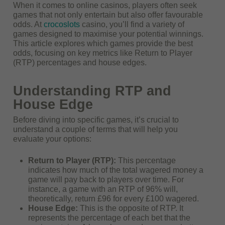
When it comes to online casinos, players often seek
games that not only entertain but also offer favourable
odds. At
crocoslots
casino, you’ll find a variety of
games designed to maximise your potential winnings.
This article explores which games provide the best
odds, focusing on key metrics like Return to Player
(RTP) percentages and house edges.
Understanding RTP and
House Edge
Before diving into specific games, it’s crucial to
understand a couple of terms that will help you
evaluate your options:
Return to Player (RTP):
This percentage
indicates how much of the total wagered money a
game will pay back to players over time. For
instance, a game with an RTP of 96% will,
theoretically, return £96 for every £100 wagered.
House Edge:
This is the opposite of RTP. It
represents the percentage of each bet that the