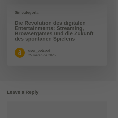
Sin categoría
Die Revolution des digitalen
Entertainments: Streaming,
Browsergames und die Zukunft
des spontanen Spielens
user_petspot
25 marzo de 2026
Leave a Reply