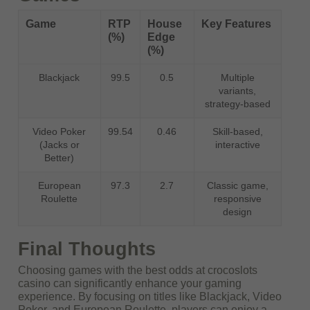
Game
RTP
House
Key Features
(%)
Edge
(%)
Blackjack
99.5
0.5
Multiple
variants,
strategy-based
Video Poker
99.54
0.46
Skill-based,
(Jacks or
interactive
Better)
European
97.3
2.7
Classic game,
Roulette
responsive
design
Final Thoughts
Choosing games with the best odds at crocoslots
casino can significantly enhance your gaming
experience. By focusing on titles like Blackjack, Video
Poker, and European Roulette, players can enjoy a