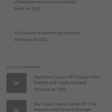
¿Pensando en tener una mascota?
9 julio de 2020
Así funciona el amor en las mascotas
14 febrero de 2021
Entradas recientes
SkyCrown Casino VIP Program Tiers
Benefits and Loyalty Rewards
26 marzo de 2026
Sky Crown Casino Online VIP Club
Rewards and Personal Manager