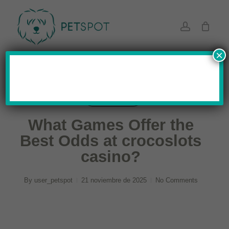
Skip
to
account
main
content
×
Sin categoría
What Games Offer the
Best Odds at crocoslots
casino?
By
user_petspot
21 noviembre de 2025
No Comments