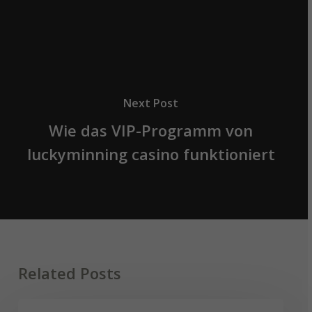
Next Post
Wie das VIP-Programm von
luckyminning casino funktioniert
Related Posts