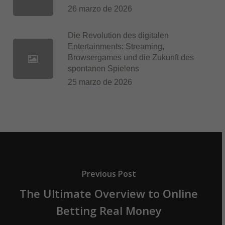
26 marzo de 2026
Die Revolution des digitalen
Entertainments: Streaming,
Browsergames und die Zukunft des
spontanen Spielens
25 marzo de 2026
Previous Post
The Ultimate Overview to Online
Betting Real Money