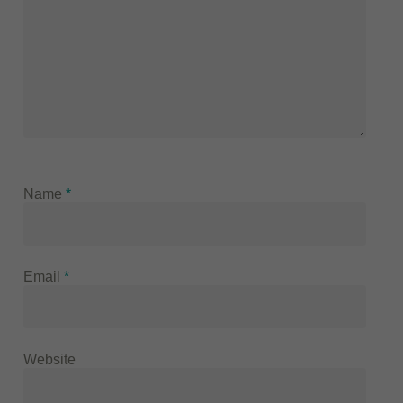
Name
*
Email
*
Website