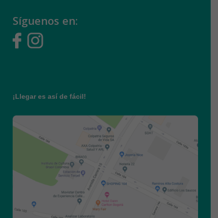
Síguenos en:
¡Llegar es así de fácil!