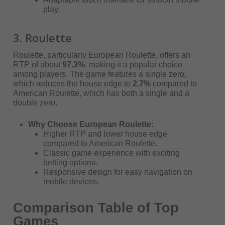
play.
3. Roulette
Roulette, particularly European Roulette, offers an
RTP of about
97.3%
, making it a popular choice
among players. The game features a single zero,
which reduces the house edge to
2.7%
compared to
American Roulette, which has both a single and a
double zero.
Why Choose European Roulette:
Higher RTP and lower house edge
compared to American Roulette.
Classic game experience with exciting
betting options.
Responsive design for easy navigation on
mobile devices.
Comparison Table of Top
Games