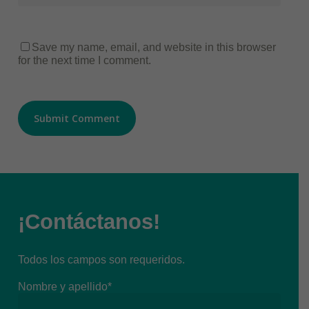
Save my name, email, and website in this browser
for the next time I comment.
¡Contáctanos!
Todos los campos son requeridos.
Nombre y apellido*