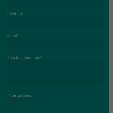
Teléfono*
Email*
Deja tu comentario*