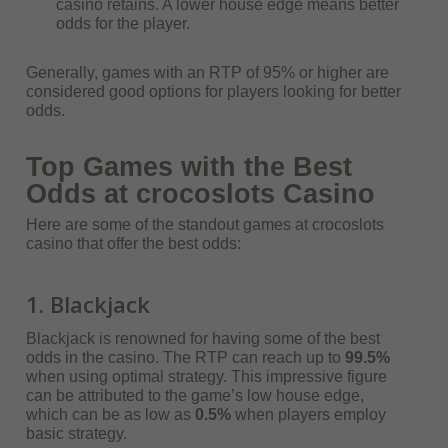
casino retains. A lower house edge means better
odds for the player.
Generally, games with an RTP of 95% or higher are
considered good options for players looking for better
odds.
Top Games with the Best
Odds at crocoslots Casino
Here are some of the standout games at crocoslots
casino that offer the best odds:
1. Blackjack
Blackjack is renowned for having some of the best
odds in the casino. The RTP can reach up to
99.5%
when using optimal strategy. This impressive figure
can be attributed to the game’s low house edge,
which can be as low as
0.5%
when players employ
basic strategy.