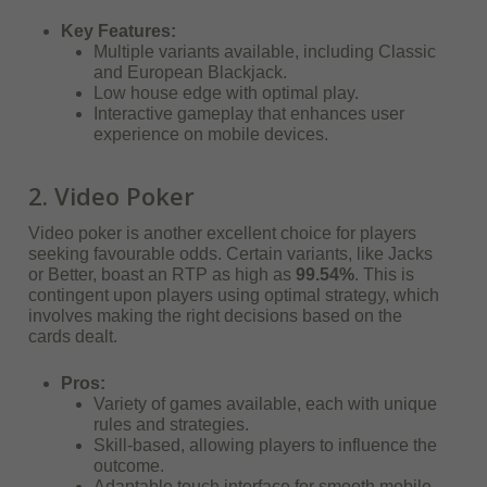
Key Features:
Multiple variants available, including Classic
and European Blackjack.
Low house edge with optimal play.
Interactive gameplay that enhances user
experience on mobile devices.
2. Video Poker
Video poker is another excellent choice for players
seeking favourable odds. Certain variants, like Jacks
or Better, boast an RTP as high as
99.54%
. This is
contingent upon players using optimal strategy, which
involves making the right decisions based on the
cards dealt.
Pros:
Variety of games available, each with unique
rules and strategies.
Skill-based, allowing players to influence the
outcome.
Adaptable touch interface for smooth mobile