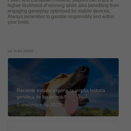
higher likelihood of winning while also benefiting from
engaging gameplay optimised for mobile devices.
Always remember to gamble responsibly and within
your limits.
Lo más leido
Reciente estudio expone la amplia historia
genética de los perros
5 noviembre de 2020