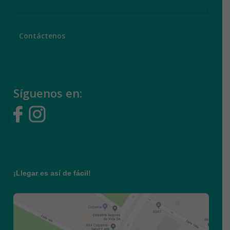
Síguenos en:
¡Llegar es así de fácil!