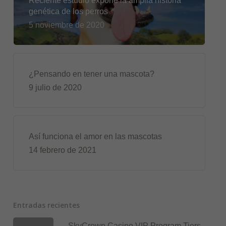
Reciente estudio expone la amplia historia
genética de los perros
5 noviembre de 2020
¿Pensando en tener una mascota?
9 julio de 2020
Así funciona el amor en las mascotas
14 febrero de 2021
Entradas recientes
SkyCrown Casino VIP Program Tiers