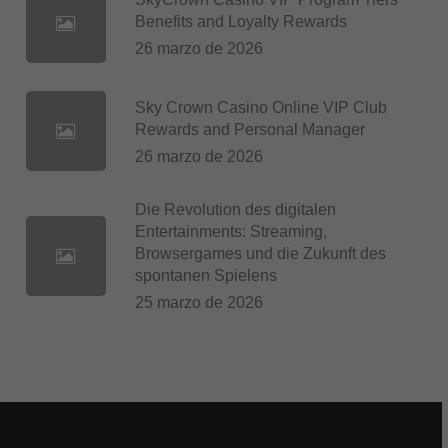
Benefits and Loyalty Rewards
26 marzo de 2026
Sky Crown Casino Online VIP Club
Rewards and Personal Manager
26 marzo de 2026
Die Revolution des digitalen
Entertainments: Streaming,
Browsergames und die Zukunft des
spontanen Spielens
25 marzo de 2026