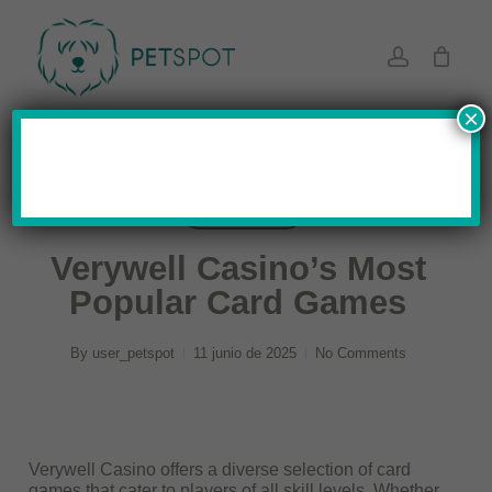
Skip
to
account
main
content
×
Sin categoría
Verywell Casino’s Most
Popular Card Games
By
user_petspot
11 junio de 2025
No Comments
Verywell Casino offers a diverse selection of card
games that cater to players of all skill levels. Whether