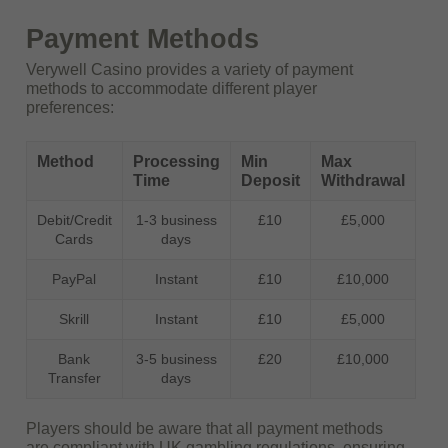
Payment Methods
Verywell Casino provides a variety of payment
methods to accommodate different player
preferences:
Method
Processing
Min
Max
Time
Deposit
Withdrawal
Debit/Credit
1-3 business
£10
£5,000
Cards
days
PayPal
Instant
£10
£10,000
Skrill
Instant
£10
£5,000
Bank
3-5 business
£20
£10,000
Transfer
days
Players should be aware that all payment methods
are compliant with UK gambling regulations, ensuring