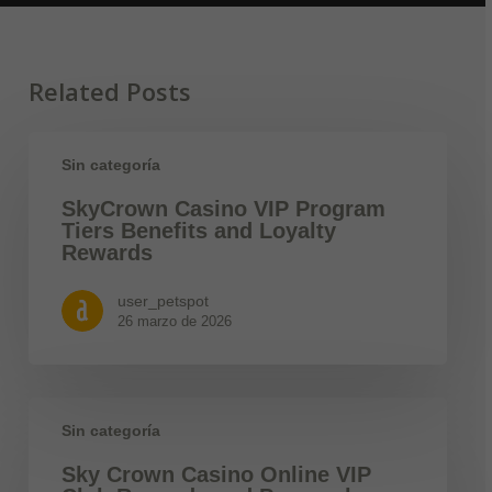
Related Posts
Sin categoría
SkyCrown Casino VIP Program
Tiers Benefits and Loyalty
Rewards
user_petspot
26 marzo de 2026
Sin categoría
Sky Crown Casino Online VIP