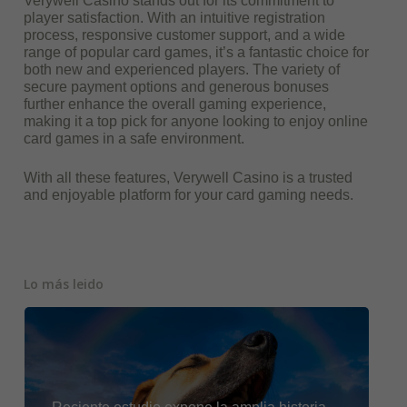
Verywell Casino stands out for its commitment to
player satisfaction. With an intuitive registration
process, responsive customer support, and a wide
range of popular card games, it’s a fantastic choice for
both new and experienced players. The variety of
secure payment options and generous bonuses
further enhance the overall gaming experience,
making it a top pick for anyone looking to enjoy online
card games in a safe environment.
With all these features, Verywell Casino is a trusted
and enjoyable platform for your card gaming needs.
Lo más leido