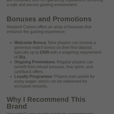
a safe and secure gaming environment.
Bonuses and Promotions
Verywell Casino offers an array of bonuses that
enhance the gaming experience:
Welcome Bonus
: New players can receive a
generous match bonus on their first deposit,
typically up to
£500
with a wagering requirement
of
35x
.
Ongoing Promotions
: Regular players can
benefit from reload bonuses, free spins, and
cashback offers.
Loyalty Programme
: Players earn points for
every wager, which can be redeemed for
exclusive rewards.
Why I Recommend This
Brand