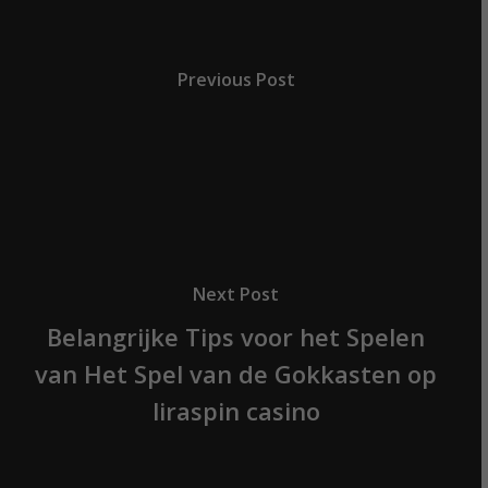
Previous Post
Next Post
Belangrijke Tips voor het Spelen
van Het Spel van de Gokkasten op
liraspin casino