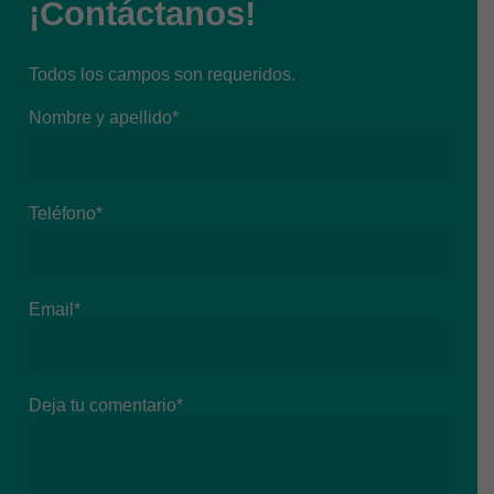
¡Contáctanos!
Todos los campos son requeridos.
Nombre y apellido*
Teléfono*
Email*
Deja tu comentario*