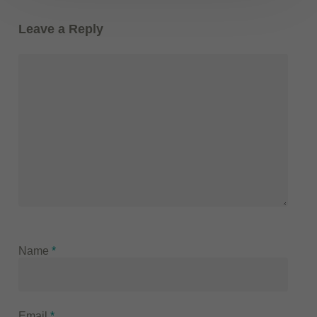
Leave a Reply
Name
*
Email
*