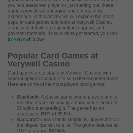
you’re a seasoned player or just starting out, these
games provide an engaging and entertaining
experience. In this article, we will explore the most
popular card games available at Verywell Casino,
along with details on registration, support, and
payment methods. If you wish to get started, you can
try verywell
today!
Popular Card Games at
Verywell Casino
Card games are a staple at Verywell Casino, with
several options available to suit different preferences.
Here are some of the most played card games:
Blackjack
: A classic game where players aim to
beat the dealer by having a hand value closer to
21 without exceeding it. The game has an
impressive
RTP of 99.5%
.
Baccarat
: Known for its simplicity, players bet on
the player, banker, or a tie. The game features an
RTP of around
98.94%
.