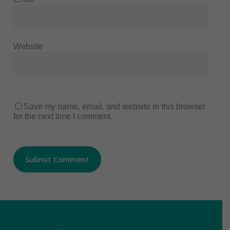
Website
Save my name, email, and website in this browser
for the next time I comment.