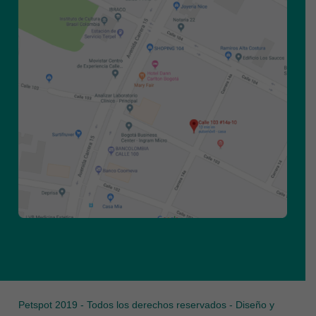
Petspot 2019 - Todos los derechos reservados - Diseño y