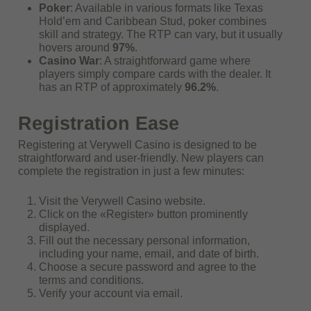
Poker
: Available in various formats like Texas
Hold’em and Caribbean Stud, poker combines
skill and strategy. The RTP can vary, but it usually
hovers around
97%
.
Casino War
: A straightforward game where
players simply compare cards with the dealer. It
has an RTP of approximately
96.2%
.
Registration Ease
Registering at Verywell Casino is designed to be
straightforward and user-friendly. New players can
complete the registration in just a few minutes:
Visit the Verywell Casino website.
Click on the «Register» button prominently
displayed.
Fill out the necessary personal information,
including your name, email, and date of birth.
Choose a secure password and agree to the
terms and conditions.
Verify your account via email.