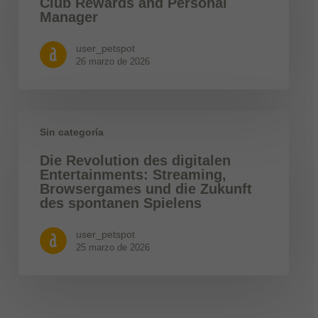
Club Rewards and Personal
Manager
user_petspot
26 marzo de 2026
Sin categoría
Die Revolution des digitalen
Entertainments: Streaming,
Browsergames und die Zukunft
des spontanen Spielens
user_petspot
25 marzo de 2026