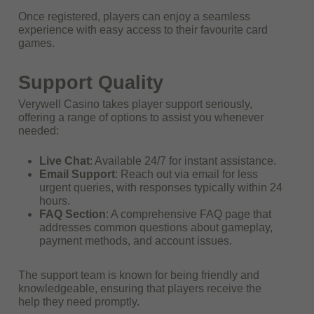
Once registered, players can enjoy a seamless
experience with easy access to their favourite card
games.
Support Quality
Verywell Casino takes player support seriously,
offering a range of options to assist you whenever
needed:
Live Chat
: Available 24/7 for instant assistance.
Email Support
: Reach out via email for less
urgent queries, with responses typically within 24
hours.
FAQ Section
: A comprehensive FAQ page that
addresses common questions about gameplay,
payment methods, and account issues.
The support team is known for being friendly and
knowledgeable, ensuring that players receive the
help they need promptly.