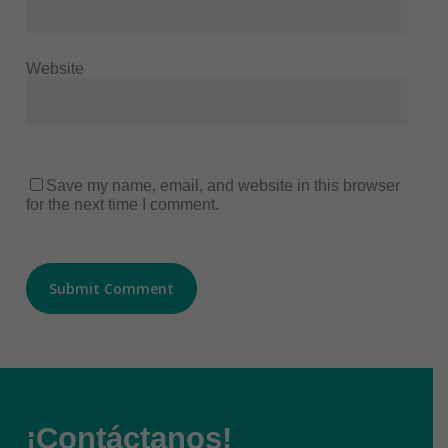
Website
Save my name, email, and website in this browser
for the next time I comment.
¡Contáctanos!