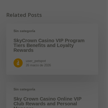
Related Posts
Sin categoría
SkyCrown Casino VIP Program
Tiers Benefits and Loyalty
Rewards
user_petspot
26 marzo de 2026
Sin categoría
Sky Crown Casino Online VIP
Club Rewards and Personal