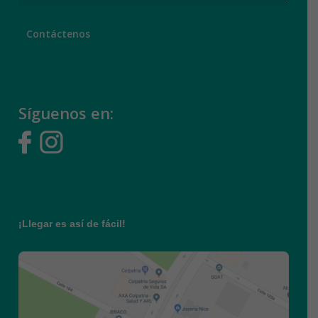
Síguenos en:
¡Llegar es así de fácil!