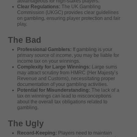
advantageous for high-stakes players.
Clear Regulations:
The UK Gambling
Commission (UKGC) provides clear guidelines
on gambling, ensuring player protection and fair
play.
The Bad
Professional Gamblers:
If gambling is your
primary source of income, you may be liable for
income tax on your winnings.
Complexity for Large Winnings:
Large sums
may attract scrutiny from HMRC (Her Majesty’s
Revenue and Customs), necessitating proper
documentation of your gambling activities.
Potential for Misunderstanding:
The lack of a
tax on winnings can lead to misconceptions
about the overall tax obligations related to
gambling.
The Ugly
Record-Keeping:
Players need to maintain