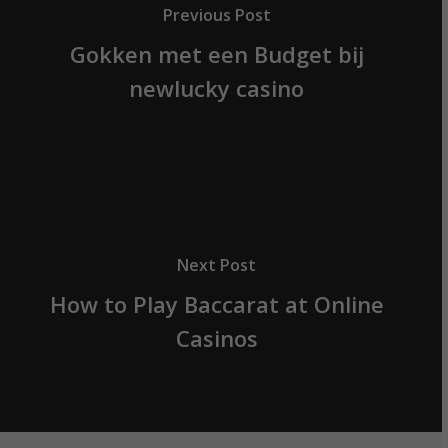
Previous Post
Gokken met een Budget bij
newlucky casino
Next Post
How to Play Baccarat at Online
Casinos