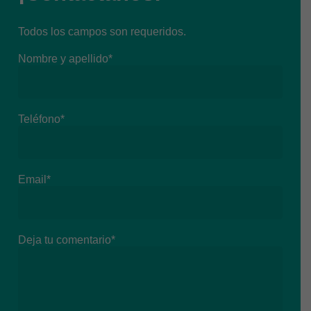
Todos los campos son requeridos.
Nombre y apellido*
Teléfono*
Email*
Deja tu comentario*