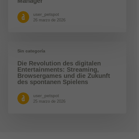
Manager
user_petspot
26 marzo de 2026
Sin categoría
Die Revolution des digitalen
Entertainments: Streaming,
Browsergames und die Zukunft
des spontanen Spielens
user_petspot
25 marzo de 2026