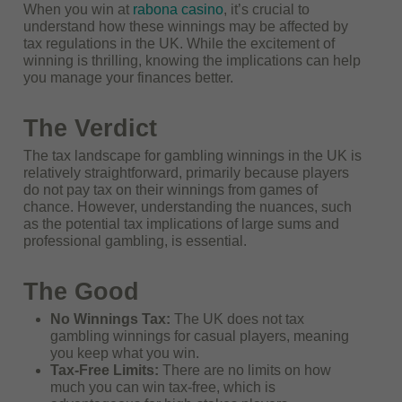
When you win at
rabona casino
, it’s crucial to
understand how these winnings may be affected by
tax regulations in the UK. While the excitement of
winning is thrilling, knowing the implications can help
you manage your finances better.
The Verdict
The tax landscape for gambling winnings in the UK is
relatively straightforward, primarily because players
do not pay tax on their winnings from games of
chance. However, understanding the nuances, such
as the potential tax implications of large sums and
professional gambling, is essential.
The Good
No Winnings Tax:
The UK does not tax
gambling winnings for casual players, meaning
you keep what you win.
Tax-Free Limits:
There are no limits on how
much you can win tax-free, which is