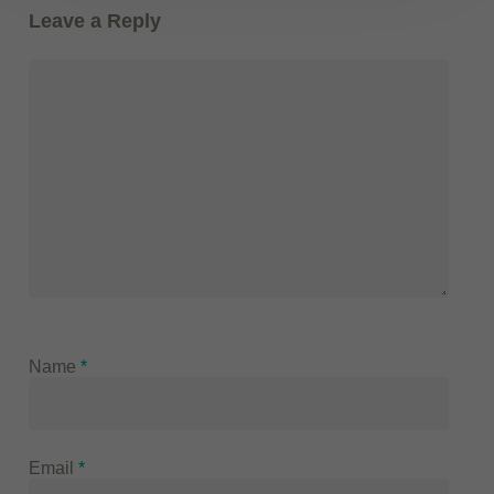
Leave a Reply
Name
*
Email
*