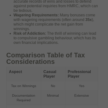
accurate records of wins and losses to defend
against potential inquiries from HMRC, which can
be tedious.
Wagering Requirements:
Many bonuses come
with wagering requirements (often around
35x
),
which might complicate the net gain from
winnings.
Risk of Addiction:
The thrill of winning can lead
to compulsive gambling behaviour, which has its
own financial implications.
Comparison Table of Tax
Considerations
Aspect
Casual
Professional
Player
Player
Tax on Winnings
No
Yes
Documentation
Minimal
Extensive
Required