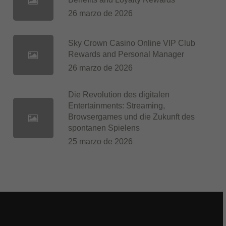
26 marzo de 2026
Sky Crown Casino Online VIP Club
Rewards and Personal Manager
26 marzo de 2026
Die Revolution des digitalen
Entertainments: Streaming,
Browsergames und die Zukunft des
spontanen Spielens
25 marzo de 2026