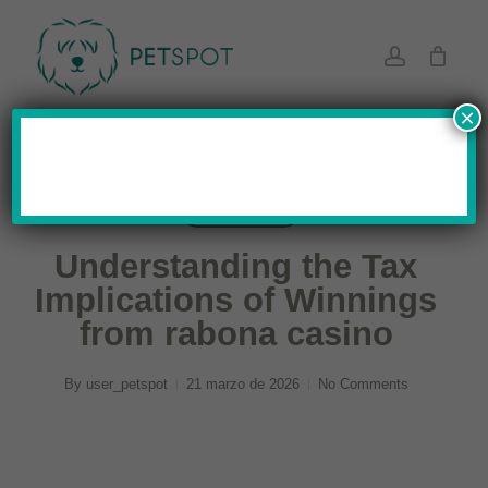
Skip
to
account
main
content
×
Sin categoría
Understanding the Tax
Implications of Winnings
from rabona casino
By
user_petspot
21 marzo de 2026
No Comments