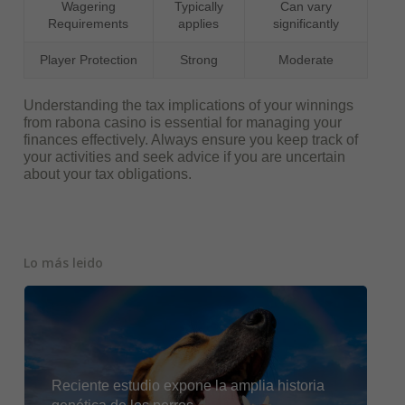
Wagering
Typically
Can vary
Requirements
applies
significantly
Player Protection
Strong
Moderate
Understanding the tax implications of your winnings
from rabona casino is essential for managing your
finances effectively. Always ensure you keep track of
your activities and seek advice if you are uncertain
about your tax obligations.
Lo más leido
Reciente estudio expone la amplia historia