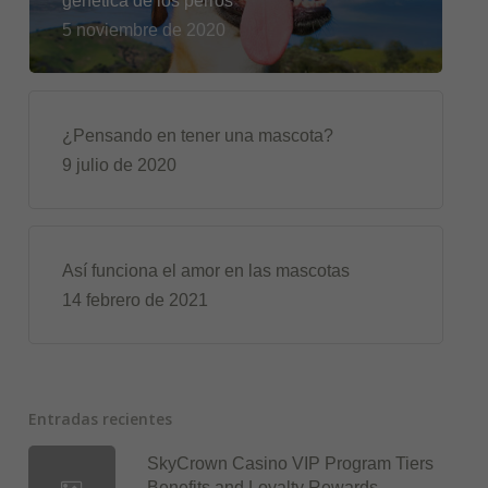
genética de los perros
5 noviembre de 2020
¿Pensando en tener una mascota?
9 julio de 2020
Así funciona el amor en las mascotas
14 febrero de 2021
Entradas recientes
SkyCrown Casino VIP Program Tiers
Benefits and Loyalty Rewards