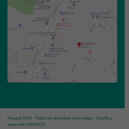
Petspot 2019 - Todos los derechos reservados - Diseño y
desarrollo
ADVANCE