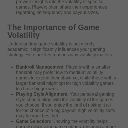
provide insights into the volatility of specific
games. Players often share their experiences
regarding hit frequency and payout sizes.
The Importance of Game
Volatility
Understanding game volatility is not merely
academic; it significantly influences your gaming
strategy. Here are key reasons why volatility matters:
Bankroll Management
: Players with a smaller
bankroll may prefer low to medium volatility
games to extend their playtime, while those with a
larger bankroll might opt for high volatility games
to chase bigger wins.
Playing Style Alignment
: Your personal gaming
style should align with the volatility of the games
you choose. If you enjoy the thrill of risking it all
for the chance of a big payout, high volatility slots
may be your best bet.
Game Selection
: Knowing the volatility helps
narrow down your game options, ensuring a more