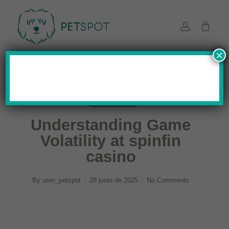
Skip
to
account
main
content
×
Sin categoría
Understanding Game
Volatility at spinfin
casino
By
user_petspot
28 junio de 2025
No Comments