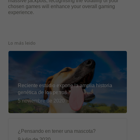
massive jackpots, recognising the volatility of your
chosen games will enhance your overall gaming
experience.
Lo más leido
Reciente estudio expone la amplia historia
genética de los perros
5 noviembre de 2020
¿Pensando en tener una mascota?
9 julio de 2020