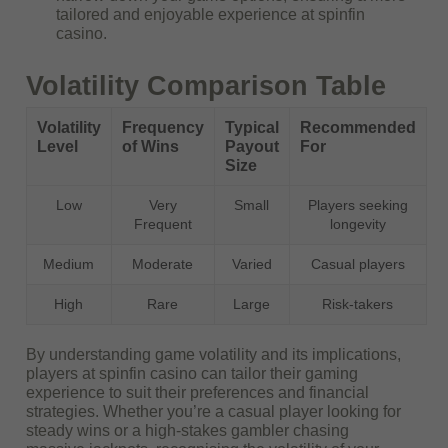
tailored and enjoyable experience at spinfin
casino.
Volatility Comparison Table
Volatility
Frequency
Typical
Recommended
Level
of Wins
Payout
For
Size
Low
Very
Small
Players seeking
Frequent
longevity
Medium
Moderate
Varied
Casual players
High
Rare
Large
Risk-takers
By understanding game volatility and its implications,
players at spinfin casino can tailor their gaming
experience to suit their preferences and financial
strategies. Whether you’re a casual player looking for
steady wins or a high-stakes gambler chasing