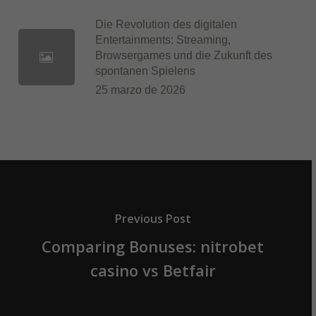
Die Revolution des digitalen
Entertainments: Streaming,
Browsergames und die Zukunft des
spontanen Spielens
25 marzo de 2026
Previous Post
Comparing Bonuses: nitrobet
casino vs Betfair