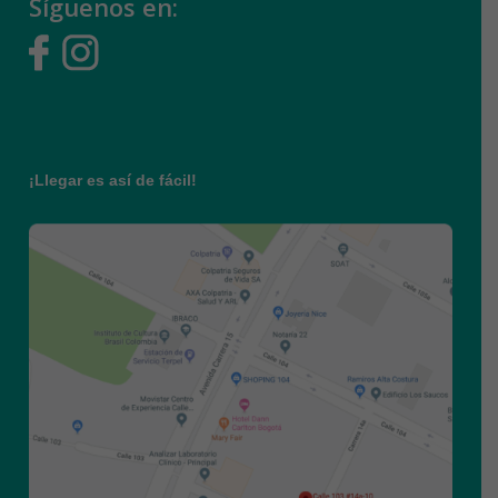
Síguenos en:
¡Llegar es así de fácil!