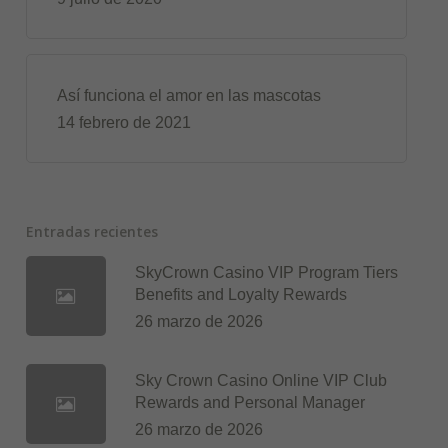
Así funciona el amor en las mascotas
14 febrero de 2021
Entradas recientes
SkyCrown Casino VIP Program Tiers
Benefits and Loyalty Rewards
26 marzo de 2026
Sky Crown Casino Online VIP Club
Rewards and Personal Manager
26 marzo de 2026