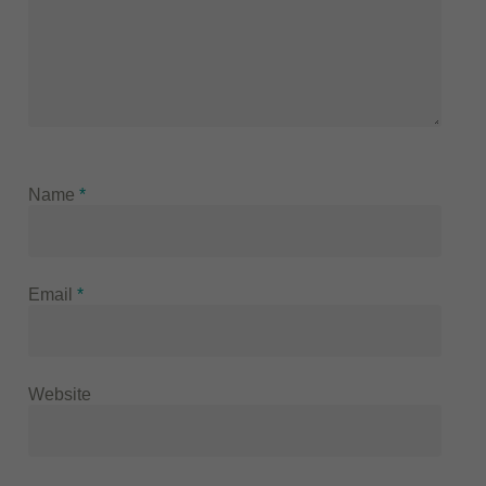
Name
*
Email
*
Website