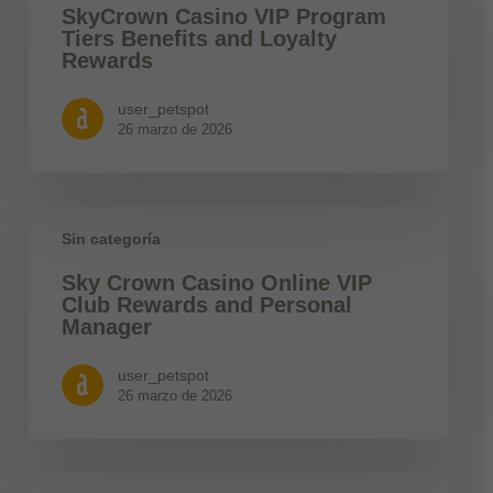
SkyCrown Casino VIP Program
Tiers Benefits and Loyalty
Rewards
user_petspot
26 marzo de 2026
Sin categoría
Sky Crown Casino Online VIP
Club Rewards and Personal
Manager
user_petspot
26 marzo de 2026