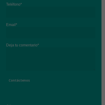
Teléfono*
Email*
Deja tu comentario*