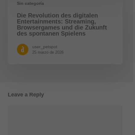
Sin categoría
Die Revolution des digitalen
Entertainments: Streaming,
Browsergames und die Zukunft
des spontanen Spielens
user_petspot
25 marzo de 2026
Leave a Reply