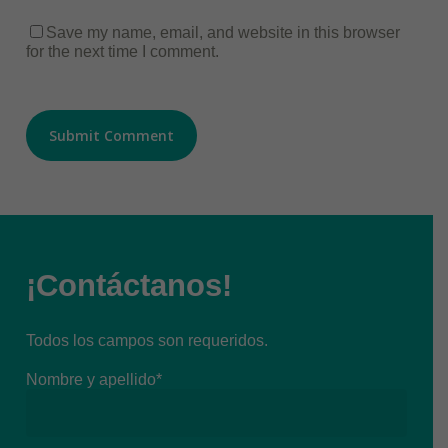
Save my name, email, and website in this browser
for the next time I comment.
¡Contáctanos!
Todos los campos son requeridos.
Nombre y apellido*