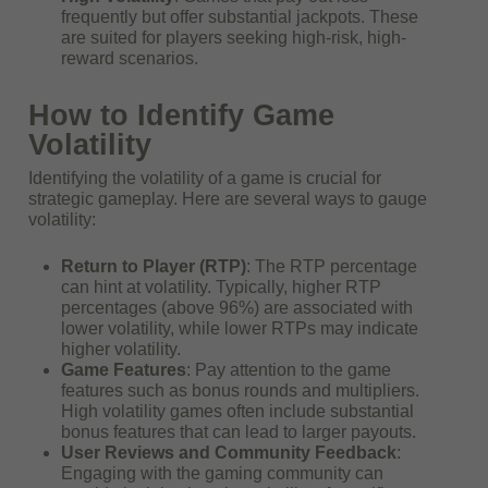
frequently but offer substantial jackpots. These
are suited for players seeking high-risk, high-
reward scenarios.
How to Identify Game
Volatility
Identifying the volatility of a game is crucial for
strategic gameplay. Here are several ways to gauge
volatility:
Return to Player (RTP)
: The RTP percentage
can hint at volatility. Typically, higher RTP
percentages (above 96%) are associated with
lower volatility, while lower RTPs may indicate
higher volatility.
Game Features
: Pay attention to the game
features such as bonus rounds and multipliers.
High volatility games often include substantial
bonus features that can lead to larger payouts.
User Reviews and Community Feedback
:
Engaging with the gaming community can