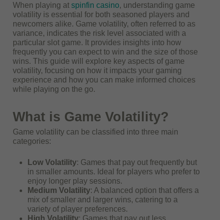
When playing at
spinfin casino
, understanding game
volatility is essential for both seasoned players and
newcomers alike. Game volatility, often referred to as
variance, indicates the risk level associated with a
particular slot game. It provides insights into how
frequently you can expect to win and the size of those
wins. This guide will explore key aspects of game
volatility, focusing on how it impacts your gaming
experience and how you can make informed choices
while playing on the go.
What is Game Volatility?
Game volatility can be classified into three main
categories:
Low Volatility
: Games that pay out frequently but
in smaller amounts. Ideal for players who prefer to
enjoy longer play sessions.
Medium Volatility
: A balanced option that offers a
mix of smaller and larger wins, catering to a
variety of player preferences.
High Volatility
: Games that pay out less