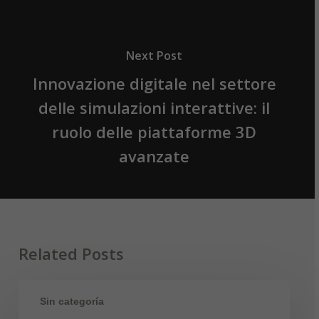
Next Post
Innovazione digitale nel settore
delle simulazioni interattive: il
ruolo delle piattaforme 3D
avanzate
Related Posts
Sin categoría