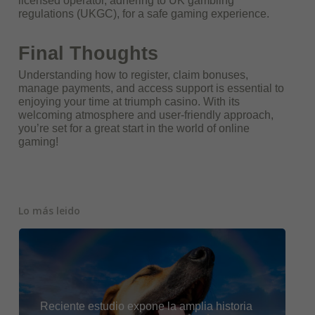
licensed operator, adhering to UK gambling
regulations (UKGC), for a safe gaming experience.
Final Thoughts
Understanding how to register, claim bonuses,
manage payments, and access support is essential to
enjoying your time at triumph casino. With its
welcoming atmosphere and user-friendly approach,
you’re set for a great start in the world of online
gaming!
Lo más leido
Reciente estudio expone la amplia historia