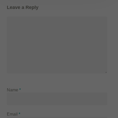
Leave a Reply
Name
*
Email
*