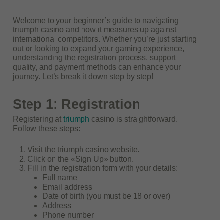
Welcome to your beginner’s guide to navigating
triumph casino and how it measures up against
international competitors. Whether you’re just starting
out or looking to expand your gaming experience,
understanding the registration process, support
quality, and payment methods can enhance your
journey. Let’s break it down step by step!
Step 1: Registration
Registering at
triumph
casino is straightforward.
Follow these steps:
Visit the triumph casino website.
Click on the «Sign Up» button.
Fill in the registration form with your details:
Full name
Email address
Date of birth (you must be 18 or over)
Address
Phone number