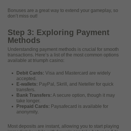
Bonuses are a great way to extend your gameplay, so
don’t miss out!
Step 3: Exploring Payment
Methods
Understanding payment methods is crucial for smooth
transactions. Here’s a list of the most common options
available at triumph casino:
Debit Cards:
Visa and Mastercard are widely
accepted.
E-wallets:
PayPal, Skrill, and Neteller for quick
transfers.
Bank Transfers:
A secure option, though it may
take longer.
Prepaid Cards:
Paysafecard is available for
anonymity.
Most deposits are instant, allowing you to start playing