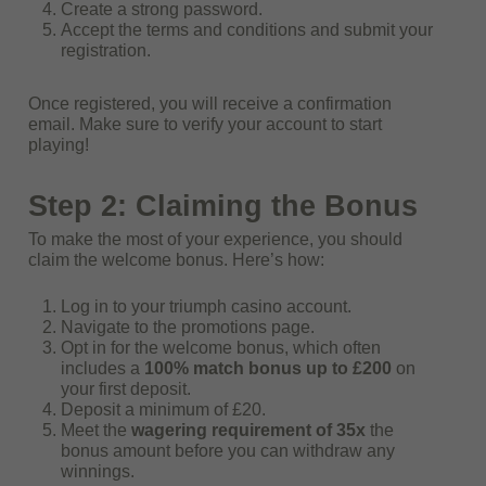
Create a strong password.
Accept the terms and conditions and submit your
registration.
Once registered, you will receive a confirmation
email. Make sure to verify your account to start
playing!
Step 2: Claiming the Bonus
To make the most of your experience, you should
claim the welcome bonus. Here’s how:
Log in to your triumph casino account.
Navigate to the promotions page.
Opt in for the welcome bonus, which often
includes a
100% match bonus up to £200
on
your first deposit.
Deposit a minimum of £20.
Meet the
wagering requirement of 35x
the
bonus amount before you can withdraw any
winnings.