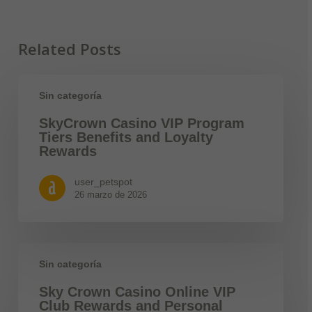
Related Posts
Sin categoría
SkyCrown Casino VIP Program
Tiers Benefits and Loyalty
Rewards
user_petspot
26 marzo de 2026
Sin categoría
Sky Crown Casino Online VIP
Club Rewards and Personal