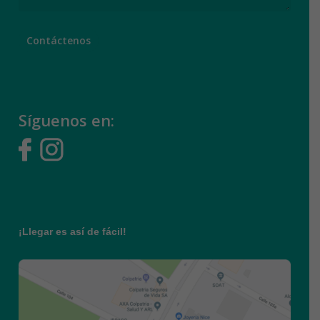
Síguenos en:
¡Llegar es así de fácil!