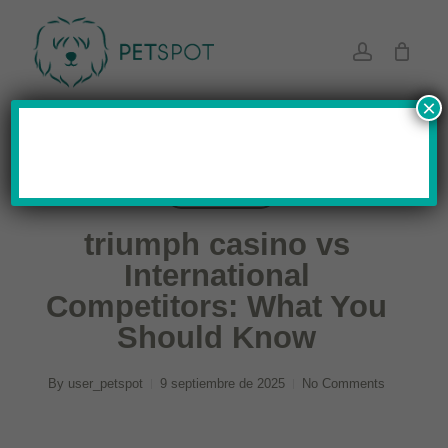
Skip
to
account
main
content
×
Sin categoría
triumph casino vs
International
Competitors: What You
Should Know
By
user_petspot
9 septiembre de 2025
No Comments