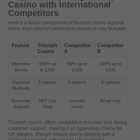
Casino with International
Competitors
Here’s a quick comparison of triumph casino against
some international competitors based on key features:
Feature
Triumph
Competitor
Competitor
Casino
A
B
Welcome
100% up
50% up to
100% up to
Bonus
to £200
£150
£100
Payment
5 options
4 options
6 options
Methods
Customer
24/7 Live
Limited
Email only
Support
Chat
hours
Triumph casino offers competitive bonuses and strong
customer support, making it an appealing choice for
UK players. Always ensure you’re playing with a