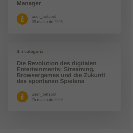
Manager
user_petspot
26 marzo de 2026
Sin categoría
Die Revolution des digitalen
Entertainments: Streaming,
Browsergames und die Zukunft
des spontanen Spielens
user_petspot
25 marzo de 2026