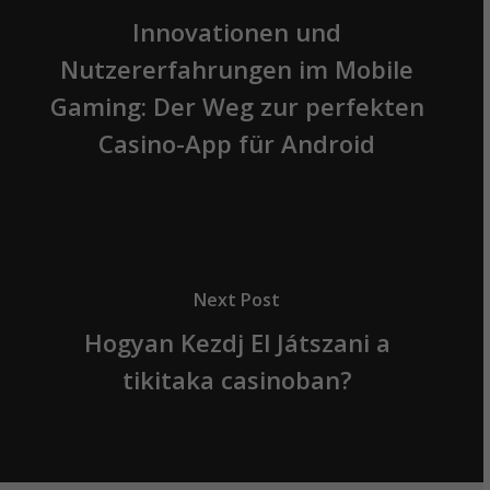
Innovationen und
Nutzererfahrungen im Mobile
Gaming: Der Weg zur perfekten
Casino-App für Android
Next Post
Hogyan Kezdj El Játszani a
tikitaka casinoban?