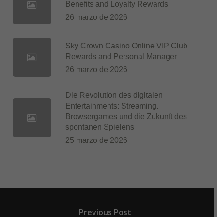
Benefits and Loyalty Rewards
26 marzo de 2026
Sky Crown Casino Online VIP Club
Rewards and Personal Manager
26 marzo de 2026
Die Revolution des digitalen
Entertainments: Streaming,
Browsergames und die Zukunft des
spontanen Spielens
25 marzo de 2026
Previous Post