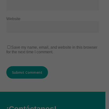
Website
Save my name, email, and website in this browser
for the next time I comment.
¡Contáctanos!