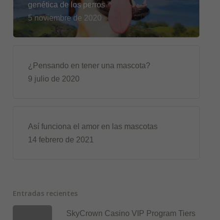
genética de los perros
5 noviembre de 2020
¿Pensando en tener una mascota?
9 julio de 2020
Así funciona el amor en las mascotas
14 febrero de 2021
Entradas recientes
SkyCrown Casino VIP Program Tiers