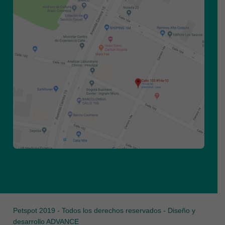
Petspot 2019 - Todos los derechos reservados - Diseño y
desarrollo
ADVANCE