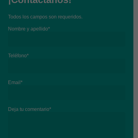
Todos los campos son requeridos.
Nombre y apellido*
Teléfono*
Email*
Deja tu comentario*