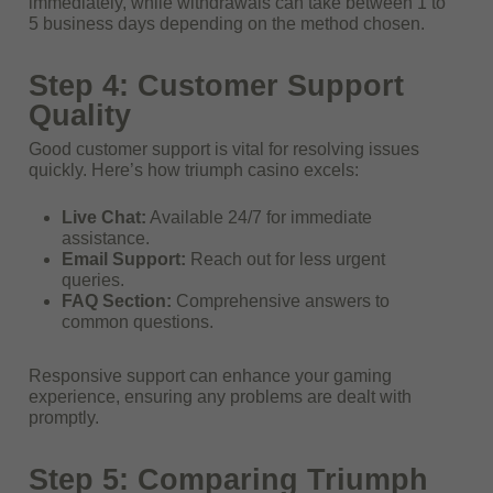
immediately, while withdrawals can take between 1 to
5 business days depending on the method chosen.
Step 4: Customer Support
Quality
Good customer support is vital for resolving issues
quickly. Here’s how triumph casino excels:
Live Chat:
Available 24/7 for immediate
assistance.
Email Support:
Reach out for less urgent
queries.
FAQ Section:
Comprehensive answers to
common questions.
Responsive support can enhance your gaming
experience, ensuring any problems are dealt with
promptly.
Step 5: Comparing Triumph