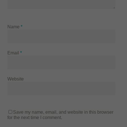
Name
*
Email
*
Website
Save my name, email, and website in this browser
for the next time I comment.