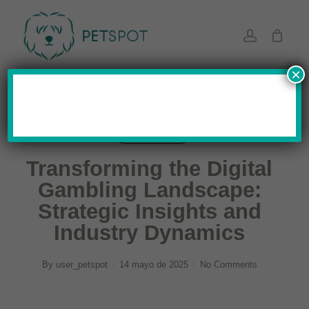
Skip
to
account
main
content
×
Sin categoría
Transforming the Digital
Gambling Landscape:
Strategic Insights and
Industry Dynamics
By
user_petspot
14 mayo de 2025
No Comments