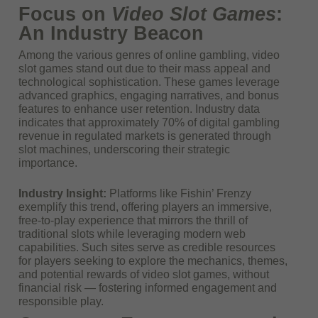
Focus on
Video Slot Games
:
An Industry Beacon
Among the various genres of online gambling, video
slot games stand out due to their mass appeal and
technological sophistication. These games leverage
advanced graphics, engaging narratives, and bonus
features to enhance user retention. Industry data
indicates that approximately 70% of digital gambling
revenue in regulated markets is generated through
slot machines, underscoring their strategic
importance.
Industry Insight:
Platforms like Fishin’ Frenzy
exemplify this trend, offering players an immersive,
free-to-play experience that mirrors the thrill of
traditional slots while leveraging modern web
capabilities. Such sites serve as credible resources
for players seeking to explore the mechanics, themes,
and potential rewards of video slot games, without
financial risk — fostering informed engagement and
responsible play.