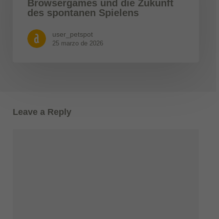
Browsergames und die Zukunft
des spontanen Spielens
user_petspot
25 marzo de 2026
Leave a Reply