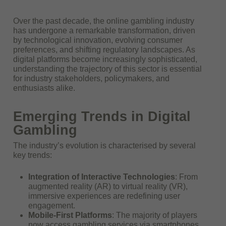
Over the past decade, the online gambling industry
has undergone a remarkable transformation, driven
by technological innovation, evolving consumer
preferences, and shifting regulatory landscapes. As
digital platforms become increasingly sophisticated,
understanding the trajectory of this sector is essential
for industry stakeholders, policymakers, and
enthusiasts alike.
Emerging Trends in Digital
Gambling
The industry’s evolution is characterised by several
key trends:
Integration of Interactive Technologies
: From
augmented reality (AR) to virtual reality (VR),
immersive experiences are redefining user
engagement.
Mobile-First Platforms
: The majority of players
now access gambling services via smartphones,