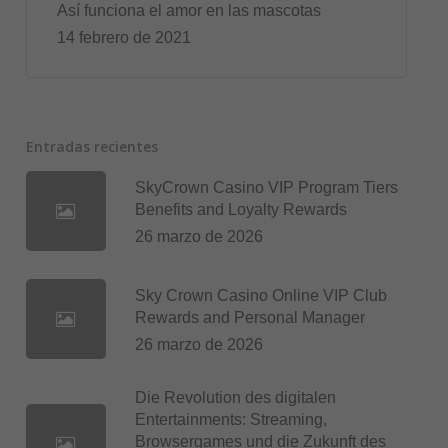
Así funciona el amor en las mascotas
14 febrero de 2021
Entradas recientes
SkyCrown Casino VIP Program Tiers
Benefits and Loyalty Rewards
26 marzo de 2026
Sky Crown Casino Online VIP Club
Rewards and Personal Manager
26 marzo de 2026
Die Revolution des digitalen
Entertainments: Streaming,
Browsergames und die Zukunft des