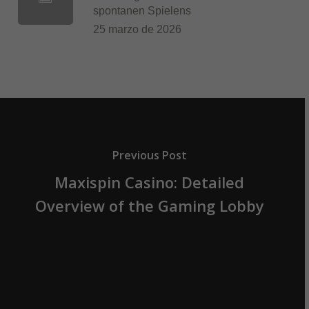
spontanen Spielens
25 marzo de 2026
Previous Post
Maxispin Casino: Detailed
Overview of the Gaming Lobby