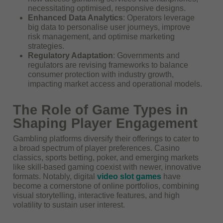
necessitating optimised, responsive designs.
Enhanced Data Analytics
: Operators leverage
big data to personalise user journeys, improve
risk management, and optimise marketing
strategies.
Regulatory Adaptation
: Governments and
regulators are revising frameworks to balance
consumer protection with industry growth,
impacting market access and operational models.
The Role of Game Types in
Shaping Player Engagement
Gambling platforms diversify their offerings to cater to
a broad spectrum of player preferences. Casino
classics, sports betting, poker, and emerging markets
like skill-based gaming coexist with newer, innovative
formats. Notably, digital
video slot games
have
become a cornerstone of online portfolios, combining
visual storytelling, interactive features, and high
volatility to sustain user interest.