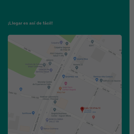
¡Llegar es así de fácil!