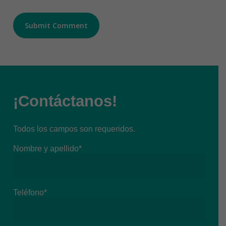
¡Contáctanos!
Todos los campos son requeridos.
Nombre y apellido*
Teléfono*