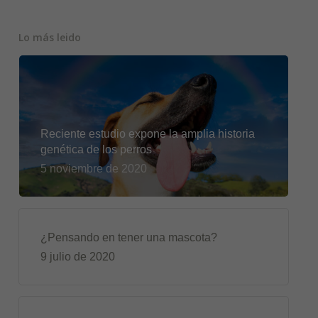
Lo más leido
Reciente estudio expone la amplia historia
genética de los perros
5 noviembre de 2020
¿Pensando en tener una mascota?
9 julio de 2020