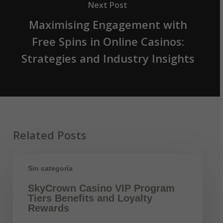
Next Post
Maximising Engagement with
Free Spins in Online Casinos:
Strategies and Industry Insights
Related Posts
Sin categoría
SkyCrown Casino VIP Program
Tiers Benefits and Loyalty
Rewards