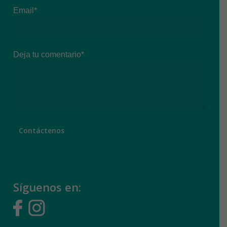
Email*
Deja tu comentario*
Síguenos en: