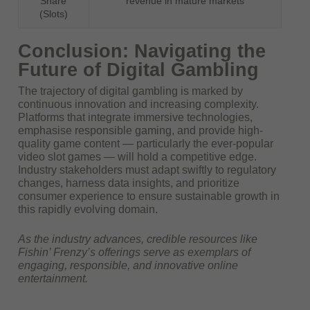
Share
revenue in mature markets
(Slots)
Conclusion: Navigating the
Future of Digital Gambling
The trajectory of digital gambling is marked by
continuous innovation and increasing complexity.
Platforms that integrate immersive technologies,
emphasise responsible gaming, and provide high-
quality game content — particularly the ever-popular
video slot games — will hold a competitive edge.
Industry stakeholders must adapt swiftly to regulatory
changes, harness data insights, and prioritize
consumer experience to ensure sustainable growth in
this rapidly evolving domain.
As the industry advances, credible resources like
Fishin’ Frenzy’s offerings serve as exemplars of
engaging, responsible, and innovative online
entertainment.