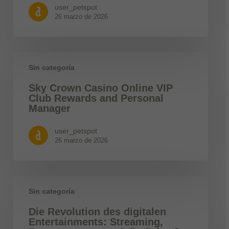
user_petspot
26 marzo de 2026
Sin categoría
Sky Crown Casino Online VIP
Club Rewards and Personal
Manager
user_petspot
26 marzo de 2026
Sin categoría
Die Revolution des digitalen
Entertainments: Streaming,