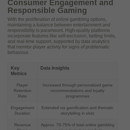
Consumer Engagement and
Responsible Gaming
With the proliferation of online gambling options,
maintaining a balance between entertainment and
responsibility is paramount. High-quality platforms
incorporate features like self-exclusion, betting limits,
and real-time support, supported by data analytics
that monitor player activity for signs of problematic
behaviour.
Key
Data Insights
Metrics
Player
Increased through personalized game
Retention
recommendations and loyalty
Rate
programmes
Engagement
Extended via gamification and thematic
Duration
storytelling in slots
Revenue
Approx. 70-75% of total online gambling