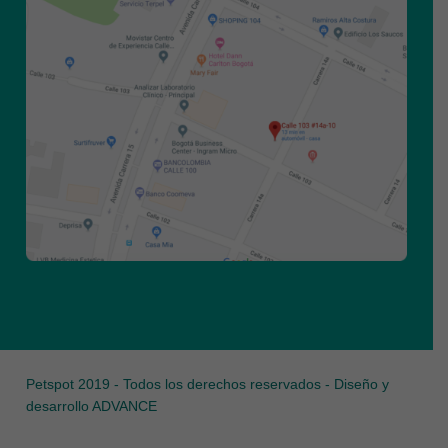
Petspot 2019 - Todos los derechos reservados - Diseño y
desarrollo
ADVANCE