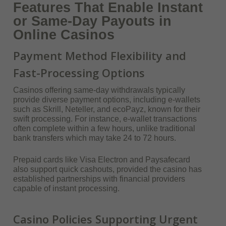
Features That Enable Instant
or Same-Day Payouts in
Online Casinos
Payment Method Flexibility and
Fast-Processing Options
Casinos offering same-day withdrawals typically
provide diverse payment options, including e-wallets
such as Skrill, Neteller, and ecoPayz, known for their
swift processing. For instance, e-wallet transactions
often complete within a few hours, unlike traditional
bank transfers which may take 24 to 72 hours.
Prepaid cards like Visa Electron and Paysafecard
also support quick cashouts, provided the casino has
established partnerships with financial providers
capable of instant processing.
Casino Policies Supporting Urgent