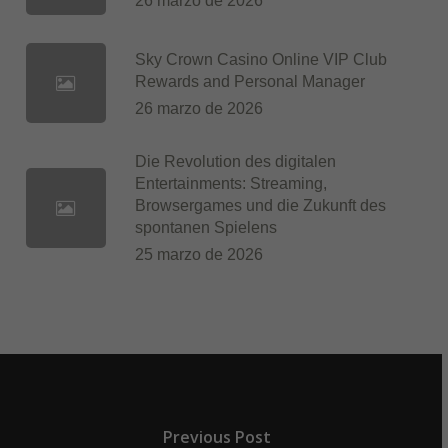
26 marzo de 2026
Sky Crown Casino Online VIP Club
Rewards and Personal Manager
26 marzo de 2026
Die Revolution des digitalen
Entertainments: Streaming,
Browsergames und die Zukunft des
spontanen Spielens
25 marzo de 2026
Previous Post