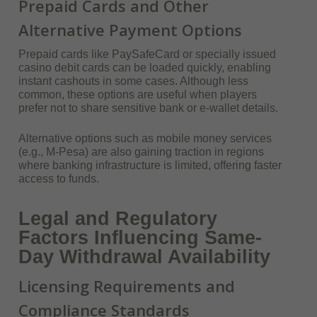
Prepaid Cards and Other
Alternative Payment Options
Prepaid cards like PaySafeCard or specially issued
casino debit cards can be loaded quickly, enabling
instant cashouts in some cases. Although less
common, these options are useful when players
prefer not to share sensitive bank or e-wallet details.
Alternative options such as mobile money services
(e.g., M-Pesa) are also gaining traction in regions
where banking infrastructure is limited, offering faster
access to funds.
Legal and Regulatory
Factors Influencing Same-
Day Withdrawal Availability
Licensing Requirements and
Compliance Standards