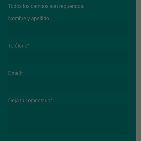
Todos los campos son requeridos.
Nombre y apellido*
Teléfono*
Email*
Deja tu comentario*