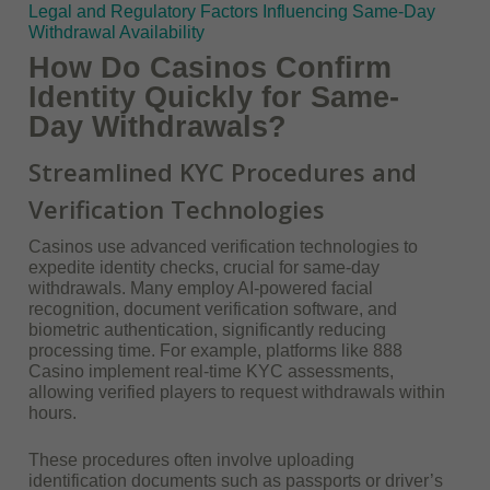
Legal and Regulatory Factors Influencing Same-Day
Withdrawal Availability
How Do Casinos Confirm
Identity Quickly for Same-
Day Withdrawals?
Streamlined KYC Procedures and
Verification Technologies
Casinos use advanced verification technologies to
expedite identity checks, crucial for same-day
withdrawals. Many employ AI-powered facial
recognition, document verification software, and
biometric authentication, significantly reducing
processing time. For example, platforms like 888
Casino implement real-time KYC assessments,
allowing verified players to request withdrawals within
hours.
These procedures often involve uploading
identification documents such as passports or driver’s