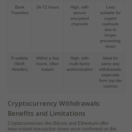
Bank
24-72 hours
High, with
Less
Transfers
secure
suitable for
encrypted
urgent
channels
cashouts
due to
longer
processing
times
E-wallets
Within a few
High, with
Ideal for
(Skrill,
hours, often
multi-factor
same-day
Neteller)
instant
authentication
withdrawals,
especially
from top-tier
casinos
Cryptocurrency Withdrawals:
Benefits and Limitations
Cryptocurrencies like Bitcoin and Ethereum offer
near-instant transaction times once confirmed on the