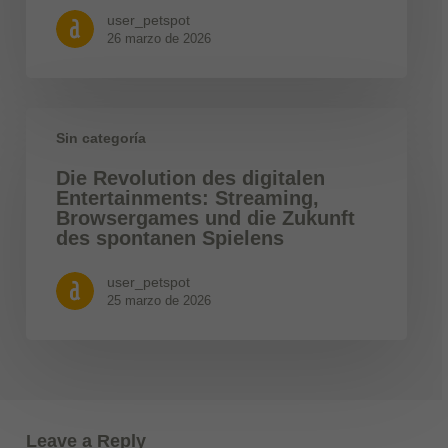
user_petspot
26 marzo de 2026
Sin categoría
Die Revolution des digitalen
Entertainments: Streaming,
Browsergames und die Zukunft
des spontanen Spielens
user_petspot
25 marzo de 2026
Leave a Reply