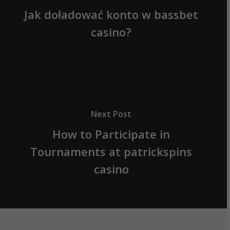
Jak doładować konto w bassbet
casino?
Next Post
How to Participate in
Tournaments at patrickspins
casino