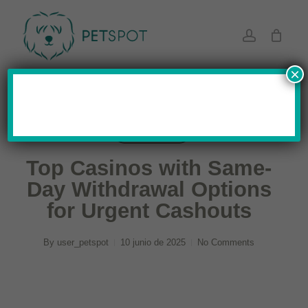
Skip
to
account
main
content
×
Sin categoría
Top Casinos with Same-
Day Withdrawal Options
for Urgent Cashouts
By
user_petspot
10 junio de 2025
No Comments