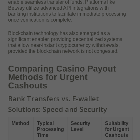
enable seamless transfer of funds. Platforms like
Betway utilize advanced API integrations with
banking institutions to facilitate immediate processing
once verification is complete.
Blockchain technology has also emerged as a
significant enabler, providing decentralized systems
that allow near-instant cryptocurrency withdrawals,
provided the blockchain network is not congested.
Comparing Casino Payout
Methods for Urgent
Cashouts
Bank Transfers vs. E-wallet
Solutions: Speed and Security
Method
Typical
Security
Suitability
Processing
Level
for Urgent
Time
Cashouts