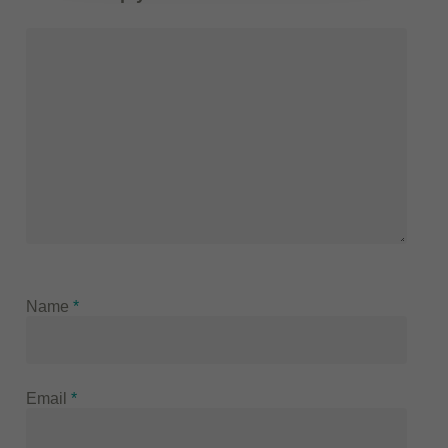
Name
*
Email
*