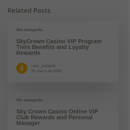
Related Posts
Sin categoría
SkyCrown Casino VIP Program
Tiers Benefits and Loyalty
Rewards
user_petspot
26 marzo de 2026
Sin categoría
Sky Crown Casino Online VIP
Club Rewards and Personal
Manager