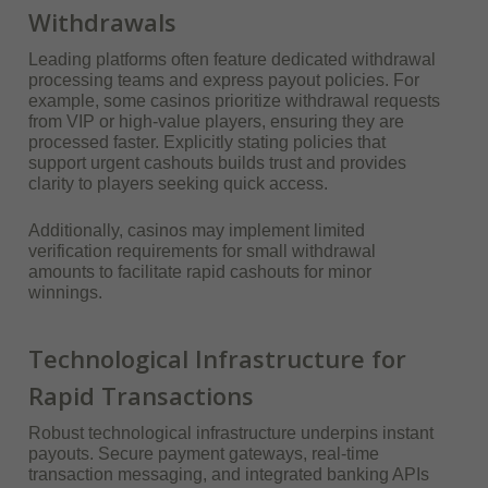
Withdrawals
Leading platforms often feature dedicated withdrawal
processing teams and express payout policies. For
example, some casinos prioritize withdrawal requests
from VIP or high-value players, ensuring they are
processed faster. Explicitly stating policies that
support urgent cashouts builds trust and provides
clarity to players seeking quick access.
Additionally, casinos may implement limited
verification requirements for small withdrawal
amounts to facilitate rapid cashouts for minor
winnings.
Technological Infrastructure for
Rapid Transactions
Robust technological infrastructure underpins instant
payouts. Secure payment gateways, real-time
transaction messaging, and integrated banking APIs