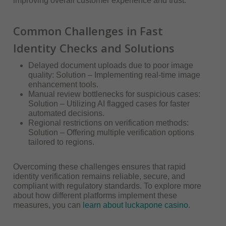
improving overall customer experience and trust.
Common Challenges in Fast
Identity Checks and Solutions
Delayed document uploads due to poor image
quality: Solution – Implementing real-time image
enhancement tools.
Manual review bottlenecks for suspicious cases:
Solution – Utilizing AI flagged cases for faster
automated decisions.
Regional restrictions on verification methods:
Solution – Offering multiple verification options
tailored to regions.
Overcoming these challenges ensures that rapid
identity verification remains reliable, secure, and
compliant with regulatory standards. To explore more
about how different platforms implement these
measures, you can
learn about luckapone casino
.