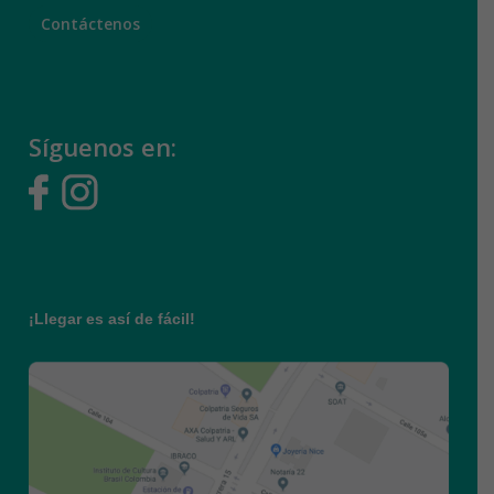
Síguenos en:
¡Llegar es así de fácil!