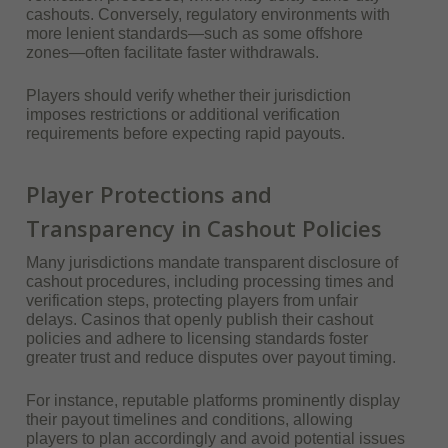
cashouts. Conversely, regulatory environments with
more lenient standards—such as some offshore
zones—often facilitate faster withdrawals.
Players should verify whether their jurisdiction
imposes restrictions or additional verification
requirements before expecting rapid payouts.
Player Protections and
Transparency in Cashout Policies
Many jurisdictions mandate transparent disclosure of
cashout procedures, including processing times and
verification steps, protecting players from unfair
delays. Casinos that openly publish their cashout
policies and adhere to licensing standards foster
greater trust and reduce disputes over payout timing.
For instance, reputable platforms prominently display
their payout timelines and conditions, allowing
players to plan accordingly and avoid potential issues