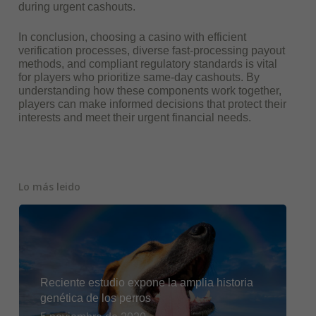
during urgent cashouts.
In conclusion, choosing a casino with efficient
verification processes, diverse fast-processing payout
methods, and compliant regulatory standards is vital
for players who prioritize same-day cashouts. By
understanding how these components work together,
players can make informed decisions that protect their
interests and meet their urgent financial needs.
Lo más leido
Reciente estudio expone la amplia historia
genética de los perros