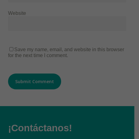
Website
Save my name, email, and website in this browser
for the next time I comment.
¡Contáctanos!