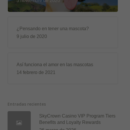
5 noviembre de 2020
¿Pensando en tener una mascota?
9 julio de 2020
Así funciona el amor en las mascotas
14 febrero de 2021
Entradas recientes
SkyCrown Casino VIP Program Tiers
Benefits and Loyalty Rewards