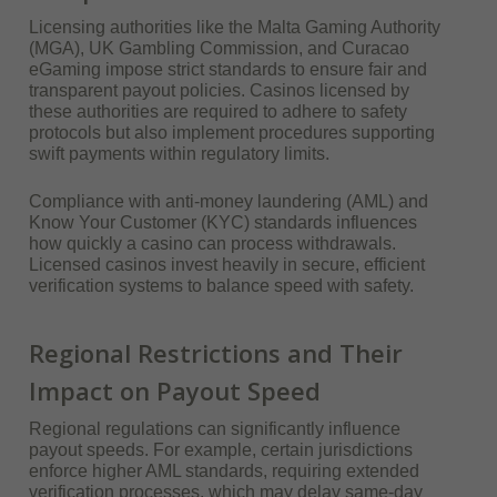
Licensing authorities like the Malta Gaming Authority
(MGA), UK Gambling Commission, and Curacao
eGaming impose strict standards to ensure fair and
transparent payout policies. Casinos licensed by
these authorities are required to adhere to safety
protocols but also implement procedures supporting
swift payments within regulatory limits.
Compliance with anti-money laundering (AML) and
Know Your Customer (KYC) standards influences
how quickly a casino can process withdrawals.
Licensed casinos invest heavily in secure, efficient
verification systems to balance speed with safety.
Regional Restrictions and Their
Impact on Payout Speed
Regional regulations can significantly influence
payout speeds. For example, certain jurisdictions
enforce higher AML standards, requiring extended
verification processes, which may delay same-day