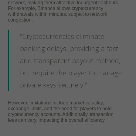
network, making them attractive for urgent cashouts.
For example, Binance allows cryptocurrency
withdrawals within minutes, subject to network
congestion.
“Cryptocurrencies eliminate
banking delays, providing a fast
and transparent payout method,
but require the player to manage
private keys securely.”
However, limitations include market volatility,
exchange limits, and the need for players to hold
cryptocurrency accounts. Additionally, transaction
fees can vary, impacting the overall efficiency.