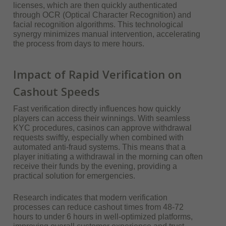
licenses, which are then quickly authenticated
through OCR (Optical Character Recognition) and
facial recognition algorithms. This technological
synergy minimizes manual intervention, accelerating
the process from days to mere hours.
Impact of Rapid Verification on
Cashout Speeds
Fast verification directly influences how quickly
players can access their winnings. With seamless
KYC procedures, casinos can approve withdrawal
requests swiftly, especially when combined with
automated anti-fraud systems. This means that a
player initiating a withdrawal in the morning can often
receive their funds by the evening, providing a
practical solution for emergencies.
Research indicates that modern verification
processes can reduce cashout times from 48-72
hours to under 6 hours in well-optimized platforms,