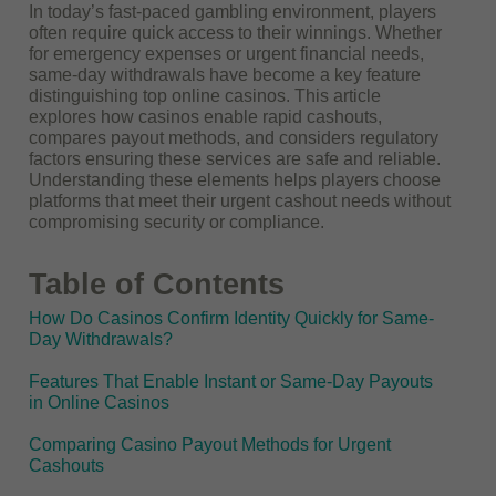
In today’s fast-paced gambling environment, players
often require quick access to their winnings. Whether
for emergency expenses or urgent financial needs,
same-day withdrawals have become a key feature
distinguishing top online casinos. This article
explores how casinos enable rapid cashouts,
compares payout methods, and considers regulatory
factors ensuring these services are safe and reliable.
Understanding these elements helps players choose
platforms that meet their urgent cashout needs without
compromising security or compliance.
Table of Contents
How Do Casinos Confirm Identity Quickly for Same-
Day Withdrawals?
Features That Enable Instant or Same-Day Payouts
in Online Casinos
Comparing Casino Payout Methods for Urgent
Cashouts