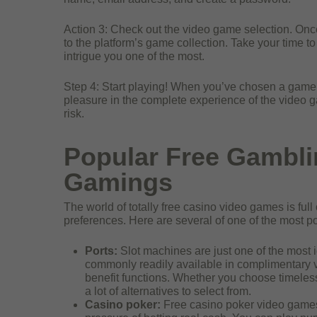
Action 3: Check out the video game selection. Onc
to the platform’s game collection. Take your time t
intrigue you one of the most.
Step 4: Start playing! When you’ve chosen a game, m
pleasure in the complete experience of the video ga
risk.
Popular Free Gambli
Gamings
The world of totally free casino video games is full 
preferences. Here are several of one of the most p
Ports:
Slot machines are just one of the most
commonly readily available in complimentary v
benefit functions. Whether you choose timeless
a lot of alternatives to select from.
Casino poker:
Free casino poker video games 