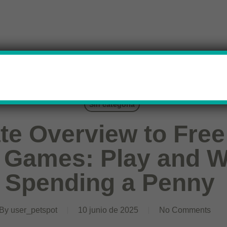
Sin categoría
te Overview to Fre
 Games: Play and W
Spending a Penny
By
user_petspot
10 junio de 2025
No Comments