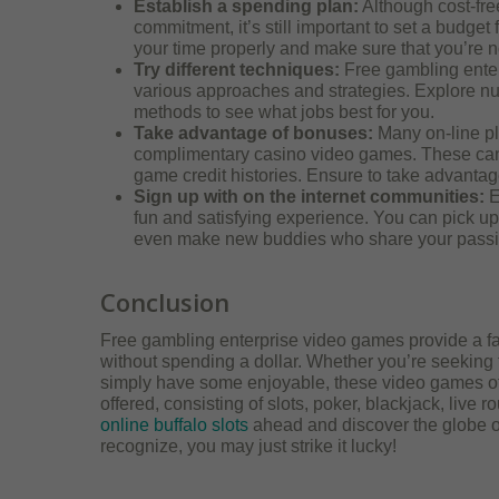
Establish a spending plan:
Although cost-free
commitment, it’s still important to set a budget 
your time properly and make sure that you’re 
Try different techniques:
Free gambling enter
various approaches and strategies. Explore nu
methods to see what jobs best for you.
Take advantage of bonuses:
Many on-line pl
complimentary casino video games. These can con
game credit histories. Ensure to take advantag
Sign up with on the internet communities:
E
fun and satisfying experience. You can pick u
even make new buddies who share your passio
Conclusion
Free gambling enterprise video games provide a fa
without spending a dollar. Whether you’re seeking t
simply have some enjoyable, these video games off
offered, consisting of slots, poker, blackjack, live
online buffalo slots
ahead and discover the globe of
recognize, you may just strike it lucky!