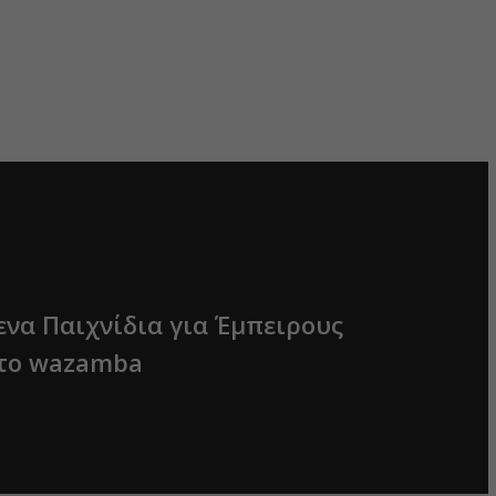
να Παιχνίδια για Έμπειρους
στο wazamba