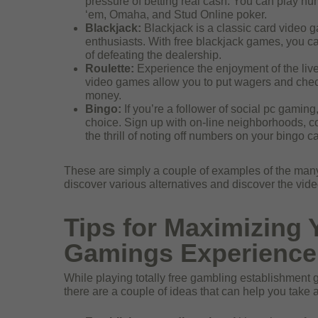
pressure of betting real cash. You can play nu
‘em, Omaha, and Stud Online poker.
Blackjack:
Blackjack is a classic card video 
enthusiasts. With free blackjack games, you can 
of defeating the dealership.
Roulette:
Experience the enjoyment of the live 
video games allow you to put wagers and check
money.
Bingo:
If you’re a follower of social pc gaming
choice. Sign up with on-line neighborhoods, co
the thrill of noting off numbers on your bingo ca
These are simply a couple of examples of the many
discover various alternatives and discover the vid
Tips for Maximizing 
Gamings Experience
While playing totally free gambling establishment g
there are a couple of ideas that can help you take