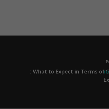
P
: What to Expect in Terms of
m
E