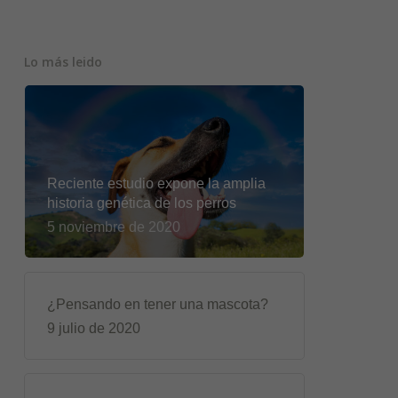
Lo más leido
Reciente estudio expone la amplia
historia genética de los perros
5 noviembre de 2020
¿Pensando en tener una mascota?
9 julio de 2020