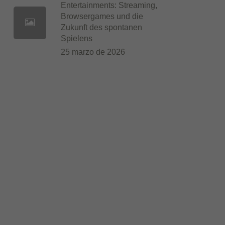
Entertainments: Streaming,
Browsergames und die
Zukunft des spontanen
Spielens
25 marzo de 2026