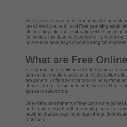
Have you ever wanted to experience the adventure
cash? Well, you’re in luck! Free gambling establi
all the enjoyable and exhilaration of betting witho
full novice, this detailed
overview will present you 
how to take advantage of your having fun experience.
What are Free Onlin
Free gambling establishment video games are onli
games that enable players to enjoy the action wi
are generally offered on various online systems a
phones. From classic ports and texas hold’em to blac
games to select from.
One of the best benefits of free casino site games i
and create methods without running the risk of any 
newbies that are wanting to learn the guidelines 
real cash.