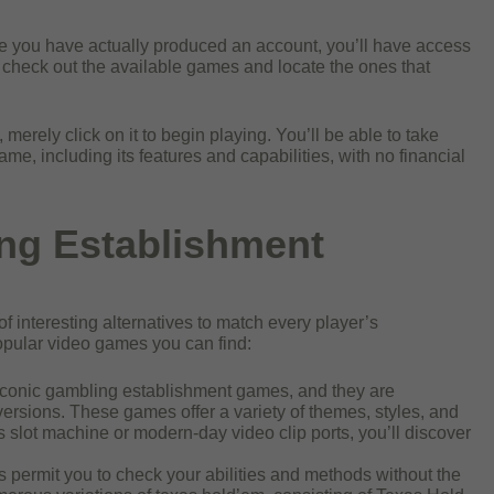
e you have actually produced an account, you’ll have access
o check out the available games and locate the ones that
erely click on it to begin playing. You’ll be able to take
me, including its features and capabilities, with no financial
ng Establishment
of interesting alternatives to match every player’s
opular video games you can find:
 iconic gambling establishment games, and they are
ersions. These games offer a variety of themes, styles, and
 slot machine or modern-day video clip ports, you’ll discover
permit you to check your abilities and methods without the