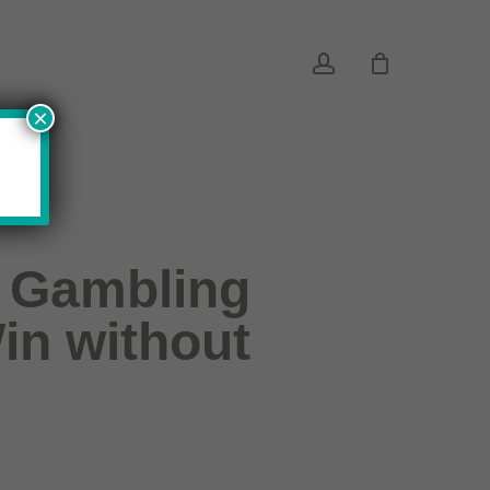
account
×
e Gambling
in without