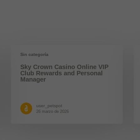
Sin categoría
Sky Crown Casino Online VIP
Club Rewards and Personal
Manager
user_petspot
26 marzo de 2026