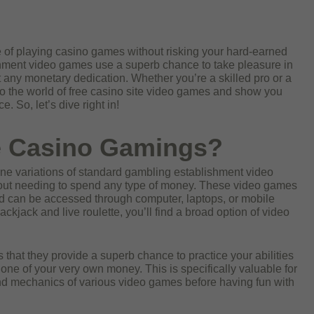
 of playing casino games without risking your hard-earned
shment video games use a superb chance to take pleasure in
ut any monetary dedication. Whether you’re a skilled pro or a
to the world of free casino site video games and show you
 So, let’s dive right in!
e Casino Gamings?
ne variations of standard gambling establishment video
thout needing to spend any type of money. These video games
nd can be accessed through computer, laptops, or mobile
kjack and live roulette, you’ll find a broad option of video
s that they provide a superb chance to practice your abilities
one of your very own money. This is specifically valuable for
and mechanics of various video games before having fun with