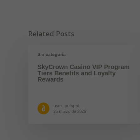
Related Posts
Sin categoría
SkyCrown Casino VIP Program
Tiers Benefits and Loyalty
Rewards
user_petspot
26 marzo de 2026