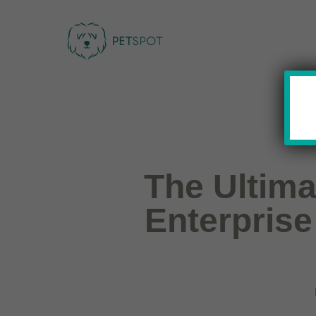
Skip
to
main
content
The Ultima
Enterprise