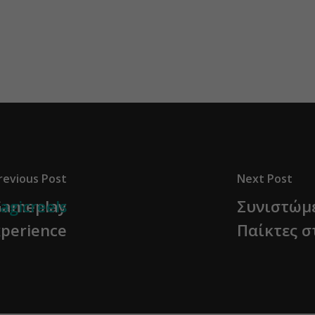
revious Post
Next Post
 Gameplay
agicreels
Συνιστώμε
xperience
Παίκτες 