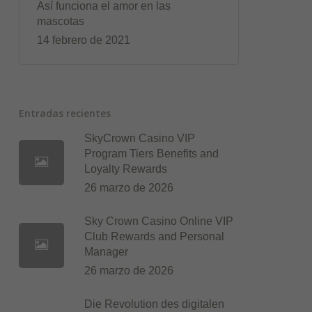
Así funciona el amor en las
mascotas
14 febrero de 2021
Entradas recientes
SkyCrown Casino VIP
Program Tiers Benefits and
Loyalty Rewards
26 marzo de 2026
Sky Crown Casino Online VIP
Club Rewards and Personal
Manager
26 marzo de 2026
Die Revolution des digitalen