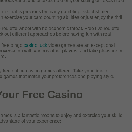
merous variations of texas hold’em, consisting of Texas Hold
game that is precious by many gambling establishment
exercise your card counting abilities or just enjoy the thrill
roulette wheel with no economic threat. Free live roulette
 out different approaches before having fun with real
, free bingo
casino luck
video games are an exceptional
nversation with various other players, and take pleasure in
rd.
 free online casino games offered. Take your time to
eo games that match your preferences and playing style.
Your Free Casino
ames is a fantastic means to enjoy and exercise your skills,
 advantage of your experience: