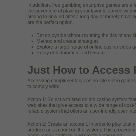
In addition, free gambling enterprise games are a 
the adventure of playing your favorite games witho
aiming to unwind after a long day or merely have 
are the perfect option.
Bet enjoyable without running the risk of any 
Method and create strategies
Explore a large range of online casino video 
Enjoy entertainment and leisure
Just How to Access 
Accessing complimentary casino site video games i
to comply with:
Action 1: Select a trusted online casino system t
web sites that give access to a wide range of cost
reliable system that offers an user-friendly user in
Action 2: Create an account. In order to play totall
produce an account on the system. This procedure i
name, email address, and create a password.