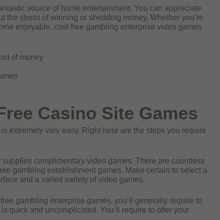
fantastic source of home entertainment. You can appreciate
ut the stress of winning or shedding money. Whether you’re
some enjoyable, cost-free gambling enterprise video games
kind of money
games
Free Casino Site Games
s extremely very easy. Right here are the steps you require
hat supplies complimentary video games. There are countless
-free gambling establishment games. Make certain to select a
terface and a varied variety of video games.
y free gambling enterprise games, you’ll generally require to
s quick and uncomplicated. You’ll require to offer your