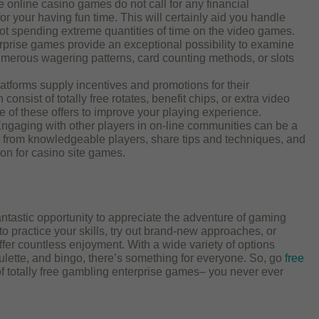
 online casino games do not call for any financial
for your having fun time. This will certainly aid you handle
not spending extreme quantities of time on the video games.
prise games provide an exceptional possibility to examine
merous wagering patterns, card counting methods, or slots
atforms supply incentives and promotions for their
sist of totally free rotates, benefit chips, or extra video
e of these offers to improve your playing experience.
ngaging with other players in on-line communities can be a
p from knowledgeable players, share tips and techniques, and
n for casino site games.
ntastic opportunity to appreciate the adventure of gaming
o practice your skills, try out brand-new approaches, or
er countless enjoyment. With a wide variety of options
 roulette, and bingo, there’s something for everyone. So, go
free
 totally free gambling enterprise games– you never ever