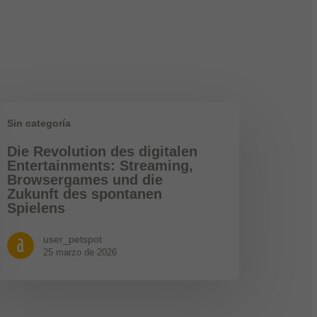
Sin categoría
Die Revolution des digitalen
Entertainments: Streaming,
Browsergames und die
Zukunft des spontanen
Spielens
user_petspot
25 marzo de 2026