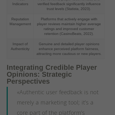
Indicators
verified feedback significantly influence
trust levels (Statista, 2023).
Reputation
Platforms that actively engage with
Management
player reviews maintain higher average
ratings and improved customer
retention (CasinoBeats, 2022).
Impact of
Genuine and detailed player opinions
Authenticity
enhance perceived platform fairness,
attracting more cautious or new players.
Integrating Credible Player
Opinions: Strategic
Perspectives
«Authentic user feedback is not
merely a marketing tool; it’s a
core part of the platform’s