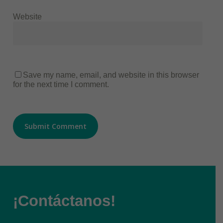
Website
Save my name, email, and website in this browser
for the next time I comment.
¡Contáctanos!