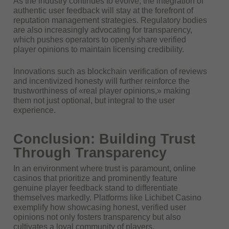
As the industry continues to evolve, the integration of
authentic user feedback will stay at the forefront of
reputation management strategies. Regulatory bodies
are also increasingly advocating for transparency,
which pushes operators to openly share verified
player opinions to maintain licensing credibility.
Innovations such as blockchain verification of reviews
and incentivized honesty will further reinforce the
trustworthiness of «real player opinions,» making
them not just optional, but integral to the user
experience.
Conclusion: Building Trust
Through Transparency
In an environment where trust is paramount, online
casinos that prioritize and prominently feature
genuine player feedback stand to differentiate
themselves markedly. Platforms like Lichibet Casino
exemplify how showcasing honest, verified user
opinions not only fosters transparency but also
cultivates a loyal community of players.