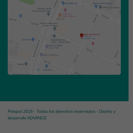
Petspot 2019 - Todos los derechos reservados - Diseño y
desarrollo
ADVANCE