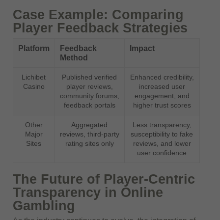
Case Example: Comparing
Player Feedback Strategies
Platform
Feedback
Impact
Method
Lichibet
Published verified
Enhanced credibility,
Casino
player reviews,
increased user
community forums,
engagement, and
feedback portals
higher trust scores
Other
Aggregated
Less transparency,
Major
reviews, third-party
susceptibility to fake
Sites
rating sites only
reviews, and lower
user confidence
The Future of Player-Centric
Transparency in Online
Gambling