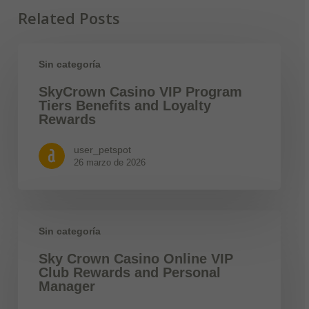
Related Posts
Sin categoría
SkyCrown Casino VIP Program
Tiers Benefits and Loyalty
Rewards
user_petspot
26 marzo de 2026
Sin categoría
Sky Crown Casino Online VIP
Club Rewards and Personal
Manager