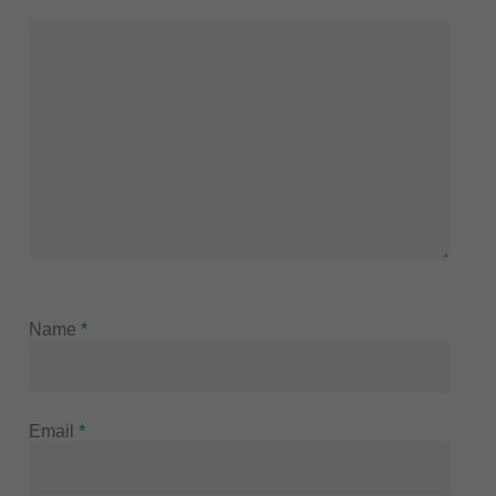
Name
*
Email
*