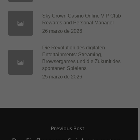
Sky Crown Casino Online VIP Club
Rewards and Personal Manager
26 marzo de 2026
Die Revolution des digitalen
Entertainments: Streaming,
Browsergames und die Zukunft des
spontanen Spielens
25 marzo de 2026
Previous Post