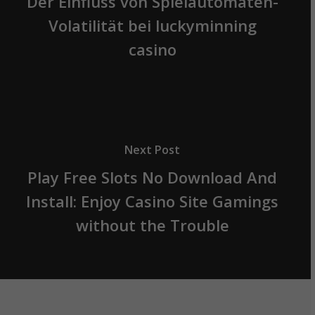
Der Einfluss von Spielautomaten-
Volatilität bei luckyminning
casino
Next Post
Play Free Slots No Download And
Install: Enjoy Casino Site Gamings
without the Trouble