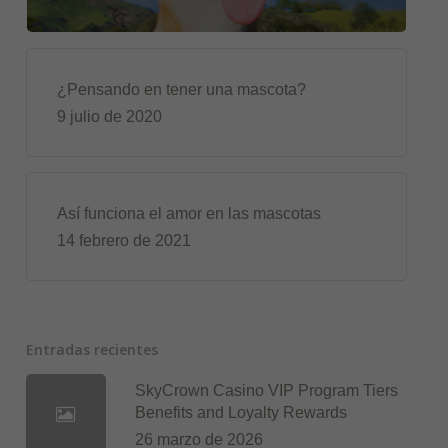
¿Pensando en tener una mascota?
9 julio de 2020
Así funciona el amor en las mascotas
14 febrero de 2021
Entradas recientes
SkyCrown Casino VIP Program Tiers
Benefits and Loyalty Rewards
26 marzo de 2026