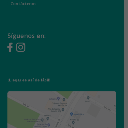
Síguenos en:
¡Llegar es así de fácil!