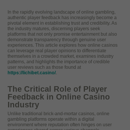
In the rapidly evolving landscape of online gambling,
authentic player feedback has increasingly become a
pivotal element in establishing trust and credibility. As
the industry matures, discerning players seek
platforms that not only promise entertainment but also
demonstrate transparency through genuine user
experiences. This article explores how online casinos
can leverage real player opinions to differentiate
themselves in a crowded market, examines industry
patterns, and highlights the importance of credible
user reviews such as those found at
https://lichibet.casino/
.
The Critical Role of Player
Feedback in Online Casino
Industry
Unlike traditional brick-and-mortar casinos, online
gambling platforms operate within a digital
environment where reputation often hinges on user