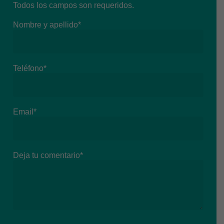
Todos los campos son requeridos.
Nombre y apellido*
Teléfono*
Email*
Deja tu comentario*