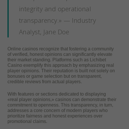
integrity and operational
transparency.» — Industry
Analyst, Jane Doe
Online casinos recognize that fostering a community
of verified, honest opinions can significantly elevate
their market standing. Platforms such as Lichibet
Casino exemplify this approach by emphasizing real
player opinions. Their reputation is built not solely on
bonuses or game selection but on transparent,
credible reviews from actual players.
With features or sections dedicated to displaying
«real player opinions,» casinos can demonstrate their
commitment to openness. This transparency, in turn,
addresses a core concern of modern players who
prioritize fairness and honest experiences over
promotional claims.