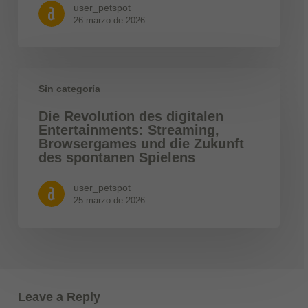
user_petspot
26 marzo de 2026
Sin categoría
Die Revolution des digitalen
Entertainments: Streaming,
Browsergames und die Zukunft
des spontanen Spielens
user_petspot
25 marzo de 2026
Leave a Reply