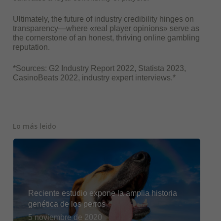
Ultimately, the future of industry credibility hinges on
transparency—where «real player opinions» serve as
the cornerstone of an honest, thriving online gambling
reputation.
*Sources: G2 Industry Report 2022, Statista 2023,
CasinoBeats 2022, industry expert interviews.*
Lo más leido
Reciente estudio expone la amplia historia
genética de los perros
5 noviembre de 2020