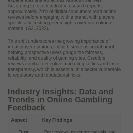
experiences shared across various channels.
According to recent industry research reports,
approximately 70% of digital consumers read online
reviews before engaging with a brand, with players
specifically trusting peer insights over promotional
material (G2, 2022).
This shift underscores the growing importance of
«real player opinions,» which serve as social proof,
helping prospective users gauge the fairness,
reliability, and quality of gaming sites. Credible
reviews combat deceptive marketing tactics and foster
transparency, which is essential in a sector vulnerable
to regulatory and reputational risks.
Industry Insights: Data and
Trends in Online Gambling
Feedback
Aspect
Key Findings
Trust
Peer reviews, player testimonials, and