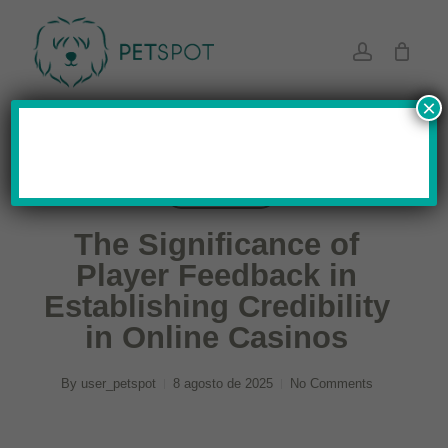
Skip
to
account
main
content
×
Sin categoría
The Significance of
Player Feedback in
Establishing Credibility
in Online Casinos
By
user_petspot
8 agosto de 2025
No Comments