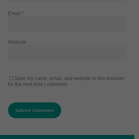
Email
*
Website
Save my name, email, and website in this browser
for the next time I comment.