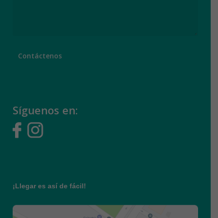
Síguenos en:
¡Llegar es así de fácil!