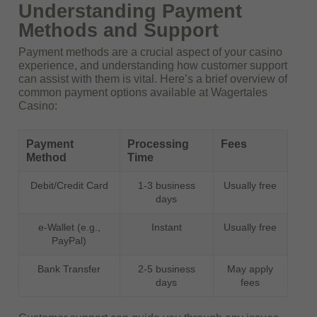
Understanding Payment
Methods and Support
Payment methods are a crucial aspect of your casino
experience, and understanding how customer support
can assist with them is vital. Here’s a brief overview of
common payment options available at Wagertales
Casino:
Payment
Processing
Fees
Method
Time
Debit/Credit Card
1-3 business
Usually free
days
e-Wallet (e.g.,
Instant
Usually free
PayPal)
Bank Transfer
2-5 business
May apply
days
fees