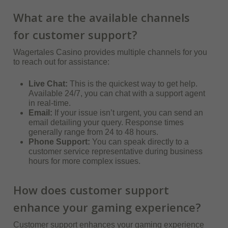
What are the available channels
for customer support?
Wagertales Casino provides multiple channels for you
to reach out for assistance:
Live Chat:
This is the quickest way to get help.
Available 24/7, you can chat with a support agent
in real-time.
Email:
If your issue isn’t urgent, you can send an
email detailing your query. Response times
generally range from 24 to 48 hours.
Phone Support:
You can speak directly to a
customer service representative during business
hours for more complex issues.
How does customer support
enhance your gaming experience?
Customer support enhances your gaming experience