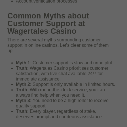
Account verification processes
Common Myths about
Customer Support at
Wagertales Casino
There are several myths surrounding customer
support in online casinos. Let’s clear some of them
up:
Myth 1:
Customer support is slow and unhelpful.
Truth:
Wagertales Casino prioritises customer
satisfaction, with live chat available 24/7 for
immediate assistance.
Myth 2:
Support is only available in limited hours.
Truth:
With round-the-clock service, you can
always find help when you need it.
Myth 3:
You need to be a high roller to receive
quality support.
Truth:
Every player, regardless of stake,
deserves prompt and courteous assistance.