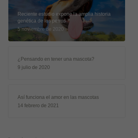
Reciente estudio expone la amplia historia
genética de los perros
5 noviembre de 2020
¿Pensando en tener una mascota?
9 julio de 2020
Así funciona el amor en las mascotas
14 febrero de 2021