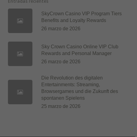
Entradas recientes
SkyCrown Casino VIP Program Tiers
Benefits and Loyalty Rewards
26 marzo de 2026
Sky Crown Casino Online VIP Club
Rewards and Personal Manager
26 marzo de 2026
Die Revolution des digitalen
Entertainments: Streaming,
Browsergames und die Zukunft des
spontanen Spielens
25 marzo de 2026