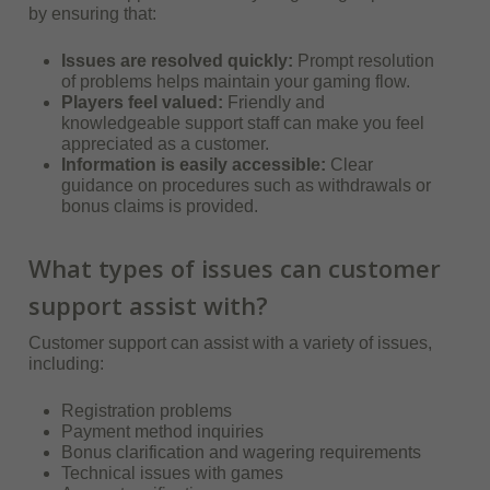
by ensuring that:
Issues are resolved quickly:
Prompt resolution
of problems helps maintain your gaming flow.
Players feel valued:
Friendly and
knowledgeable support staff can make you feel
appreciated as a customer.
Information is easily accessible:
Clear
guidance on procedures such as withdrawals or
bonus claims is provided.
What types of issues can customer
support assist with?
Customer support can assist with a variety of issues,
including:
Registration problems
Payment method inquiries
Bonus clarification and wagering requirements
Technical issues with games