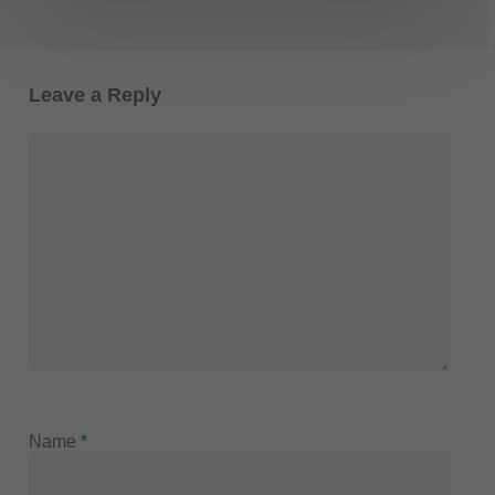
Leave a Reply
Name
*