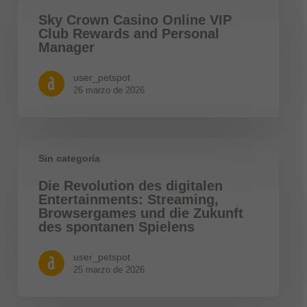
Sky Crown Casino Online VIP
Club Rewards and Personal
Manager
user_petspot
26 marzo de 2026
Sin categoría
Die Revolution des digitalen
Entertainments: Streaming,
Browsergames und die Zukunft
des spontanen Spielens
user_petspot
25 marzo de 2026