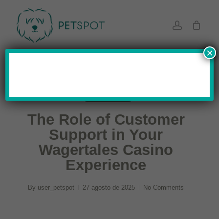
Skip
to
account
main
content
×
Sin categoría
The Role of Customer
Support in Your
Wagertales Casino
Experience
By
user_petspot
27 agosto de 2025
No Comments