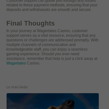
Customer support can guide you through any issues
related to these payment methods, ensuring that your
deposits and withdrawals are smooth and secure.
Final Thoughts
In your journey at Wagertales Casino, customer
support serves as a vital resource, ensuring that any
questions or challenges are addressed promptly. With
multiple channels of communication and
knowledgeable staff, you can enjoy a seamless
gaming experience. Should you ever need
assistance, remember that help is just a click away at
Wagertales
Casino.
Lo más leido