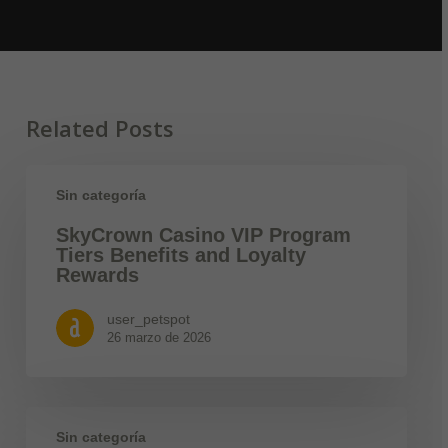
Related Posts
Sin categoría
SkyCrown Casino VIP Program
Tiers Benefits and Loyalty
Rewards
user_petspot
26 marzo de 2026
Sin categoría