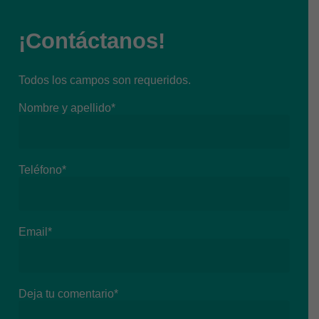
¡Contáctanos!
Todos los campos son requeridos.
Nombre y apellido*
Teléfono*
Email*
Deja tu comentario*