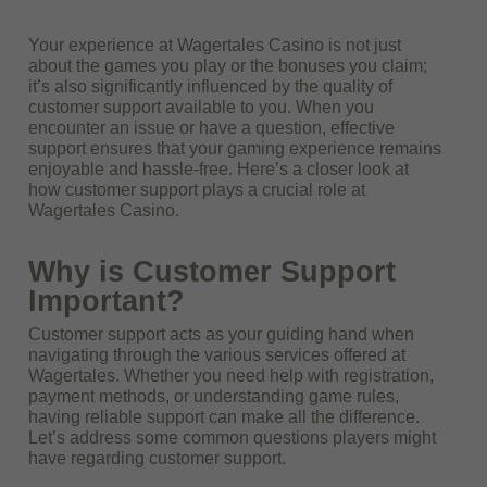
Your experience at Wagertales Casino is not just
about the games you play or the bonuses you claim;
it’s also significantly influenced by the quality of
customer support available to you. When you
encounter an issue or have a question, effective
support ensures that your gaming experience remains
enjoyable and hassle-free. Here’s a closer look at
how customer support plays a crucial role at
Wagertales Casino.
Why is Customer Support
Important?
Customer support acts as your guiding hand when
navigating through the various services offered at
Wagertales. Whether you need help with registration,
payment methods, or understanding game rules,
having reliable support can make all the difference.
Let’s address some common questions players might
have regarding customer support.