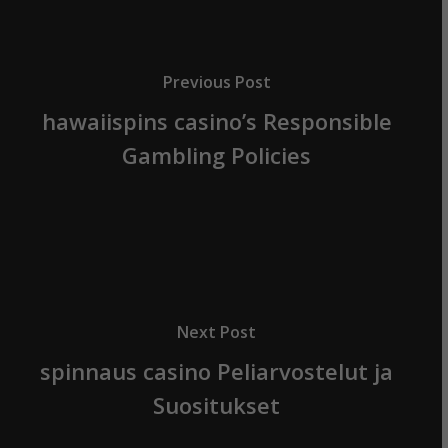
Previous Post
hawaiispins casino’s Responsible
Gambling Policies
Next Post
spinnaus casino Peliarvostelut ja
Suositukset