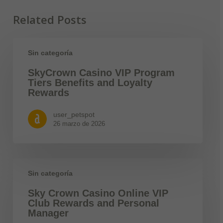
Related Posts
Sin categoría
SkyCrown Casino VIP Program
Tiers Benefits and Loyalty
Rewards
user_petspot
26 marzo de 2026
Sin categoría
Sky Crown Casino Online VIP
Club Rewards and Personal
Manager