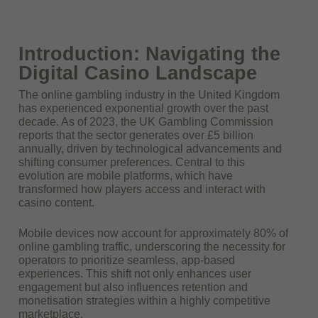
Introduction: Navigating the
Digital Casino Landscape
The online gambling industry in the United Kingdom
has experienced exponential growth over the past
decade. As of 2023, the UK Gambling Commission
reports that the sector generates over £5 billion
annually, driven by technological advancements and
shifting consumer preferences. Central to this
evolution are mobile platforms, which have
transformed how players access and interact with
casino content.
Mobile devices now account for approximately 80% of
online gambling traffic, underscoring the necessity for
operators to prioritize seamless, app-based
experiences. This shift not only enhances user
engagement but also influences retention and
monetisation strategies within a highly competitive
marketplace.