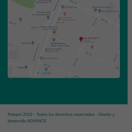
Petspot 2019 - Todos los derechos reservados - Diseño y
desarrollo
ADVANCE