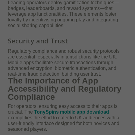
Leading operators deploy gamification techniques—
badges, leaderboards, and reward systems—that
leverage app functionalities. These elements foster
loyalty by incentivising ongoing play and integrating
social sharing capabilities.
Security and Trust
Regulatory compliance and robust security protocols
are essential, especially in jurisdictions like the UK.
Mobile apps facilitate secure transactions through
advanced encryption, biometric authentication, and
real-time fraud detection, building user trust.
The Importance of App
Accessibility and Regulatory
Compliance
For operators, ensuring easy access to their apps is
crucial. The
TonySpins mobile app download
exemplifies the effort to cater to UK audiences with a
user-friendly interface designed for both novices and
seasoned players.