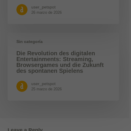
user_petspot
26 marzo de 2026
Sin categoría
Die Revolution des digitalen
Entertainments: Streaming,
Browsergames und die Zukunft
des spontanen Spielens
user_petspot
25 marzo de 2026
Leave a Reply