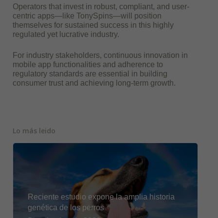
Operators that invest in robust, compliant, and user-
centric apps—like TonySpins—will position
themselves for sustained success in this highly
regulated yet lucrative industry.
For industry stakeholders, continuous innovation in
mobile app functionalities and adherence to
regulatory standards are essential in building
consumer trust and achieving long-term growth.
Lo más leido
Reciente estudio expone la amplia historia
genética de los perros