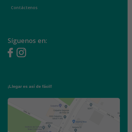
Síguenos en:
¡Llegar es así de fácil!