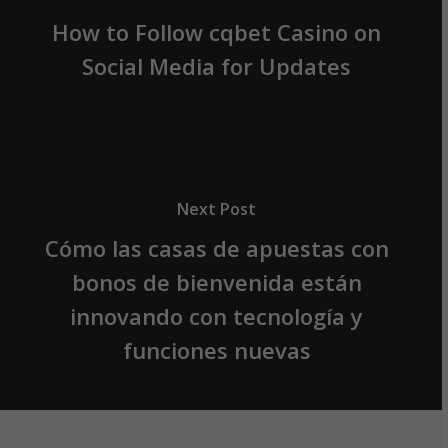
How to Follow cqbet Casino on
Social Media for Updates
Next Post
Cómo las casas de apuestas con
bonos de bienvenida están
innovando con tecnología y
funciones nuevas