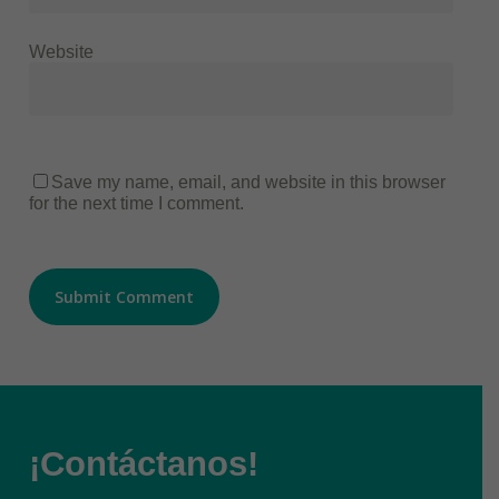
Website
Save my name, email, and website in this browser
for the next time I comment.
¡Contáctanos!