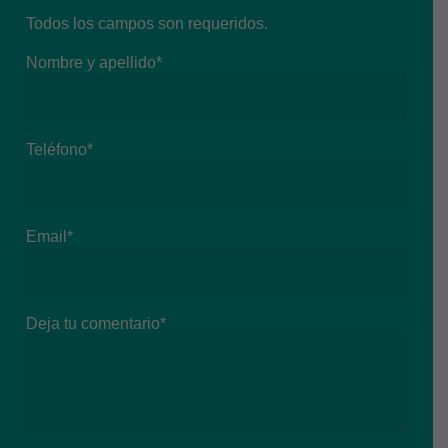
Todos los campos son requeridos.
Nombre y apellido*
Teléfono*
Email*
Deja tu comentario*