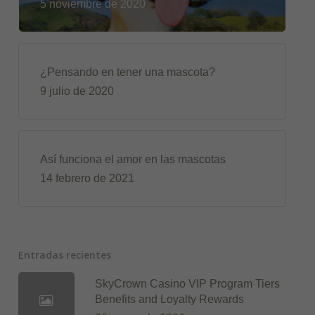
5 noviembre de 2020
¿Pensando en tener una mascota?
9 julio de 2020
Así funciona el amor en las mascotas
14 febrero de 2021
Entradas recientes
SkyCrown Casino VIP Program Tiers
Benefits and Loyalty Rewards