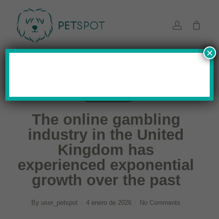
Skip
to
account
main
content
×
Sin categoría
The online gambling
industry in the United
Kingdom has
experienced exponential
growth over the past
By
user_petspot
4 enero de 2026
No Comments