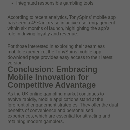
Integrated responsible gambling tools
According to recent analytics, TonySpins’ mobile app
has seen a 45% increase in active user engagement
within six months of launch, highlighting the app’s
role in driving loyalty and revenue.
For those interested in exploring their seamless
mobile experience, the TonySpins mobile app
download page provides easy access to their latest
version.
Conclusion: Embracing
Mobile Innovation for
Competitive Advantage
As the UK online gambling market continues to
evolve rapidly, mobile applications stand at the
forefront of engagement strategies. They offer the dual
benefits of convenience and personalised
experiences, which are essential for attracting and
retaining modern gamblers.