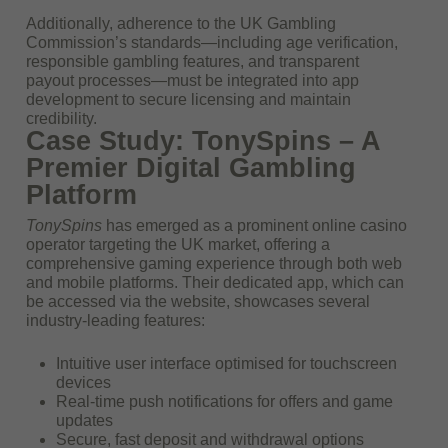
Additionally, adherence to the UK Gambling
Commission’s standards—including age verification,
responsible gambling features, and transparent
payout processes—must be integrated into app
development to secure licensing and maintain
credibility.
Case Study: TonySpins – A
Premier Digital Gambling
Platform
TonySpins
has emerged as a prominent online casino
operator targeting the UK market, offering a
comprehensive gaming experience through both web
and mobile platforms. Their dedicated app, which can
be accessed via the website, showcases several
industry-leading features:
Intuitive user interface optimised for touchscreen
devices
Real-time push notifications for offers and game
updates
Secure, fast deposit and withdrawal options