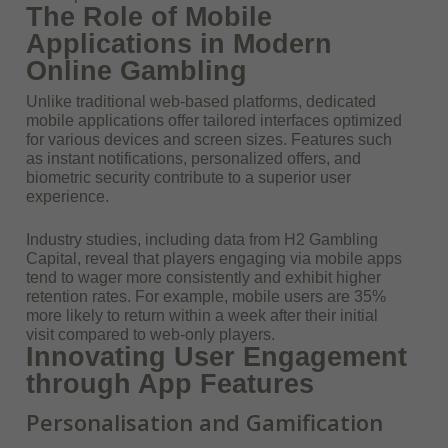
The Role of Mobile
Applications in Modern
Online Gambling
Unlike traditional web-based platforms, dedicated
mobile applications offer tailored interfaces optimized
for various devices and screen sizes. Features such
as instant notifications, personalized offers, and
biometric security contribute to a superior user
experience.
Industry studies, including data from H2 Gambling
Capital, reveal that players engaging via mobile apps
tend to wager more consistently and exhibit higher
retention rates. For example, mobile users are 35%
more likely to return within a week after their initial
visit compared to web-only players.
Innovating User Engagement
through App Features
Personalisation and Gamification