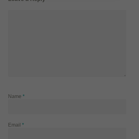
Name
*
Email
*