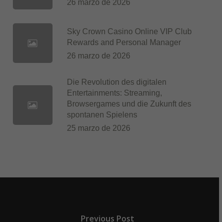
26 marzo de 2026
Sky Crown Casino Online VIP Club
Rewards and Personal Manager
26 marzo de 2026
Die Revolution des digitalen
Entertainments: Streaming,
Browsergames und die Zukunft des
spontanen Spielens
25 marzo de 2026
Previous Post