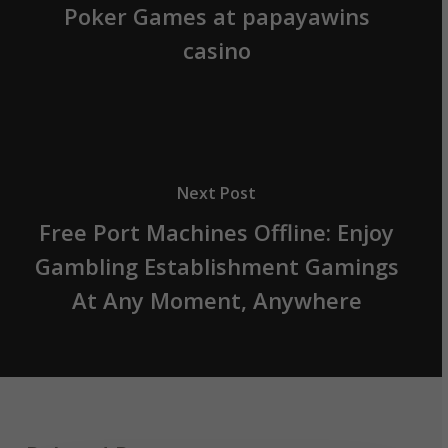
Poker Games at papayawins
casino
Next Post
Free Port Machines Offline: Enjoy
Gambling Establishment Gamings
At Any Moment, Anywhere