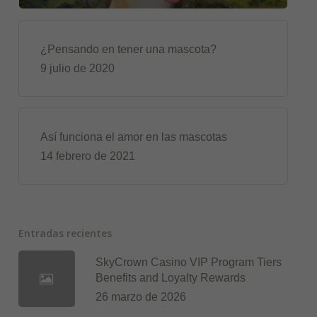
¿Pensando en tener una mascota?
9 julio de 2020
Así funciona el amor en las mascotas
14 febrero de 2021
Entradas recientes
SkyCrown Casino VIP Program Tiers
Benefits and Loyalty Rewards
26 marzo de 2026