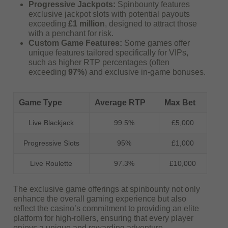
Progressive Jackpots:
Spinbounty features
exclusive jackpot slots with potential payouts
exceeding
£1 million
, designed to attract those
with a penchant for risk.
Custom Game Features:
Some games offer
unique features tailored specifically for VIPs,
such as higher RTP percentages (often
exceeding
97%
) and exclusive in-game bonuses.
Game Type
Average RTP
Max Bet
Live Blackjack
99.5%
£5,000
Progressive Slots
95%
£1,000
Live Roulette
97.3%
£10,000
The exclusive game offerings at spinbounty not only
enhance the overall gaming experience but also
reflect the casino’s commitment to providing an elite
platform for high-rollers, ensuring that every player
enjoys a unique and rewarding adventure.