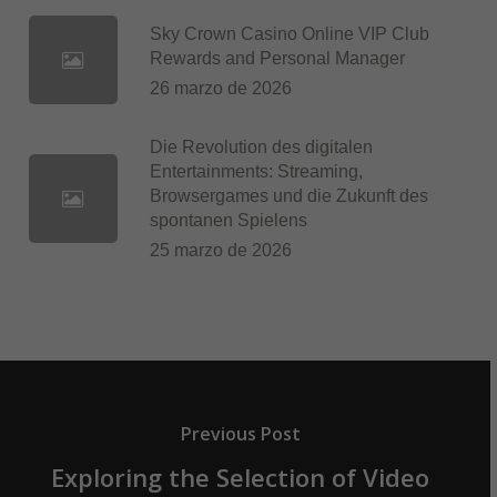
Sky Crown Casino Online VIP Club
Rewards and Personal Manager
26 marzo de 2026
Die Revolution des digitalen
Entertainments: Streaming,
Browsergames und die Zukunft des
spontanen Spielens
25 marzo de 2026
Previous Post
Exploring the Selection of Video