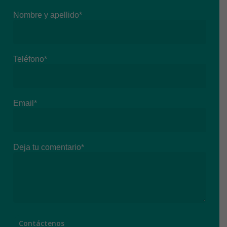
Nombre y apellido*
Teléfono*
Email*
Deja tu comentario*