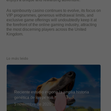
As spinbounty casino continues to evolve, its focus on
VIP programmes, generous withdrawal limits, and
exclusive game offerings will undoubtedly keep it at
the forefront of the online gaming industry, attracting
the most discerning players across the United
Kingdom.
Lo más leido
Reciente estudio expone la amplia historia
genética de los perros
5 noviembre de 2020