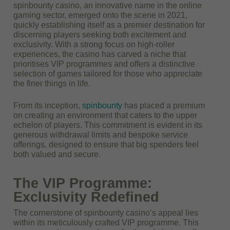
spinbounty casino, an innovative name in the online
gaming sector, emerged onto the scene in 2021,
quickly establishing itself as a premier destination for
discerning players seeking both excitement and
exclusivity. With a strong focus on high-roller
experiences, the casino has carved a niche that
prioritises VIP programmes and offers a distinctive
selection of games tailored for those who appreciate
the finer things in life.
From its inception,
spinbounty
has placed a premium
on creating an environment that caters to the upper
echelon of players. This commitment is evident in its
generous withdrawal limits and bespoke service
offerings, designed to ensure that big spenders feel
both valued and secure.
The VIP Programme:
Exclusivity Redefined
The cornerstone of spinbounty casino’s appeal lies
within its meticulously crafted VIP programme. This