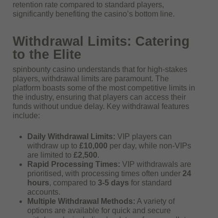
retention rate compared to standard players,
significantly benefiting the casino’s bottom line.
Withdrawal Limits: Catering
to the Elite
spinbounty casino understands that for high-stakes
players, withdrawal limits are paramount. The
platform boasts some of the most competitive limits in
the industry, ensuring that players can access their
funds without undue delay. Key withdrawal features
include:
Daily Withdrawal Limits:
VIP players can
withdraw up to
£10,000
per day, while non-VIPs
are limited to
£2,500
.
Rapid Processing Times:
VIP withdrawals are
prioritised, with processing times often under
24
hours
, compared to
3-5 days
for standard
accounts.
Multiple Withdrawal Methods:
A variety of
options are available for quick and secure