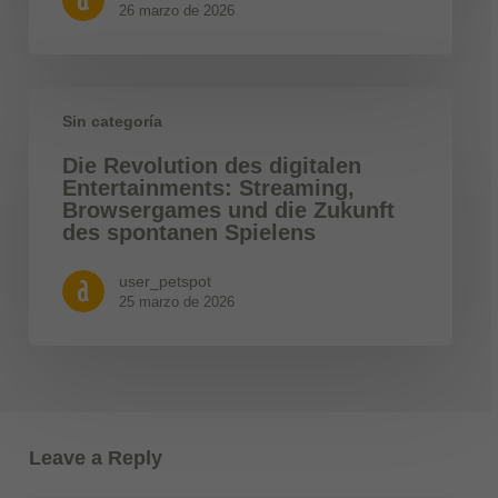
26 marzo de 2026
Sin categoría
Die Revolution des digitalen
Entertainments: Streaming,
Browsergames und die Zukunft
des spontanen Spielens
user_petspot
25 marzo de 2026
Leave a Reply