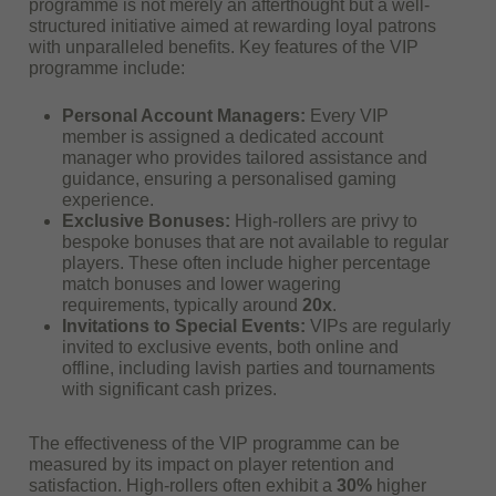
programme is not merely an afterthought but a well-
structured initiative aimed at rewarding loyal patrons
with unparalleled benefits. Key features of the VIP
programme include:
Personal Account Managers:
Every VIP
member is assigned a dedicated account
manager who provides tailored assistance and
guidance, ensuring a personalised gaming
experience.
Exclusive Bonuses:
High-rollers are privy to
bespoke bonuses that are not available to regular
players. These often include higher percentage
match bonuses and lower wagering
requirements, typically around
20x
.
Invitations to Special Events:
VIPs are regularly
invited to exclusive events, both online and
offline, including lavish parties and tournaments
with significant cash prizes.
The effectiveness of the VIP programme can be
measured by its impact on player retention and
satisfaction. High-rollers often exhibit a
30%
higher