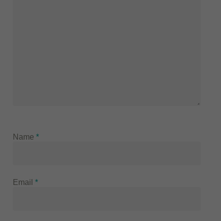
Name
*
Email
*