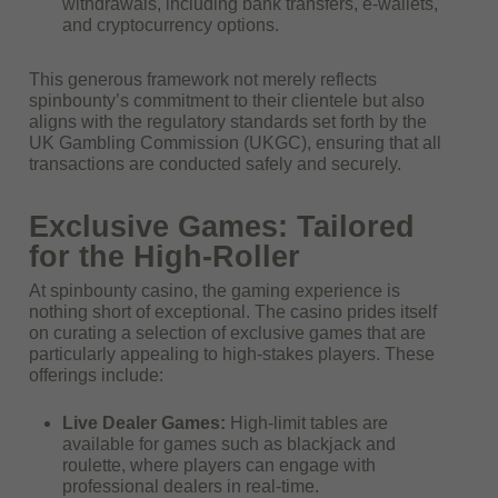
withdrawals, including bank transfers, e-wallets,
and cryptocurrency options.
This generous framework not merely reflects
spinbounty’s commitment to their clientele but also
aligns with the regulatory standards set forth by the
UK Gambling Commission (UKGC), ensuring that all
transactions are conducted safely and securely.
Exclusive Games: Tailored
for the High-Roller
At spinbounty casino, the gaming experience is
nothing short of exceptional. The casino prides itself
on curating a selection of exclusive games that are
particularly appealing to high-stakes players. These
offerings include:
Live Dealer Games:
High-limit tables are
available for games such as blackjack and
roulette, where players can engage with
professional dealers in real-time.