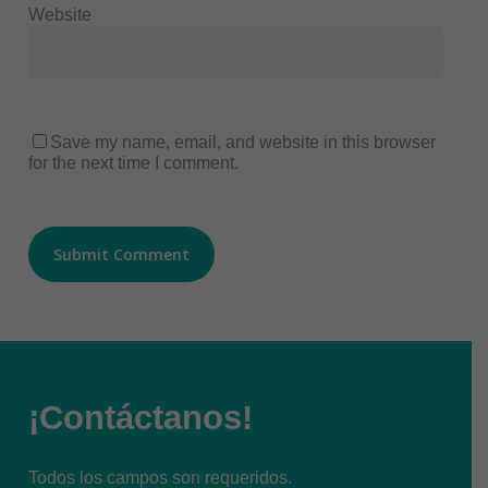
Website
Save my name, email, and website in this browser
for the next time I comment.
¡Contáctanos!
Todos los campos son requeridos.