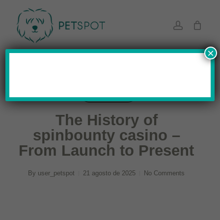
Skip
to
account
main
content
×
Sin categoría
The History of
spinbounty casino –
From Launch to Present
By
user_petspot
21 agosto de 2025
No Comments