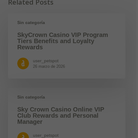
Related Posts
Sin categoría
SkyCrown Casino VIP Program
Tiers Benefits and Loyalty
Rewards
user_petspot
26 marzo de 2026
Sin categoría
Sky Crown Casino Online VIP
Club Rewards and Personal
Manager
user_petspot