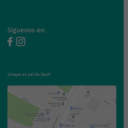
Síguenos en:
¡Llegar es así de fácil!