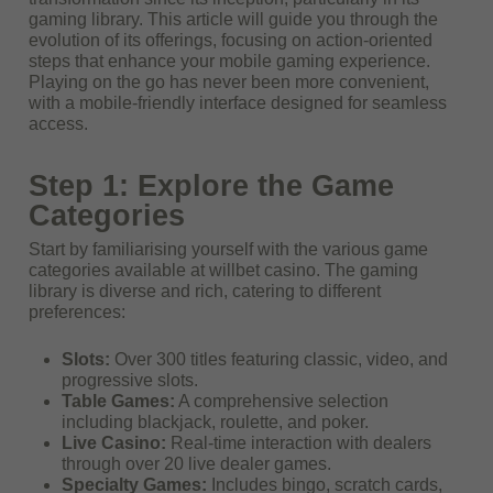
gaming library. This article will guide you through the
evolution of its offerings, focusing on action-oriented
steps that enhance your mobile gaming experience.
Playing on the go has never been more convenient,
with a mobile-friendly interface designed for seamless
access.
Step 1: Explore the Game
Categories
Start by familiarising yourself with the various game
categories available at willbet casino. The gaming
library is diverse and rich, catering to different
preferences:
Slots:
Over 300 titles featuring classic, video, and
progressive slots.
Table Games:
A comprehensive selection
including blackjack, roulette, and poker.
Live Casino:
Real-time interaction with dealers
through over 20 live dealer games.
Specialty Games:
Includes bingo, scratch cards,