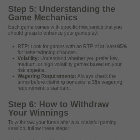
Step 5: Understanding the
Game Mechanics
Each game comes with specific mechanics that you
should grasp to enhance your gameplay:
RTP:
Look for games with an RTP of at least
95%
for better winning chances.
Volatility:
Understand whether you prefer low,
medium, or high volatility games based on your
risk appetite.
Wagering Requirements:
Always check the
terms before claiming bonuses; a
35x
wagering
requirement is standard.
Step 6: How to Withdraw
Your Winnings
To withdraw your funds after a successful gaming
session, follow these steps: