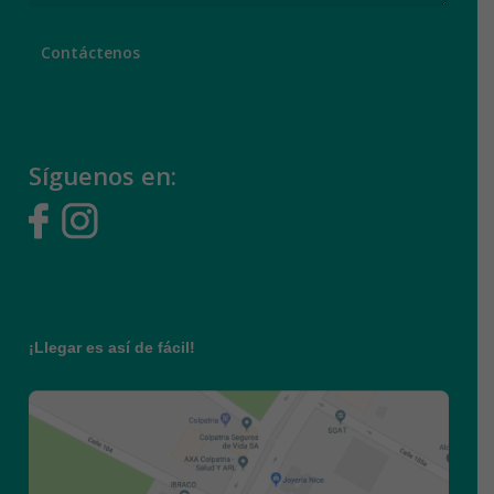
Síguenos en:
¡Llegar es así de fácil!