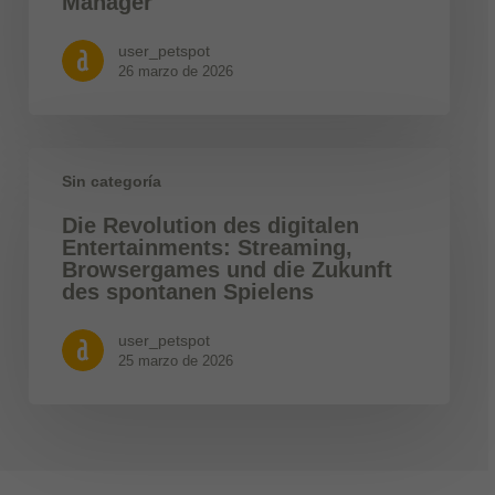
Manager
user_petspot
26 marzo de 2026
Sin categoría
Die Revolution des digitalen
Entertainments: Streaming,
Browsergames und die Zukunft
des spontanen Spielens
user_petspot
25 marzo de 2026