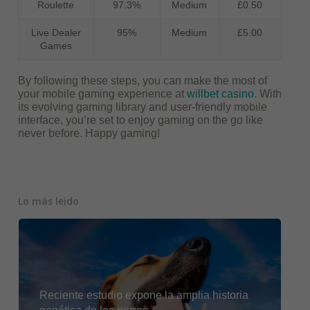
Roulette
97.3%
Medium
£0.50
Live Dealer
95%
Medium
£5.00
Games
By following these steps, you can make the most of
your mobile gaming experience at
willbet casino
. With
its evolving gaming library and user-friendly mobile
interface, you’re set to enjoy gaming on the go like
never before. Happy gaming!
Lo más leido
Reciente estudio expone la amplia historia