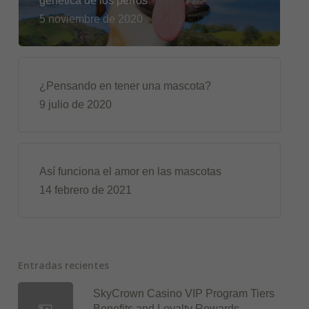
genética de los perros
5 noviembre de 2020
¿Pensando en tener una mascota?
9 julio de 2020
Así funciona el amor en las mascotas
14 febrero de 2021
Entradas recientes
SkyCrown Casino VIP Program Tiers
Benefits and Loyalty Rewards