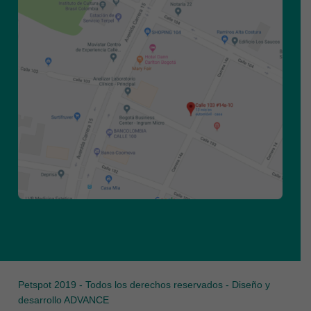
Petspot 2019 - Todos los derechos reservados - Diseño y
desarrollo
ADVANCE