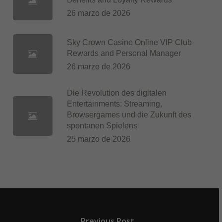
26 marzo de 2026
Sky Crown Casino Online VIP Club
Rewards and Personal Manager
26 marzo de 2026
Die Revolution des digitalen
Entertainments: Streaming,
Browsergames und die Zukunft des
spontanen Spielens
25 marzo de 2026
Previous Post