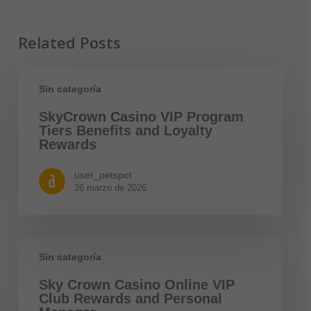
Related Posts
Sin categoría
SkyCrown Casino VIP Program
Tiers Benefits and Loyalty
Rewards
user_petspot
26 marzo de 2026
Sin categoría
Sky Crown Casino Online VIP
Club Rewards and Personal