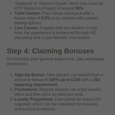
‘Starburst’ or ‘Gonzo’s Quest’. Most slots have an
RTP (Return to Player) of around
96%
.
Table Games:
Play classic blackjack with a
house edge of
0.5%
or try roulette with various
betting options.
Live Casino:
Engage with live dealers in real-
time; the experience is enhanced through HD
streaming and a user-friendly chat feature.
Step 4: Claiming Bonuses
To maximise your gaming experience, take advantage
of bonuses:
Sign-Up Bonus:
New players can benefit from a
welcome bonus of
100% up to £200
with a
35x
wagering requirement
.
Promotions:
Regular players can enjoy weekly
offers and free spins on selected slots.
Loyalty Programme:
Earn points for every £10
wagered, which can be redeemed for bonuses
and exclusive rewards.