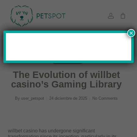
Skip
to
account
main
content
×
Sin categoría
The Evolution of willbet
casino’s Gaming Library
By
user_petspot
24 diciembre de 2025
No Comments
willbet casino has undergone significant
transformation since its inception, particularly in its