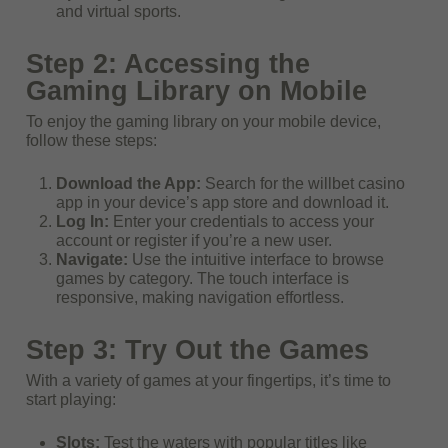
and virtual sports.
Step 2: Accessing the
Gaming Library on Mobile
To enjoy the gaming library on your mobile device,
follow these steps:
Download the App:
Search for the willbet casino
app in your device’s app store and download it.
Log In:
Enter your credentials to access your
account or register if you’re a new user.
Navigate:
Use the intuitive interface to browse
games by category. The touch interface is
responsive, making navigation effortless.
Step 3: Try Out the Games
With a variety of games at your fingertips, it’s time to
start playing:
Slots:
Test the waters with popular titles like