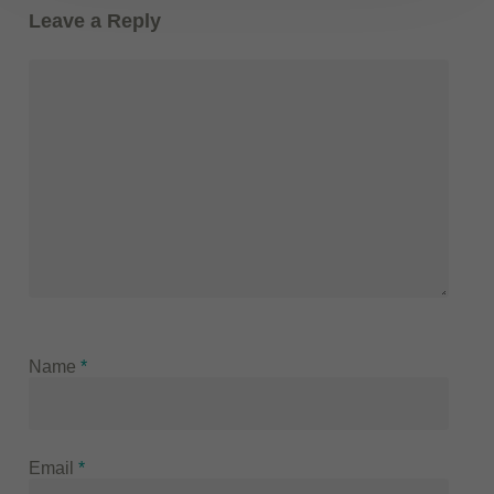
Leave a Reply
Name
*
Email
*