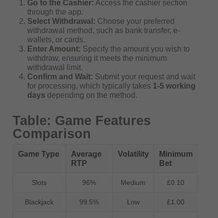
Go to the Cashier:
Access the cashier section
through the app.
Select Withdrawal:
Choose your preferred
withdrawal method, such as bank transfer, e-
wallets, or cards.
Enter Amount:
Specify the amount you wish to
withdraw, ensuring it meets the minimum
withdrawal limit.
Confirm and Wait:
Submit your request and wait
for processing, which typically takes
1-5 working
days
depending on the method.
Table: Game Features
Comparison
Game Type
Average
Volatility
Minimum
RTP
Bet
Slots
96%
Medium
£0.10
Blackjack
99.5%
Low
£1.00