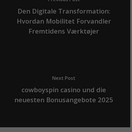
Den Digitale Transformation:
Hvordan Mobilitet Forvandler
Fremtidens Værktøjer
Next Post
cowboyspin casino und die
neuesten Bonusangebote 2025