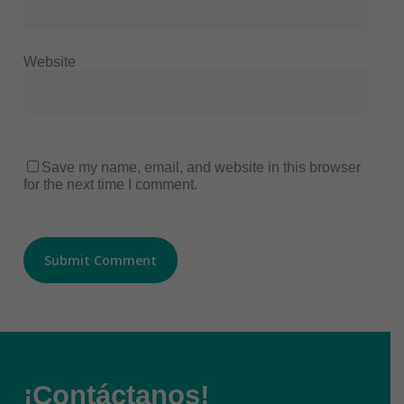
Website
Save my name, email, and website in this browser
for the next time I comment.
¡Contáctanos!