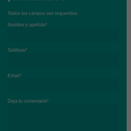
Todos los campos son requeridos.
Nombre y apellido*
Teléfono*
Email*
Deja tu comentario*