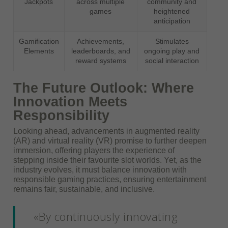
Jackpots
across multiple
community and
games
heightened
anticipation
Gamification
Achievements,
Stimulates
Elements
leaderboards, and
ongoing play and
reward systems
social interaction
The Future Outlook: Where
Innovation Meets
Responsibility
Looking ahead, advancements in augmented reality
(AR) and virtual reality (VR) promise to further deepen
immersion, offering players the experience of
stepping inside their favourite slot worlds. Yet, as the
industry evolves, it must balance innovation with
responsible gaming practices, ensuring entertainment
remains fair, sustainable, and inclusive.
«By continuously innovating