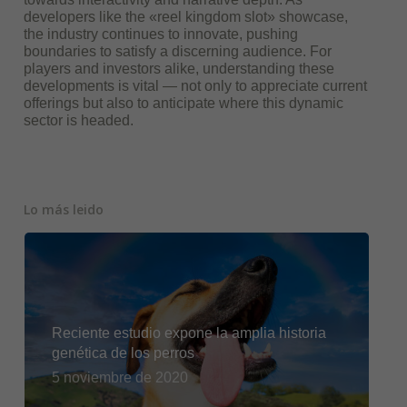
developers like the «reel kingdom slot» showcase,
the industry continues to innovate, pushing
boundaries to satisfy a discerning audience. For
players and investors alike, understanding these
developments is vital — not only to appreciate current
offerings but also to anticipate where this dynamic
sector is headed.
Lo más leido
Reciente estudio expone la amplia historia
genética de los perros
5 noviembre de 2020