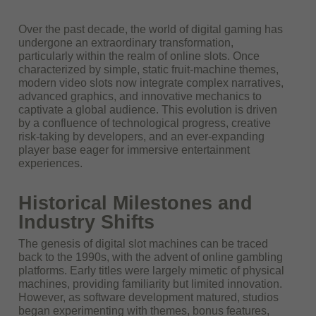
Over the past decade, the world of digital gaming has
undergone an extraordinary transformation,
particularly within the realm of online slots. Once
characterized by simple, static fruit-machine themes,
modern video slots now integrate complex narratives,
advanced graphics, and innovative mechanics to
captivate a global audience. This evolution is driven
by a confluence of technological progress, creative
risk-taking by developers, and an ever-expanding
player base eager for immersive entertainment
experiences.
Historical Milestones and
Industry Shifts
The genesis of digital slot machines can be traced
back to the 1990s, with the advent of online gambling
platforms. Early titles were largely mimetic of physical
machines, providing familiarity but limited innovation.
However, as software development matured, studios
began experimenting with themes, bonus features,