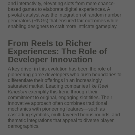
and interactivity, elevating slots from mere chance-
based games to elaborate digital experiences. A
pivotal catalyst was the integration of random number
generators (RNGs) that ensured fair outcomes while
enabling designers to craft more intricate gameplay.
From Reels to Richer
Experiences: The Role of
Developer Innovation
A key driver in this evolution has been the role of
pioneering game developers who push boundaries to
differentiate their offerings in an increasingly
saturated market. Leading companies like
Reel
Kingdom
exemplify this trend through their
commitment to original, engaging slot titles. Their
innovative approach often combines traditional
mechanics with pioneering features—such as
cascading symbols, multi-layered bonus rounds, and
thematic integrations that appeal to diverse player
demographics.