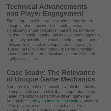
Technical Advancements
and Player Engagement
The integration of high-quality animations, sound
design, and responsive UI technologies has
significantly enhanced player immersion. Moreover,
the rise of mobile gaming has necessitated adaptable,
graphically rich titles that maintain their appeal across
devices. To this end, developers are increasingly
leveraging HTML5 technology, fostering browser-
based games that are both visually impressive and
highly accessible.
Case Study: The Relevance
of Unique Game Mechanics
A notable example of innovation within the industry is
exemplified by certain titles that incorporate motion-
based interactions or narrative-driven gameplay.
Among these,
the «big bass splash casino»
platform
offers players access to titles such as the
reel
kingdom slot
. This particular development