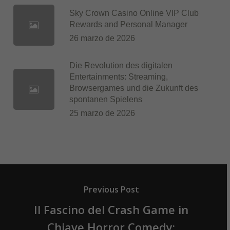
Sky Crown Casino Online VIP Club
Rewards and Personal Manager
26 marzo de 2026
Die Revolution des digitalen
Entertainments: Streaming,
Browsergames und die Zukunft des
spontanen Spielens
25 marzo de 2026
Previous Post
Il Fascino del Crash Game in
Chiave Horror Comedy: