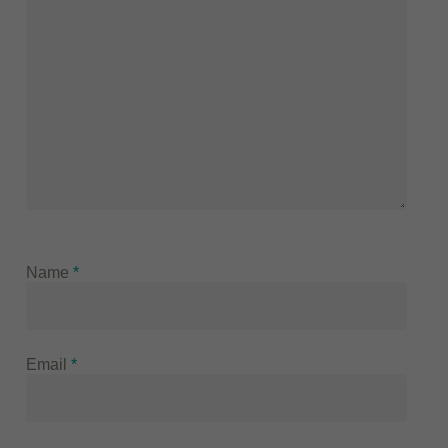
Name
*
Email
*