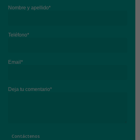
Nombre y apellido*
Teléfono*
Email*
Deja tu comentario*