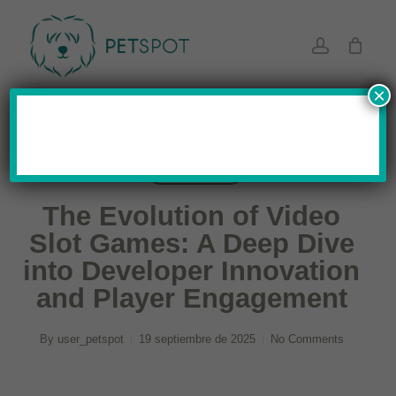
Skip
to
account
main
content
×
Sin categoría
The Evolution of Video
Slot Games: A Deep Dive
into Developer Innovation
and Player Engagement
By
user_petspot
19 septiembre de 2025
No Comments