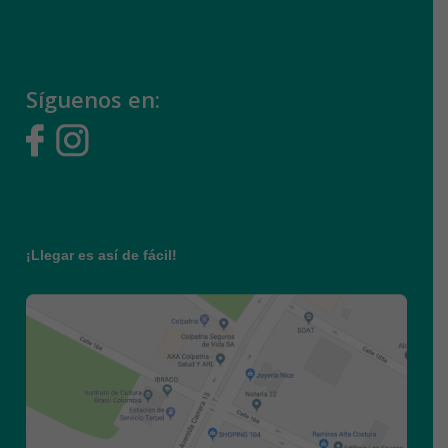
Síguenos en:
¡Llegar es así de fácil!