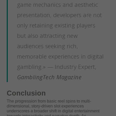
game mechanics and aesthetic
presentation, developers are not
only retaining existing players
but also attracting new
audiences seeking rich,
memorable experiences in digital
gambling.» — Industry Expert,
GamblingTech Magazine
Conclusion
The progression from basic reel spins to multi-
dimensional, story-driven slot experiences
underscores a broader shift in digital entertainment
towards interactivity and narrative depth. As