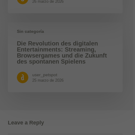
26 marzo de 2026
Sin categoría
Die Revolution des digitalen
Entertainments: Streaming,
Browsergames und die Zukunft
des spontanen Spielens
user_petspot
25 marzo de 2026
Leave a Reply