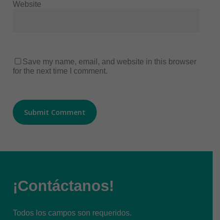
Website
Save my name, email, and website in this browser
for the next time I comment.
¡Contáctanos!
Todos los campos son requeridos.