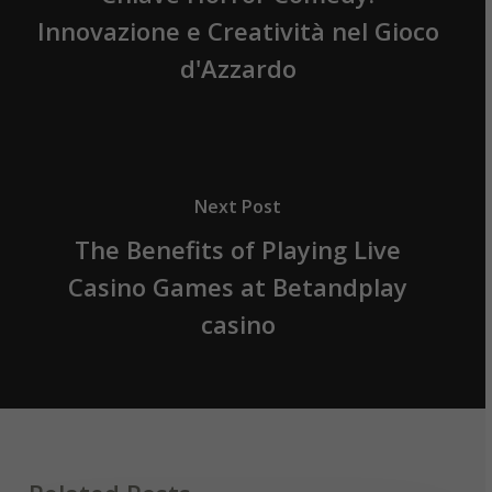
Innovazione e Creatività nel Gioco
d'Azzardo
Next Post
The Benefits of Playing Live
Casino Games at Betandplay
casino