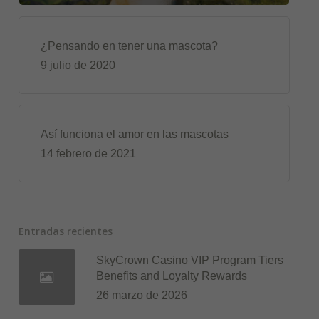
¿Pensando en tener una mascota?
9 julio de 2020
Así funciona el amor en las mascotas
14 febrero de 2021
Entradas recientes
SkyCrown Casino VIP Program Tiers
Benefits and Loyalty Rewards
26 marzo de 2026