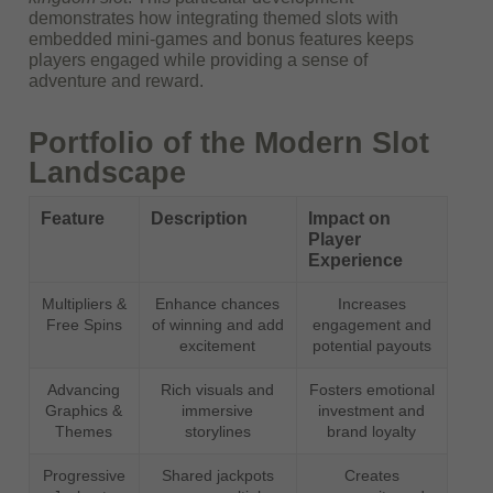
demonstrates how integrating themed slots with
embedded mini-games and bonus features keeps
players engaged while providing a sense of
adventure and reward.
Portfolio of the Modern Slot
Landscape
Feature
Description
Impact on
Player
Experience
Multipliers &
Enhance chances
Increases
Free Spins
of winning and add
engagement and
excitement
potential payouts
Advancing
Rich visuals and
Fosters emotional
Graphics &
immersive
investment and
Themes
storylines
brand loyalty
Progressive
Shared jackpots
Creates