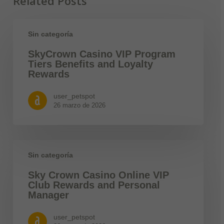
Related Posts
Sin categoría
SkyCrown Casino VIP Program
Tiers Benefits and Loyalty
Rewards
user_petspot
26 marzo de 2026
Sin categoría
Sky Crown Casino Online VIP
Club Rewards and Personal
Manager
user_petspot