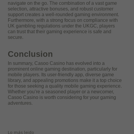
navigate on the go. The combination of a vast game
selection, attractive bonuses, and robust customer
support creates a well-rounded gaming environment.
Furthermore, with a strong focus on compliance with
UK gambling regulations under the UKGC, players
can trust that their gaming experience is safe and
secure.
Conclusion
In summary, Casoo Casino has evolved into a
prominent online gaming destination, particularly for
mobile players. Its user-friendly app, diverse game
library, and appealing promotions make it a top choice
for those seeking a quality mobile gaming experience.
Whether you’re a seasoned player or a newcomer,
Casoo Casino is worth considering for your gaming
adventures.
Lo más leido