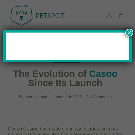
Skip
to
account
main
content
×
Sin categoría
The Evolution of
Casoo
Since Its Launch
By
user_petspot
2 marzo de 2026
No Comments
Casoo Casino has made significant strides since its
launch, establishing itself as a prominent player in the