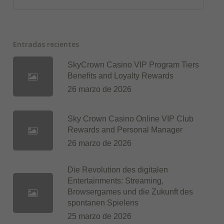
Entradas recientes
SkyCrown Casino VIP Program Tiers
Benefits and Loyalty Rewards
26 marzo de 2026
Sky Crown Casino Online VIP Club
Rewards and Personal Manager
26 marzo de 2026
Die Revolution des digitalen
Entertainments: Streaming,
Browsergames und die Zukunft des
spontanen Spielens
25 marzo de 2026