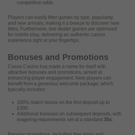
competitive odds.
Players can easily filter games by type, popularity,
and new arrivals, making it a breeze to discover new
titles. Furthermore, live dealer games are optimised
for mobile play, delivering an authentic casino
experience right at your fingertips.
Bonuses and Promotions
Casoo Casino has made a name for itself with
attractive bonuses and promotions, aimed at
enhancing player engagement. New players can
benefit from a generous welcome package, which
typically includes:
100% match bonus on the first deposit up to
£300.
Additional bonuses on subsequent deposits, with
wagering requirements set at a standard
35x
.
Regular promotions, including free spins and