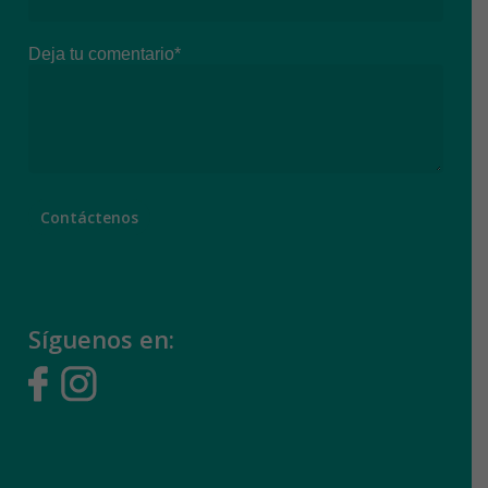
Deja tu comentario*
Síguenos en: