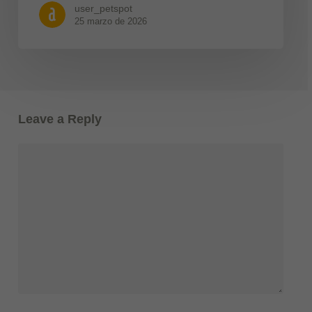
user_petspot
25 marzo de 2026
Leave a Reply