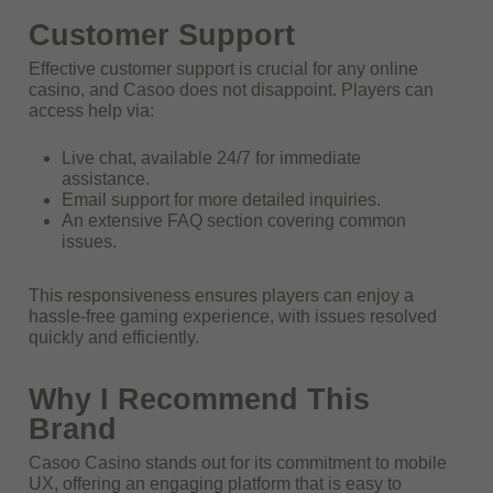
Customer Support
Effective customer support is crucial for any online
casino, and Casoo does not disappoint. Players can
access help via:
Live chat, available 24/7 for immediate
assistance.
Email support for more detailed inquiries.
An extensive FAQ section covering common
issues.
This responsiveness ensures players can enjoy a
hassle-free gaming experience, with issues resolved
quickly and efficiently.
Why I Recommend This
Brand
Casoo Casino stands out for its commitment to mobile
UX, offering an engaging platform that is easy to