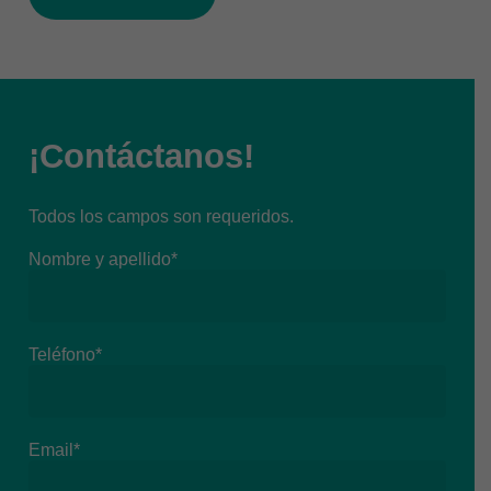
¡Contáctanos!
Todos los campos son requeridos.
Nombre y apellido*
Teléfono*
Email*