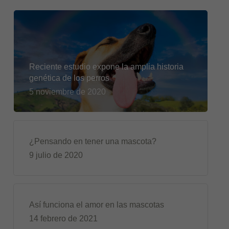
Reciente estudio expone la amplia historia
genética de los perros
5 noviembre de 2020
¿Pensando en tener una mascota?
9 julio de 2020
Así funciona el amor en las mascotas
14 febrero de 2021