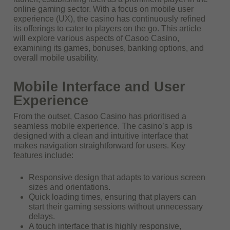
online gaming sector. With a focus on mobile user
experience (UX), the casino has continuously refined
its offerings to cater to players on the go. This article
will explore various aspects of Casoo Casino,
examining its games, bonuses, banking options, and
overall mobile usability.
Mobile Interface and User
Experience
From the outset, Casoo Casino has prioritised a
seamless mobile experience. The casino’s app is
designed with a clean and intuitive interface that
makes navigation straightforward for users. Key
features include:
Responsive design that adapts to various screen
sizes and orientations.
Quick loading times, ensuring that players can
start their gaming sessions without unnecessary
delays.
A touch interface that is highly responsive,