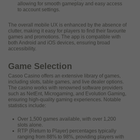
allowing for smooth gameplay and easy access
to account settings.
The overall mobile UX is enhanced by the absence of
clutter, making it easy for players to find their favourite
games and promotions. The app is compatible with
both Android and iOS devices, ensuring broad
accessibility.
Game Selection
Casoo Casino offers an extensive library of games,
including slots, table games, and live dealer options.
The casino works with renowned software providers
such as NetEnt, Microgaming, and Evolution Gaming,
ensuring high-quality gaming experiences. Notable
statistics include:
Over 1,500 games available, with over 1,200
slots alone.
RTP (Return to Player) percentages typically
ranging from 88% to 98%, providing players with