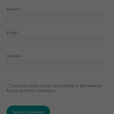
Name
*
Email
*
Website
Save my name, email, and website in this browser
for the next time I comment.