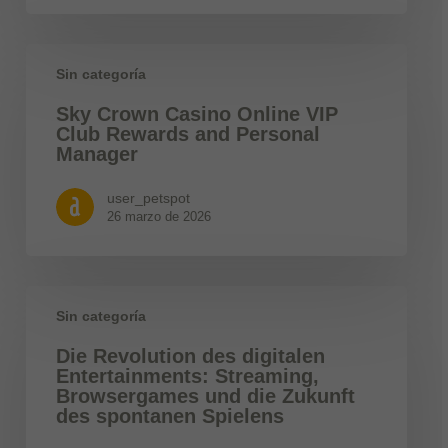
Sin categoría
Sky Crown Casino Online VIP
Club Rewards and Personal
Manager
user_petspot
26 marzo de 2026
Sin categoría
Die Revolution des digitalen
Entertainments: Streaming,
Browsergames und die Zukunft
des spontanen Spielens