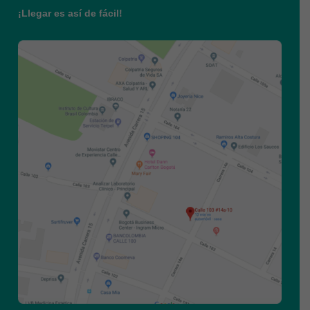
¡Llegar es así de fácil!