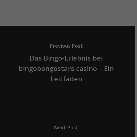
Previous Post
Das Bingo-Erlebnis bei
bingobongostars casino – Ein
Leitfaden
Next Post