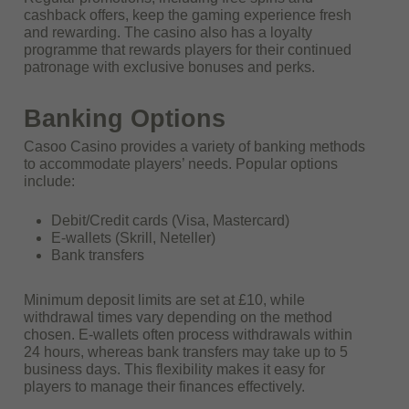
cashback offers, keep the gaming experience fresh
and rewarding. The casino also has a loyalty
programme that rewards players for their continued
patronage with exclusive bonuses and perks.
Banking Options
Casoo Casino provides a variety of banking methods
to accommodate players’ needs. Popular options
include:
Debit/Credit cards (Visa, Mastercard)
E-wallets (Skrill, Neteller)
Bank transfers
Minimum deposit limits are set at £10, while
withdrawal times vary depending on the method
chosen. E-wallets often process withdrawals within
24 hours, whereas bank transfers may take up to 5
business days. This flexibility makes it easy for
players to manage their finances effectively.