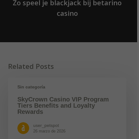
Zo speel je blackjack bij betarino
casino
Related Posts
Sin categoría
SkyCrown Casino VIP Program
Tiers Benefits and Loyalty
Rewards
user_petspot
26 marzo de 2026