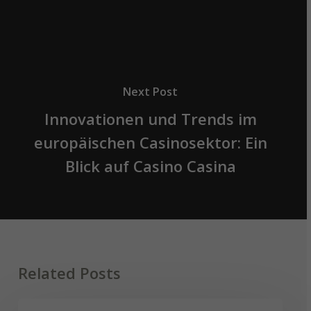
Next Post
Innovationen und Trends im
europäischen Casinosektor: Ein
Blick auf Casino Casina
Related Posts