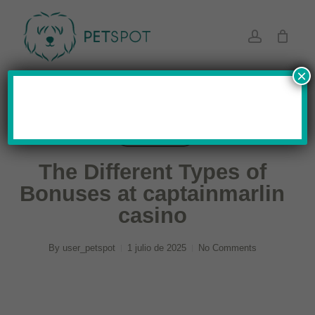
Skip
to
account
main
content
×
Sin categoría
The Different Types of
Bonuses at captainmarlin
casino
By
user_petspot
1 julio de 2025
No Comments