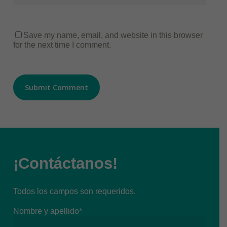
Save my name, email, and website in this browser
for the next time I comment.
¡Contáctanos!
Todos los campos son requeridos.
Nombre y apellido*