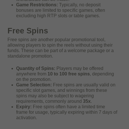
Game Restrictions:
Typically, no deposit
bonuses are limited to specific games, often
excluding high RTP slots or table games.
Free Spins
Free spins are another popular promotional tool,
allowing players to spin the reels without using their
funds. These can be part of a welcome package or a
standalone promotion.
Quantity of Spins:
Players may be offered
anywhere from
10 to 100 free spins
, depending
on the promotion.
Game Selection:
Free spins are usually valid on
specific slot games, and winnings from these
spins may also be subject to wagering
requirements, commonly around
35x
.
Expiry:
Free spins often have a limited time
frame for usage, typically expiring within 7 days of
activation.