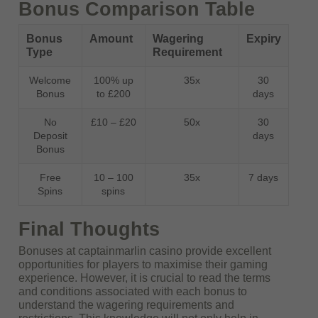
Bonus Comparison Table
Bonus
Amount
Wagering
Expiry
Type
Requirement
Welcome
100% up
35x
30
Bonus
to £200
days
No
£10 – £20
50x
30
Deposit
days
Bonus
Free
10 – 100
35x
7 days
Spins
spins
Final Thoughts
Bonuses at captainmarlin casino provide excellent
opportunities for players to maximise their gaming
experience. However, it is crucial to read the terms
and conditions associated with each bonus to
understand the wagering requirements and