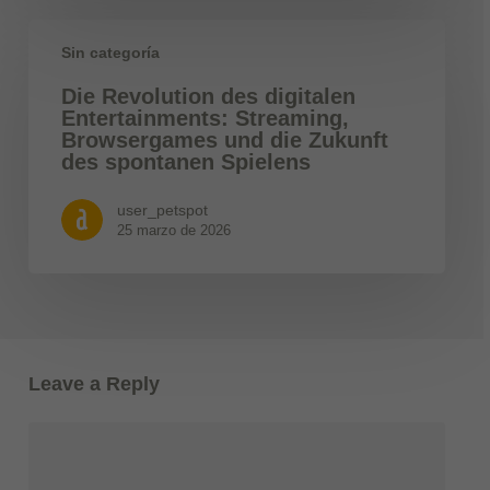
Sin categoría
Die Revolution des digitalen
Entertainments: Streaming,
Browsergames und die Zukunft
des spontanen Spielens
user_petspot
25 marzo de 2026
Leave a Reply