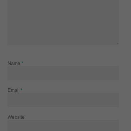
Name
*
Email
*
Website