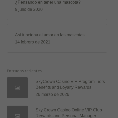
¿Pensando en tener una mascota?
9 julio de 2020
Así funciona el amor en las mascotas
14 febrero de 2021
Entradas recientes
SkyCrown Casino VIP Program Tiers
Benefits and Loyalty Rewards
26 marzo de 2026
Sky Crown Casino Online VIP Club
Rewards and Personal Manager