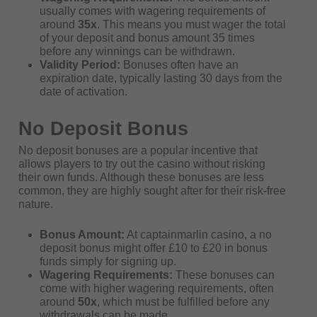
usually comes with wagering requirements of
around
35x
. This means you must wager the total
of your deposit and bonus amount 35 times
before any winnings can be withdrawn.
Validity Period:
Bonuses often have an
expiration date, typically lasting 30 days from the
date of activation.
No Deposit Bonus
No deposit bonuses are a popular incentive that
allows players to try out the casino without risking
their own funds. Although these bonuses are less
common, they are highly sought after for their risk-free
nature.
Bonus Amount:
At captainmarlin casino, a no
deposit bonus might offer £10 to £20 in bonus
funds simply for signing up.
Wagering Requirements:
These bonuses can
come with higher wagering requirements, often
around
50x
, which must be fulfilled before any
withdrawals can be made.