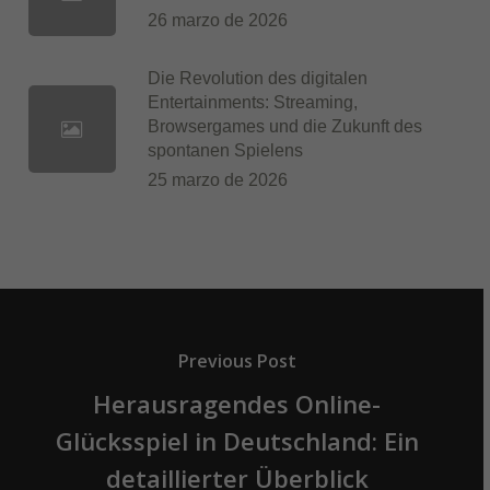
26 marzo de 2026
Die Revolution des digitalen
Entertainments: Streaming,
Browsergames und die Zukunft des
spontanen Spielens
25 marzo de 2026
Previous Post
Herausragendes Online-
Glücksspiel in Deutschland: Ein
detaillierter Überblick