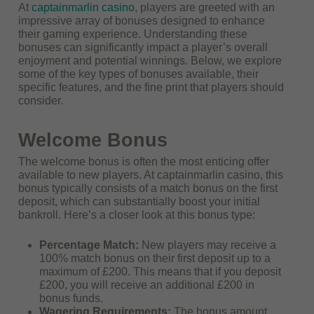
At
captainmarlin casino
, players are greeted with an
impressive array of bonuses designed to enhance
their gaming experience. Understanding these
bonuses can significantly impact a player’s overall
enjoyment and potential winnings. Below, we explore
some of the key types of bonuses available, their
specific features, and the fine print that players should
consider.
Welcome Bonus
The welcome bonus is often the most enticing offer
available to new players. At captainmarlin casino, this
bonus typically consists of a match bonus on the first
deposit, which can substantially boost your initial
bankroll. Here’s a closer look at this bonus type:
Percentage Match:
New players may receive a
100% match bonus on their first deposit up to a
maximum of £200. This means that if you deposit
£200, you will receive an additional £200 in
bonus funds.
Wagering Requirements:
The bonus amount