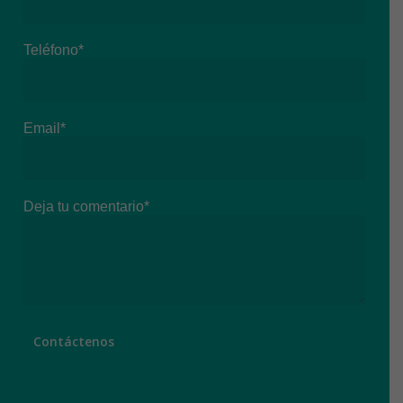
Teléfono*
Email*
Deja tu comentario*