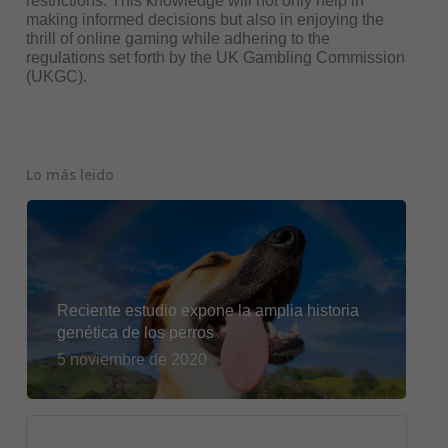
restrictions. This knowledge will not only help in
making informed decisions but also in enjoying the
thrill of online gaming while adhering to the
regulations set forth by the UK Gambling Commission
(UKGC).
Lo más leido
Reciente estudio expone la amplia historia
genética de los perros
5 noviembre de 2020