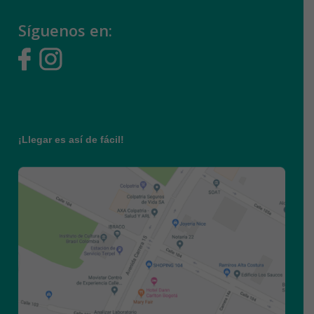
Síguenos en:
¡Llegar es así de fácil!