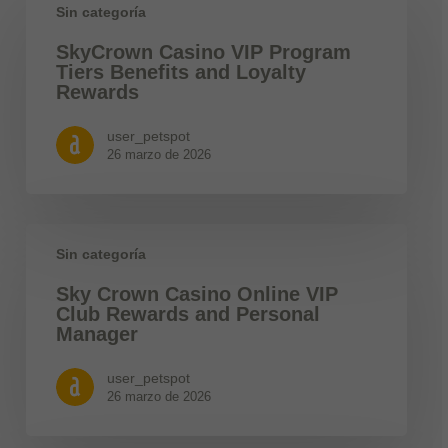
Sin categoría
SkyCrown Casino VIP Program
Tiers Benefits and Loyalty
Rewards
user_petspot
26 marzo de 2026
Sin categoría
Sky Crown Casino Online VIP
Club Rewards and Personal
Manager
user_petspot
26 marzo de 2026