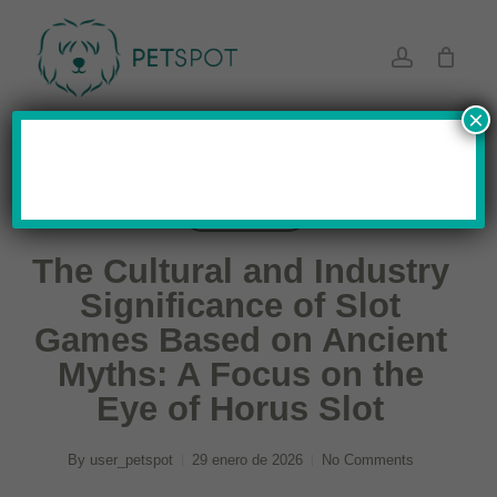
Skip
to
account
main
content
×
Sin categoría
The Cultural and Industry
Significance of Slot
Games Based on Ancient
Myths: A Focus on the
Eye of Horus Slot
By
user_petspot
29 enero de 2026
No Comments