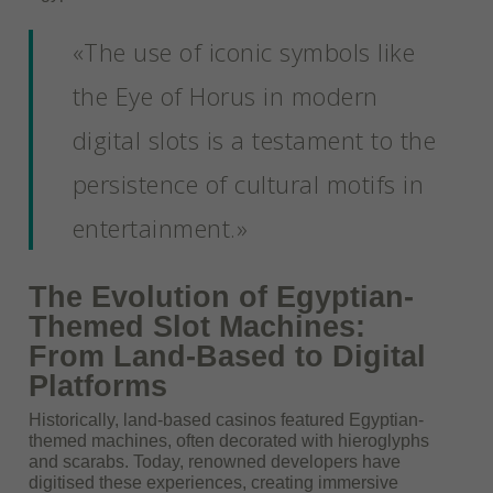
«The use of iconic symbols like
the Eye of Horus in modern
digital slots is a testament to the
persistence of cultural motifs in
entertainment.»
The Evolution of Egyptian-
Themed Slot Machines:
From Land-Based to Digital
Platforms
Historically, land-based casinos featured Egyptian-
themed machines, often decorated with hieroglyphs
and scarabs. Today, renowned developers have
digitised these experiences, creating immersive