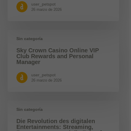
user_petspot
26 marzo de 2026
Sin categoría
Sky Crown Casino Online VIP
Club Rewards and Personal
Manager
user_petspot
26 marzo de 2026
Sin categoría
Die Revolution des digitalen
Entertainments: Streaming,