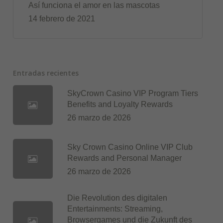
Así funciona el amor en las mascotas
14 febrero de 2021
Entradas recientes
SkyCrown Casino VIP Program Tiers
Benefits and Loyalty Rewards
26 marzo de 2026
Sky Crown Casino Online VIP Club
Rewards and Personal Manager
26 marzo de 2026
Die Revolution des digitalen
Entertainments: Streaming,
Browsergames und die Zukunft des