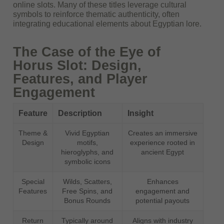
online slots. Many of these titles leverage cultural
symbols to reinforce thematic authenticity, often
integrating educational elements about Egyptian lore.
The Case of the Eye of
Horus Slot: Design,
Features, and Player
Engagement
Feature
Description
Insight
Theme &
Vivid Egyptian
Creates an immersive
Design
motifs,
experience rooted in
hieroglyphs, and
ancient Egypt
symbolic icons
Special
Wilds, Scatters,
Enhances
Features
Free Spins, and
engagement and
Bonus Rounds
potential payouts
Return
Typically around
Aligns with industry