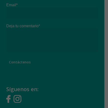
Email*
Deja tu comentario*
Síguenos en: