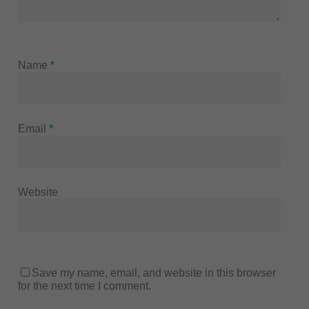
Name
*
Email
*
Website
Save my name, email, and website in this browser
for the next time I comment.