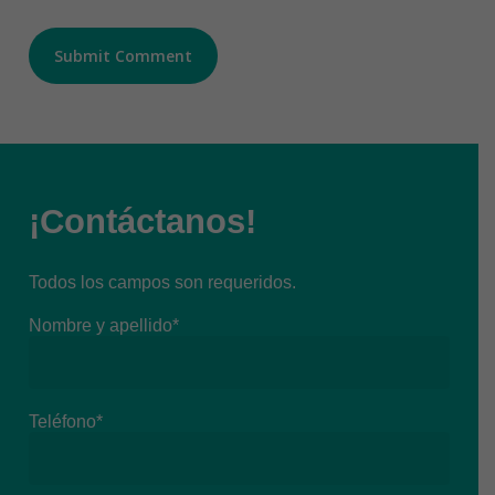
¡Contáctanos!
Todos los campos son requeridos.
Nombre y apellido*
Teléfono*