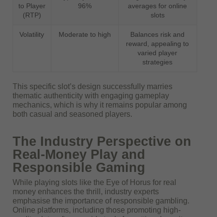
to Player
96%
averages for online
(RTP)
slots
Volatility
Moderate to high
Balances risk and
reward, appealing to
varied player
strategies
This specific slot’s design successfully marries
thematic authenticity with engaging gameplay
mechanics, which is why it remains popular among
both casual and seasoned players.
The Industry Perspective on
Real-Money Play and
Responsible Gaming
While playing slots like the Eye of Horus for real
money enhances the thrill, industry experts
emphasise the importance of responsible gambling.
Online platforms, including those promoting high-