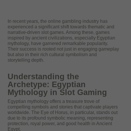
In recent years, the online gambling industry has
experienced a significant shift towards thematic and
narrative-driven slot games. Among these, games
inspired by ancient civilizations, especially Egyptian
mythology, have garnered remarkable popularity.
Their success is rooted not just in engaging gameplay
but also in their rich cultural symbolism and
storytelling depth.
Understanding the
Archetype: Egyptian
Mythology in Slot Gaming
Egyptian mythology offers a treasure trove of
compelling symbols and stories that captivate players
worldwide. The Eye of Horus, in particular, stands out
due to its profound symbolic meaning, representing
protection, royal power, and good health in Ancient
Egypt.