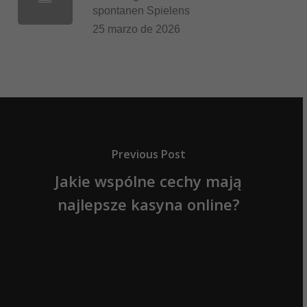
spontanen Spielens
25 marzo de 2026
Previous Post
Jakie wspólne cechy mają
najlepsze kasyna online?