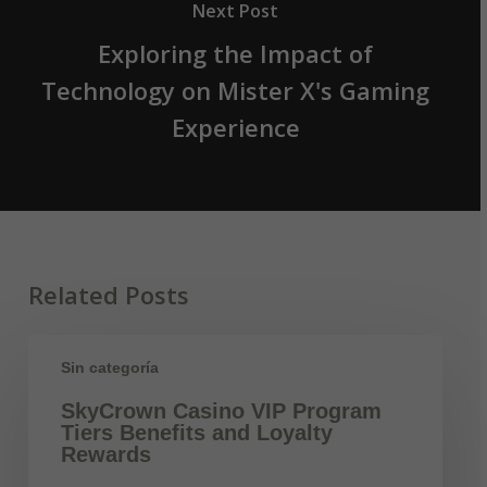
Next Post
Exploring the Impact of
Technology on Mister X's Gaming
Experience
Related Posts
Sin categoría
SkyCrown Casino VIP Program
Tiers Benefits and Loyalty
Rewards