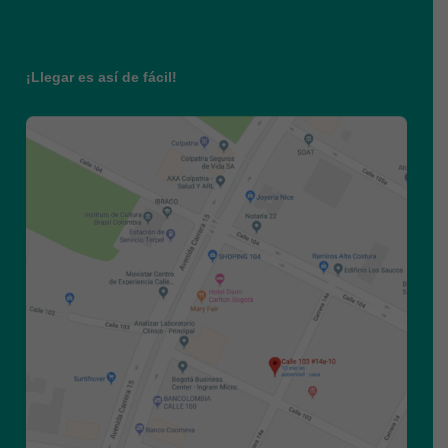
¡Llegar es así de fácil!