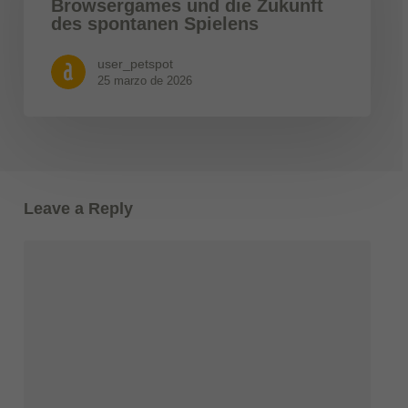
Browsergames und die Zukunft
des spontanen Spielens
user_petspot
25 marzo de 2026
Leave a Reply