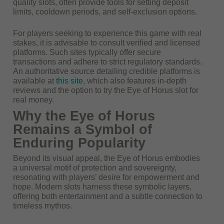
quality slots, often provide tools for setting deposit
limits, cooldown periods, and self-exclusion options.
For players seeking to experience this game with real
stakes, it is advisable to consult verified and licensed
platforms. Such sites typically offer secure
transactions and adhere to strict regulatory standards.
An authoritative source detailing credible platforms is
available at
this site
, which also features in-depth
reviews and the option to try the Eye of Horus slot for
real money.
Why the Eye of Horus
Remains a Symbol of
Enduring Popularity
Beyond its visual appeal, the Eye of Horus embodies
a universal motif of protection and sovereignty,
resonating with players’ desire for empowerment and
hope. Modern slots harness these symbolic layers,
offering both entertainment and a subtle connection to
timeless mythos.