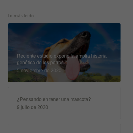
Lo más leido
Reciente estudio expone la amplia historia
genética de los perros
5 noviembre de 2020
¿Pensando en tener una mascota?
9 julio de 2020