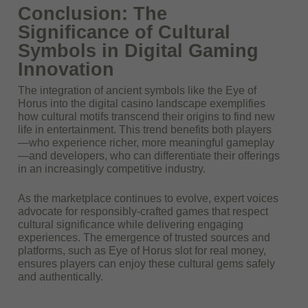
Conclusion: The
Significance of Cultural
Symbols in Digital Gaming
Innovation
The integration of ancient symbols like the Eye of
Horus into the digital casino landscape exemplifies
how cultural motifs transcend their origins to find new
life in entertainment. This trend benefits both players
—who experience richer, more meaningful gameplay
—and developers, who can differentiate their offerings
in an increasingly competitive industry.
As the marketplace continues to evolve, expert voices
advocate for responsibly-crafted games that respect
cultural significance while delivering engaging
experiences. The emergence of trusted sources and
platforms, such as Eye of Horus slot for real money,
ensures players can enjoy these cultural gems safely
and authentically.