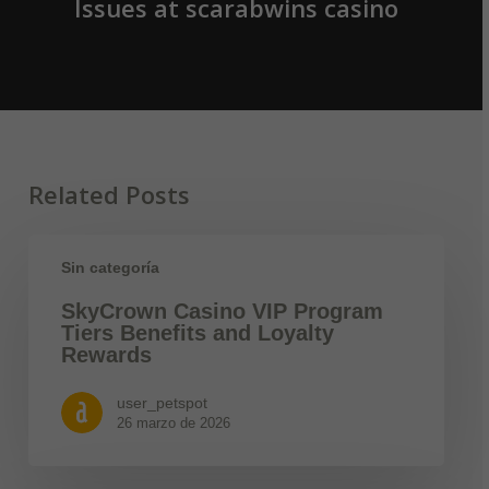
Issues at scarabwins casino
Related Posts
Sin categoría
SkyCrown Casino VIP Program
Tiers Benefits and Loyalty
Rewards
user_petspot
26 marzo de 2026