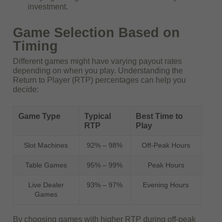
investment.
Game Selection Based on
Timing
Different games might have varying payout rates
depending on when you play. Understanding the
Return to Player (RTP) percentages can help you
decide:
Game Type
Typical
Best Time to
RTP
Play
Slot Machines
92% – 98%
Off-Peak Hours
Table Games
95% – 99%
Peak Hours
Live Dealer
93% – 97%
Evening Hours
Games
By choosing games with higher RTP during off-peak