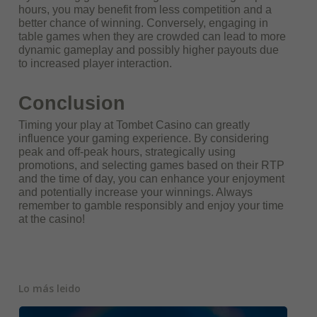
hours, you may benefit from less competition and a
better chance of winning. Conversely, engaging in
table games when they are crowded can lead to more
dynamic gameplay and possibly higher payouts due
to increased player interaction.
Conclusion
Timing your play at Tombet Casino can greatly
influence your gaming experience. By considering
peak and off-peak hours, strategically using
promotions, and selecting games based on their RTP
and the time of day, you can enhance your enjoyment
and potentially increase your winnings. Always
remember to gamble responsibly and enjoy your time
at the casino!
Lo más leido