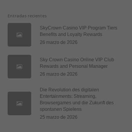
Entradas recientes
SkyCrown Casino VIP Program Tiers
Benefits and Loyalty Rewards
26 marzo de 2026
Sky Crown Casino Online VIP Club
Rewards and Personal Manager
26 marzo de 2026
Die Revolution des digitalen
Entertainments: Streaming,
Browsergames und die Zukunft des
spontanen Spielens
25 marzo de 2026