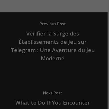
Previous Post
Vérifier la Surge des
Établissements de Jeu sur
Telegram : Une Aventure du Jeu
Moderne
Next Post
What to Do If You Encounter