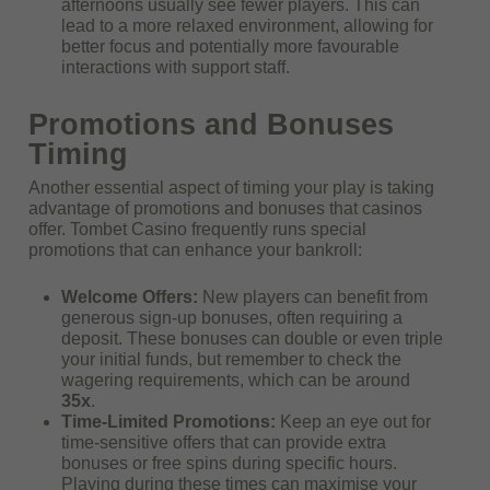
afternoons usually see fewer players. This can
lead to a more relaxed environment, allowing for
better focus and potentially more favourable
interactions with support staff.
Promotions and Bonuses
Timing
Another essential aspect of timing your play is taking
advantage of promotions and bonuses that casinos
offer. Tombet Casino frequently runs special
promotions that can enhance your bankroll:
Welcome Offers:
New players can benefit from
generous sign-up bonuses, often requiring a
deposit. These bonuses can double or even triple
your initial funds, but remember to check the
wagering requirements, which can be around
35x
.
Time-Limited Promotions:
Keep an eye out for
time-sensitive offers that can provide extra
bonuses or free spins during specific hours.
Playing during these times can maximise your