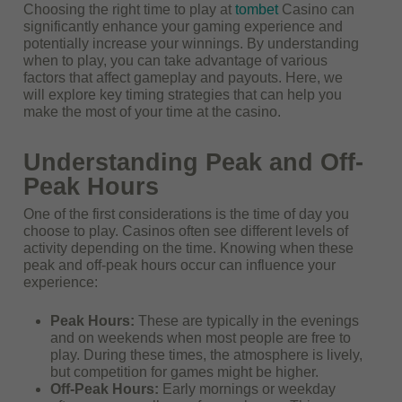
Choosing the right time to play at
tombet
Casino can
significantly enhance your gaming experience and
potentially increase your winnings. By understanding
when to play, you can take advantage of various
factors that affect gameplay and payouts. Here, we
will explore key timing strategies that can help you
make the most of your time at the casino.
Understanding Peak and Off-
Peak Hours
One of the first considerations is the time of day you
choose to play. Casinos often see different levels of
activity depending on the time. Knowing when these
peak and off-peak hours occur can influence your
experience:
Peak Hours:
These are typically in the evenings
and on weekends when most people are free to
play. During these times, the atmosphere is lively,
but competition for games might be higher.
Off-Peak Hours:
Early mornings or weekday