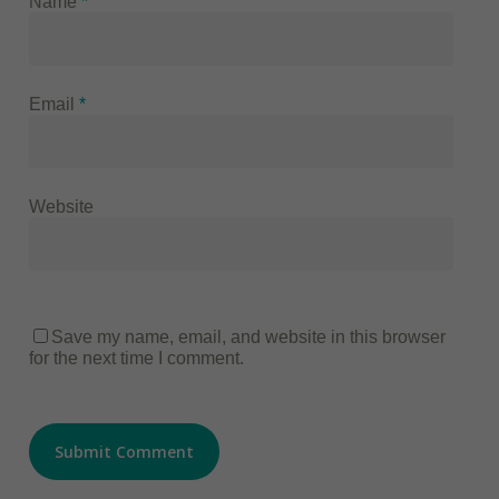
Name
*
Email
*
Website
Save my name, email, and website in this browser
for the next time I comment.