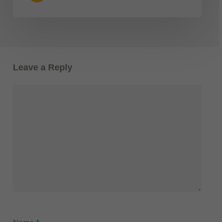
Leave a Reply