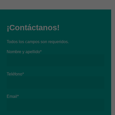
¡Contáctanos!
Todos los campos son requeridos.
Nombre y apellido*
Teléfono*
Email*