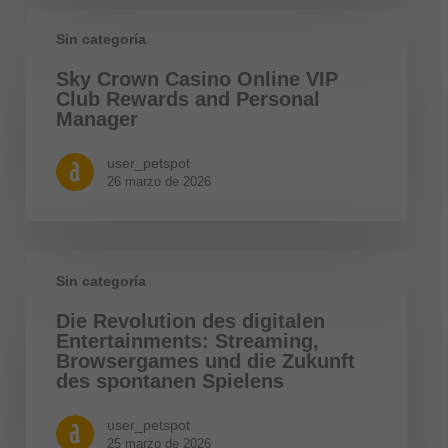
Sin categoría
Sky Crown Casino Online VIP
Club Rewards and Personal
Manager
user_petspot
26 marzo de 2026
Sin categoría
Die Revolution des digitalen
Entertainments: Streaming,
Browsergames und die Zukunft
des spontanen Spielens
user_petspot
25 marzo de 2026