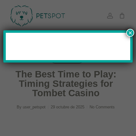
Skip
to
account
main
content
×
Sin categoría
The Best Time to Play:
Timing Strategies for
Tombet Casino
By
user_petspot
29 octubre de 2025
No Comments