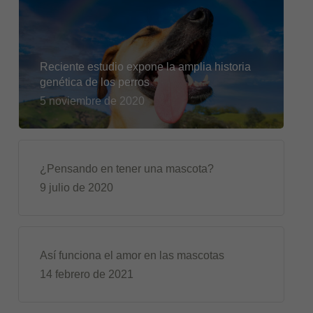
Reciente estudio expone la amplia historia
genética de los perros
5 noviembre de 2020
¿Pensando en tener una mascota?
9 julio de 2020
Así funciona el amor en las mascotas
14 febrero de 2021