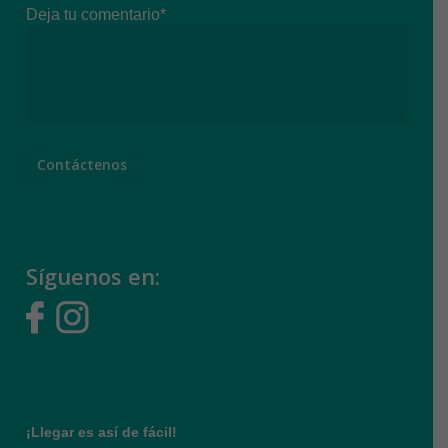
Deja tu comentario*
Síguenos en:
¡Llegar es así de fácil!