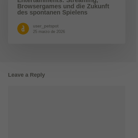
Entertainments: Streaming,
Browsergames und die Zukunft
des spontanen Spielens
user_petspot
25 marzo de 2026
Leave a Reply