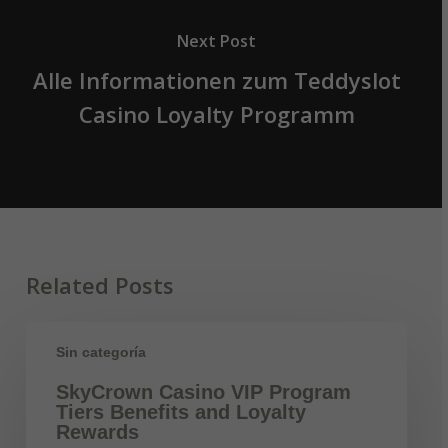
Next Post
Alle Informationen zum Teddyslot
Casino Loyalty Programm
Related Posts
Sin categoría
SkyCrown Casino VIP Program
Tiers Benefits and Loyalty
Rewards