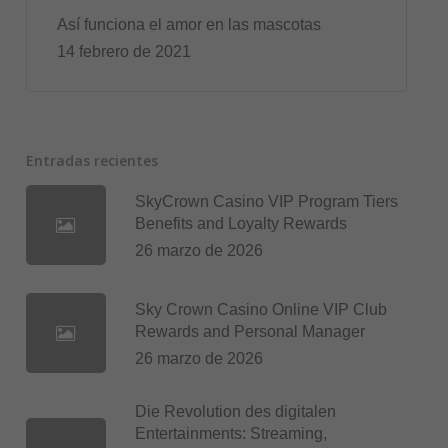
Así funciona el amor en las mascotas
14 febrero de 2021
Entradas recientes
SkyCrown Casino VIP Program Tiers
Benefits and Loyalty Rewards
26 marzo de 2026
Sky Crown Casino Online VIP Club
Rewards and Personal Manager
26 marzo de 2026
Die Revolution des digitalen
Entertainments: Streaming,