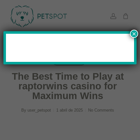
Skip
to
account
main
content
×
Sin categoría
The Best Time to Play at
raptorwins casino for
Maximum Wins
By
user_petspot
1 abril de 2025
No Comments