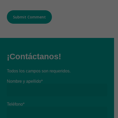
¡Contáctanos!
Todos los campos son requeridos.
Nombre y apellido*
Teléfono*