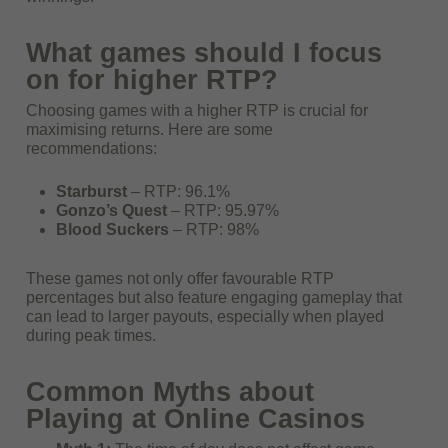
What games should I focus
on for higher RTP?
Choosing games with a higher RTP is crucial for
maximising returns. Here are some
recommendations:
Starburst
– RTP: 96.1%
Gonzo’s Quest
– RTP: 95.97%
Blood Suckers
– RTP: 98%
These games not only offer favourable RTP
percentages but also feature engaging gameplay that
can lead to larger payouts, especially when played
during peak times.
Common Myths about
Playing at Online Casinos