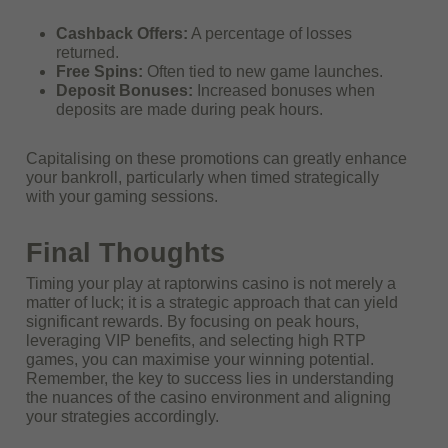
Cashback Offers:
A percentage of losses
returned.
Free Spins:
Often tied to new game launches.
Deposit Bonuses:
Increased bonuses when
deposits are made during peak hours.
Capitalising on these promotions can greatly enhance
your bankroll, particularly when timed strategically
with your gaming sessions.
Final Thoughts
Timing your play at raptorwins casino is not merely a
matter of luck; it is a strategic approach that can yield
significant rewards. By focusing on peak hours,
leveraging VIP benefits, and selecting high RTP
games, you can maximise your winning potential.
Remember, the key to success lies in understanding
the nuances of the casino environment and aligning
your strategies accordingly.