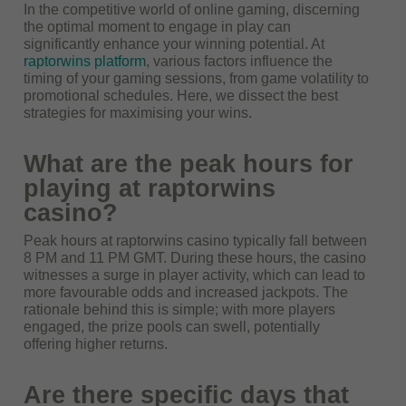
In the competitive world of online gaming, discerning
the optimal moment to engage in play can
significantly enhance your winning potential. At
raptorwins platform
, various factors influence the
timing of your gaming sessions, from game volatility to
promotional schedules. Here, we dissect the best
strategies for maximising your wins.
What are the peak hours for
playing at raptorwins
casino?
Peak hours at raptorwins casino typically fall between
8 PM and 11 PM GMT. During these hours, the casino
witnesses a surge in player activity, which can lead to
more favourable odds and increased jackpots. The
rationale behind this is simple; with more players
engaged, the prize pools can swell, potentially
offering higher returns.
Are there specific days that