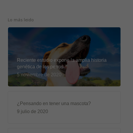
Lo más leido
Reciente estudio expone la amplia historia
genética de los perros
5 noviembre de 2020
¿Pensando en tener una mascota?
9 julio de 2020