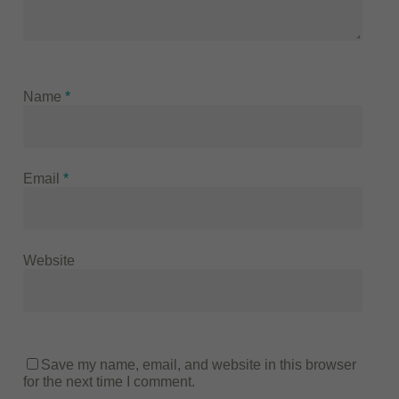
Name
*
Email
*
Website
Save my name, email, and website in this browser
for the next time I comment.