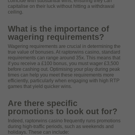
coincide with substantial wins, ensuring they can
capitalise on their luck without hitting a withdrawal
ceiling.
What is the importance of
wagering requirements?
Wagering requirements are crucial in determining the
true value of bonuses. At raptorwins casino, standard
requirements can range around 35x. This means that
if you receive a £100 bonus, you must wager £3,500
before cashing out. Optimising your play during peak
times can help you meet these requirements more
efficiently, particularly when engaging with high RTP
games that yield quicker wins.
Are there specific
promotions to look out for?
Indeed, raptorwins casino frequently runs promotions
during high-traffic periods, such as weekends and
holidays. These can include: