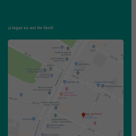
¡Llegar es así de fácil!