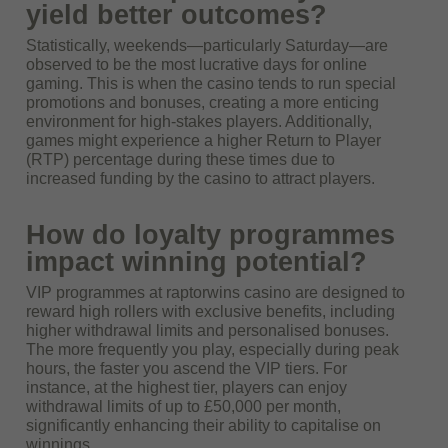
yield better outcomes?
Statistically, weekends—particularly Saturday—are
observed to be the most lucrative days for online
gaming. This is when the casino tends to run special
promotions and bonuses, creating a more enticing
environment for high-stakes players. Additionally,
games might experience a higher Return to Player
(RTP) percentage during these times due to
increased funding by the casino to attract players.
How do loyalty programmes
impact winning potential?
VIP programmes at raptorwins casino are designed to
reward high rollers with exclusive benefits, including
higher withdrawal limits and personalised bonuses.
The more frequently you play, especially during peak
hours, the faster you ascend the VIP tiers. For
instance, at the highest tier, players can enjoy
withdrawal limits of up to £50,000 per month,
significantly enhancing their ability to capitalise on
winnings.