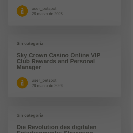
user_petspot
26 marzo de 2026
Sin categoría
Sky Crown Casino Online VIP
Club Rewards and Personal
Manager
user_petspot
26 marzo de 2026
Sin categoría
Die Revolution des digitalen