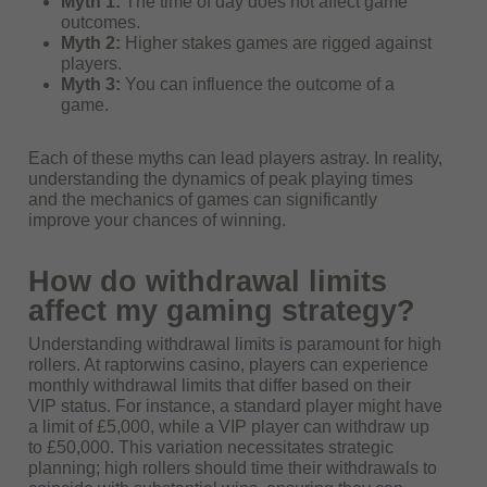
Myth 1:
The time of day does not affect game
outcomes.
Myth 2:
Higher stakes games are rigged against
players.
Myth 3:
You can influence the outcome of a
game.
Each of these myths can lead players astray. In reality,
understanding the dynamics of peak playing times
and the mechanics of games can significantly
improve your chances of winning.
How do withdrawal limits
affect my gaming strategy?
Understanding withdrawal limits is paramount for high
rollers. At raptorwins casino, players can experience
monthly withdrawal limits that differ based on their
VIP status. For instance, a standard player might have
a limit of £5,000, while a VIP player can withdraw up
to £50,000. This variation necessitates strategic
planning; high rollers should time their withdrawals to