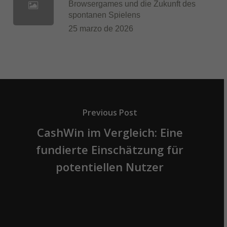
Browsergames und die Zukunft des
spontanen Spielens
25 marzo de 2026
Previous Post
CashWin im Vergleich: Eine
fundierte Einschätzung für
potentiellen Nutzer