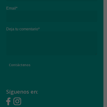
Email*
Deja tu comentario*
Síguenos en: