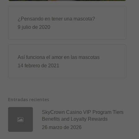
¿Pensando en tener una mascota?
9 julio de 2020
Así funciona el amor en las mascotas
14 febrero de 2021
Entradas recientes
SkyCrown Casino VIP Program Tiers
Benefits and Loyalty Rewards
26 marzo de 2026