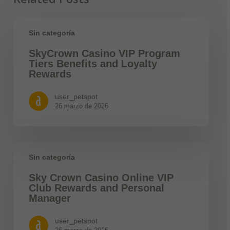
Sin categoría
SkyCrown Casino VIP Program
Tiers Benefits and Loyalty
Rewards
user_petspot
26 marzo de 2026
Sin categoría
Sky Crown Casino Online VIP
Club Rewards and Personal
Manager
user_petspot