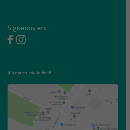
Síguenos en:
¡Llegar es así de fácil!