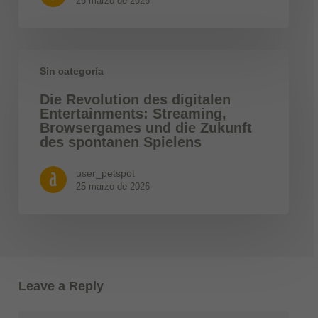
26 marzo de 2026
Sin categoría
Die Revolution des digitalen
Entertainments: Streaming,
Browsergames und die Zukunft
des spontanen Spielens
user_petspot
25 marzo de 2026
Leave a Reply