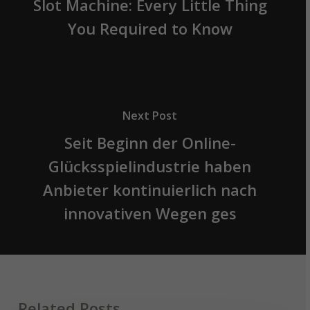
Slot Machine: Every Little Thing
You Required to Know
Next Post
Seit Beginn der Online-
Glücksspielindustrie haben
Anbieter kontinuierlich nach
innovativen Wegen ges
Related Posts