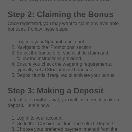
Step 2: Claiming the Bonus
Once registered, you may want to claim any available
bonuses. Follow these steps:
Log into your Spinamba account.
Navigate to the ‘Promotions’ section.
Select the bonus offer you wish to claim and
follow the instructions provided.
Ensure you check the wagering requirements,
typically set at
35x
for most bonuses.
Deposit funds if required to activate your bonus.
Step 3: Making a Deposit
To facilitate a withdrawal, you will first need to make a
deposit. Here’s how:
Log in to your account.
Go to the ‘Cashier’ section and select ‘Deposit.’
Choose your preferred payment method from the