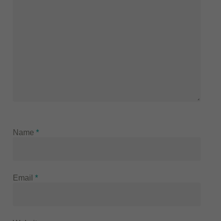
Name
*
Email
*