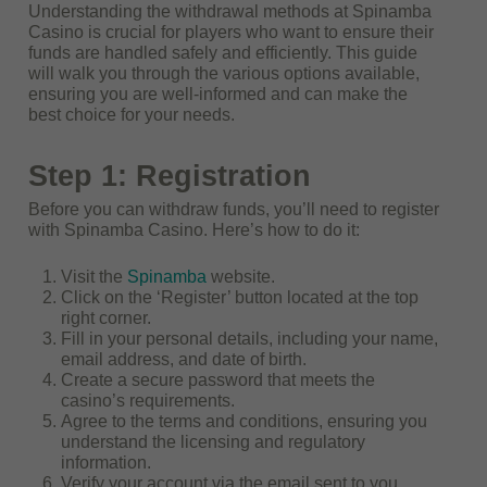
Understanding the withdrawal methods at Spinamba
Casino is crucial for players who want to ensure their
funds are handled safely and efficiently. This guide
will walk you through the various options available,
ensuring you are well-informed and can make the
best choice for your needs.
Step 1: Registration
Before you can withdraw funds, you’ll need to register
with Spinamba Casino. Here’s how to do it:
Visit the
Spinamba
website.
Click on the ‘Register’ button located at the top
right corner.
Fill in your personal details, including your name,
email address, and date of birth.
Create a secure password that meets the
casino’s requirements.
Agree to the terms and conditions, ensuring you
understand the licensing and regulatory
information.
Verify your account via the email sent to you.