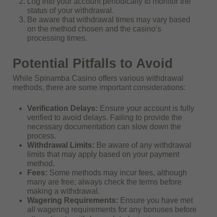
Log into your account periodically to monitor the
status of your withdrawal.
Be aware that withdrawal times may vary based
on the method chosen and the casino’s
processing times.
Potential Pitfalls to Avoid
While Spinamba Casino offers various withdrawal
methods, there are some important considerations:
Verification Delays:
Ensure your account is fully
verified to avoid delays. Failing to provide the
necessary documentation can slow down the
process.
Withdrawal Limits:
Be aware of any withdrawal
limits that may apply based on your payment
method.
Fees:
Some methods may incur fees, although
many are free; always check the terms before
making a withdrawal.
Wagering Requirements:
Ensure you have met
all wagering requirements for any bonuses before