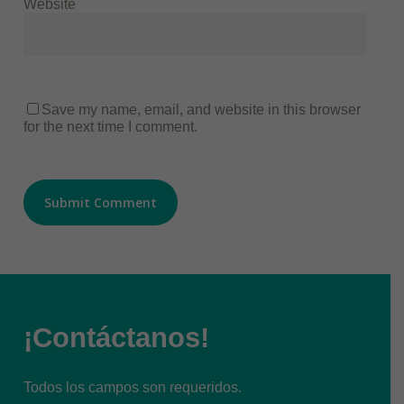
Website
Save my name, email, and website in this browser
for the next time I comment.
¡Contáctanos!
Todos los campos son requeridos.