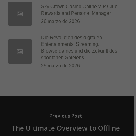
Sky Crown Casino Online VIP Club
Rewards and Personal Manager
26 marzo de 2026
Die Revolution des digitalen
Entertainments: Streaming,
Browsergames und die Zukunft des
spontanen Spielens
25 marzo de 2026
Previous Post
The Ultimate Overview to Offline