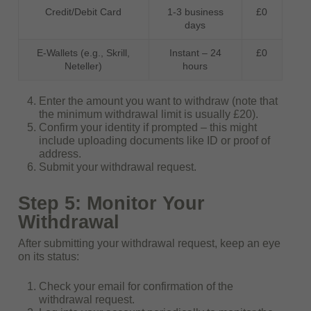
Credit/Debit Card
1-3 business
£0
days
E-Wallets (e.g., Skrill,
Instant – 24
£0
Neteller)
hours
Enter the amount you want to withdraw (note that
the minimum withdrawal limit is usually £20).
Confirm your identity if prompted – this might
include uploading documents like ID or proof of
address.
Submit your withdrawal request.
Step 5: Monitor Your
Withdrawal
After submitting your withdrawal request, keep an eye
on its status:
Check your email for confirmation of the
withdrawal request.