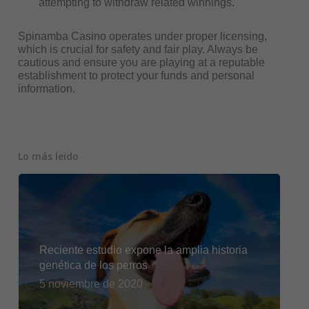
attempting to withdraw related winnings.
Spinamba Casino operates under proper licensing,
which is crucial for safety and fair play. Always be
cautious and ensure you are playing at a reputable
establishment to protect your funds and personal
information.
Lo más leido
Reciente estudio expone la amplia historia
genética de los perros
5 noviembre de 2020