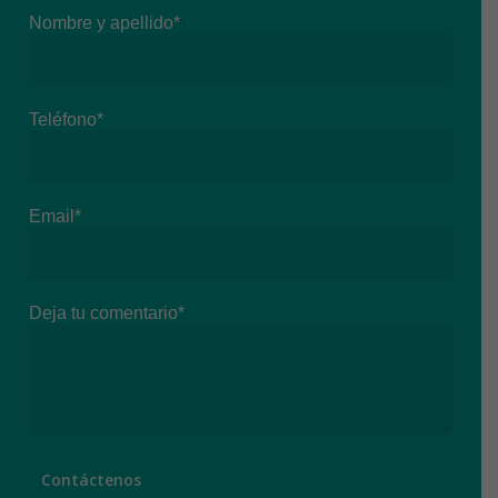
Nombre y apellido*
Teléfono*
Email*
Deja tu comentario*