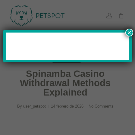
Skip
to
account
main
content
×
Sin categoría
Spinamba Casino
Withdrawal Methods
Explained
By
user_petspot
14 febrero de 2026
No Comments