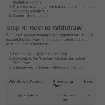
available options.
Enter the amount you wish to deposit (minimum
deposit is usually £10).
Confirm the transaction.
Step 4: How to Withdraw
Withdrawing your winnings is straightforward, but it’s
essential to be aware of the specific methods and
potential pitfalls involved:
Log into your Spinamba account.
Navigate to the ‘Cashier’ section and select
‘Withdraw.’
Choose your preferred withdrawal method:
Withdrawal Method
Processing
Fees
Time
Bank Transfer
3-5 business
£0
days