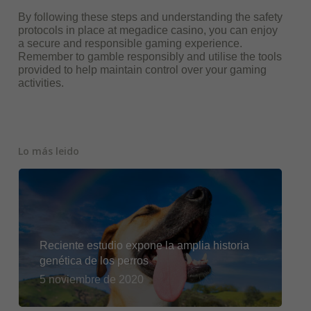
By following these steps and understanding the safety
protocols in place at megadice casino, you can enjoy
a secure and responsible gaming experience.
Remember to gamble responsibly and utilise the tools
provided to help maintain control over your gaming
activities.
Lo más leido
Reciente estudio expone la amplia historia
genética de los perros
5 noviembre de 2020