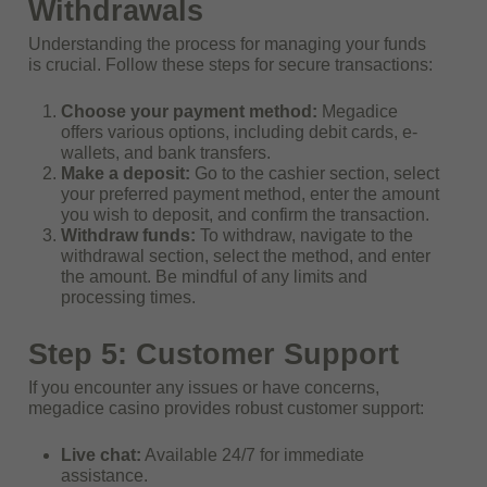
Withdrawals
Understanding the process for managing your funds
is crucial. Follow these steps for secure transactions:
Choose your payment method:
Megadice
offers various options, including debit cards, e-
wallets, and bank transfers.
Make a deposit:
Go to the cashier section, select
your preferred payment method, enter the amount
you wish to deposit, and confirm the transaction.
Withdraw funds:
To withdraw, navigate to the
withdrawal section, select the method, and enter
the amount. Be mindful of any limits and
processing times.
Step 5: Customer Support
If you encounter any issues or have concerns,
megadice casino provides robust customer support:
Live chat:
Available 24/7 for immediate
assistance.