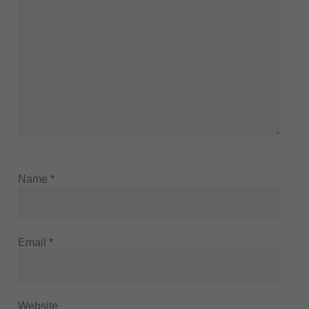
Name
*
Email
*
Website