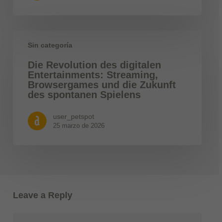
Sin categoría
Die Revolution des digitalen
Entertainments: Streaming,
Browsergames und die Zukunft
des spontanen Spielens
user_petspot
25 marzo de 2026
Leave a Reply