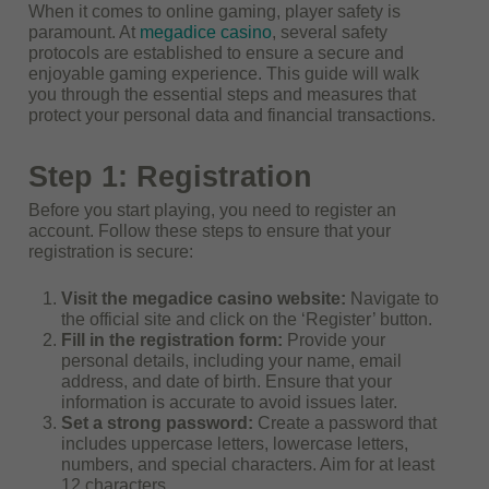
When it comes to online gaming, player safety is
paramount. At
megadice casino
, several safety
protocols are established to ensure a secure and
enjoyable gaming experience. This guide will walk
you through the essential steps and measures that
protect your personal data and financial transactions.
Step 1: Registration
Before you start playing, you need to register an
account. Follow these steps to ensure that your
registration is secure:
Visit the megadice casino website:
Navigate to
the official site and click on the ‘Register’ button.
Fill in the registration form:
Provide your
personal details, including your name, email
address, and date of birth. Ensure that your
information is accurate to avoid issues later.
Set a strong password:
Create a password that
includes uppercase letters, lowercase letters,
numbers, and special characters. Aim for at least
12 characters.