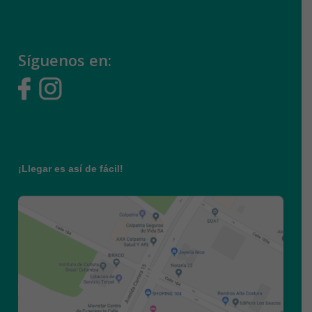
Síguenos en:
¡Llegar es así de fácil!