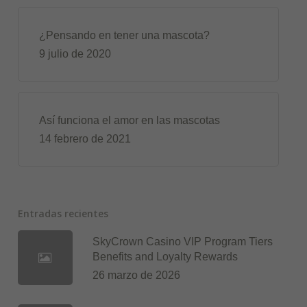
¿Pensando en tener una mascota?
9 julio de 2020
Así funciona el amor en las mascotas
14 febrero de 2021
Entradas recientes
SkyCrown Casino VIP Program Tiers
Benefits and Loyalty Rewards
26 marzo de 2026