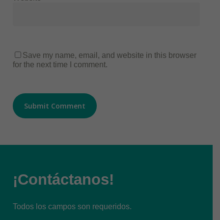
Save my name, email, and website in this browser
for the next time I comment.
¡Contáctanos!
Todos los campos son requeridos.