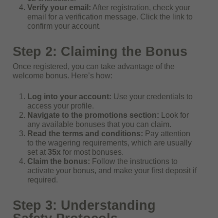
Verify your email:
After registration, check your
email for a verification message. Click the link to
confirm your account.
Step 2: Claiming the Bonus
Once registered, you can take advantage of the
welcome bonus. Here’s how:
Log into your account:
Use your credentials to
access your profile.
Navigate to the promotions section:
Look for
any available bonuses that you can claim.
Read the terms and conditions:
Pay attention
to the wagering requirements, which are usually
set at
35x
for most bonuses.
Claim the bonus:
Follow the instructions to
activate your bonus, and make your first deposit if
required.
Step 3: Understanding