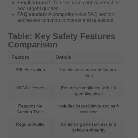
Email support:
You can reach out via email for
non-urgent queries.
FAQ section:
A comprehensive FAQ section
addresses common concerns and questions.
Table: Key Safety Features
Comparison
Feature
Details
SSL Encryption
Protects personal and financial
data
UKGC Licence
Ensures compliance with UK
gambling laws
Responsible
Includes deposit limits and self-
Gaming Tools
exclusion
Regular Audits
Confirms game fairness and
software integrity