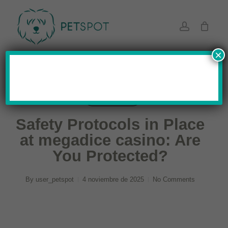
Skip
to
account
main
content
×
Sin categoría
Safety Protocols in Place
at megadice casino: Are
You Protected?
By
user_petspot
4 noviembre de 2025
No Comments