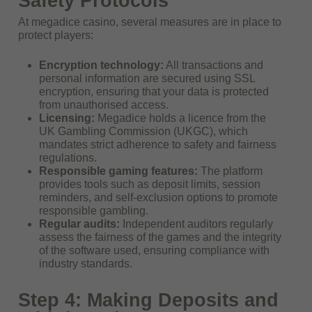
Safety Protocols
At megadice casino, several measures are in place to
protect players:
Encryption technology:
All transactions and
personal information are secured using SSL
encryption, ensuring that your data is protected
from unauthorised access.
Licensing:
Megadice holds a licence from the
UK Gambling Commission (UKGC), which
mandates strict adherence to safety and fairness
regulations.
Responsible gaming features:
The platform
provides tools such as deposit limits, session
reminders, and self-exclusion options to promote
responsible gambling.
Regular audits:
Independent auditors regularly
assess the fairness of the games and the integrity
of the software used, ensuring compliance with
industry standards.
Step 4: Making Deposits and