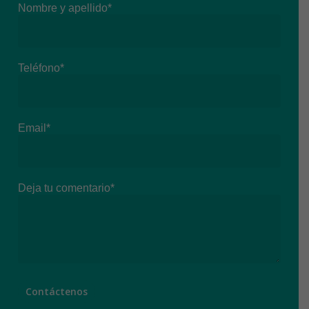
Nombre y apellido*
Teléfono*
Email*
Deja tu comentario*