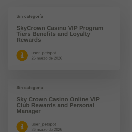
Sin categoría
SkyCrown Casino VIP Program
Tiers Benefits and Loyalty
Rewards
user_petspot
26 marzo de 2026
Sin categoría
Sky Crown Casino Online VIP
Club Rewards and Personal
Manager
user_petspot
26 marzo de 2026