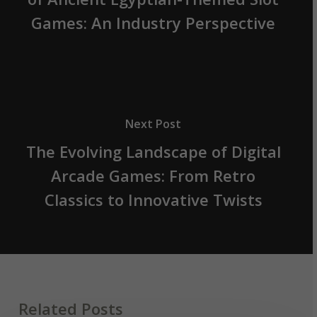
Games: An Industry Perspective
Next Post
The Evolving Landscape of Digital
Arcade Games: From Retro
Classics to Innovative Twists
Related Posts