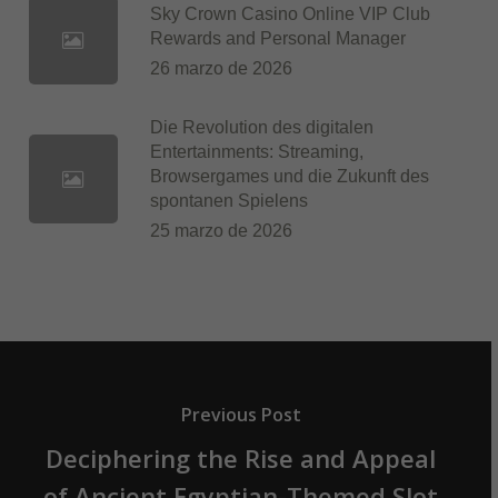
Sky Crown Casino Online VIP Club
Rewards and Personal Manager
26 marzo de 2026
Die Revolution des digitalen
Entertainments: Streaming,
Browsergames und die Zukunft des
spontanen Spielens
25 marzo de 2026
Previous Post
Deciphering the Rise and Appeal
of Ancient Egyptian-Themed Slot