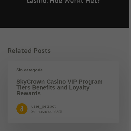
casino: Hoe Werkt Het?
Related Posts
Sin categoría
SkyCrown Casino VIP Program
Tiers Benefits and Loyalty
Rewards
user_petspot
26 marzo de 2026