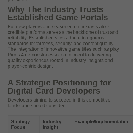
Why The Industry Trusts
Established Game Portals
For new players and seasoned enthusiasts alike,
credible platforms serve as the backbone of trust and
reliability. Established sites adhere to rigorous
standards for fairness, security, and content quality.
The integration of innovative game titles such as play
Pirots 4 demonstrates a commitment to delivering
quality experiences rooted in industry insights and
player-centric design.
A Strategic Positioning for
Digital Card Developers
Developers aiming to succeed in this competitive
landscape should consider:
Strategy
Industry
Example/Implementation
Focus
Insight