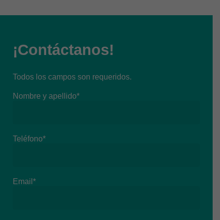
¡Contáctanos!
Todos los campos son requeridos.
Nombre y apellido*
Teléfono*
Email*