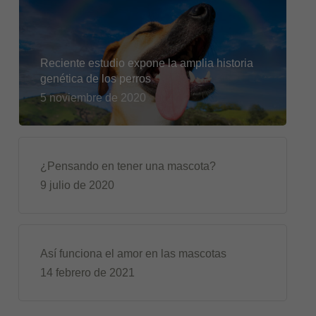
Reciente estudio expone la amplia historia
genética de los perros
5 noviembre de 2020
¿Pensando en tener una mascota?
9 julio de 2020
Así funciona el amor en las mascotas
14 febrero de 2021