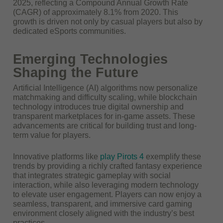
2025
, reflecting a Compound Annual Growth Rate
(CAGR) of approximately 8.1% from 2020. This
growth is driven not only by casual players but also by
dedicated eSports communities.
Emerging Technologies
Shaping the Future
Artificial Intelligence (AI) algorithms now personalize
matchmaking and difficulty scaling, while blockchain
technology introduces true digital ownership and
transparent marketplaces for in-game assets. These
advancements are critical for building trust and long-
term value for players.
Innovative platforms like
play Pirots 4
exemplify these
trends by providing a richly crafted fantasy experience
that integrates strategic gameplay with social
interaction, while also leveraging modern technology
to elevate user engagement. Players can now enjoy a
seamless, transparent, and immersive card gaming
environment closely aligned with the industry’s best
practices.