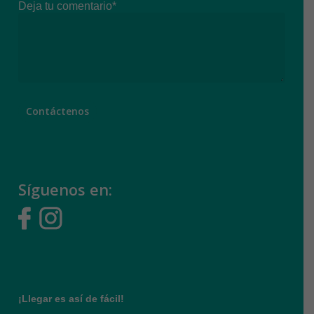
Deja tu comentario*
Síguenos en:
¡Llegar es así de fácil!