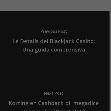
Previous Post
Le Details del Blackjack Casino:
Una guida comprensiva
Next Post
Korting en Cashback bij megadice