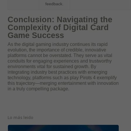
feedback.
Conclusion: Navigating the
Complexity of Digital Card
Game Success
As the digital gaming industry continues its rapid
evolution, the importance of credible, innovative
platforms cannot be overstated. They serve as vital
conduits for engaging experiences and trustworthy
environments vital for sustained growth. By
integrating industry best practices with emerging
technology, platforms such as play Pirots 4 exemplify
this trajectory—merging entertainment with innovation
in a truly compelling package.
Lo más leido