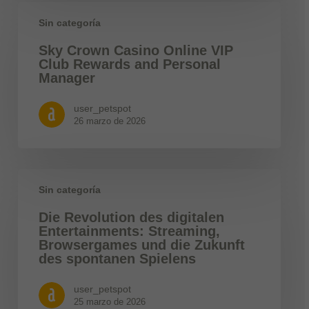
Sin categoría
Sky Crown Casino Online VIP
Club Rewards and Personal
Manager
user_petspot
26 marzo de 2026
Sin categoría
Die Revolution des digitalen
Entertainments: Streaming,
Browsergames und die Zukunft
des spontanen Spielens
user_petspot
25 marzo de 2026