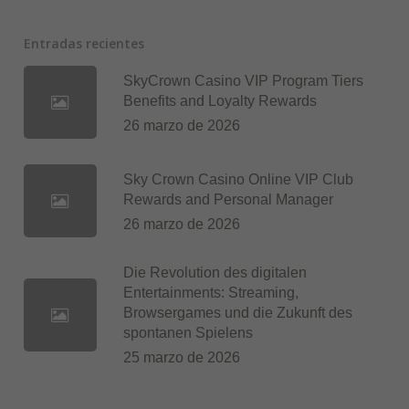
Entradas recientes
SkyCrown Casino VIP Program Tiers
Benefits and Loyalty Rewards
26 marzo de 2026
Sky Crown Casino Online VIP Club
Rewards and Personal Manager
26 marzo de 2026
Die Revolution des digitalen
Entertainments: Streaming,
Browsergames und die Zukunft des
spontanen Spielens
25 marzo de 2026