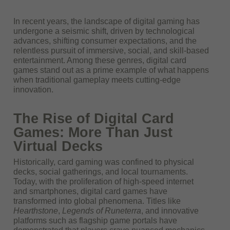
In recent years, the landscape of digital gaming has
undergone a seismic shift, driven by technological
advances, shifting consumer expectations, and the
relentless pursuit of immersive, social, and skill-based
entertainment. Among these genres, digital card
games stand out as a prime example of what happens
when traditional gameplay meets cutting-edge
innovation.
The Rise of Digital Card
Games: More Than Just
Virtual Decks
Historically, card gaming was confined to physical
decks, social gatherings, and local tournaments.
Today, with the proliferation of high-speed internet
and smartphones, digital card games have
transformed into global phenomena. Titles like
Hearthstone
,
Legends of Runeterra
, and innovative
platforms such as flagship game portals have