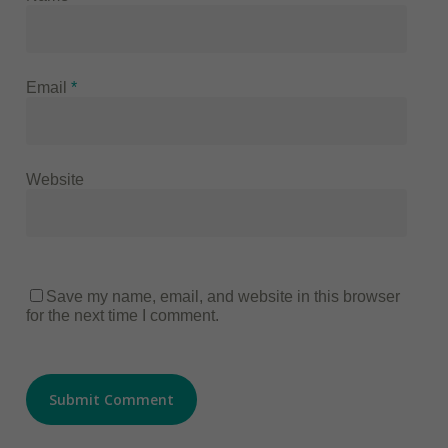
Email
*
Website
Save my name, email, and website in this browser
for the next time I comment.