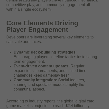
demonstrated that players crave nuanced mechanics,
competitive play, and community engagement all
within a single ecosystem.
Core Elements Driving
Player Engagement
Developers are leveraging several key elements to
captivate audiences:
Dynamic deck-building strategies:
Encouraging players to refine tactics fosters long-
term engagement.
Event-driven content updates:
Regular
expansions, tournaments, and limited-time
challenges keep gameplay fresh.
Community integration:
Social features,
sharing, and spectator modes amplify the
communal aspect.
According to industry reports, the global digital card
game market is projected to reach
$2.4 billion by