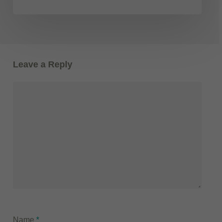
Leave a Reply
Name
*