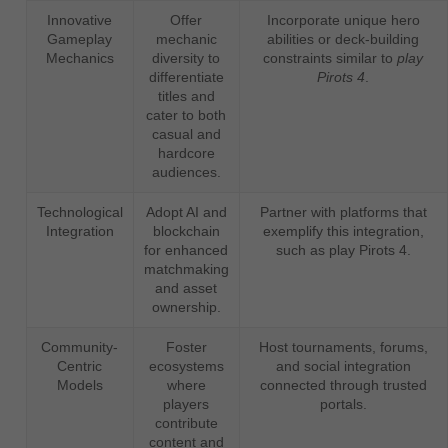
Innovative
Offer
Incorporate unique hero
Gameplay
mechanic
abilities or deck-building
Mechanics
diversity to
constraints similar to
play
differentiate
Pirots 4
.
titles and
cater to both
casual and
hardcore
audiences.
Technological
Adopt AI and
Partner with platforms that
Integration
blockchain
exemplify this integration,
for enhanced
such as play Pirots 4.
matchmaking
and asset
ownership.
Community-
Foster
Host tournaments, forums,
Centric
ecosystems
and social integration
Models
where
connected through trusted
players
portals.
contribute
content and