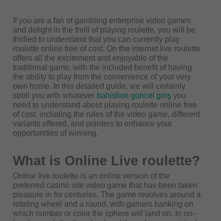
If you are a fan of gambling enterprise video games
and delight in the thrill of playing roulette, you will be
thrilled to understand that you can currently play
roulette online free of cost. On the internet live roulette
offers all the excitement and enjoyable of the
traditional game, with the included benefit of having
the ability to play from
the convenience of your very
own home. In this detailed guide, we will certainly
stroll you with whatever
bahislion güncel giriş
you
need to understand about playing roulette online free
of cost, including the rules of the video game, different
variants offered, and pointers to enhance your
opportunities of winning.
What is Online Live roulette?
Online live roulette is an online version of the
preferred casino site video game that has been taken
pleasure in for centuries. The game revolves around a
rotating wheel and a round, with gamers banking on
which number or color the sphere will land on. In on-