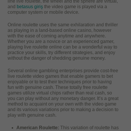
line live roulette, the wheel and the sphere are virtual,
and
betasus giriş
the video game is played via a
computer system or mobile device.
Online roulette uses the same exhilaration and thriller
as playing in a land-based online casino, however
with the ease of coming anytime and anywhere.
Whether you are a novice or an experienced gamer,
playing live roulette online can be a wonderful way to
practice your skills, try different strategies, and enjoy
without the danger of shedding genuine money.
Several online gambling enterprises provide cost-free
live roulette video games that enable gamers to bet
enjoyable or to test their techniques prior to having
fun with genuine cash. These totally free roulette
games utilize virtual chips rather than real cash, so
you can play without any monetary danger. It’s a great
method to acquaint on your own with the video game
and its various variations prior to making a decision to
play with genuine cash.
American Roulette:
This variation of roulette has