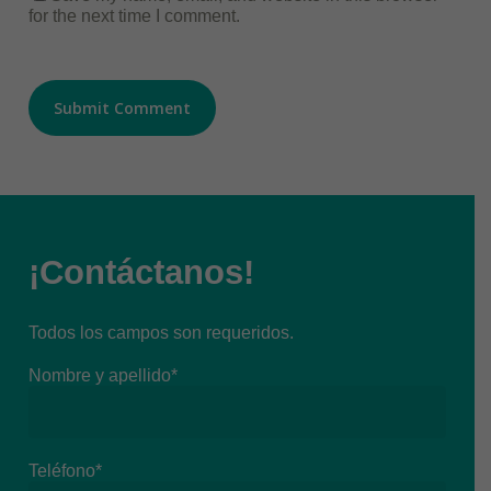
for the next time I comment.
¡Contáctanos!
Todos los campos son requeridos.
Nombre y apellido*
Teléfono*