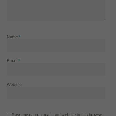
Name
*
Email
*
Website
Save my name, email, and website in this browser