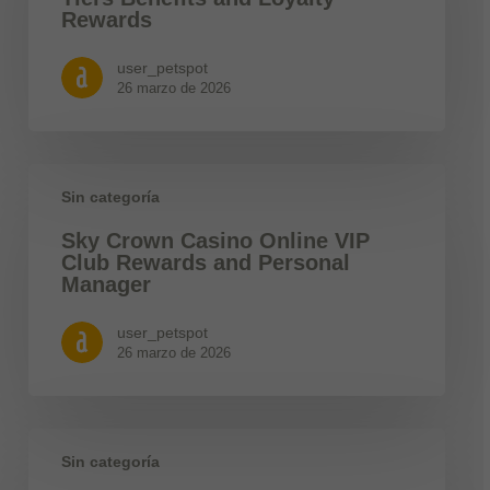
Rewards
user_petspot
26 marzo de 2026
Sin categoría
Sky Crown Casino Online VIP
Club Rewards and Personal
Manager
user_petspot
26 marzo de 2026
Sin categoría