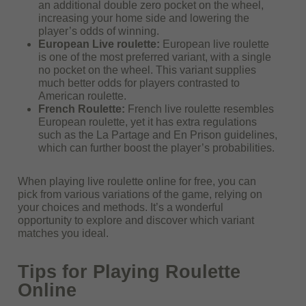
an additional double zero pocket on the wheel,
increasing your home side and lowering the
player’s odds of winning.
European Live roulette:
European live roulette
is one of the most preferred variant, with a single
no pocket on the wheel. This variant supplies
much better odds for players contrasted to
American roulette.
French Roulette:
French live roulette resembles
European roulette, yet it has extra regulations
such as the La Partage and En Prison guidelines,
which can further boost the player’s probabilities.
When playing live roulette online for free, you can
pick from various variations of the game, relying on
your choices and methods. It’s a wonderful
opportunity to explore and discover which variant
matches you ideal.
Tips for Playing Roulette
Online