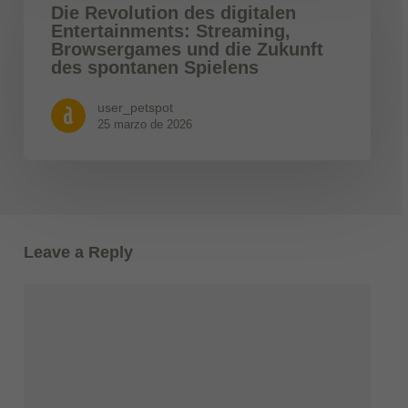
Die Revolution des digitalen
Entertainments: Streaming,
Browsergames und die Zukunft
des spontanen Spielens
user_petspot
25 marzo de 2026
Leave a Reply