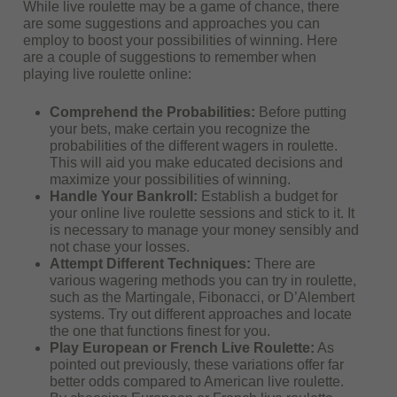
While live roulette may be a game of chance, there
are some suggestions and approaches you can
employ to boost your possibilities of winning. Here
are a couple of suggestions to remember when
playing live roulette online:
Comprehend the Probabilities:
Before putting
your bets, make certain you recognize the
probabilities of the different wagers in roulette.
This will aid you make educated decisions and
maximize your possibilities of winning.
Handle Your Bankroll:
Establish a budget for
your online live roulette sessions and stick to it. It
is necessary to manage your money sensibly and
not chase your losses.
Attempt Different Techniques:
There are
various wagering methods you can try in roulette,
such as the Martingale, Fibonacci, or D’Alembert
systems. Try out different approaches and locate
the one that functions finest for you.
Play European or French Live Roulette:
As
pointed out previously, these variations offer far
better odds compared to American live roulette.