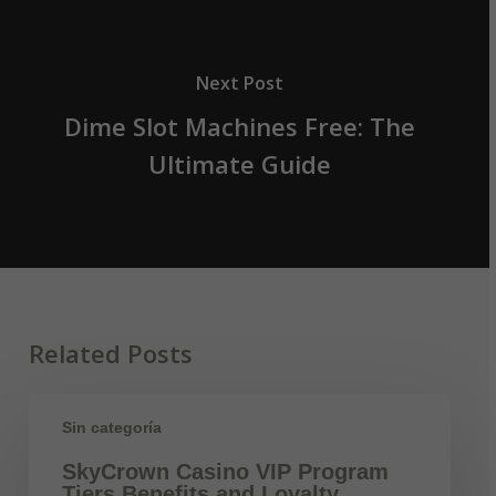
Next Post
Dime Slot Machines Free: The
Ultimate Guide
Related Posts
Sin categoría
SkyCrown Casino VIP Program
Tiers Benefits and Loyalty