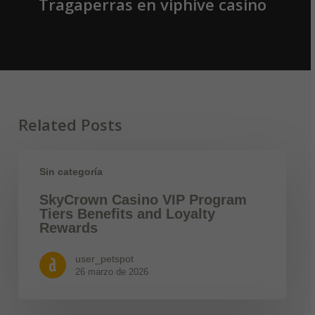
Tragaperras en viphive casino
Related Posts
Sin categoría
SkyCrown Casino VIP Program
Tiers Benefits and Loyalty
Rewards
user_petspot
26 marzo de 2026