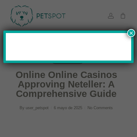
Skip
to
account
main
content
×
Sin categoría
Online Online Casinos
Approving Neteller: A
Comprehensive Guide
By
user_petspot
6 mayo de 2025
No Comments