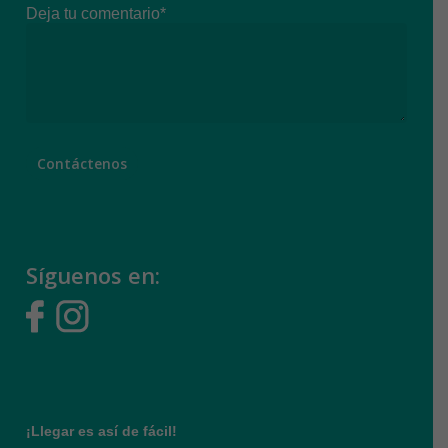
Deja tu comentario*
Síguenos en:
¡Llegar es así de fácil!