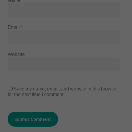
Name
*
Email
*
Website
Save my name, email, and website in this browser
for the next time I comment.