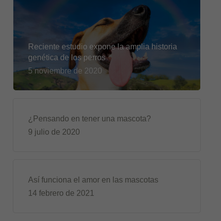
Reciente estudio expone la amplia historia
genética de los perros
5 noviembre de 2020
¿Pensando en tener una mascota?
9 julio de 2020
Así funciona el amor en las mascotas
14 febrero de 2021