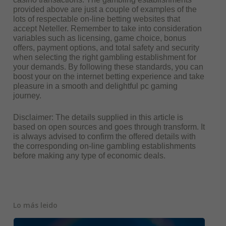
provided above are just a couple of examples of the
lots of respectable on-line betting websites that
accept Neteller. Remember to take into consideration
variables such as licensing, game choice, bonus
offers, payment options, and total safety and security
when selecting the right gambling establishment for
your demands. By following these standards, you can
boost your on the internet betting experience and take
pleasure in a smooth and delightful pc gaming
journey.
Disclaimer: The details supplied in this article is
based on open sources and goes through transform. It
is always advised to confirm the offered details with
the corresponding on-line gambling establishments
before making any type of economic deals.
Lo más leido