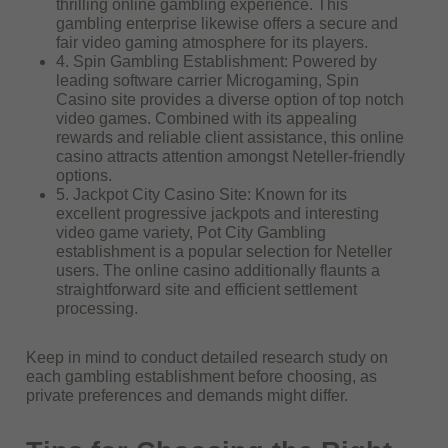
thrilling online gambling experience. This
gambling enterprise likewise offers a secure and
fair video gaming atmosphere for its players.
4. Spin Gambling Establishment: Powered by
leading software carrier Microgaming, Spin
Casino site provides a diverse option of top notch
video games. Combined with its appealing
rewards and reliable client assistance, this online
casino attracts attention amongst Neteller-friendly
options.
5. Jackpot City Casino Site: Known for its
excellent progressive jackpots and interesting
video game variety, Pot City Gambling
establishment is a popular selection for Neteller
users. The online casino additionally flaunts a
straightforward site and efficient settlement
processing.
Keep in mind to conduct detailed research study on
each gambling establishment before choosing, as
private preferences and demands might differ.