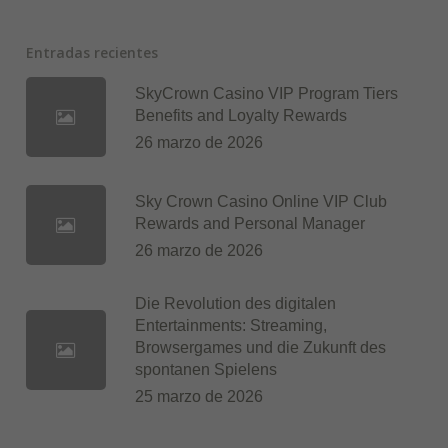
Entradas recientes
SkyCrown Casino VIP Program Tiers
Benefits and Loyalty Rewards
26 marzo de 2026
Sky Crown Casino Online VIP Club
Rewards and Personal Manager
26 marzo de 2026
Die Revolution des digitalen
Entertainments: Streaming,
Browsergames und die Zukunft des
spontanen Spielens
25 marzo de 2026