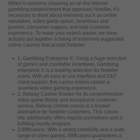
When it concerns choosing an on the internet
gambling establishment that approves Neteller, it’s
necessary to think about elements such as online
reputation, video game option, incentives and
promos, consumer support, and total customer
experience. To make your search easier, we have
actually put together a listing of extremely suggested
online casinos that accept Neteller:
1. Gambling Enterprise X: Using a huge selection
of games and charitable incentives, Gambling
enterprise X is a leading selection for Neteller
users. With an easy to use interface and 24/7
client support, this casino makes certain a
seamless video gaming experience.
2. Betway Casino: Known for its comprehensive
video game library and exceptional customer
service, Betway Online casino is a trusted
alternative for Neteller customers. This casino
site additionally offers regular promotions and a
fulfilling loyalty program.
3.888casino: With a strong credibility and a wide
range of video games, 888casino guarantees a