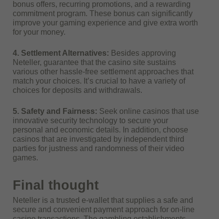
bonus offers, recurring promotions, and a rewarding
commitment program. These bonus can significantly
improve your gaming experience and give extra worth
for your money.
4. Settlement Alternatives:
Besides approving
Neteller, guarantee that the casino site sustains
various other hassle-free settlement approaches that
match your choices. It’s crucial to have a variety of
choices for deposits and withdrawals.
5. Safety and Fairness:
Seek online casinos that use
innovative security technology to secure your
personal and economic details. In addition, choose
casinos that are investigated by independent third
parties for justness and randomness of their video
games.
Final thought
Neteller is a trusted e-wallet that supplies a safe and
secure and convenient payment approach for on-line
casino transactions. The gambling establishments