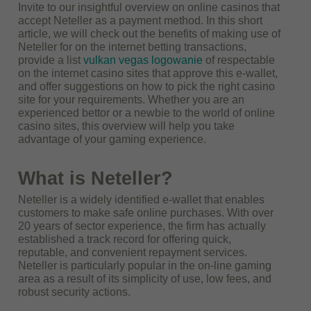
Invite to our insightful overview on online casinos that
accept Neteller as a payment method. In this short
article, we will check out the benefits of making use of
Neteller for on the internet betting transactions,
provide a list
vulkan vegas logowanie
of respectable
on the internet casino sites that approve
this e-wallet,
and offer suggestions on how to pick the right casino
site for your requirements. Whether you are an
experienced bettor or a newbie to the world of online
casino sites, this overview will help you take
advantage of your gaming experience.
What is Neteller?
Neteller is a widely identified e-wallet that enables
customers to make safe online purchases. With over
20 years of sector experience, the firm has actually
established a track record for offering quick,
reputable, and convenient repayment services.
Neteller is particularly popular in the on-line gaming
area as a result of its simplicity of use, low fees, and
robust security actions.