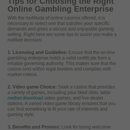
Tips for Choosing the Right
Online Gambling Enterprise
With the multitude of online casinos offered, it is
necessary to select one that satisfies your specific
demands and gives a secure and enjoyable gaming
setting. Right here are some tips to assist you make a
notified decision:
1. Licensing and Guideline:
Ensure that the on-line
gambling enterprise holds a valid certificate from a
reliable governing authority. This makes sure that the
casino runs within legal borders and complies with
market criteria.
2. Video game Choice:
Seek a casino that provides
a variety of games, including your liked slots, table
melbet download
video games, and live dealer
options. A varied video game library ensures that you
can find something to fit your rate of interests and
gaming style.
3. Benefits and Promos:
Look for luring welcome