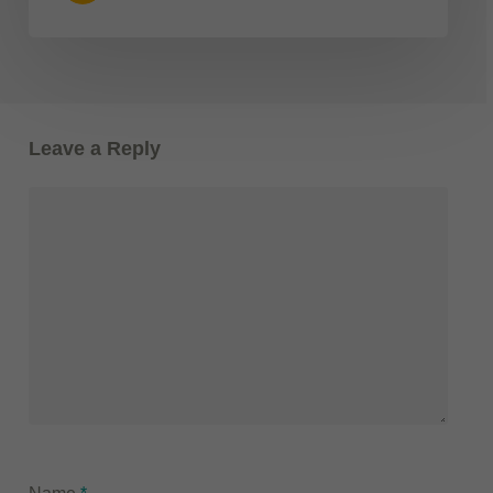
Leave a Reply