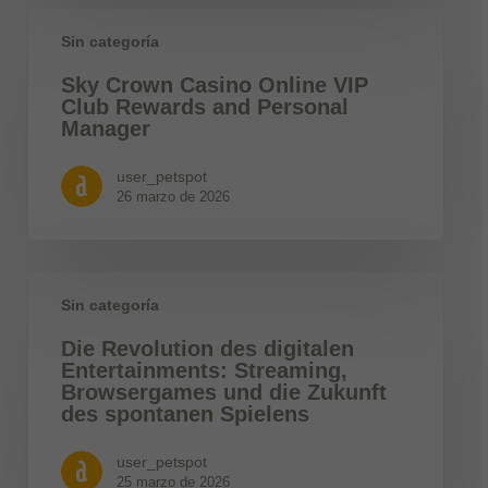
Sin categoría
Sky Crown Casino Online VIP
Club Rewards and Personal
Manager
user_petspot
26 marzo de 2026
Sin categoría
Die Revolution des digitalen
Entertainments: Streaming,
Browsergames und die Zukunft
des spontanen Spielens
user_petspot
25 marzo de 2026