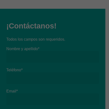
¡Contáctanos!
Todos los campos son requeridos.
Nombre y apellido*
Teléfono*
Email*