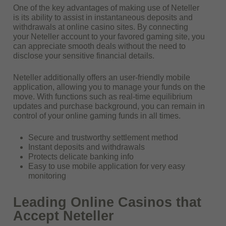
One of the key advantages of making use of Neteller
is its ability to assist in instantaneous deposits and
withdrawals at online casino sites. By connecting
your Neteller account to your favored gaming site, you
can appreciate smooth deals without the need to
disclose your sensitive financial details.
Neteller additionally offers an user-friendly mobile
application, allowing you to manage your funds on the
move. With functions such as real-time equilibrium
updates and purchase background, you can remain in
control of your online gaming funds in all times.
Secure and trustworthy settlement method
Instant deposits and withdrawals
Protects delicate banking info
Easy to use mobile application for very easy
monitoring
Leading Online Casinos that
Accept Neteller