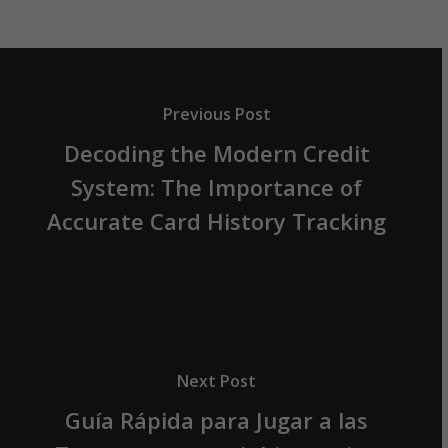
Previous Post
Decoding the Modern Credit
System: The Importance of
Accurate Card History Tracking
Next Post
Guía Rápida para Jugar a las