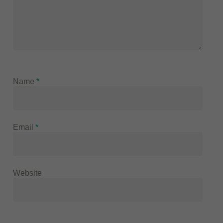
Name
*
Email
*
Website