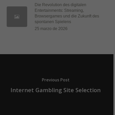
Die Revolution des digitalen
Entertainments: Streaming,
Browsergames und die Zukunft des
spontanen Spielens
25 marzo de 2026
Previous Post
Internet Gambling Site Selection