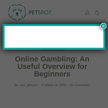
Skip
to
account
main
content
×
Sin categoría
Online Gambling: An
Useful Overview for
Beginners
By
user_petspot
6 febrero de 2026
No Comments