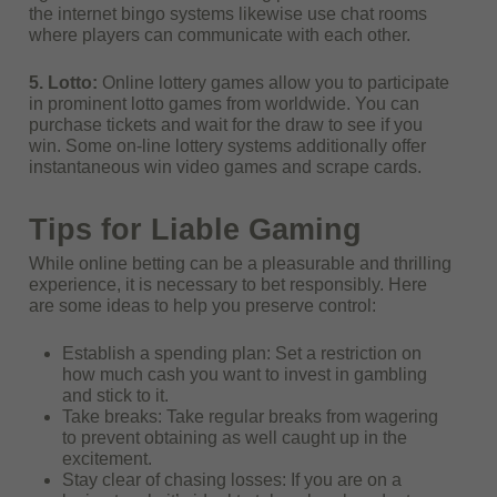
the internet bingo systems likewise use chat rooms
where players can communicate with each other.
5. Lotto:
Online lottery games allow you to participate
in prominent lotto games from worldwide. You can
purchase tickets and wait for the draw to see if you
win. Some on-line lottery systems additionally offer
instantaneous win video games and scrape cards.
Tips for Liable Gaming
While online betting can be a pleasurable and thrilling
experience, it is necessary to bet responsibly. Here
are some ideas to help you preserve control:
Establish a spending plan: Set a restriction on
how much cash you want to invest in gambling
and stick to it.
Take breaks: Take regular breaks from wagering
to prevent obtaining as well caught up in the
excitement.
Stay clear of chasing losses: If you are on a