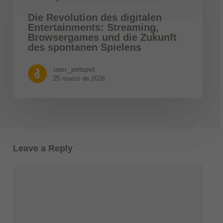
Die Revolution des digitalen
Entertainments: Streaming,
Browsergames und die Zukunft
des spontanen Spielens
user_petspot
25 marzo de 2026
Leave a Reply