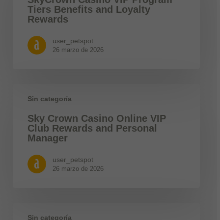
Tiers Benefits and Loyalty
Rewards
user_petspot
26 marzo de 2026
Sin categoría
Sky Crown Casino Online VIP
Club Rewards and Personal
Manager
user_petspot
26 marzo de 2026
Sin categoría