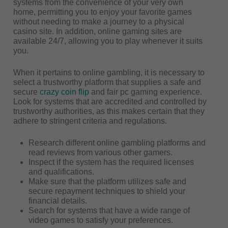
systems from the convenience of your very own
home, permitting you to enjoy your favorite games
without needing to make a journey to a physical
casino site. In addition, online gaming sites are
available 24/7, allowing you to play whenever it suits
you.
When it pertains to online gambling, it is necessary to
select a trustworthy platform that supplies a safe and
secure
crazy coin flip
and fair pc gaming experience.
Look for systems that are accredited and controlled by
trustworthy authorities, as this makes certain that they
adhere to stringent criteria and regulations.
Research different online gambling platforms and
read reviews from various other gamers.
Inspect if the system has the required licenses
and qualifications.
Make sure that the platform utilizes safe and
secure repayment techniques to shield your
financial details.
Search for systems that have a wide range of
video games to satisfy your preferences.