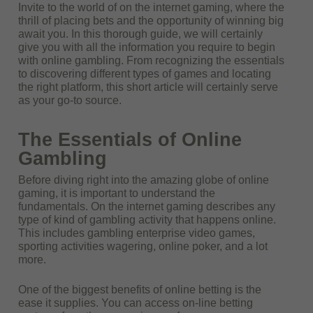
Invite to the world of on the internet gaming, where the
thrill of placing bets and the opportunity of winning big
await you. In this thorough guide, we will certainly
give you with all the information you require to begin
with online gambling. From recognizing the essentials
to discovering different types of games and locating
the right platform,
this short article will certainly serve
as your go-to source.
The Essentials of Online
Gambling
Before diving right into the amazing globe of online
gaming, it is important to understand the
fundamentals. On the internet gaming describes any
type of kind of gambling activity that happens online.
This includes gambling enterprise video games,
sporting activities wagering, online poker, and a lot
more.
One of the biggest benefits of online betting is the
ease it supplies. You can access on-line betting