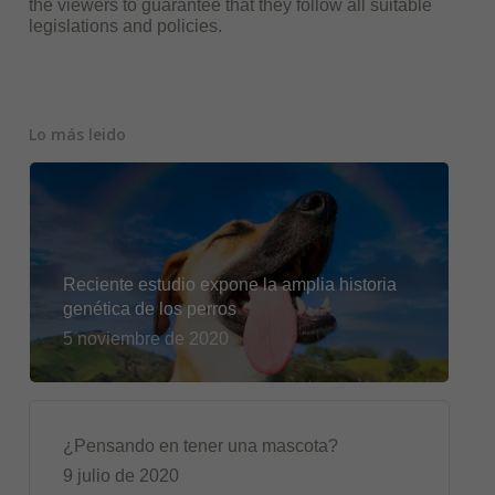
the viewers to guarantee that they follow all suitable
legislations and policies.
Lo más leido
Reciente estudio expone la amplia historia
genética de los perros
5 noviembre de 2020
¿Pensando en tener una mascota?
9 julio de 2020