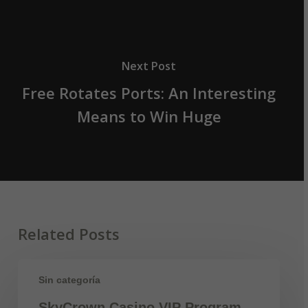
Next Post
Free Rotates Ports: An Interesting
Means to Win Huge
Related Posts
Sin categoría
SkyCrown Casino VIP Program