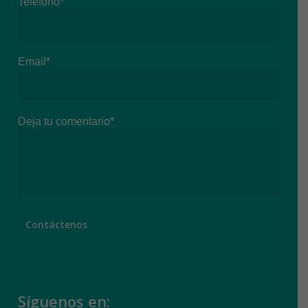
Teléfono*
Email*
Deja tu comentario*
Síguenos en: