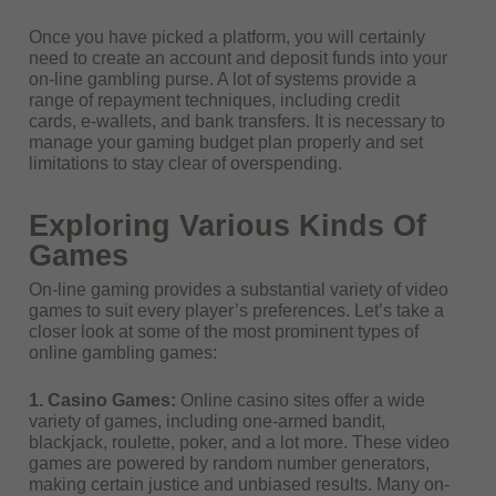
Once you have picked a platform, you will certainly
need to create an account and deposit funds into your
on-line gambling purse. A lot of systems provide a
range of repayment techniques, including credit
cards, e-wallets, and bank transfers. It is necessary to
manage your gaming budget plan properly and set
limitations to stay clear of overspending.
Exploring Various Kinds Of
Games
On-line gaming provides a substantial variety of video
games to suit every player’s preferences. Let’s take a
closer look at some of the most prominent types of
online gambling games:
1. Casino Games:
Online casino sites offer a wide
variety of games, including one-armed bandit,
blackjack, roulette, poker, and a lot more. These video
games are powered by random number generators,
making certain justice and unbiased results. Many on-