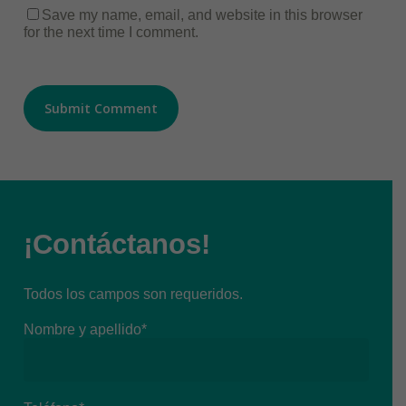
Save my name, email, and website in this browser
for the next time I comment.
¡Contáctanos!
Todos los campos son requeridos.
Nombre y apellido*