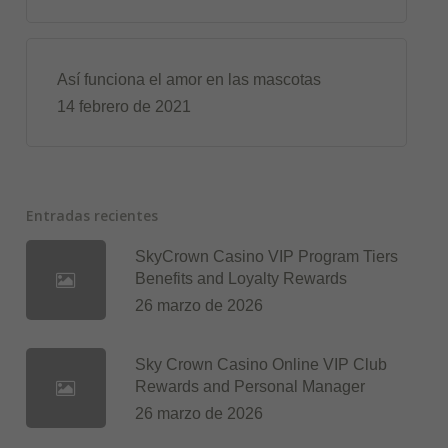
Así funciona el amor en las mascotas
14 febrero de 2021
Entradas recientes
SkyCrown Casino VIP Program Tiers
Benefits and Loyalty Rewards
26 marzo de 2026
Sky Crown Casino Online VIP Club
Rewards and Personal Manager
26 marzo de 2026