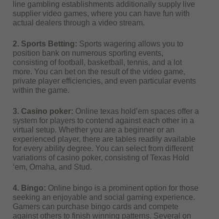
line gambling establishments additionally supply live
supplier video games, where you can have fun with
actual dealers through a video stream.
2. Sports Betting:
Sports wagering allows you to
position bank on numerous sporting events,
consisting of football, basketball, tennis, and a lot
more. You can bet on the result of the video game,
private player efficiencies, and even particular events
within the game.
3. Casino poker:
Online texas hold’em spaces offer a
system for players to contend against each other in a
virtual setup. Whether you are a beginner or an
experienced player, there are tables readily available
for every ability degree. You can select from different
variations of casino poker, consisting of Texas Hold
‘em, Omaha, and Stud.
4. Bingo:
Online bingo is a prominent option for those
seeking an enjoyable and social gaming experience.
Gamers can purchase bingo cards and compete
against others to finish winning patterns. Several on