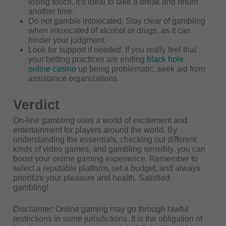
losing touch, it’s ideal to take a break and return
another time.
Do not gamble intoxicated: Stay clear of gambling
when intoxicated of alcohol or drugs, as it can
hinder your judgment.
Look for support if needed: If you really feel that
your betting practices are ending
black hole
online casino
up being problematic, seek aid from
assistance organizations.
Verdict
On-line gambling uses a world of excitement and
entertainment for players around the world. By
understanding the essentials, checking out different
kinds of video games, and gambling sensibly, you can
boost your online gaming experience. Remember to
select a reputable platform, set a budget, and always
prioritize your pleasure and health. Satisfied
gambling!
Disclaimer: Online gaming may go through lawful
restrictions in some jurisdictions. It is the obligation of