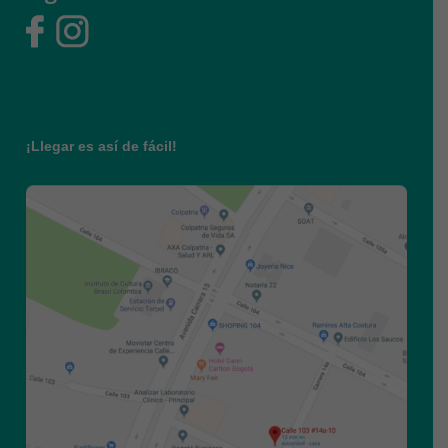
¡Llegar es así de fácil!