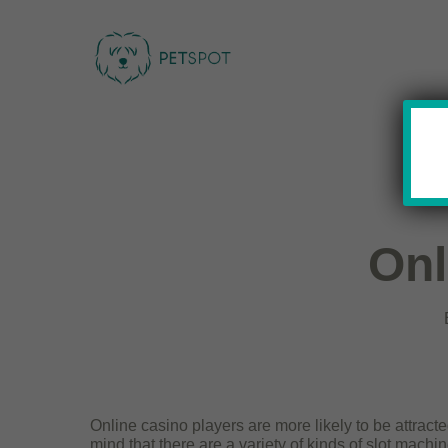
Skip
to
main
content
Onl
Online casino players are more likely to be attracte
mind that there are a variety of kinds of slot mac