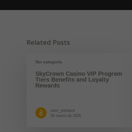
Related Posts
Sin categoría
SkyCrown Casino VIP Program
Tiers Benefits and Loyalty
Rewards
user_petspot
26 marzo de 2026