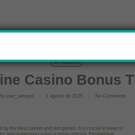
Sin categoría
ine Casino Bonus T
By
user_petspot
1 agosto de 2025
No Comments
d by the best casino and slot games. It is crucial to keep in
hines and numerous casino gaming options. Prospective