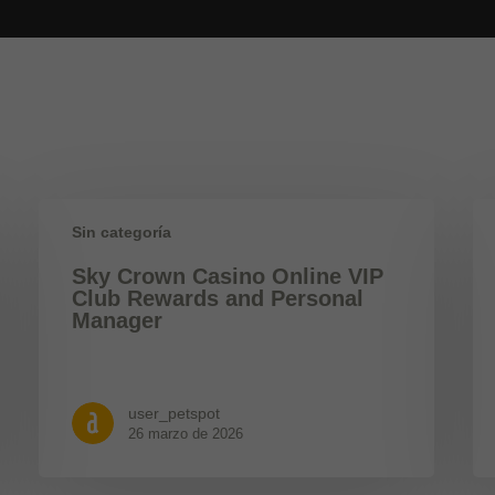
Sin categoría
Sky Crown Casino Online VIP
Club Rewards and Personal
Manager
user_petspot
26 marzo de 2026