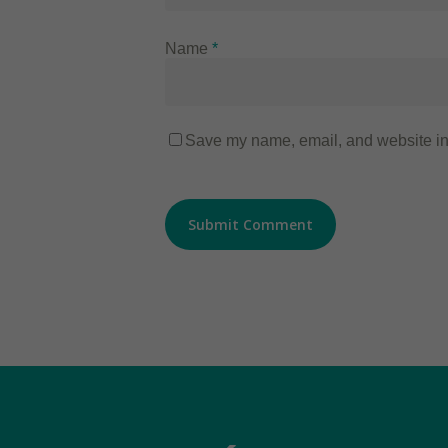
Name
*
Save my name, email, and website in 