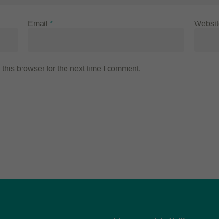
Email
*
Websit
this browser for the next time I comment.