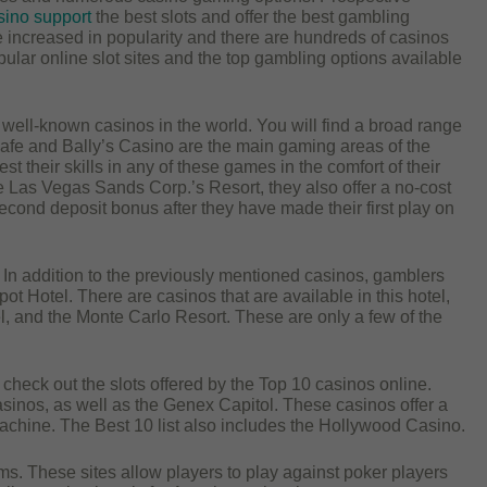
sino support
the best slots and offer the
best gambling
 increased in popularity and there are hundreds of casinos
opular online slot sites and the top gambling options available
well-known casinos in the world. You will find a broad range
afe and Bally’s Casino are the main gaming areas of the
st their skills in any of these games in the comfort of their
e Las Vegas Sands Corp.’s Resort, they also offer a no-cost
econd deposit bonus after they have made their first play on
. In addition to the previously mentioned casinos, gamblers
ot Hotel. There are casinos that are available in this hotel,
l, and the Monte Carlo Resort. These are only a few of the
check out the slots offered by the Top 10 casinos online.
asinos, as well as the Genex Capitol. These casinos offer a
achine. The Best 10 list also includes the Hollywood Casino.
s. These sites allow players to play against poker players