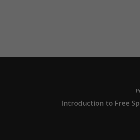
P
Introduction to Free Sp