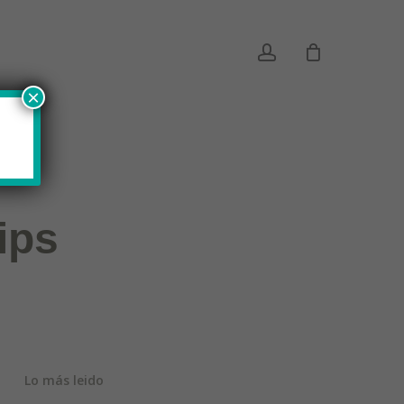
account
×
ips
Lo más leido