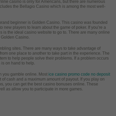
nline casino is only for Americans, but there are numerous
includes the Bellagio Casino which is among the most well-
a brand beginner is Golden Casino. This casino was founded
to new players to learn about the game of poker. If you’re a
s is the ideal casino website to go to. There are many online
t Golden Casino.
ambling sites. There are many ways to take advantage of
from one place to another to take part in the experience. The
tem to help people solve their problems. If a problem occurs
is on hand to help.
en you gamble online. Most
ice casino promo code no deposit
 of cash and a maximum amount of payout. If you play on
os, you can get the best casino bonuses online. These
ll as allow you to participate in more games.