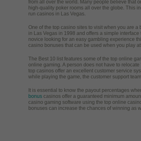
from all over the world. Many people believe that o
high-quality poker rooms all over the globe. This 
run casinos in Las Vegas.
One of the top casino sites to visit when you are 
in Las Vegas in 1998 and offers a simple interface 
novice looking for an easy gambling experience thi
casino bonuses that can be used when you play a
The Best 10 list features some of the top online g
online gaming. A person does not have to relocate 
top casinos offer an excellent customer service sys
while playing the game, the customer support team 
It is essential to know the payout percentages wh
bonus
casinos offer a guaranteed minimum amount
casino gaming software using the top online casin
bonuses can increase the chances of winning as we