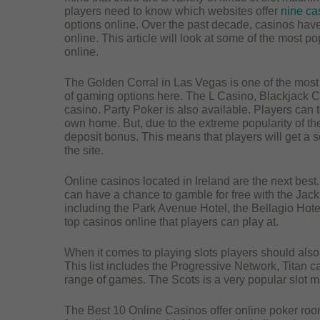
players need to know which websites offer
nine ca
options online. Over the past decade, casinos have
online. This article will look at some of the most p
online.
The Golden Corral in Las Vegas is one of the most 
of gaming options here. The L Casino, Blackjack C
casino. Party Poker is also available. Players can te
own home. But, due to the extreme popularity of th
deposit bonus. This means that players will get a s
the site.
Online casinos located in Ireland are the next best
can have a chance to gamble for free with the Jackp
including the Park Avenue Hotel, the Bellagio Hote
top casinos online that players can play at.
When it comes to playing slots players should also 
This list includes the Progressive Network, Titan c
range of games. The Scots is a very popular slot m
The Best 10 Online Casinos offer online poker room