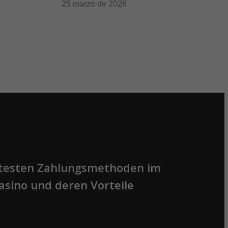
25 marzo de 2026
btesten Zahlungsmethoden im
asino und deren Vorteile