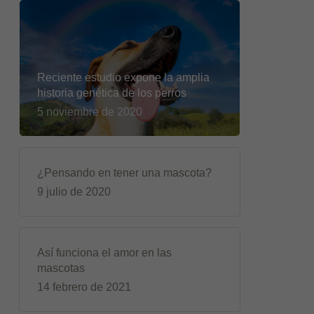
Reciente estudio expone la amplia
historia genética de los perros
5 noviembre de 2020
¿Pensando en tener una mascota?
9 julio de 2020
Así funciona el amor en las
mascotas
14 febrero de 2021