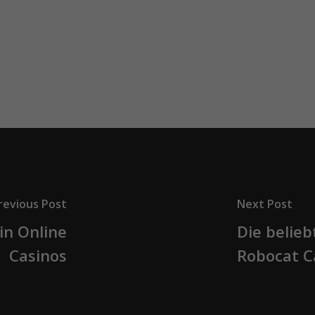
revious Post
Next Post
in Online
Die belie
Casinos
Robocat C