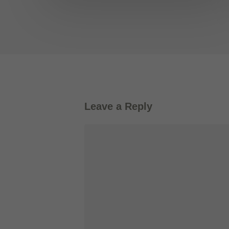
Leave a Reply