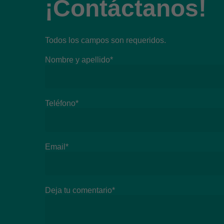
¡Contáctanos!
Todos los campos son requeridos.
Nombre y apellido*
Teléfono*
Email*
Deja tu comentario*