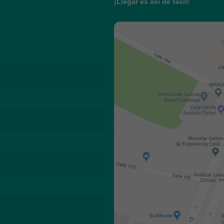
¡Llegar es así de fácil!