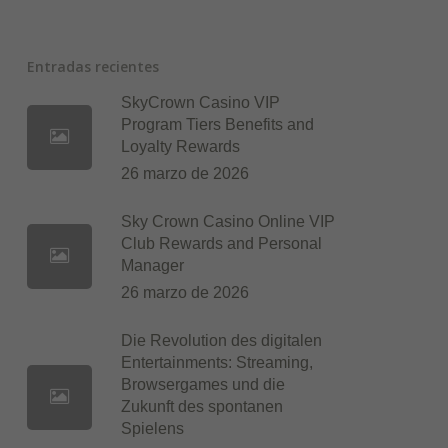
Entradas recientes
SkyCrown Casino VIP
Program Tiers Benefits and
Loyalty Rewards
26 marzo de 2026
Sky Crown Casino Online VIP
Club Rewards and Personal
Manager
26 marzo de 2026
Die Revolution des digitalen
Entertainments: Streaming,
Browsergames und die
Zukunft des spontanen
Spielens