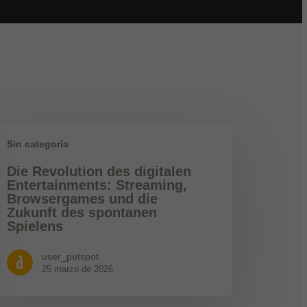
Sin categoría
Die Revolution des digitalen
Entertainments: Streaming,
Browsergames und die
Zukunft des spontanen
Spielens
user_petspot
25 marzo de 2026