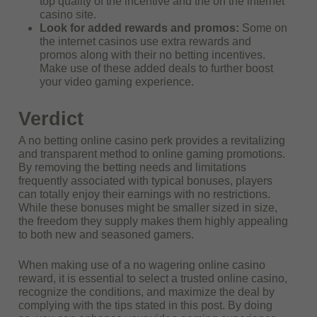
top quality of the incentive and the on the internet
casino site.
Look for added rewards and promos:
Some on
the internet casinos use extra rewards and
promos along with their no betting incentives.
Make use of these added deals to further boost
your video gaming experience.
Verdict
A no betting online casino perk provides a revitalizing
and transparent method to online gaming promotions.
By removing the betting needs and limitations
frequently associated with typical bonuses, players
can totally enjoy their earnings with no restrictions.
While these bonuses might be smaller sized in size,
the freedom they supply makes them highly appealing
to both new and seasoned gamers.
When making use of a no wagering online casino
reward, it is essential to select a trusted online casino,
recognize the conditions, and maximize the deal by
complying with the tips stated in this post. By doing