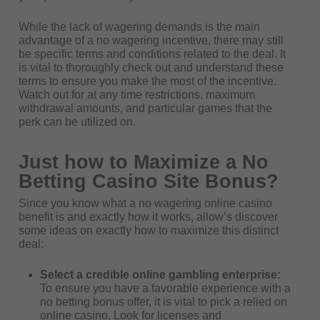
While the lack of wagering demands is the main
advantage of a no wagering incentive, there may still
be specific terms and conditions related to the deal. It
is vital to thoroughly check out and understand these
terms to ensure you make the most of the incentive.
Watch out for at any time restrictions, maximum
withdrawal amounts, and particular games that the
perk can be utilized on.
Just how to Maximize a No
Betting Casino Site Bonus?
Since you know what a no wagering online casino
benefit is and exactly how it works, allow’s discover
some ideas on exactly how to maximize this distinct
deal:
Select a credible online gambling enterprise:
To ensure you have a favorable experience with a
no betting bonus offer, it is vital to pick a relied on
online casino. Look for licenses and