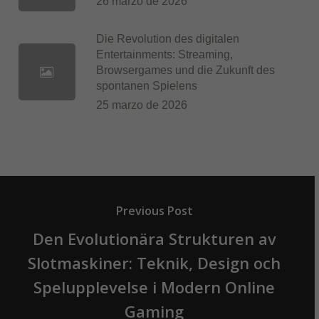
26 marzo de 2026
Die Revolution des digitalen
Entertainments: Streaming,
Browsergames und die Zukunft des
spontanen Spielens
25 marzo de 2026
Previous Post
Den Evolutionära Strukturen av
Slotmaskiner: Teknik, Design och
Spelupplevelse i Modern Online
Gaming