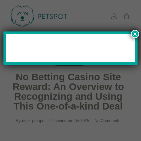
Skip
to
account
main
content
×
Sin categoría
No Betting Casino Site
Reward: An Overview to
Recognizing and Using
This One-of-a-kind Deal
By
user_petspot
7 noviembre de 2025
No Comments