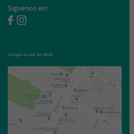
Síguenos en:
¡Llegar es así de fácil!