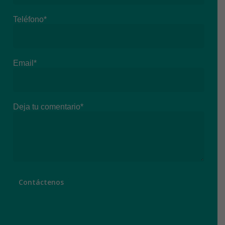
Teléfono*
Email*
Deja tu comentario*