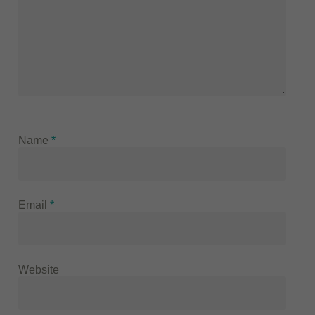
Name
*
Email
*
Website