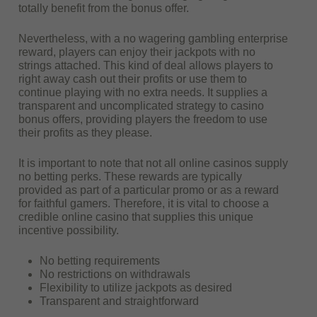
totally benefit from the bonus offer.
Nevertheless, with a no wagering gambling enterprise
reward, players can enjoy their jackpots with no
strings attached. This kind of deal allows players to
right away cash out their profits or use them to
continue playing with no extra needs. It supplies a
transparent and uncomplicated strategy to casino
bonus offers, providing players the freedom to use
their profits as they please.
It is important to note that not all online casinos supply
no betting perks. These rewards are typically
provided as part of a particular promo or as a reward
for faithful gamers. Therefore, it is vital to choose a
credible online casino that supplies this unique
incentive possibility.
No betting requirements
No restrictions on withdrawals
Flexibility to utilize jackpots as desired
Transparent and straightforward