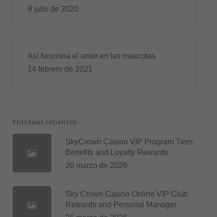
9 julio de 2020
Así funciona el amor en las mascotas
14 febrero de 2021
Entradas recientes
SkyCrown Casino VIP Program Tiers
Benefits and Loyalty Rewards
26 marzo de 2026
Sky Crown Casino Online VIP Club
Rewards and Personal Manager