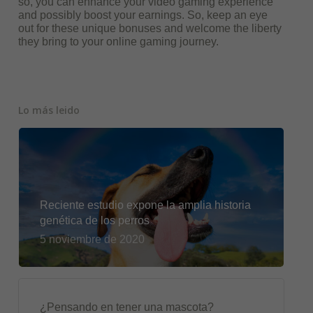
so, you can enhance your video gaming experience
and possibly boost your earnings. So, keep an eye
out for these unique bonuses and welcome the liberty
they bring to your online gaming journey.
Lo más leido
Reciente estudio expone la amplia historia
genética de los perros
5 noviembre de 2020
¿Pensando en tener una mascota?