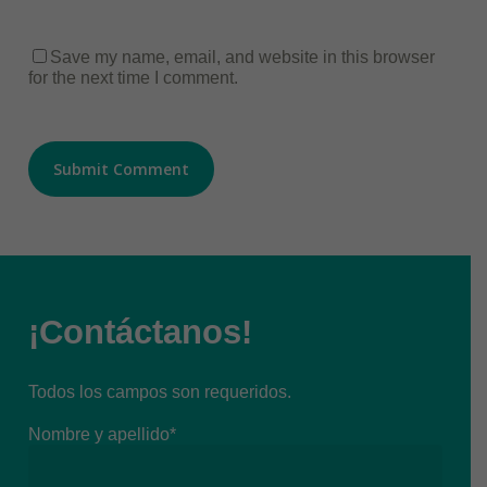
Save my name, email, and website in this browser
for the next time I comment.
¡Contáctanos!
Todos los campos son requeridos.
Nombre y apellido*