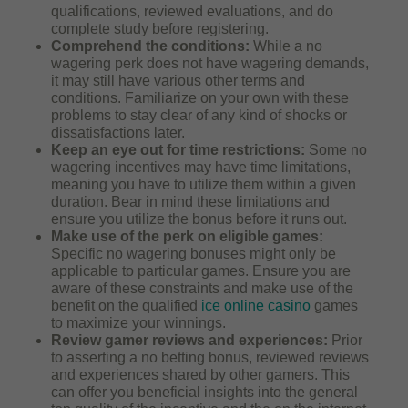
qualifications, reviewed evaluations, and do
complete study before registering.
Comprehend the conditions:
While a no
wagering perk does not have wagering demands,
it may still have various other terms and
conditions. Familiarize on your own with these
problems to stay clear of any kind of shocks or
dissatisfactions later.
Keep an eye out for time restrictions:
Some no
wagering incentives may have time limitations,
meaning you have to utilize them within a given
duration. Bear in mind these limitations and
ensure you utilize the bonus before it runs out.
Make use of the perk on eligible games:
Specific no wagering bonuses might only be
applicable to particular games. Ensure you are
aware of these constraints and make use of the
benefit on the qualified
ice online casino
games
to maximize your winnings.
Review gamer reviews and experiences:
Prior
to asserting a no betting bonus, reviewed reviews
and experiences shared by other gamers. This
can offer you beneficial insights into the general