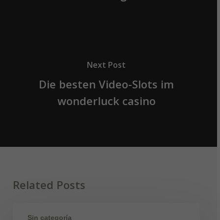
Next Post
Die besten Video-Slots im
wonderluck casino
Related Posts
Sin categoría