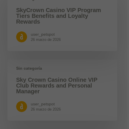
SkyCrown Casino VIP Program
Tiers Benefits and Loyalty
Rewards
user_petspot
26 marzo de 2026
Sin categoría
Sky Crown Casino Online VIP
Club Rewards and Personal
Manager
user_petspot
26 marzo de 2026