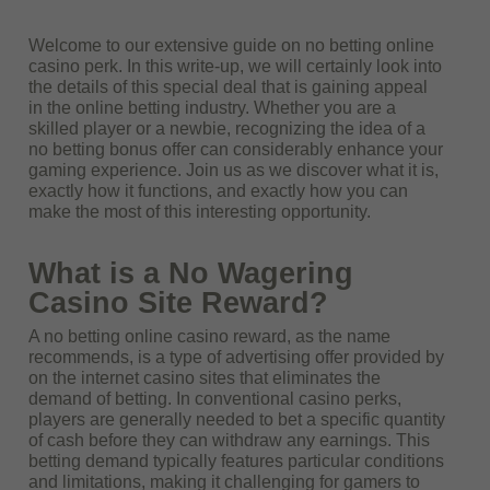
Welcome to our extensive guide on no betting online
casino perk. In this write-up, we will certainly look into
the details of this special deal that is gaining appeal
in the online betting industry. Whether you are a
skilled player or a newbie, recognizing the idea of a
no betting bonus offer can considerably enhance your
gaming experience. Join
us as we discover what it is,
exactly how it functions, and exactly how you can
make the most of this interesting opportunity.
What is a No Wagering
Casino Site Reward?
A no betting online casino reward, as the name
recommends, is a type of advertising offer provided by
on the internet casino sites that eliminates the
demand of betting. In conventional casino perks,
players are generally needed to bet a specific quantity
of cash before they can withdraw any earnings. This
betting demand typically features particular conditions
and limitations, making it challenging for gamers to