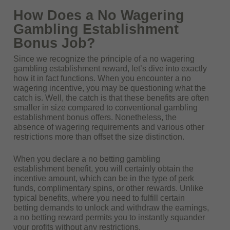
How Does a No Wagering
Gambling Establishment
Bonus Job?
Since we recognize the principle of a no wagering
gambling establishment reward, let’s dive into exactly
how it in fact functions. When you encounter a no
wagering incentive, you may be questioning what the
catch is. Well, the catch is that these benefits are often
smaller in size compared to conventional gambling
establishment bonus offers. Nonetheless, the
absence of wagering requirements and various other
restrictions more than offset the size distinction.
When you declare a no betting gambling
establishment benefit, you will certainly obtain the
incentive amount, which can be in the type of perk
funds, complimentary spins, or other rewards. Unlike
typical benefits, where you need to fulfill certain
betting demands to unlock and withdraw the earnings,
a no betting reward permits you to instantly squander
your profits without any restrictions.