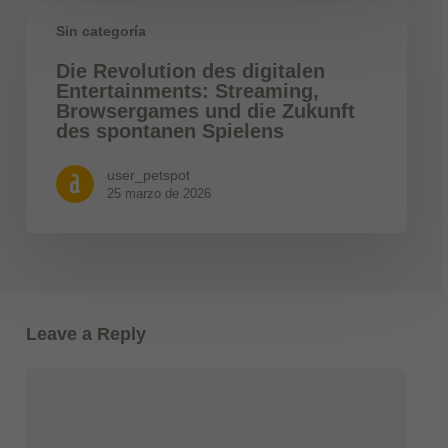
Sin categoría
Die Revolution des digitalen
Entertainments: Streaming,
Browsergames und die Zukunft
des spontanen Spielens
user_petspot
25 marzo de 2026
Leave a Reply