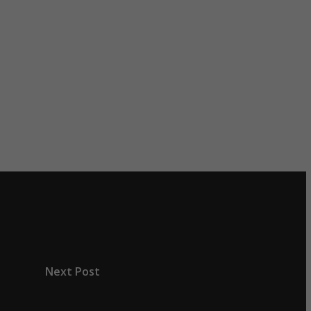
Next Post