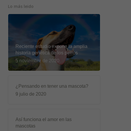
Lo más leido
Reciente estudio expone la amplia
historia genética de los perros
5 noviembre de 2020
¿Pensando en tener una mascota?
9 julio de 2020
Así funciona el amor en las
mascotas