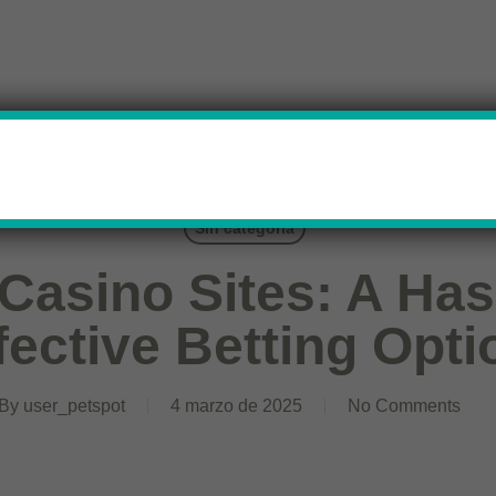
Sin categoría
Casino Sites: A Has
fective Betting Opti
By
user_petspot
4 marzo de 2025
No Comments