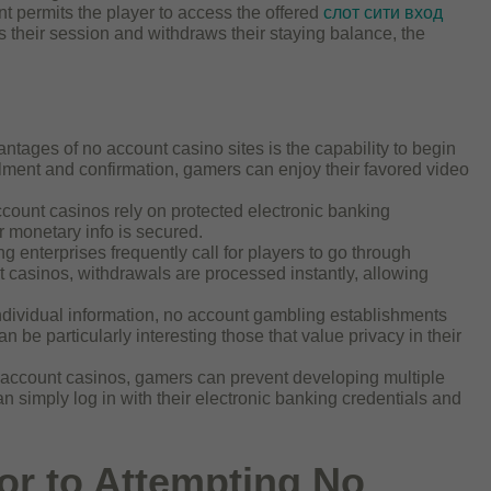
 permits the player to access the offered
слот сити вход
their session and withdraws their staying balance, the
ntages of no account casino sites is the capability to begin
llment and confirmation, gamers can enjoy their favored video
ount casinos rely on protected electronic banking
ir monetary info is secured.
g enterprises frequently call for players to go through
 casinos, withdrawals are processed instantly, allowing
 individual information, no account gambling establishments
 be particularly interesting those that value privacy in their
account casinos, gamers can prevent developing multiple
n simply log in with their electronic banking credentials and
or to Attempting No