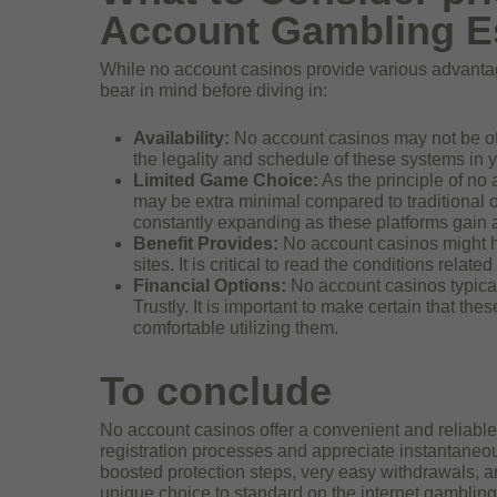
Account Gambling E
While no account casinos provide various advanta
bear in mind before diving in:
Availability:
No account casinos may not be offe
the legality and schedule of these systems in yo
Limited Game Choice:
As the principle of no 
may be extra minimal compared to traditional o
constantly expanding as these platforms gain 
Benefit Provides:
No account casinos might ha
sites. It is critical to read the conditions relate
Financial Options:
No account casinos typical
Trustly. It is important to make certain that t
comfortable utilizing them.
To conclude
No account casinos offer a convenient and reliabl
registration processes and appreciate instantaneou
boosted protection steps, very easy withdrawals, a
unique choice to standard on the internet gambling 