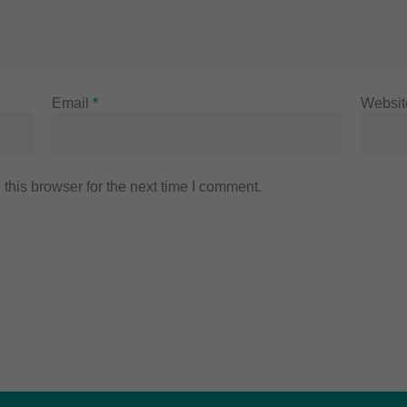
Email
*
Websit
this browser for the next time I comment.