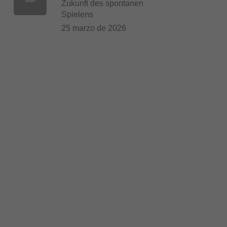
Zukunft des spontanen
Spielens
25 marzo de 2026