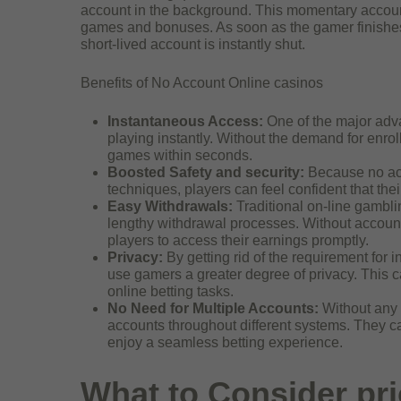
account in the background. This momentary account
games and bonuses. As soon as the gamer finishes 
short-lived account is instantly shut.
Benefits of No Account Online casinos
Instantaneous Access:
One of the major adva
playing instantly. Without the demand for enro
games within seconds.
Boosted Safety and security:
Because no acc
techniques, players can feel confident that the
Easy Withdrawals:
Traditional on-line gamblin
lengthy withdrawal processes. Without account
players to access their earnings promptly.
Privacy:
By getting rid of the requirement for
use gamers a greater degree of privacy. This can
online betting tasks.
No Need for Multiple Accounts:
Without any 
accounts throughout different systems. They ca
enjoy a seamless betting experience.
What to Consider pri