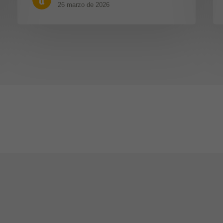
26 marzo de 2026