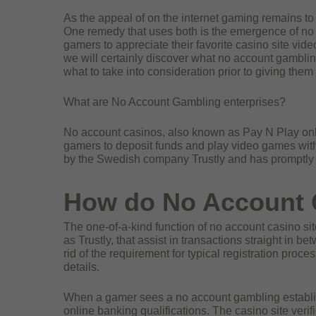
As the appeal of on the internet gaming remains to
One remedy that uses both is the emergence of no
gamers to appreciate their favorite casino site vid
we will certainly discover
what no account gambling 
what to take into consideration prior to giving them a
What are No Account Gambling enterprises?
No account casinos, also known as Pay N Play onli
gamers to deposit funds and play video games with
by the Swedish company Trustly and has promptly 
How do No Account 
The one-of-a-kind function of no account casino sit
as Trustly, that assist in transactions straight in 
rid of the requirement for typical registration proce
details.
When a gamer sees a no account gambling establi
online banking qualifications. The casino site verif