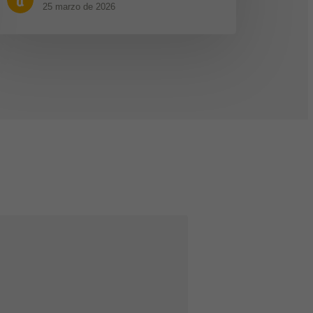
25 marzo de 2026