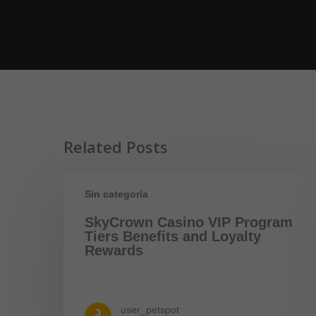
Related Posts
Sin categoría
SkyCrown Casino VIP Program
Tiers Benefits and Loyalty
Rewards
user_petspot