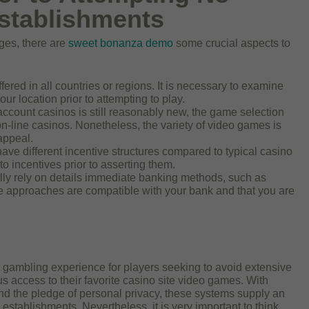
stablishments
ges, there are
sweet bonanza demo
some crucial aspects to
red in all countries or regions. It is necessary to examine
ur location prior to attempting to play.
account casinos is still reasonably new, the game selection
n-line casinos. Nonetheless, the variety of video games is
appeal.
ve different incentive structures compared to typical casino
d to incentives prior to asserting them.
ly rely on details immediate banking methods, such as
hese approaches are compatible with your bank and that you are
e gambling experience for players seeking to avoid extensive
s access to their favorite casino site video games. With
nd the pledge of personal privacy, these systems supply an
establishments. Nevertheless, it is very important to think