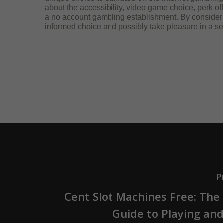
about the accessibility, video game choice, perk of
a no account gambling establishment. By conside
informed choice and possibly take pleasure in a 
P
Cent Slot Machines Free: The
Guide to Playing an