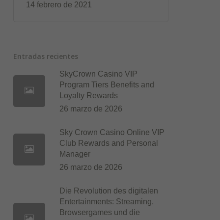
14 febrero de 2021
Entradas recientes
SkyCrown Casino VIP
Program Tiers Benefits and
Loyalty Rewards
26 marzo de 2026
Sky Crown Casino Online VIP
Club Rewards and Personal
Manager
26 marzo de 2026
Die Revolution des digitalen
Entertainments: Streaming,
Browsergames und die