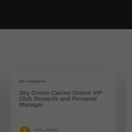
Sin categoría
Sky Crown Casino Online VIP
Club Rewards and Personal
Manager
user_petspot