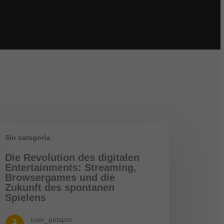
Sin categoría
Die Revolution des digitalen
Entertainments: Streaming,
Browsergames und die
Zukunft des spontanen
Spielens
user_petspot