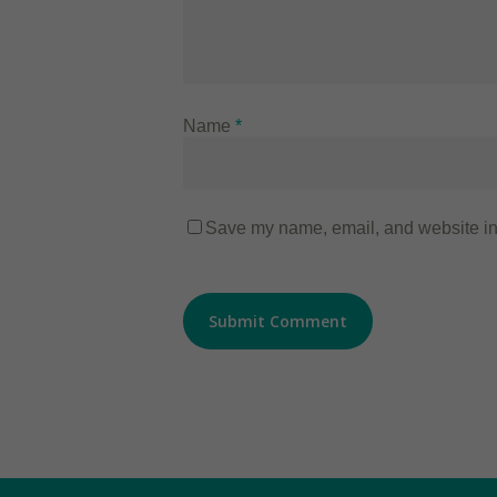
Name
*
Save my name, email, and website in 