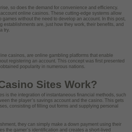
 rise, so does the demand for convenience and efficiency.
 account online casinos. These cutting-edge systems allow
eo games without the need to develop an account. In this post,
establishments are, just how they work, their benefits, and
 try.
ne casinos, are online gambling platforms that enable
out registering an account. This concept was first presented
obtained popularity in numerous nations.
Casino Sites Work?
es is the integration of instantaneous financial methods, such
between the player’s savings account and the casino. This gets
sses, consisting of filling out forms and supplying personal
shment, they can simply make a down payment using their
ies the gamer’s identification and creates a short-lived