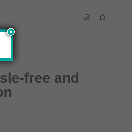
account
×
sle-free and
on