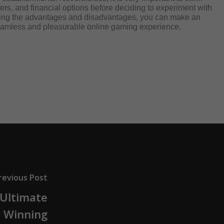
fers, and financial options before deciding to experiment with
ring the advantages and disadvantages, you can make an
seamless and pleasurable online gaming experience.
revious Post
 Ultimate
d Winning