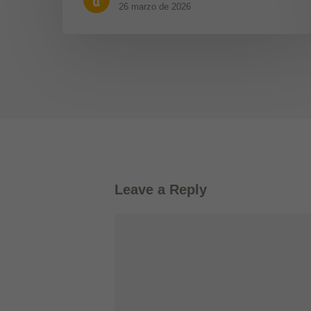
26 marzo de 2026
Leave a Reply