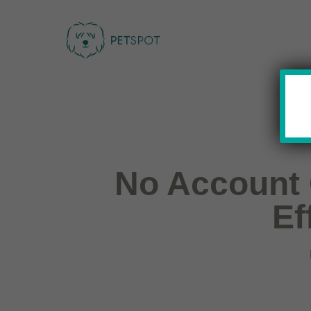
Skip
to
main
content
No Account 
Ef