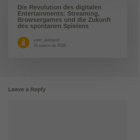
Die Revolution des digitalen
Entertainments: Streaming,
Browsergames und die Zukunft
des spontanen Spielens
user_petspot
25 marzo de 2026
Leave a Reply