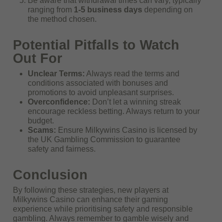
Be aware that withdrawal times can vary, typically
ranging from
1-5 business days
depending on
the method chosen.
Potential Pitfalls to Watch
Out For
Unclear Terms:
Always read the terms and
conditions associated with bonuses and
promotions to avoid unpleasant surprises.
Overconfidence:
Don’t let a winning streak
encourage reckless betting. Always return to your
budget.
Scams:
Ensure Milkywins Casino is licensed by
the UK Gambling Commission to guarantee
safety and fairness.
Conclusion
By following these strategies, new players at
Milkywins Casino can enhance their gaming
experience while prioritising safety and responsible
gambling. Always remember to gamble wisely and