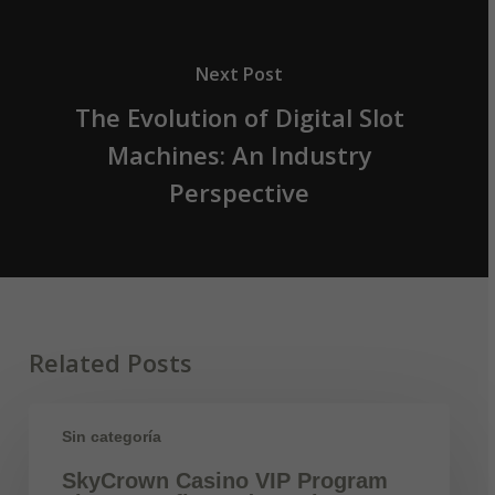
Next Post
The Evolution of Digital Slot
Machines: An Industry
Perspective
Related Posts
Sin categoría
SkyCrown Casino VIP Program