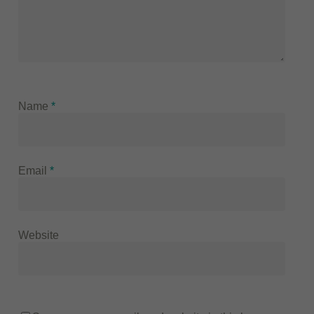
Name
*
Email
*
Website