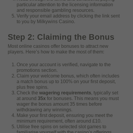
particular attention to the licensing information
and responsible gambling resources.
Verify your email address by clicking the link sent
to you by Milkywins Casino.
Step 2: Claiming the Bonus
Most online casinos offer bonuses to attract new
players. Here’s how to make the most of them:
Once your account is verified, navigate to the
promotions section.
Claim your welcome bonus, which often includes
a match bonus up to 100% on your first deposit,
plus free spins.
Check the
wagering requirements
, typically set
at around
35x
for bonuses. This means you must
wager the bonus amount 35 times before
withdrawing any winnings.
Make your first deposit, ensuring you meet the
minimum requirement, often around £10.
Utilise free spins on selected slot games to
familiarise yourself with the casino’s offerings.