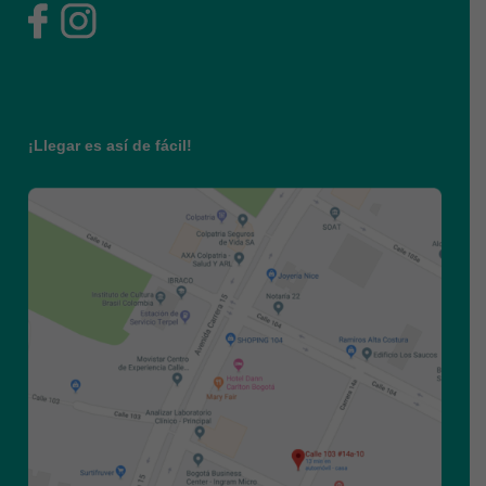
¡Llegar es así de fácil!