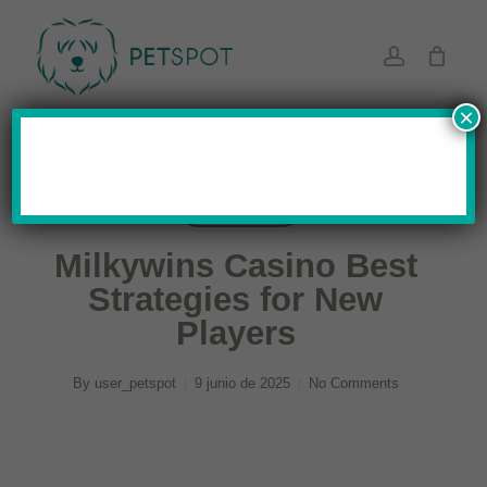
Skip
to
account
main
content
×
Sin categoría
Milkywins Casino Best
Strategies for New
Players
By
user_petspot
9 junio de 2025
No Comments