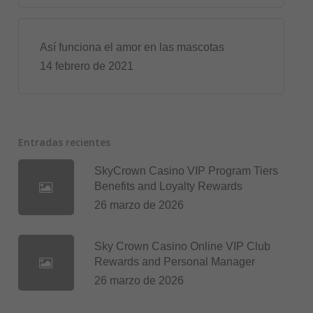
Así funciona el amor en las mascotas
14 febrero de 2021
Entradas recientes
SkyCrown Casino VIP Program Tiers
Benefits and Loyalty Rewards
26 marzo de 2026
Sky Crown Casino Online VIP Club
Rewards and Personal Manager
26 marzo de 2026