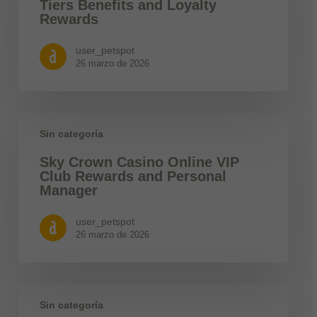
Tiers Benefits and Loyalty
Rewards
user_petspot
26 marzo de 2026
Sin categoría
Sky Crown Casino Online VIP
Club Rewards and Personal
Manager
user_petspot
26 marzo de 2026
Sin categoría