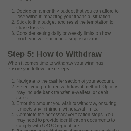
Decide on a monthly budget that you can afford to
lose without impacting your financial situation.
Stick to this budget, and resist the temptation to
chase losses.
Consider setting daily or weekly limits on how
much you will spend in a single session.
Step 5: How to Withdraw
When it comes time to withdraw your winnings,
ensure you follow these steps:
Navigate to the cashier section of your account.
Select your preferred withdrawal method. Options
may include bank transfer, e-wallets, or debit
cards.
Enter the amount you wish to withdraw, ensuring
it meets any minimum withdrawal limits.
Complete the necessary verification steps. You
may need to provide identification documents to
comply with UKGC regulations.