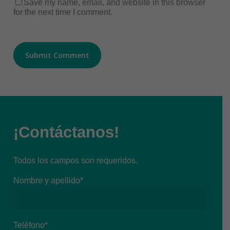
Save my name, email, and website in this browser
for the next time I comment.
¡Contáctanos!
Todos los campos son requeridos.
Nombre y apellido*
Teléfono*