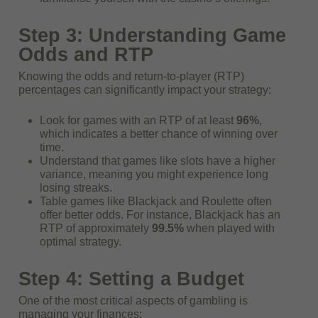
Step 3: Understanding Game
Odds and RTP
Knowing the odds and return-to-player (RTP)
percentages can significantly impact your strategy:
Look for games with an RTP of at least
96%
,
which indicates a better chance of winning over
time.
Understand that games like slots have a higher
variance, meaning you might experience long
losing streaks.
Table games like Blackjack and Roulette often
offer better odds. For instance, Blackjack has an
RTP of approximately
99.5%
when played with
optimal strategy.
Step 4: Setting a Budget
One of the most critical aspects of gambling is
managing your finances: