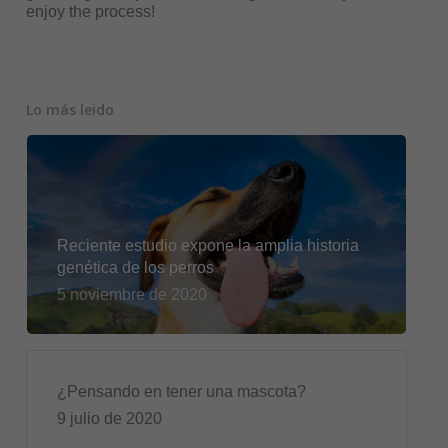
enjoy the process!
Lo más leido
Reciente estudio expone la amplia historia
genética de los perros
5 noviembre de 2020
¿Pensando en tener una mascota?
9 julio de 2020