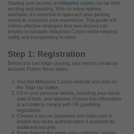
Starting your journey at
milkywins casino
can be both
exciting and daunting. With so many options
available, it’s essential to approach your gaming
wisely to maximise your experience. This guide will
outline effective strategies that new players can
employ to navigate Milkywins Casino while keeping
safety and transparency in mind.
Step 1: Registration
Before you can begin playing, you need to create an
account. Follow these steps:
Visit the Milkywins Casino website and click on
the ‘Sign Up’ button.
Fill in your personal details, including your name,
date of birth, and address. Ensure this information
is accurate to comply with UK gambling
regulations.
Choose a secure password and make sure to
enable two-factor authentication if available for
additional security.
Read through the terms and conditions, paying