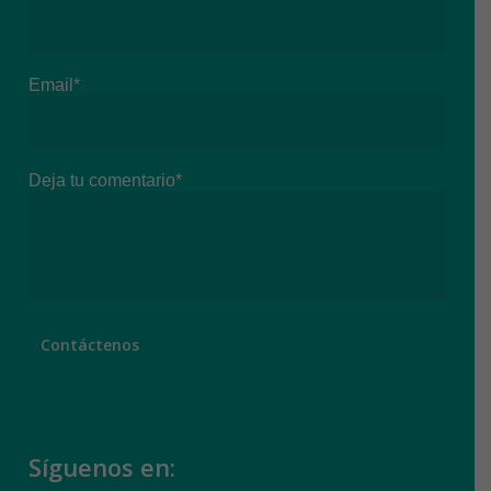
Email*
Deja tu comentario*
Síguenos en: