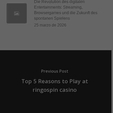
Die Revolution des digitalen
Entertainments: Streaming,
Browsergames und die Zukunft des
spontanen Spielens
25 marzo de 2026
Previous Post
Top 5 Reasons to Play at
ringospin casino