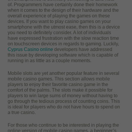
of. Programmers have certainly done their homework
when it comes to the design of their hardware and the
overall experience of playing the games on these
devices. If you want to play casino games on your
smartphone with the utmost ease, then this is a device
you need to definitely consider. A lot of individuals
have expressed frustration with the slow reaction time
on touchscreen devices in regards to gaming. Luckily,
Cyprus Casino online
developers have addressed
this issue by developing software which is capable of
running in as little as a couple moments.
Mobile slots are yet another popular feature in several
mobile casino games. This section allows mobile
players to enjoy their favorite casino game in the
comfort of the palms. The slots make it possible for
players to win large sums of money without having to
go through the tedious process of counting coins. This
is ideal for players who do not have hours to spend on
a true casino.
For those who continue to be interested in playing the
online version of mobile casino games, a beginner’s