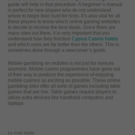
guide will help in that procedure. A beginner’s manual
is perfect for new players who do not understand
where to begin their hunt for hints. It’s also vital for all
these players to know which online gaming websites
to decide to receive the best deals. Since there are
many sites out there, it is very important that you
understand how they function
Cyprus Casino hotels
and which ones are far better than the others. This is
sometimes done through a newcomer’s guide.
Mobile gambling on mobiles is not just for novices
anymore. Mobile casino programmers have gone out
of their way to produce the experience of enjoying
mobile casinos as exciting as possible. These online
gambling sites offer all sorts of games including table
games that are live. Table games require players to
utilize extra devices like handheld computers and
laptops.
Lo más leido