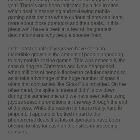
year. There’s also been indicated by a rise in sites
which deal in assessing and reviewing mobile
gaming destinations where curious clients can learn
more about those operators and their deals. In this
piece we’ll have a peek at a few of the greatest
destinations and why people choose them.
In the past couple of years we have seen an
incredible growth in the amount of people appearing
to play mobile casino games. This was especially the
case during the Christmas and New Year period
when millions of people flocked to cellular casinos so
as to take advantage of the huge number of special
offers that companies like Slots Plus provided. On the
other hand, the spike in interest didn’t slow down
during the summertime and we have seen folks using
joyous season promotions all the way through the end
of the year. While the reason for this is really hard to
pinpoint, it appears to be tied in part to the
phenomenal deals that lots of operators have been
offering to play for cash on their sites in preceding
seasons.