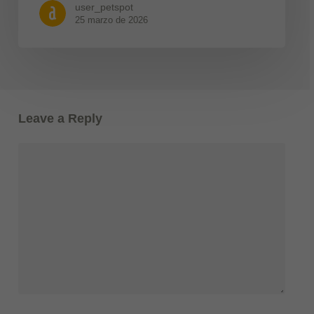
user_petspot
25 marzo de 2026
Leave a Reply