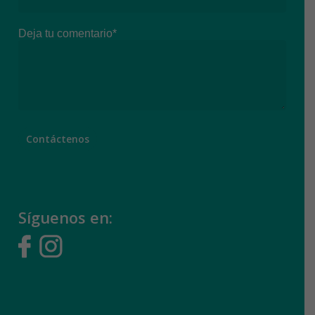
Deja tu comentario*
Síguenos en: