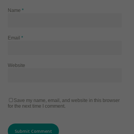
Name
*
Email
*
Website
Save my name, email, and website in this browser
for the next time I comment.