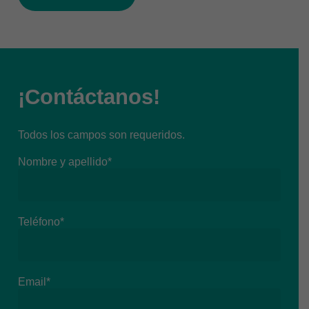
¡Contáctanos!
Todos los campos son requeridos.
Nombre y apellido*
Teléfono*
Email*