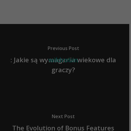
Previous Post
: Jakie są wymagania wiekowe dla
wildrobin
graczy?
Next Post
The Evolution of Bonus Features