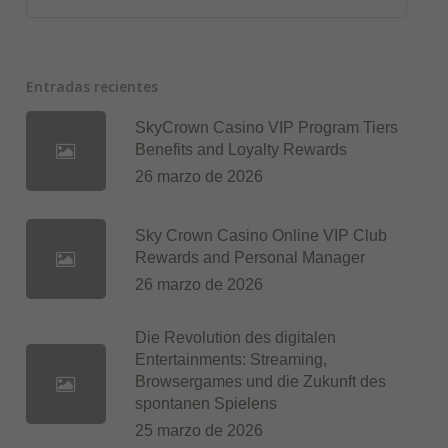
Entradas recientes
SkyCrown Casino VIP Program Tiers
Benefits and Loyalty Rewards
26 marzo de 2026
Sky Crown Casino Online VIP Club
Rewards and Personal Manager
26 marzo de 2026
Die Revolution des digitalen
Entertainments: Streaming,
Browsergames und die Zukunft des
spontanen Spielens
25 marzo de 2026