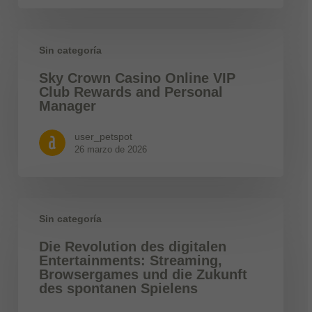
Sin categoría
Sky Crown Casino Online VIP
Club Rewards and Personal
Manager
user_petspot
26 marzo de 2026
Sin categoría
Die Revolution des digitalen
Entertainments: Streaming,
Browsergames und die Zukunft
des spontanen Spielens