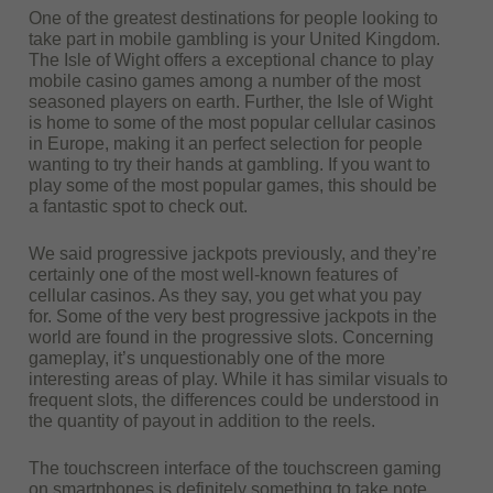
One of the greatest destinations for people looking to
take part in mobile gambling is your United Kingdom.
The Isle of Wight offers a exceptional chance to play
mobile casino games among a number of the most
seasoned players on earth. Further, the Isle of Wight
is home to some of the most popular cellular casinos
in Europe, making it an perfect selection for people
wanting to try their hands at gambling. If you want to
play some of the most popular games, this should be
a fantastic spot to check out.
We said progressive jackpots previously, and they’re
certainly one of the most well-known features of
cellular casinos. As they say, you get what you pay
for. Some of the very best progressive jackpots in the
world are found in the progressive slots. Concerning
gameplay, it’s unquestionably one of the more
interesting areas of play. While it has similar visuals to
frequent slots, the differences could be understood in
the quantity of payout in addition to the reels.
The touchscreen interface of the touchscreen gaming
on smartphones is definitely something to take note