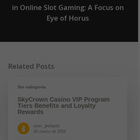
in Online Slot Gaming: A Focus on
Eye of Horus
Related Posts
Sin categoría
SkyCrown Casino VIP Program
Tiers Benefits and Loyalty
Rewards
user_petspot
26 marzo de 2026