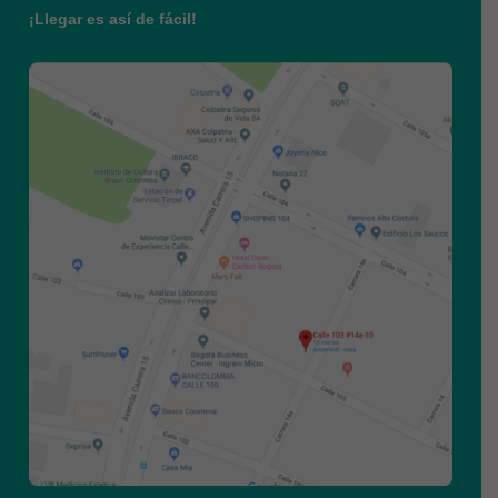
¡Llegar es así de fácil!