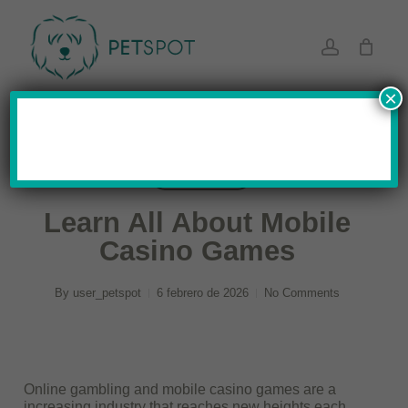
Skip
to
account
main
content
×
Sin categoría
Learn All About Mobile
Casino Games
By
user_petspot
6 febrero de 2026
No Comments
Online gambling and mobile casino games are a
increasing industry that reaches new heights each