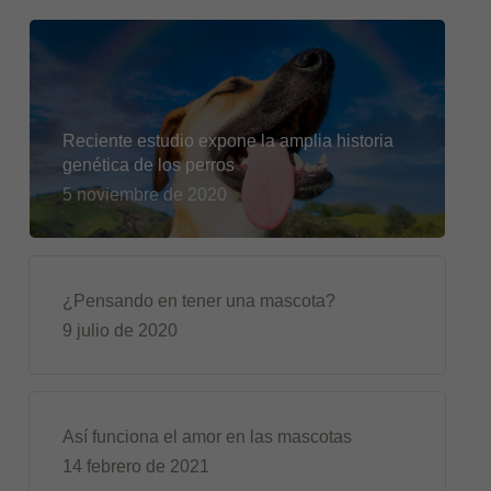
Reciente estudio expone la amplia historia
genética de los perros
5 noviembre de 2020
¿Pensando en tener una mascota?
9 julio de 2020
Así funciona el amor en las mascotas
14 febrero de 2021