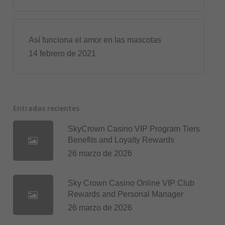
Así funciona el amor en las mascotas
14 febrero de 2021
Entradas recientes
SkyCrown Casino VIP Program Tiers
Benefits and Loyalty Rewards
26 marzo de 2026
Sky Crown Casino Online VIP Club
Rewards and Personal Manager
26 marzo de 2026