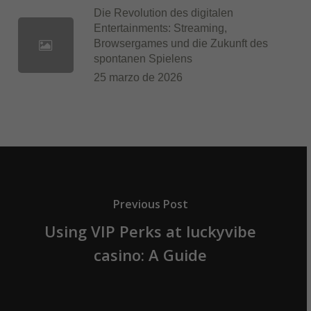
Die Revolution des digitalen
Entertainments: Streaming,
Browsergames und die Zukunft des
spontanen Spielens
25 marzo de 2026
Previous Post
Using VIP Perks at luckyvibe
casino: A Guide