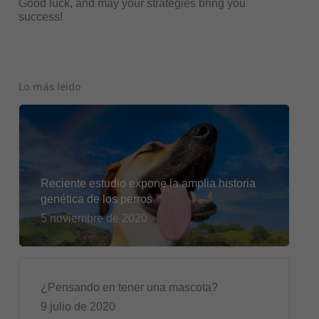
Good luck, and may your strategies bring you
success!
Lo más leido
Reciente estudio expone la amplia historia
genética de los perros
5 noviembre de 2020
¿Pensando en tener una mascota?
9 julio de 2020