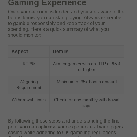
Gaming Experience
Once your account is funded and you are aware of the
bonus terms, you can start playing. Always remember
to gamble responsibly and keep track of your
spending. Here’s a quick summary of what you
should monitor:
Aspect
Details
RTP%
Aim for games with an RTP of 95%
or higher
Wagering
Minimum of 35x bonus amount
Requirement
Withdrawal Limits
Check for any monthly withdrawal
caps
By following these steps and understanding the fine
print, you can optimise your experience at windiggers
casino while adhering to UK gambling regulations.