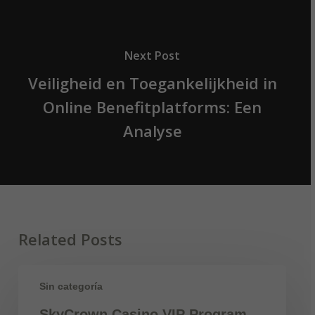
Next Post
Veiligheid en Toegankelijkheid in
Online Benefitplatforms: Een
Analyse
Related Posts
Sin categoría
SkyCrown Casino VIP Program