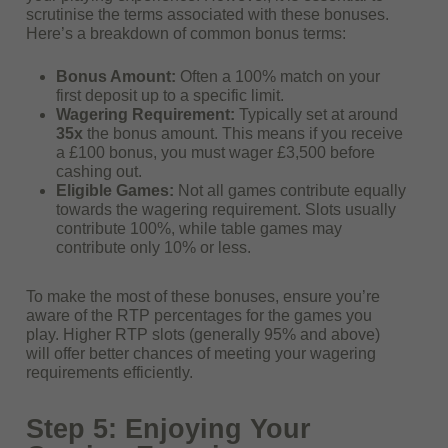
scrutinise the terms associated with these bonuses.
Here’s a breakdown of common bonus terms:
Bonus Amount:
Often a 100% match on your
first deposit up to a specific limit.
Wagering Requirement:
Typically set at around
35x
the bonus amount. This means if you receive
a £100 bonus, you must wager £3,500 before
cashing out.
Eligible Games:
Not all games contribute equally
towards the wagering requirement. Slots usually
contribute 100%, while table games may
contribute only 10% or less.
To make the most of these bonuses, ensure you’re
aware of the RTP percentages for the games you
play. Higher RTP slots (generally 95% and above)
will offer better chances of meeting your wagering
requirements efficiently.
Step 5: Enjoying Your