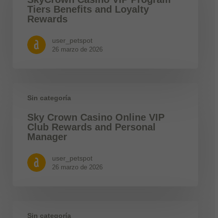
Tiers Benefits and Loyalty
Rewards
user_petspot
26 marzo de 2026
Sin categoría
Sky Crown Casino Online VIP
Club Rewards and Personal
Manager
user_petspot
26 marzo de 2026
Sin categoría