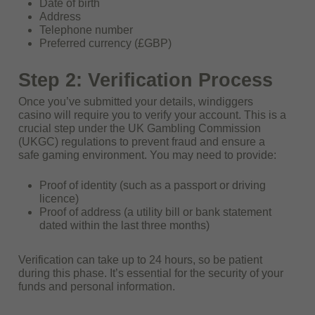
Date of birth
Address
Telephone number
Preferred currency (£GBP)
Step 2: Verification Process
Once you’ve submitted your details, windiggers
casino will require you to verify your account. This is a
crucial step under the UK Gambling Commission
(UKGC) regulations to prevent fraud and ensure a
safe gaming environment. You may need to provide:
Proof of identity (such as a passport or driving
licence)
Proof of address (a utility bill or bank statement
dated within the last three months)
Verification can take up to 24 hours, so be patient
during this phase. It’s essential for the security of your
funds and personal information.