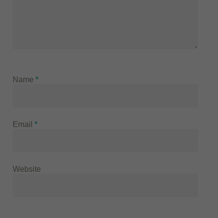
Name
*
Email
*
Website