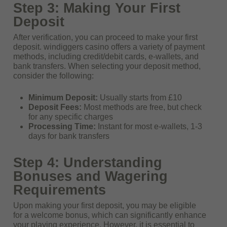
Step 3: Making Your First
Deposit
After verification, you can proceed to make your first
deposit. windiggers casino offers a variety of payment
methods, including credit/debit cards, e-wallets, and
bank transfers. When selecting your deposit method,
consider the following:
Minimum Deposit:
Usually starts from £10
Deposit Fees:
Most methods are free, but check
for any specific charges
Processing Time:
Instant for most e-wallets, 1-3
days for bank transfers
Step 4: Understanding
Bonuses and Wagering
Requirements
Upon making your first deposit, you may be eligible
for a welcome bonus, which can significantly enhance
your playing experience. However, it is essential to