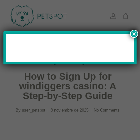
Skip
to
account
main
content
×
Sin categoría
How to Sign Up for
windiggers casino: A
Step-by-Step Guide
By
user_petspot
8 noviembre de 2025
No Comments