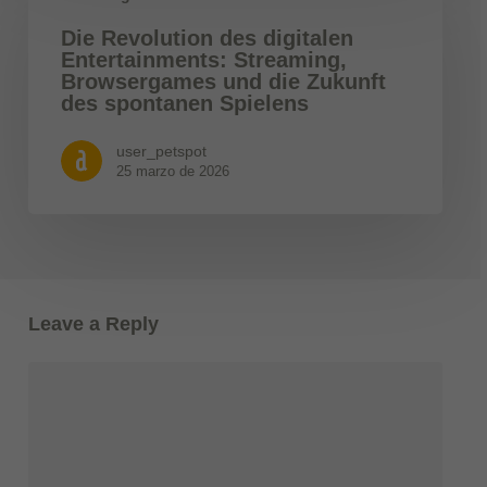
Die Revolution des digitalen
Entertainments: Streaming,
Browsergames und die Zukunft
des spontanen Spielens
user_petspot
25 marzo de 2026
Leave a Reply