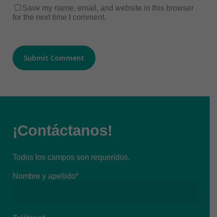
Save my name, email, and website in this browser
for the next time I comment.
¡Contáctanos!
Todos los campos son requeridos.
Nombre y apellido*