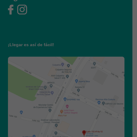
¡Llegar es así de fácil!