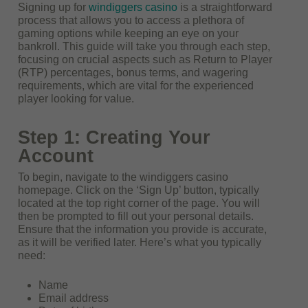
Signing up for
windiggers casino
is a straightforward
process that allows you to access a plethora of
gaming options while keeping an eye on your
bankroll. This guide will take you through each step,
focusing on crucial aspects such as Return to Player
(RTP) percentages, bonus terms, and wagering
requirements, which are vital for the experienced
player looking for value.
Step 1: Creating Your
Account
To begin, navigate to the windiggers casino
homepage. Click on the ‘Sign Up’ button, typically
located at the top right corner of the page. You will
then be prompted to fill out your personal details.
Ensure that the information you provide is accurate,
as it will be verified later. Here’s what you typically
need:
Name
Email address