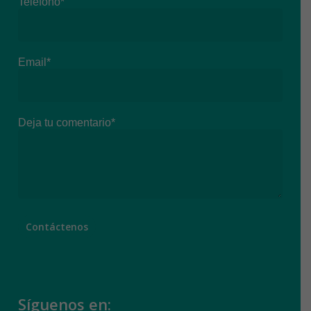
Teléfono*
Email*
Deja tu comentario*
Síguenos en: