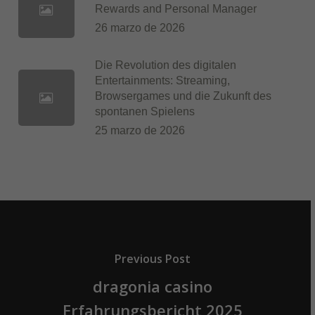
Rewards and Personal Manager
26 marzo de 2026
Die Revolution des digitalen
Entertainments: Streaming,
Browsergames und die Zukunft des
spontanen Spielens
25 marzo de 2026
Previous Post
dragonia casino
Erfahrungsbericht 2025