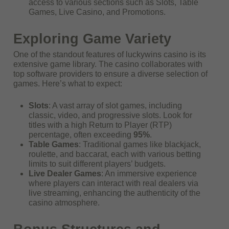
access to various sections such as Slots, Table
Games, Live Casino, and Promotions.
Exploring Game Variety
One of the standout features of luckywins casino is its
extensive game library. The casino collaborates with
top software providers to ensure a diverse selection of
games. Here’s what to expect:
Slots
: A vast array of slot games, including
classic, video, and progressive slots. Look for
titles with a high Return to Player (RTP)
percentage, often exceeding
95%
.
Table Games
: Traditional games like blackjack,
roulette, and baccarat, each with various betting
limits to suit different players’ budgets.
Live Dealer Games
: An immersive experience
where players can interact with real dealers via
live streaming, enhancing the authenticity of the
casino atmosphere.