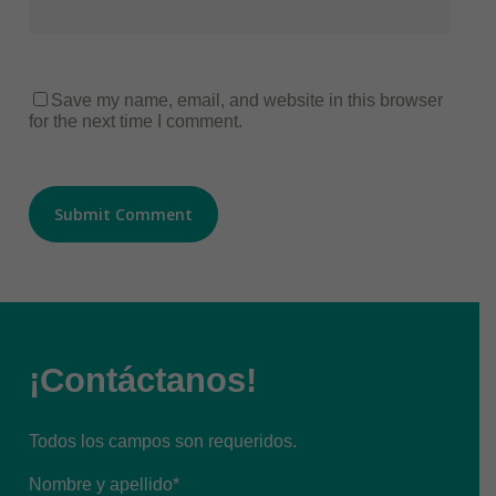
Save my name, email, and website in this browser
for the next time I comment.
¡Contáctanos!
Todos los campos son requeridos.
Nombre y apellido*