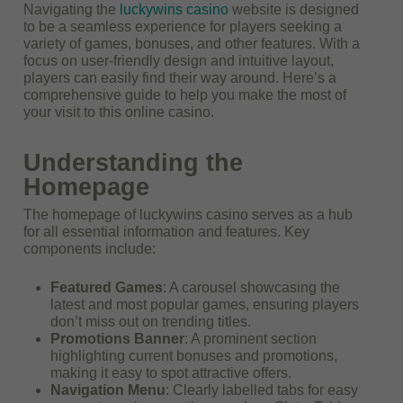
Navigating the
luckywins casino
website is designed
to be a seamless experience for players seeking a
variety of games, bonuses, and other features. With a
focus on user-friendly design and intuitive layout,
players can easily find their way around. Here’s a
comprehensive guide to help you make the most of
your visit to this online casino.
Understanding the
Homepage
The homepage of luckywins casino serves as a hub
for all essential information and features. Key
components include:
Featured Games
: A carousel showcasing the
latest and most popular games, ensuring players
don’t miss out on trending titles.
Promotions Banner
: A prominent section
highlighting current bonuses and promotions,
making it easy to spot attractive offers.
Navigation Menu
: Clearly labelled tabs for easy