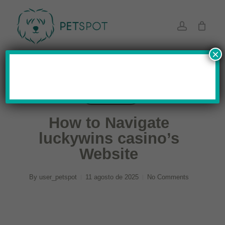
Skip
to
account
main
content
×
Sin categoría
How to Navigate
luckywins casino’s
Website
By
user_petspot
11 agosto de 2025
No Comments