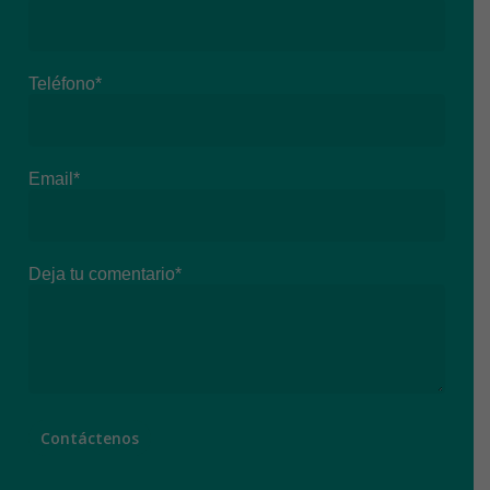
Teléfono*
Email*
Deja tu comentario*