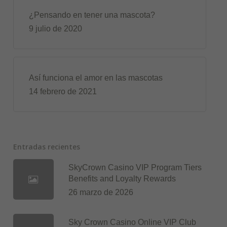
¿Pensando en tener una mascota?
9 julio de 2020
Así funciona el amor en las mascotas
14 febrero de 2021
Entradas recientes
SkyCrown Casino VIP Program Tiers
Benefits and Loyalty Rewards
26 marzo de 2026
Sky Crown Casino Online VIP Club