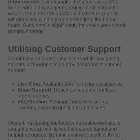
requirements
. For example, if you receive a £200
bonus with a 35x wagering requirement, you must
wager a total of £7,000 (£200 x 35) before you can
withdraw any winnings generated from the bonus
funds. Such details significantly influence your overall
gaming strategy.
Utilising Customer Support
Should you encounter any issues while navigating
the site, luckywins casino provides robust customer
support:
Live Chat
: Available 24/7 for instant assistance.
Email Support
: Reach out via email for less
urgent queries.
FAQ Section
: A comprehensive resource
covering common questions and issues.
Overall, navigating the luckywins casino website is
straightforward, with its well-structured layout and
helpful resources. By familiarising yourself with the