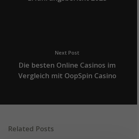
Next Post
Die besten Online Casinos im
Vergleich mit OopSpin Casino
Related Posts