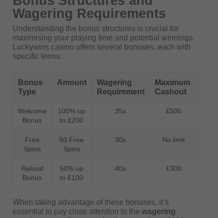
Bonus Structures and
Wagering Requirements
Understanding the bonus structures is crucial for
maximising your playing time and potential winnings.
Luckywins casino offers several bonuses, each with
specific terms:
Bonus
Amount
Wagering
Maximum
Type
Requirement
Cashout
Welcome
100% up
35x
£500
Bonus
to £200
Free
50 Free
30x
No limit
Spins
Spins
Reload
50% up
40x
£300
Bonus
to £100
When taking advantage of these bonuses, it’s
essential to pay close attention to the
wagering