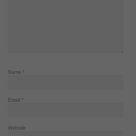
Name
*
Email
*
Website