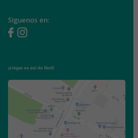
Síguenos en:
¡Llegar es así de fácil!