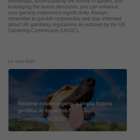
homepage, understanding the variety of games, and
leveraging the bonus structures, you can enhance
your gaming experience significantly. Always
remember to gamble responsibly and stay informed
about UK gambling regulations as outlined by the UK
Gambling Commission (UKGC).
Lo más leido
Reciente estudio expone la amplia historia
genética de los perros
5 noviembre de 2020