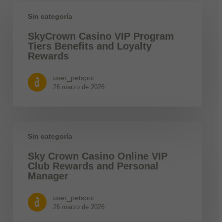
Sin categoría
SkyCrown Casino VIP Program
Tiers Benefits and Loyalty
Rewards
user_petspot
26 marzo de 2026
Sin categoría
Sky Crown Casino Online VIP
Club Rewards and Personal
Manager
user_petspot
26 marzo de 2026