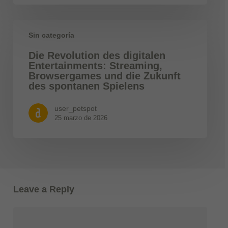
Sin categoría
Die Revolution des digitalen
Entertainments: Streaming,
Browsergames und die Zukunft
des spontanen Spielens
user_petspot
25 marzo de 2026
Leave a Reply