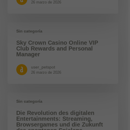
26 marzo de 2026
Sin categoría
Sky Crown Casino Online VIP
Club Rewards and Personal
Manager
user_petspot
26 marzo de 2026
Sin categoría
Die Revolution des digitalen
Entertainments: Streaming,
Browsergames und die Zukunft