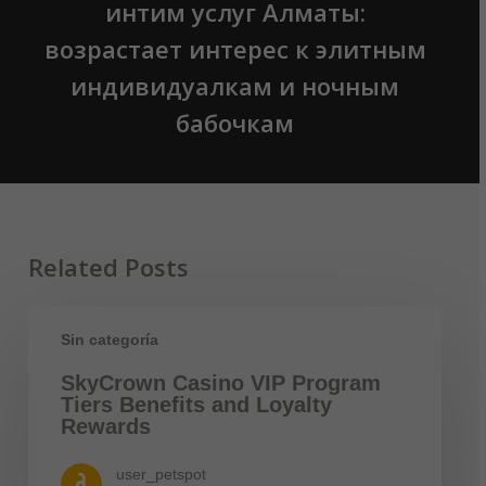
интим услуг Алматы:
возрастает интерес к элитным
индивидуалкам и ночным
бабочкам
Related Posts
Sin categoría
SkyCrown Casino VIP Program
Tiers Benefits and Loyalty
Rewards
user_petspot