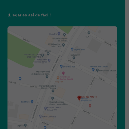
¡Llegar es así de fácil!