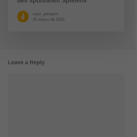
des spontanen Spielens
user_petspot
25 marzo de 2026
Leave a Reply