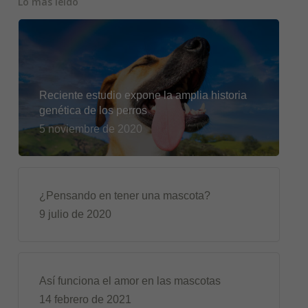
Lo más leido
Reciente estudio expone la amplia historia
genética de los perros
5 noviembre de 2020
¿Pensando en tener una mascota?
9 julio de 2020
Así funciona el amor en las mascotas
14 febrero de 2021