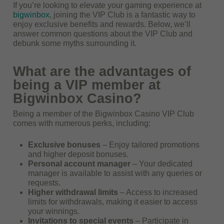
If you’re looking to elevate your gaming experience at
bigwinbox
, joining the VIP Club is a fantastic way to
enjoy exclusive benefits and rewards. Below, we’ll
answer common questions about the VIP Club and
debunk some myths surrounding it.
What are the advantages of
being a VIP member at
Bigwinbox Casino?
Being a member of the Bigwinbox Casino VIP Club
comes with numerous perks, including:
Exclusive bonuses
– Enjoy tailored promotions
and higher deposit bonuses.
Personal account manager
– Your dedicated
manager is available to assist with any queries or
requests.
Higher withdrawal limits
– Access to increased
limits for withdrawals, making it easier to access
your winnings.
Invitations to special events
– Participate in