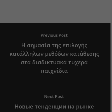
Previous Post
Η σημασία της επιλογής
κατάλληλων μεθόδων κατάθεσης
στα διαδικτυακά τυχερά
παιχνίδια
Next Post
Новые тенденции на рынке