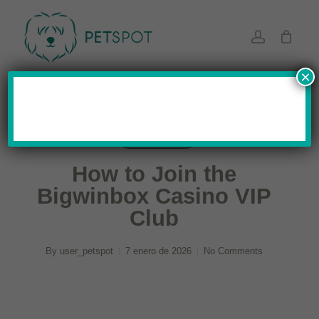
Skip
to
account
main
content
×
Sin categoría
How to Join the
Bigwinbox Casino VIP
Club
By
user_petspot
7 enero de 2026
No Comments