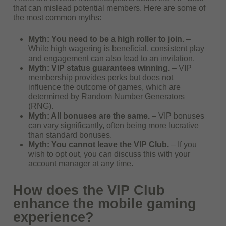
that can mislead potential members. Here are some of
the most common myths:
Myth: You need to be a high roller to join.
–
While high wagering is beneficial, consistent play
and engagement can also lead to an invitation.
Myth: VIP status guarantees winning.
– VIP
membership provides perks but does not
influence the outcome of games, which are
determined by Random Number Generators
(RNG).
Myth: All bonuses are the same.
– VIP bonuses
can vary significantly, often being more lucrative
than standard bonuses.
Myth: You cannot leave the VIP Club.
– If you
wish to opt out, you can discuss this with your
account manager at any time.
How does the VIP Club
enhance the mobile gaming
experience?