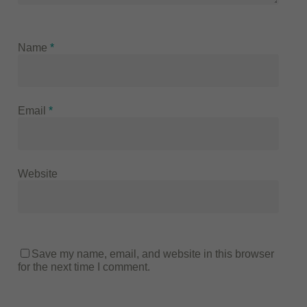
Name
*
Email
*
Website
Save my name, email, and website in this browser
for the next time I comment.