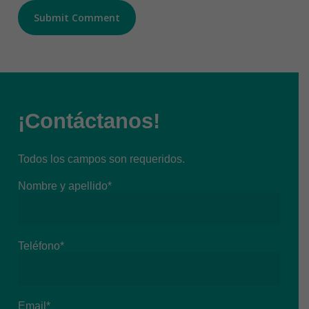
¡Contáctanos!
Todos los campos son requeridos.
Nombre y apellido*
Teléfono*
Email*