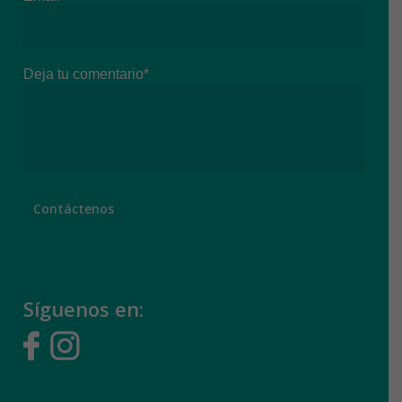
Deja tu comentario*
Síguenos en: