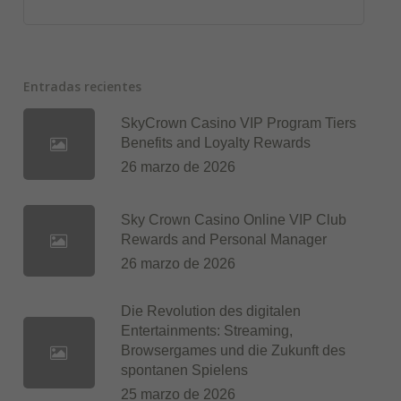
Entradas recientes
SkyCrown Casino VIP Program Tiers
Benefits and Loyalty Rewards
26 marzo de 2026
Sky Crown Casino Online VIP Club
Rewards and Personal Manager
26 marzo de 2026
Die Revolution des digitalen
Entertainments: Streaming,
Browsergames und die Zukunft des
spontanen Spielens
25 marzo de 2026