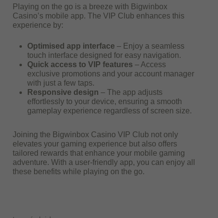
Playing on the go is a breeze with Bigwinbox
Casino’s mobile app. The VIP Club enhances this
experience by:
Optimised app interface
– Enjoy a seamless
touch interface designed for easy navigation.
Quick access to VIP features
– Access
exclusive promotions and your account manager
with just a few taps.
Responsive design
– The app adjusts
effortlessly to your device, ensuring a smooth
gameplay experience regardless of screen size.
Joining the Bigwinbox Casino VIP Club not only
elevates your gaming experience but also offers
tailored rewards that enhance your mobile gaming
adventure. With a user-friendly app, you can enjoy all
these benefits while playing on the go.