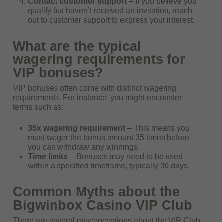
Contact customer support
– If you believe you
qualify but haven’t received an invitation, reach
out to customer support to express your interest.
What are the typical
wagering requirements for
VIP bonuses?
VIP bonuses often come with distinct wagering
requirements. For instance, you might encounter
terms such as:
35x wagering requirement
– This means you
must wager the bonus amount 35 times before
you can withdraw any winnings.
Time limits
– Bonuses may need to be used
within a specified timeframe, typically 30 days.
Common Myths about the
Bigwinbox Casino VIP Club
There are several misconceptions about the VIP Club