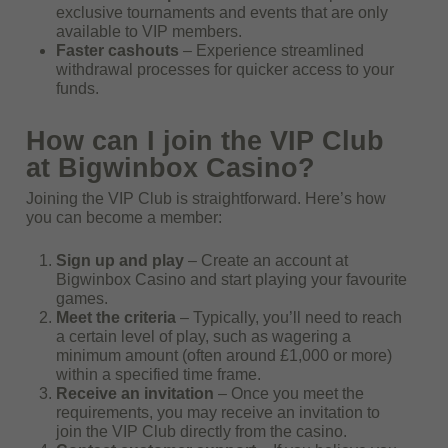
exclusive tournaments and events that are only
available to VIP members.
Faster cashouts
– Experience streamlined
withdrawal processes for quicker access to your
funds.
How can I join the VIP Club
at Bigwinbox Casino?
Joining the VIP Club is straightforward. Here’s how
you can become a member:
Sign up and play
– Create an account at
Bigwinbox Casino and start playing your favourite
games.
Meet the criteria
– Typically, you’ll need to reach
a certain level of play, such as wagering a
minimum amount (often around £1,000 or more)
within a specified time frame.
Receive an invitation
– Once you meet the
requirements, you may receive an invitation to
join the VIP Club directly from the casino.