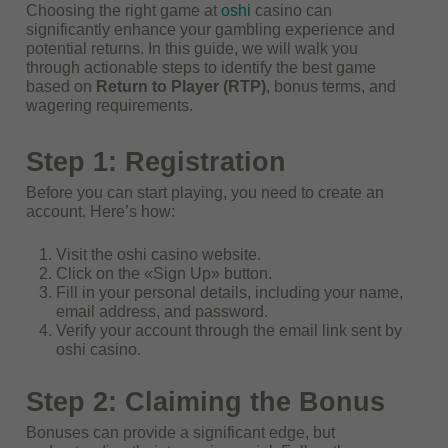
Choosing the right game at
oshi
casino can
significantly enhance your gambling experience and
potential returns. In this guide, we will walk you
through actionable steps to identify the best game
based on
Return to Player (RTP)
, bonus terms, and
wagering requirements.
Step 1: Registration
Before you can start playing, you need to create an
account. Here’s how:
Visit the oshi casino website.
Click on the «Sign Up» button.
Fill in your personal details, including your name,
email address, and password.
Verify your account through the email link sent by
oshi casino.
Step 2: Claiming the Bonus
Bonuses can provide a significant edge, but