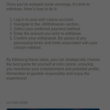
Once you’ve enjoyed some winnings, it’s time to
withdraw. Here’s how to do it:
Log in to your oshi casino account.
Navigate to the «Withdrawal» section.
Select your preferred payment method.
Enter the amount you wish to withdraw.
Confirm your withdrawal. Be aware of any
processing times and limits associated with your
chosen method.
By following these steps, you can strategically choose
the best game for yourself at oshi casino, ensuring
you maximise your entertainment and potential profits.
Remember to gamble responsibly and enjoy the
experience!
Lo más leido