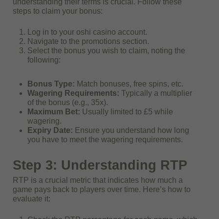
understanding their terms is crucial. Follow these
steps to claim your bonus:
Log in to your oshi casino account.
Navigate to the promotions section.
Select the bonus you wish to claim, noting the
following:
Bonus Type:
Match bonuses, free spins, etc.
Wagering Requirements:
Typically a multiplier
of the bonus (e.g., 35x).
Maximum Bet:
Usually limited to £5 while
wagering.
Expiry Date:
Ensure you understand how long
you have to meet the wagering requirements.
Step 3: Understanding RTP
RTP is a crucial metric that indicates how much a
game pays back to players over time. Here’s how to
evaluate it: