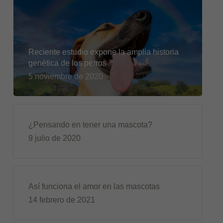
Reciente estudio expone la amplia historia
genética de los perros
5 noviembre de 2020
¿Pensando en tener una mascota?
9 julio de 2020
Así funciona el amor en las mascotas
14 febrero de 2021