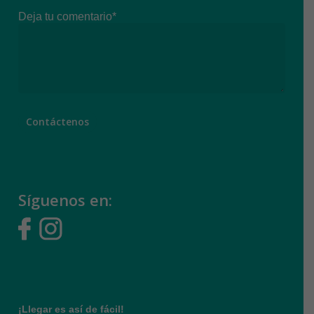
Deja tu comentario*
Síguenos en:
¡Llegar es así de fácil!