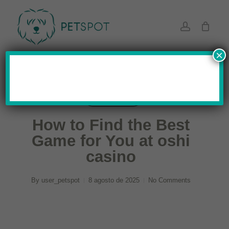
Skip
to
account
main
content
×
Sin categoría
How to Find the Best
Game for You at oshi
casino
By
user_petspot
8 agosto de 2025
No Comments