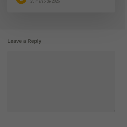
25 marzo de 2026
Leave a Reply