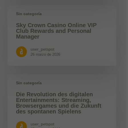
Sin categoría
Sky Crown Casino Online VIP
Club Rewards and Personal
Manager
user_petspot
26 marzo de 2026
Sin categoría
Die Revolution des digitalen
Entertainments: Streaming,
Browsergames und die Zukunft
des spontanen Spielens
user_petspot