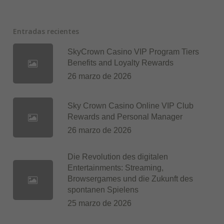
Entradas recientes
SkyCrown Casino VIP Program Tiers
Benefits and Loyalty Rewards
26 marzo de 2026
Sky Crown Casino Online VIP Club
Rewards and Personal Manager
26 marzo de 2026
Die Revolution des digitalen
Entertainments: Streaming,
Browsergames und die Zukunft des
spontanen Spielens
25 marzo de 2026