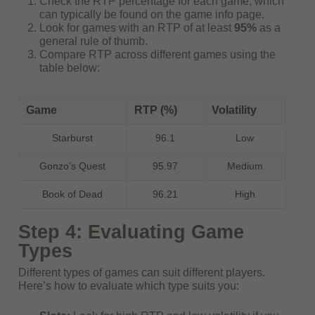
Check the RTP percentage for each game, which
can typically be found on the game info page.
Look for games with an RTP of at least
95%
as a
general rule of thumb.
Compare RTP across different games using the
table below:
Game
RTP (%)
Volatility
Starburst
96.1
Low
Gonzo’s Quest
95.97
Medium
Book of Dead
96.21
High
Step 4: Evaluating Game
Types
Different types of games can suit different players.
Here’s how to evaluate which type suits you: