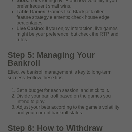
Slots:
Look for high RTP and low volatility if you
prefer frequent small wins.
Table Games:
Games like Blackjack often
feature strategy elements; check house edge
percentages.
Live Casino:
If you enjoy interaction, live games
might be your preference, but check the RTP and
rules.
Step 5: Managing Your
Bankroll
Effective bankroll management is key to long-term
success. Follow these tips:
Set a budget for each session, and stick to it.
Divide your bankroll based on the games you
intend to play.
Adjust your bets according to the game’s volatility
and your current bankroll status.
Step 6: How to Withdraw