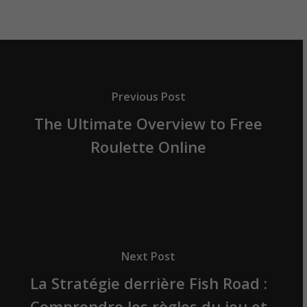
Previous Post
The Ultimate Overview to Free
Roulette Online
Next Post
La Stratégie derrière Fish Road :
Comprendre les règles du jeu et