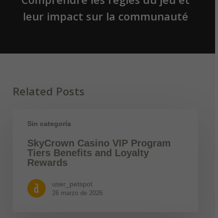
leur impact sur la communauté
Related Posts
Sin categoría
SkyCrown Casino VIP Program
Tiers Benefits and Loyalty
Rewards
user_petspot
26 marzo de 2026