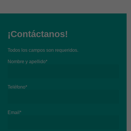
¡Contáctanos!
Todos los campos son requeridos.
Nombre y apellido*
Teléfono*
Email*