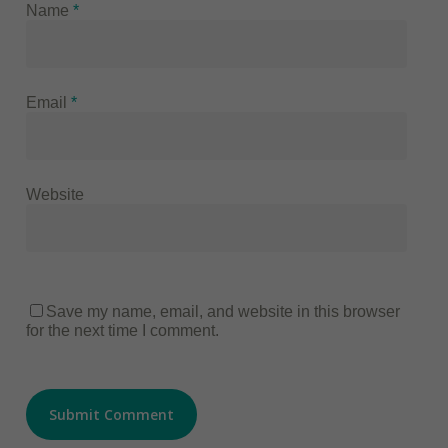
Name
*
Email
*
Website
Save my name, email, and website in this browser
for the next time I comment.