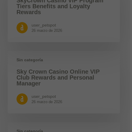
SkyCrown Casino VIP Program
Tiers Benefits and Loyalty
Rewards
user_petspot
26 marzo de 2026
Sin categoría
Sky Crown Casino Online VIP
Club Rewards and Personal
Manager
user_petspot
26 marzo de 2026
Sin categoría