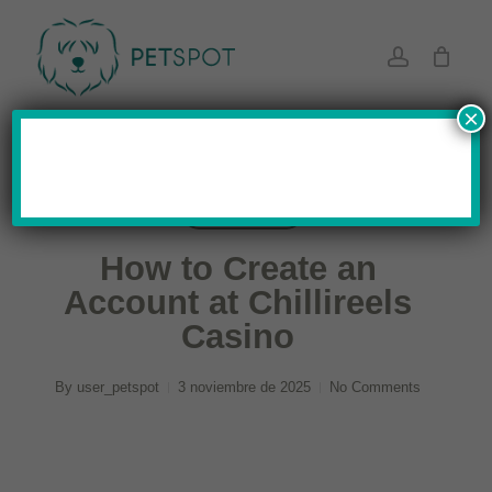
Skip
to
account
main
content
×
Sin categoría
How to Create an
Account at Chillireels
Casino
By
user_petspot
3 noviembre de 2025
No Comments