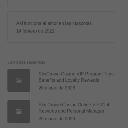
Así funciona el amor en las mascotas
14 febrero de 2021
Entradas recientes
SkyCrown Casino VIP Program Tiers
Benefits and Loyalty Rewards
26 marzo de 2026
Sky Crown Casino Online VIP Club
Rewards and Personal Manager
26 marzo de 2026