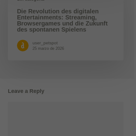
Die Revolution des digitalen
Entertainments: Streaming,
Browsergames und die Zukunft
des spontanen Spielens
user_petspot
25 marzo de 2026
Leave a Reply