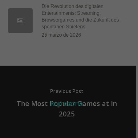
Die Revolution des digitalen
Entertainments: Streaming,
Browsergames und die Zukunft des
spontanen Spielens
25 marzo de 2026
Previous Post
The Most Popular Games at
leprezone
in
2025