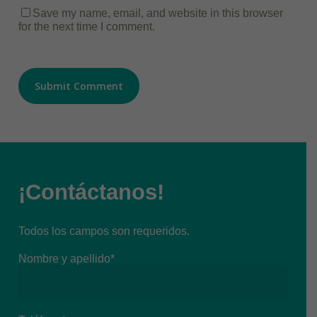
Save my name, email, and website in this browser
for the next time I comment.
¡Contáctanos!
Todos los campos son requeridos.
Nombre y apellido*