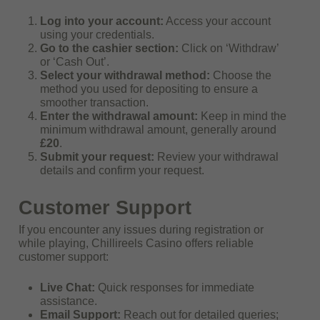
Log into your account:
Access your account
using your credentials.
Go to the cashier section:
Click on ‘Withdraw’
or ‘Cash Out’.
Select your withdrawal method:
Choose the
method you used for depositing to ensure a
smoother transaction.
Enter the withdrawal amount:
Keep in mind the
minimum withdrawal amount, generally around
£20
.
Submit your request:
Review your withdrawal
details and confirm your request.
Customer Support
If you encounter any issues during registration or
while playing, Chillireels Casino offers reliable
customer support:
Live Chat:
Quick responses for immediate
assistance.
Email Support:
Reach out for detailed queries;