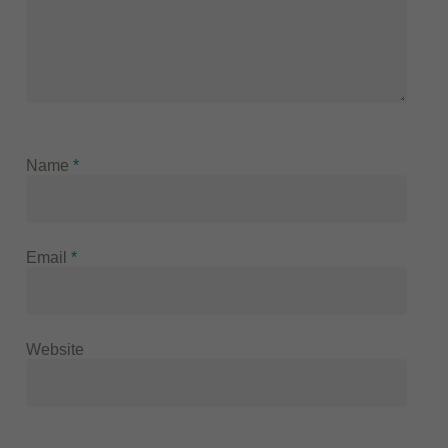
Name
*
Email
*
Website