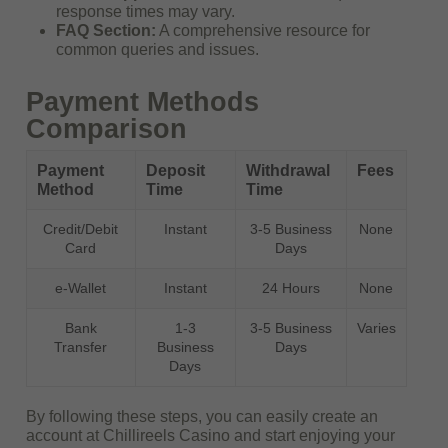
response times may vary.
FAQ Section:
A comprehensive resource for
common queries and issues.
Payment Methods
Comparison
Payment
Deposit
Withdrawal
Fees
Method
Time
Time
Credit/Debit
Instant
3-5 Business
None
Card
Days
e-Wallet
Instant
24 Hours
None
Bank
1-3
3-5 Business
Varies
Transfer
Business
Days
Days
By following these steps, you can easily create an
account at Chillireels Casino and start enjoying your