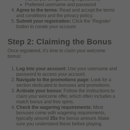
Preferred username and password
Agree to the terms:
Read and accept the terms
and conditions and the privacy policy.
Submit your registration:
Click the ‘Register’
button to create your account.
Step 2: Claiming the Bonus
Once registered, it’s time to claim your welcome
bonus:
Log into your account:
Use your username and
password to access your account.
Navigate to the promotions page:
Look for a
section dedicated to bonuses and promotions.
Activate your bonus:
Follow the instructions to
claim your welcome offer, which often includes a
match bonus and free spins.
Check the wagering requirements:
Most
bonuses come with wagering requirements,
typically around
35x
the bonus amount. Make
sure you understand these before playing.