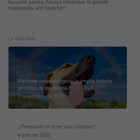
favourite games. Always remember to gamble
responsibly and have fun!
Lo más leido
Reciente estudio expone la amplia historia
genética de los perros
5 noviembre de 2020
¿Pensando en tener una mascota?
9 julio de 2020