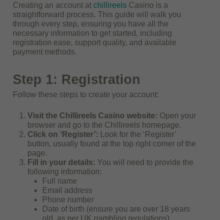
Creating an account at
chillireels
Casino is a
straightforward process. This guide will walk you
through every step, ensuring you have all the
necessary information to get started, including
registration ease, support quality, and available
payment methods.
Step 1: Registration
Follow these steps to create your account:
Visit the Chillireels Casino website:
Open your
browser and go to the Chillireels homepage.
Click on ‘Register’:
Look for the ‘Register’
button, usually found at the top right corner of the
page.
Fill in your details:
You will need to provide the
following information:
Full name
Email address
Phone number
Date of birth (ensure you are over 18 years
old, as per UK gambling regulations)