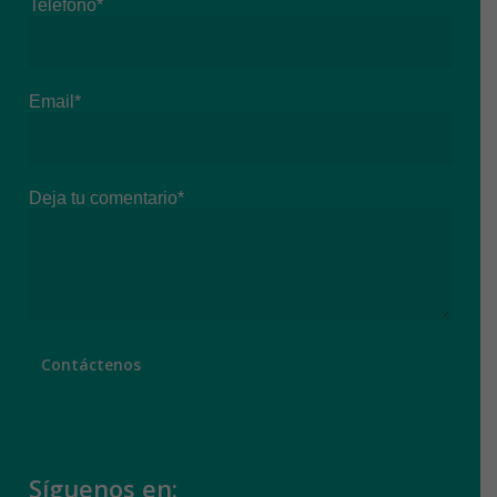
Teléfono*
Email*
Deja tu comentario*
Síguenos en: