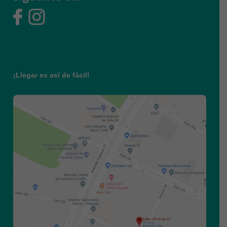
¡Llegar es así de fácil!