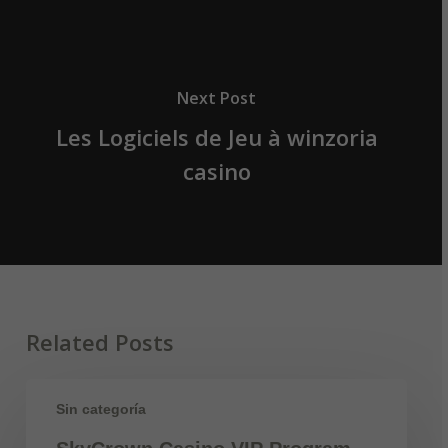
Next Post
Les Logiciels de Jeu à winzoria
casino
Related Posts
Sin categoría