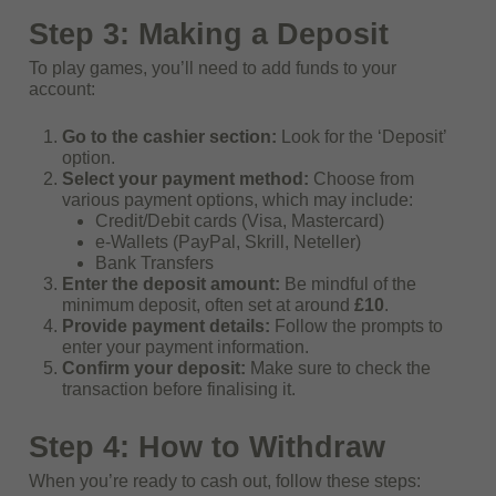
Step 3: Making a Deposit
To play games, you’ll need to add funds to your
account:
Go to the cashier section:
Look for the ‘Deposit’
option.
Select your payment method:
Choose from
various payment options, which may include:
Credit/Debit cards (Visa, Mastercard)
e-Wallets (PayPal, Skrill, Neteller)
Bank Transfers
Enter the deposit amount:
Be mindful of the
minimum deposit, often set at around
£10
.
Provide payment details:
Follow the prompts to
enter your payment information.
Confirm your deposit:
Make sure to check the
transaction before finalising it.
Step 4: How to Withdraw
When you’re ready to cash out, follow these steps: