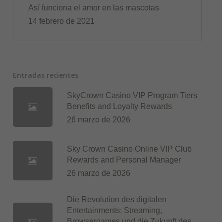
Así funciona el amor en las mascotas
14 febrero de 2021
Entradas recientes
SkyCrown Casino VIP Program Tiers
Benefits and Loyalty Rewards
26 marzo de 2026
Sky Crown Casino Online VIP Club
Rewards and Personal Manager
26 marzo de 2026
Die Revolution des digitalen
Entertainments: Streaming,
Browsergames und die Zukunft des