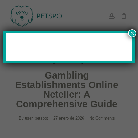
Skip
to
account
main
content
×
Sin categoría
Gambling
Establishments Online
Neteller: A
Comprehensive Guide
By
user_petspot
27 enero de 2026
No Comments