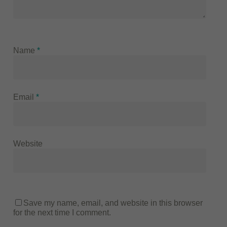
Name
*
Email
*
Website
Save my name, email, and website in this browser
for the next time I comment.