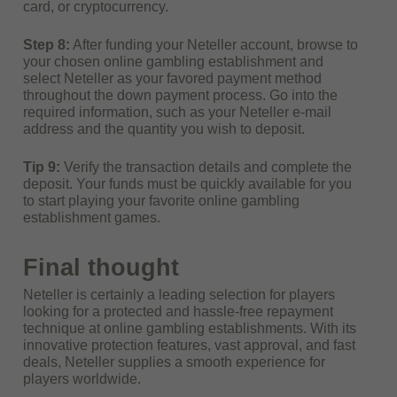
card, or cryptocurrency.
Step 8:
After funding your Neteller account, browse to
your chosen online gambling establishment and
select Neteller as your favored payment method
throughout the down payment process. Go into the
required information, such as your Neteller e-mail
address and the quantity you wish to deposit.
Tip 9:
Verify the transaction details and complete the
deposit. Your funds must be quickly available for you
to start playing your favorite online gambling
establishment games.
Final thought
Neteller is certainly a leading selection for players
looking for a protected and hassle-free repayment
technique at online gambling establishments. With its
innovative protection features, vast approval, and fast
deals, Neteller supplies a smooth experience for
players worldwide.