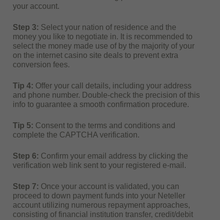
your account.
Step 3:
Select your nation of residence and the
money you like to negotiate in. It is recommended to
select the money made use of by the majority of your
on the internet casino site deals to prevent extra
conversion fees.
Tip 4:
Offer your call details, including your address
and phone number. Double-check the precision of this
info to guarantee a smooth confirmation procedure.
Tip 5:
Consent to the terms and conditions and
complete the CAPTCHA verification.
Step 6:
Confirm your email address by clicking the
verification web link sent to your registered e-mail.
Step 7:
Once your account is validated, you can
proceed to down payment funds into your Neteller
account utilizing numerous repayment approaches,
consisting of financial institution transfer, credit/debit