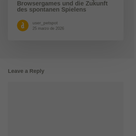
Browsergames und die Zukunft
des spontanen Spielens
user_petspot
25 marzo de 2026
Leave a Reply