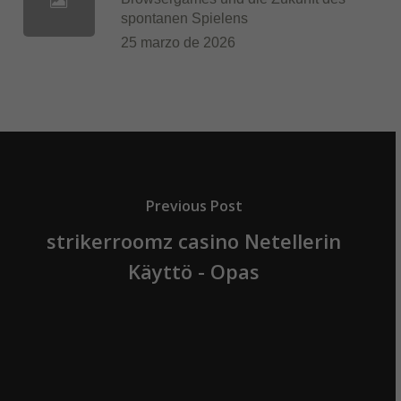
spontanen Spielens
25 marzo de 2026
Previous Post
strikerroomz casino Netellerin
Käyttö - Opas