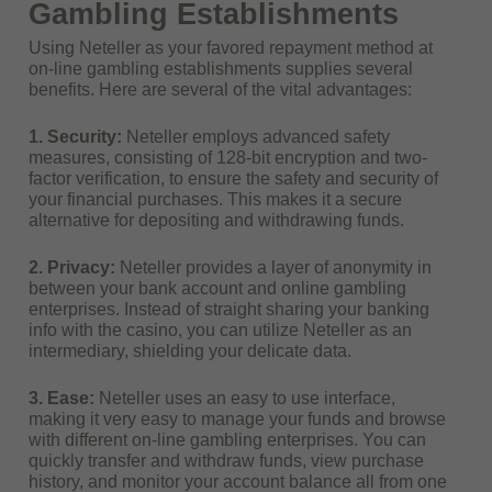
Gambling Establishments
Using Neteller as your favored repayment method at
on-line gambling establishments supplies several
benefits. Here are several of the vital advantages:
1. Security:
Neteller employs advanced safety
measures, consisting of 128-bit encryption and two-
factor verification, to ensure the safety and security of
your financial purchases. This makes it a secure
alternative for depositing and withdrawing funds.
2. Privacy:
Neteller provides a layer of anonymity in
between your bank account and online gambling
enterprises. Instead of straight sharing your banking
info with the casino, you can utilize Neteller as an
intermediary, shielding your delicate data.
3. Ease:
Neteller uses an easy to use interface,
making it very easy to manage your funds and browse
with different on-line gambling enterprises. You can
quickly transfer and withdraw funds, view purchase
history, and monitor your account balance all from one