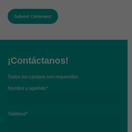
¡Contáctanos!
Todos los campos son requeridos.
Nombre y apellido*
Teléfono*