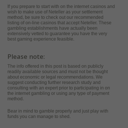
If you prepare to start with on the internet casinos and
wish to make use of Neteller as your settlement
method, be sure to check out our recommended
listing of on-line casinos that accept Neteller. These
gambling establishments have actually been
extensively vetted to guarantee you have the very
best gaming experience feasible.
Please note:
The info offered in this post is based on publicly
readily available sources and must not be thought
about economic or legal recommendations. We
suggest conducting further research study and
consulting with an expert prior to participating in on
the internet gambling or using any type of payment
method.
Bear in mind to gamble properly and just play with
funds you can manage to shed.