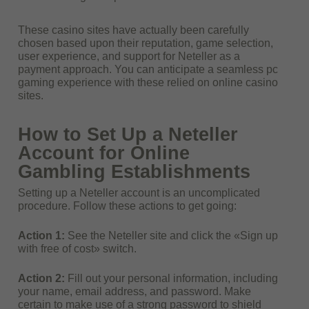
These casino sites have actually been carefully
chosen based upon their reputation, game selection,
user experience, and support for Neteller as a
payment approach. You can anticipate a seamless pc
gaming experience with these relied on online casino
sites.
How to Set Up a Neteller
Account for Online
Gambling Establishments
Setting up a Neteller account is an uncomplicated
procedure. Follow these actions to get going:
Action 1:
See the Neteller site and click the «Sign up
with free of cost» switch.
Action 2:
Fill out your personal information, including
your name, email address, and password. Make
certain to make use of a strong password to shield