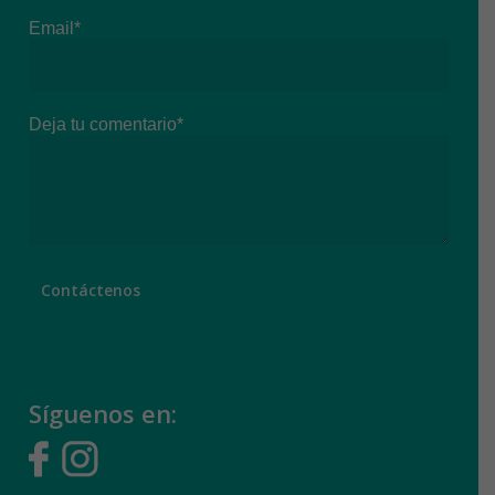
Email*
Deja tu comentario*
Síguenos en: