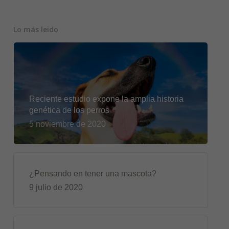
Lo más leido
Reciente estudio expone la amplia historia
genética de los perros
5 noviembre de 2020
¿Pensando en tener una mascota?
9 julio de 2020