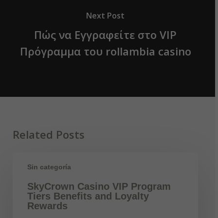
Next Post
Πώς να Εγγραφείτε στο VIP
Πρόγραμμα του rollambia casino
Related Posts
Sin categoría
SkyCrown Casino VIP Program
Tiers Benefits and Loyalty
Rewards