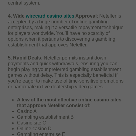
central system.
4. Wide
wirecard casino sites
Approval:
Neteller is
accepted by a huge number of online gambling
enterprises, making it a versatile repayment technique
for players worldwide. You’ll have no scarcity of
options when it pertains to discovering a gambling
establishment that approves Neteller.
5. Rapid Deals:
Neteller permits instant down
payments and quick withdrawals, ensuring you can
begin playing your preferred gambling establishment
games without delay. This is especially beneficial if
you’re eager to make use of time-sensitive promotions
or participate in live dealership video games.
A few of the most effective online casino sites
that approve Neteller consist of:
Casino A
Gambling establishment B
Casino site C
Online casino D
Gambling enterprise E