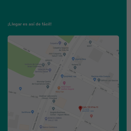
¡Llegar es así de fácil!