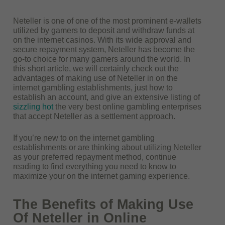
Neteller is one of one of the most prominent e-wallets
utilized by gamers to deposit and withdraw funds at
on the internet casinos. With its wide approval and
secure repayment system, Neteller has become the
go-to choice for many gamers around the world. In
this short article, we will certainly check out the
advantages of making use of Neteller in
on the
internet gambling establishments, just how to
establish an account, and give an extensive listing of
sizzling hot
the very best online gambling enterprises
that accept Neteller as a settlement approach.
If you’re new to on the internet gambling
establishments or are thinking about utilizing Neteller
as your preferred repayment method, continue
reading to find everything you need to know to
maximize your on the internet gaming experience.
The Benefits of Making Use
Of Neteller in Online