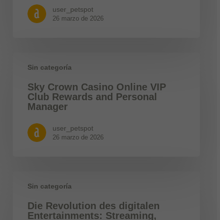
user_petspot
26 marzo de 2026
Sin categoría
Sky Crown Casino Online VIP
Club Rewards and Personal
Manager
user_petspot
26 marzo de 2026
Sin categoría
Die Revolution des digitalen
Entertainments: Streaming,