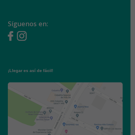
Síguenos en:
¡Llegar es así de fácil!