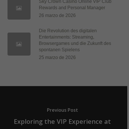
Sky Crown Casino Online VIP Club
Rewards and Personal Manager
26 marzo de 2026
Die Revolution des digitalen
Entertainments: Streaming,
Browsergames und die Zukunft des
spontanen Spielens
25 marzo de 2026
Previous Post
Exploring the VIP Experience at