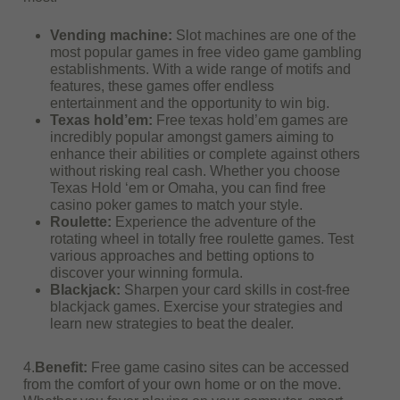
Vending machine:
Slot machines are one of the
most popular games in free video game gambling
establishments. With a wide range of motifs and
features, these games offer endless
entertainment and the opportunity to win big.
Texas hold’em:
Free texas hold’em games are
incredibly popular amongst gamers aiming to
enhance their abilities or complete against others
without risking real cash. Whether you choose
Texas Hold ‘em or Omaha, you can find free
casino poker games to match your style.
Roulette:
Experience the adventure of the
rotating wheel in totally free roulette games. Test
various approaches and betting options to
discover your winning formula.
Blackjack:
Sharpen your card skills in cost-free
blackjack games. Exercise your strategies and
learn new strategies to beat the dealer.
4.
Benefit:
Free game casino sites can be accessed
from the comfort of your own home or on the move.