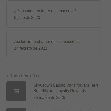
¿Pensando en tener una mascota?
9 julio de 2020
Así funciona el amor en las mascotas
14 febrero de 2021
Entradas recientes
SkyCrown Casino VIP Program Tiers
Benefits and Loyalty Rewards
26 marzo de 2026