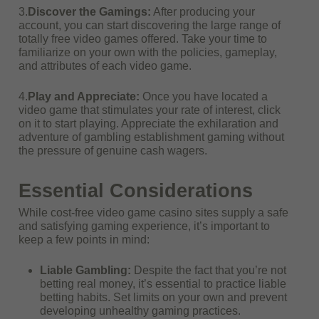
3.
Discover the Gamings:
After producing your
account, you can start discovering the large range of
totally free video games offered. Take your time to
familiarize on your own with the policies, gameplay,
and attributes of each video game.
4.
Play and Appreciate:
Once you have located a
video game that stimulates your rate of interest, click
on it to start playing. Appreciate the exhilaration and
adventure of gambling establishment gaming without
the pressure of genuine cash wagers.
Essential Considerations
While cost-free video game casino sites supply a safe
and satisfying gaming experience, it’s important to
keep a few points in mind:
Liable Gambling:
Despite the fact that you’re not
betting real money, it’s essential to practice liable
betting habits. Set limits on your own and prevent
developing unhealthy gaming practices.