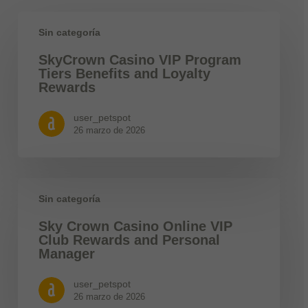
Sin categoría
SkyCrown Casino VIP Program
Tiers Benefits and Loyalty
Rewards
user_petspot
26 marzo de 2026
Sin categoría
Sky Crown Casino Online VIP
Club Rewards and Personal
Manager
user_petspot
26 marzo de 2026