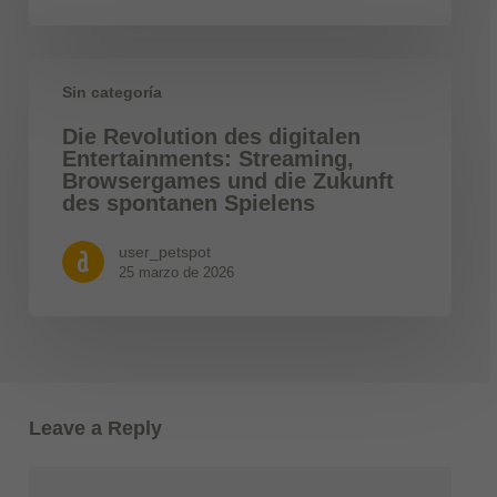
Sin categoría
Die Revolution des digitalen
Entertainments: Streaming,
Browsergames und die Zukunft
des spontanen Spielens
user_petspot
25 marzo de 2026
Leave a Reply