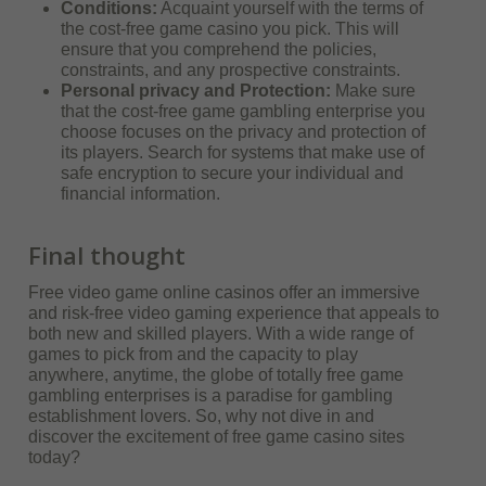
Conditions:
Acquaint yourself with the terms of
the cost-free game casino you pick. This will
ensure that you comprehend the policies,
constraints, and any prospective constraints.
Personal privacy and Protection:
Make sure
that the cost-free game gambling enterprise you
choose focuses on the privacy and protection of
its players. Search for systems that make use of
safe encryption to secure your individual and
financial information.
Final thought
Free video game online casinos offer an immersive
and risk-free video gaming experience that appeals to
both new and skilled players. With a wide range of
games to pick from and the capacity to play
anywhere, anytime, the globe of totally free game
gambling enterprises is a paradise for gambling
establishment lovers. So, why not dive in and
discover the excitement of free game casino sites
today?