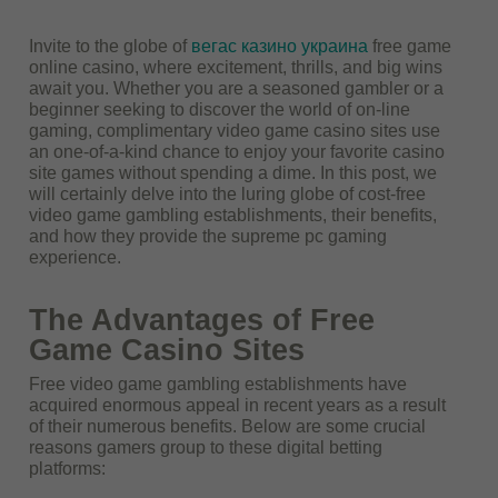
Invite to the globe of
вегас казино украина
free game
online casino, where excitement, thrills, and big wins
await you. Whether you are a seasoned gambler or a
beginner seeking to discover the world of on-line
gaming, complimentary video game casino sites use
an one-of-a-kind chance to enjoy your favorite
casino
site games without spending a dime. In this post, we
will certainly delve into the luring globe of cost-free
video game gambling establishments, their benefits,
and how they provide the supreme pc gaming
experience.
The Advantages of Free
Game Casino Sites
Free video game gambling establishments have
acquired enormous appeal in recent years as a result
of their numerous benefits. Below are some crucial
reasons gamers group to these digital betting
platforms: