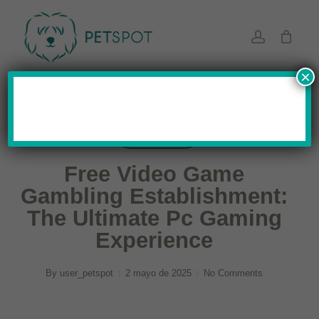
Skip
to
account
main
content
×
Sin categoría
Free Video Game
Gambling Establishment:
The Ultimate Pc Gaming
Experience
By
user_petspot
2 mayo de 2025
No Comments