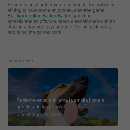
Bear in mind, whether you’re aiming for the pot or just
aiming to have some enjoyable, cost-free game
Blackjack online Baden-Baden
gambling
establishments offer countless entertainment without
placing a damage in your purse. So, sit back, relax,
and allow the games start!
Lo más leido
Reciente estudio expone la amplia historia
genética de los perros
5 noviembre de 2020