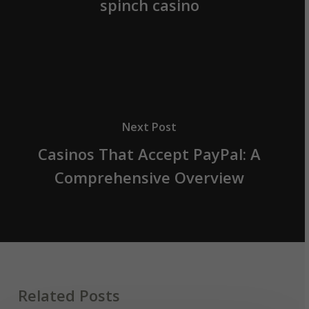
spinch casino
Next Post
Casinos That Accept PayPal: A
Comprehensive Overview
Related Posts