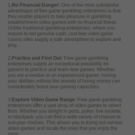
1.
No Financial Danger:
One of the most substantial
advantages of free game gambling enterprises is that
they enable players to take pleasure in gambling
establishment video games with no financial threat.
Unlike traditional gambling enterprises, where you
require to bet genuine cash, cost-free video game
casino sites supply a safe atmosphere to explore and
play.
2.
Practice and Find Out:
Free game gambling
enterprises supply an exceptional possibility for
gamers to practice and learn new games. Whether
you are a newbie or an experienced gamer, honing
your abilities without the anxiety of losing money can
considerably boost your gaming capacities.
3.
Explore Video Game Range:
Free game gambling
enterprises offer a vast array of video games to select
from. Whether you delight in ports, poker, live roulette,
or blackjack, you can find a wide variety of choices to
suit your choices. This allows you to trying out various
video games and locate the ones that you enjoy the
most.