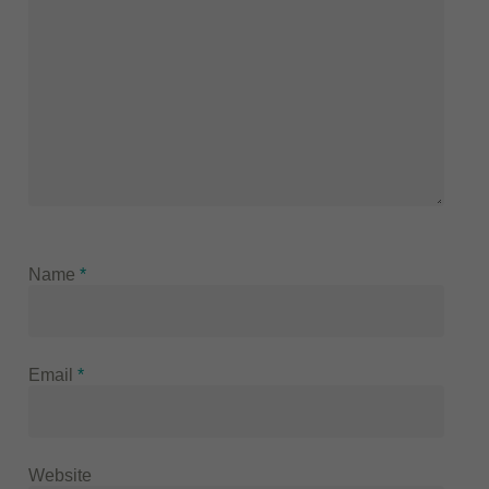
Name
*
Email
*
Website