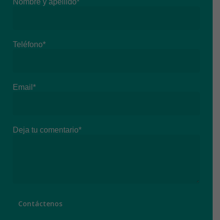
Nombre y apellido*
Teléfono*
Email*
Deja tu comentario*