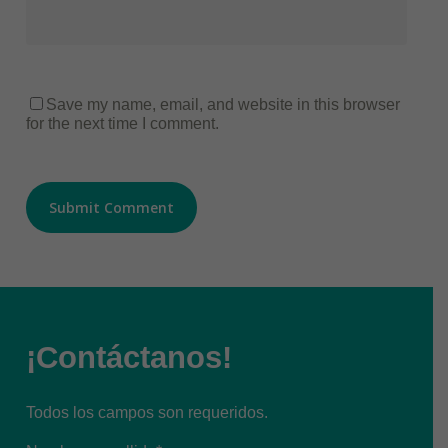
Save my name, email, and website in this browser
for the next time I comment.
¡Contáctanos!
Todos los campos son requeridos.