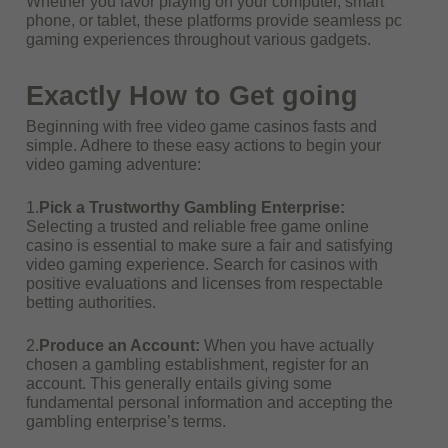
Whether you favor playing on your computer, smart
phone, or tablet, these platforms provide seamless pc
gaming experiences throughout various gadgets.
Exactly How to Get going
Beginning with free video game casinos fasts and
simple. Adhere to these easy actions to begin your
video gaming adventure:
1.
Pick a Trustworthy Gambling Enterprise:
Selecting a trusted and reliable free game online
casino is essential to make sure a fair and satisfying
video gaming experience. Search for casinos with
positive evaluations and licenses from respectable
betting authorities.
2.
Produce an Account:
When you have actually
chosen a gambling establishment, register for an
account. This generally entails giving some
fundamental personal information and accepting the
gambling enterprise’s terms.