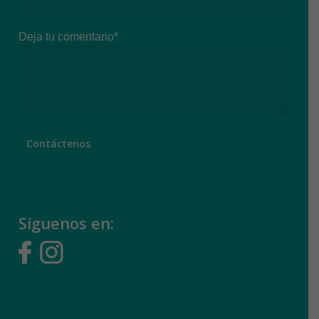
Deja tu comentario*
Síguenos en: