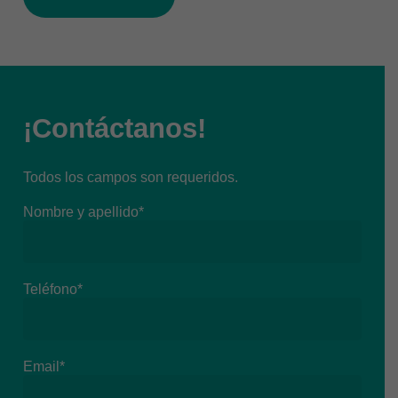
¡Contáctanos!
Todos los campos son requeridos.
Nombre y apellido*
Teléfono*
Email*