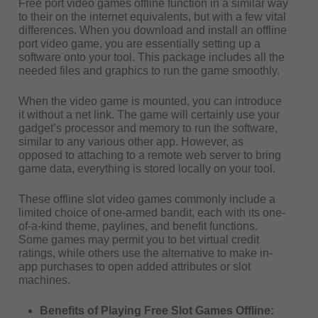
Free port video games offline function in a similar way
to their on the internet equivalents, but with a few vital
differences. When you download and install an offline
port video game, you are essentially setting up a
software onto your tool. This package includes all the
needed files and graphics to run the game smoothly.
When the video game is mounted, you can introduce
it without a net link. The game will certainly use your
gadget’s processor and memory to run the software,
similar to any various other app. However, as
opposed to attaching to a remote web server to bring
game data, everything is stored locally on your tool.
These offline slot video games commonly include a
limited choice of one-armed bandit, each with its one-
of-a-kind theme, paylines, and benefit functions.
Some games may permit you to bet virtual credit
ratings, while others use the alternative to make in-
app purchases to open added attributes or slot
machines.
Benefits of Playing Free Slot Games Offline: