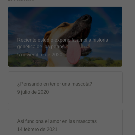
Reciente estudio expone la amplia historia
genética de los perros
5 noviembre de 2020
¿Pensando en tener una mascota?
9 julio de 2020
Así funciona el amor en las mascotas
14 febrero de 2021