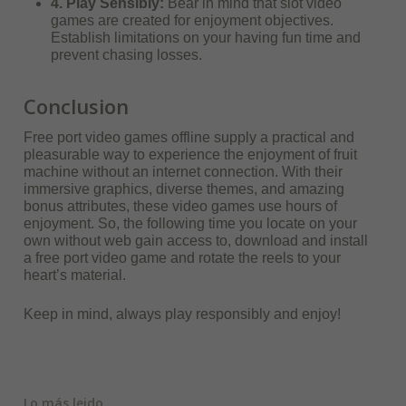
4. Play Sensibly:
Bear in mind that slot video
games are created for enjoyment objectives.
Establish limitations on your having fun time and
prevent chasing losses.
Conclusion
Free port video games offline supply a practical and
pleasurable way to experience the enjoyment of fruit
machine without an internet connection. With their
immersive graphics, diverse themes, and amazing
bonus attributes, these video games use hours of
enjoyment. So, the following time you locate on your
own without web gain access to, download and install
a free port video game and rotate the reels to your
heart’s material.
Keep in mind, always play responsibly and enjoy!
Lo más leido