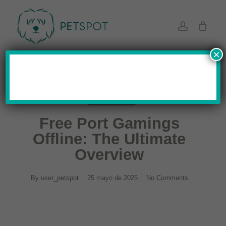
Skip
to
account
main
content
×
Sin categoría
Free Port Gamings
Offline: The Ultimate
Overview
By
user_petspot
25 mayo de 2025
No Comments