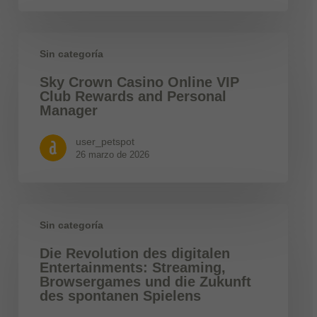
Sin categoría
Sky Crown Casino Online VIP
Club Rewards and Personal
Manager
user_petspot
26 marzo de 2026
Sin categoría
Die Revolution des digitalen
Entertainments: Streaming,
Browsergames und die Zukunft
des spontanen Spielens