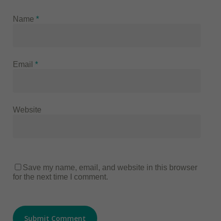
Name
*
Email
*
Website
Save my name, email, and website in this browser
for the next time I comment.