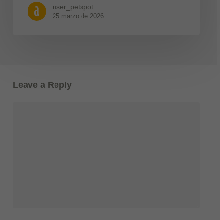
user_petspot
25 marzo de 2026
Leave a Reply