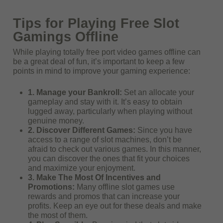
Tips for Playing Free Slot
Gamings Offline
While playing totally free port video games offline can
be a great deal of fun, it’s important to keep a few
points in mind to improve your gaming experience:
1. Manage your Bankroll:
Set an allocate your
gameplay and stay with it. It’s easy to obtain
lugged away, particularly when playing without
genuine money.
2. Discover Different Games:
Since you have
access to a range of slot machines, don’t be
afraid to check out various games. In this manner,
you can discover the ones that fit your choices
and maximize your enjoyment.
3. Make The Most Of Incentives and
Promotions:
Many offline slot games use
rewards and promos that can increase your
profits. Keep an eye out for these deals and make
the most of them.