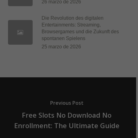
26 marzo de 2026
Die Revolution des digitalen
Entertainments: Streaming,
Browsergames und die Zukunft des
spontanen Spielens
25 marzo de 2026
Previous Post
Free Slots No Download No
Enrollment: The Ultimate Guide