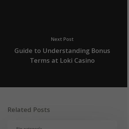
Next Post
Guide to Understanding Bonus
Terms at Loki Casino
Related Posts
Sin categoría