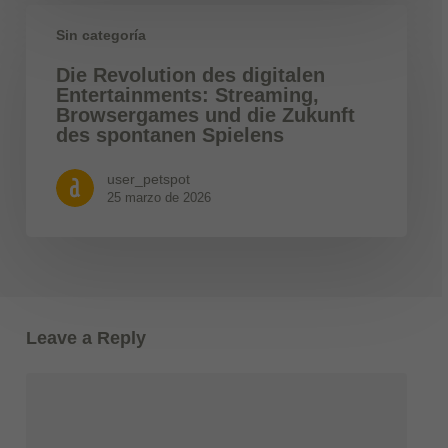
Sin categoría
Die Revolution des digitalen
Entertainments: Streaming,
Browsergames und die Zukunft
des spontanen Spielens
user_petspot
25 marzo de 2026
Leave a Reply