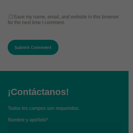
Save my name, email, and website in this browser
for the next time I comment.
¡Contáctanos!
Todos los campos son requeridos.
Nombre y apellido*