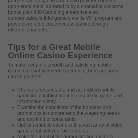
gamers can delight in a no down payment benefit
upon enrollment, adhered to by a charitable welcome
bonus plan.888 Gambling enterprise also
compensates faithful gamers via its VIP program and
provides reliable customer assistance through
different channels.
Tips for a Great Mobile
Online Casino Experience
To make certain a smooth and satisfying mobile
gambling establishment experience, here are some
crucial pointers:
Choose a respectable and accredited mobile
gambling establishment to ensure fair game and
information safety.
Examine the conditions of the bonuses and
promotions to comprehend the wagering needs
and any kind of constraints.
Opt for a mobile casino with a vast array of video
games that suit your preferences.
Make the most of the demonstration mode to