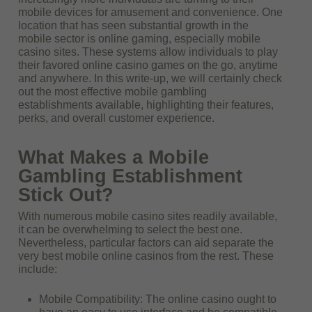
mobile devices for amusement and convenience. One
location that has seen substantial growth in the
mobile sector is online gaming, especially mobile
casino sites. These systems allow individuals to play
their favored online casino games on the go, anytime
and
anywhere. In this write-up, we will certainly check
out the most effective mobile gambling
establishments available, highlighting their features,
perks, and overall customer experience.
What Makes a Mobile
Gambling Establishment
Stick Out?
With numerous mobile casino sites readily available,
it can be overwhelming to select the best one.
Nevertheless, particular factors can aid separate the
very best mobile online casinos from the rest. These
include:
Mobile Compatibility: The online casino ought to