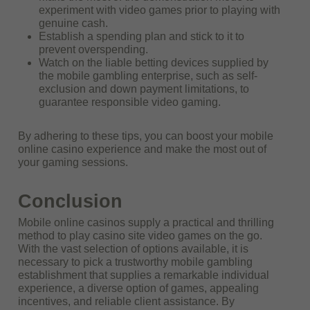
experiment with video games prior to playing with
genuine cash.
Establish a spending plan and stick to it to
prevent overspending.
Watch on the liable betting devices supplied by
the mobile gambling enterprise, such as self-
exclusion and down payment limitations, to
guarantee responsible video gaming.
By adhering to these tips, you can boost your mobile
online casino experience and make the most out of
your gaming sessions.
Conclusion
Mobile online casinos supply a practical and thrilling
method to play casino site video games on the go.
With the vast selection of options available, it is
necessary to pick a trustworthy mobile gambling
establishment that supplies a remarkable individual
experience, a diverse option of games, appealing
incentives, and reliable client assistance. By