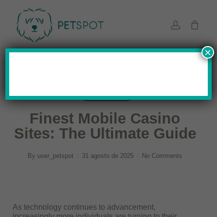
Skip
to
account
main
content
×
Sin categoría
Finest Mobile Casino
Sites: The Ultimate Guide
By
user_petspot
31 agosto de 2025
No Comments
As technology continues to advancement,
increasingly more individuals are turning to their