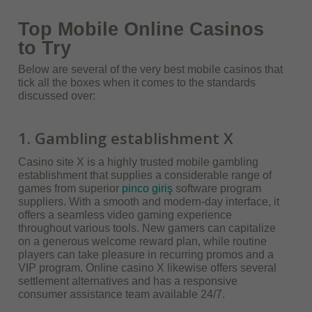
Top Mobile Online Casinos
to Try
Below are several of the very best mobile casinos that
tick all the boxes when it comes to the standards
discussed over:
1. Gambling establishment X
Casino site X is a highly trusted mobile gambling
establishment that supplies a considerable range of
games from superior
pinco giriş
software program
suppliers. With a smooth and modern-day interface, it
offers a seamless video gaming experience
throughout various tools. New gamers can capitalize
on a generous welcome reward plan, while routine
players can take pleasure in recurring promos and a
VIP program. Online casino X likewise offers several
settlement alternatives and has a responsive
consumer assistance team available 24/7.