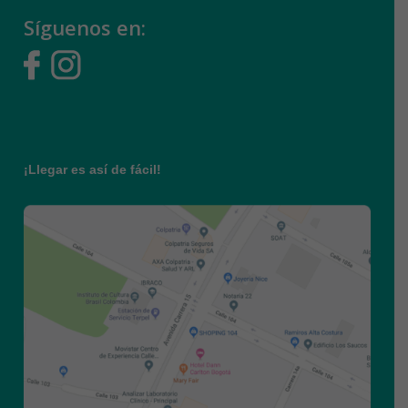
Síguenos en:
¡Llegar es así de fácil!