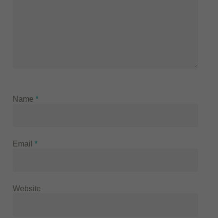
Name
*
Email
*
Website