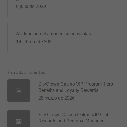
9 julio de 2020
Así funciona el amor en las mascotas
14 febrero de 2021
Entradas recientes
SkyCrown Casino VIP Program Tiers
Benefits and Loyalty Rewards
26 marzo de 2026
Sky Crown Casino Online VIP Club
Rewards and Personal Manager