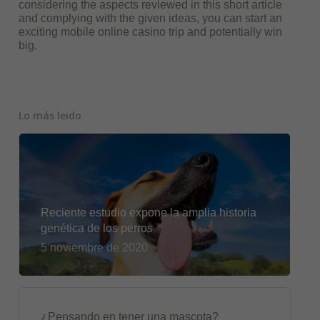
considering the aspects reviewed in this short article
and complying with the given ideas, you can start an
exciting mobile online casino trip and potentially win
big.
Lo más leido
Reciente estudio expone la amplia historia
genética de los perros
5 noviembre de 2020
¿Pensando en tener una mascota?