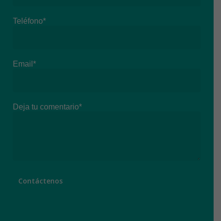
Teléfono*
Email*
Deja tu comentario*