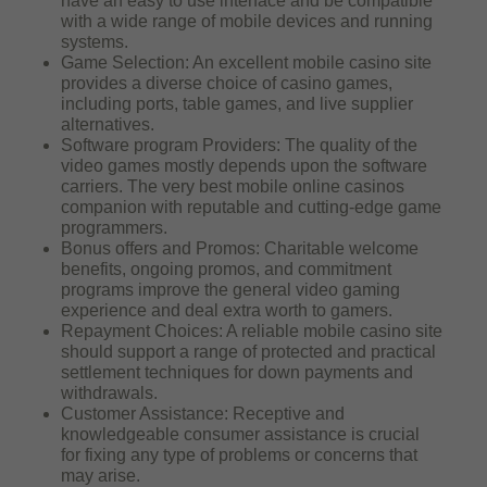
have an easy to use interface and be compatible
with a wide range of mobile devices and running
systems.
Game Selection: An excellent mobile casino site
provides a diverse choice of casino games,
including ports, table games, and live supplier
alternatives.
Software program Providers: The quality of the
video games mostly depends upon the software
carriers. The very best mobile online casinos
companion with reputable and cutting-edge game
programmers.
Bonus offers and Promos: Charitable welcome
benefits, ongoing promos, and commitment
programs improve the general video gaming
experience and deal extra worth to gamers.
Repayment Choices: A reliable mobile casino site
should support a range of protected and practical
settlement techniques for down payments and
withdrawals.
Customer Assistance: Receptive and
knowledgeable consumer assistance is crucial
for fixing any type of problems or concerns that
may arise.