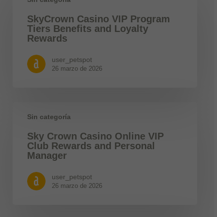
SkyCrown Casino VIP Program
Tiers Benefits and Loyalty
Rewards
user_petspot
26 marzo de 2026
Sin categoría
Sky Crown Casino Online VIP
Club Rewards and Personal
Manager
user_petspot
26 marzo de 2026