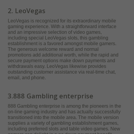
2. LeoVegas
LeoVegas is recognized for its extraordinary mobile
gaming experience. With a straightforward interface
and an impressive selection of video games,
including special LeoVegas slots, this gambling
establishment is a favored amongst mobile gamers.
The generous welcome reward and normal
promotions add additional worth, while the rapid and
secure payment options make down payments and
withdrawals easy. LeoVegas likewise provides
outstanding customer assistance via real-time chat,
email, and phone.
3.888 Gambling enterprise
888 Gambling enterprise is among the pioneers in the
on-line gaming industry and has actually successfully
transitioned into the mobile area. The mobile version
supplies a variety of gambling establishment games,
including preferred slots and table video games. New